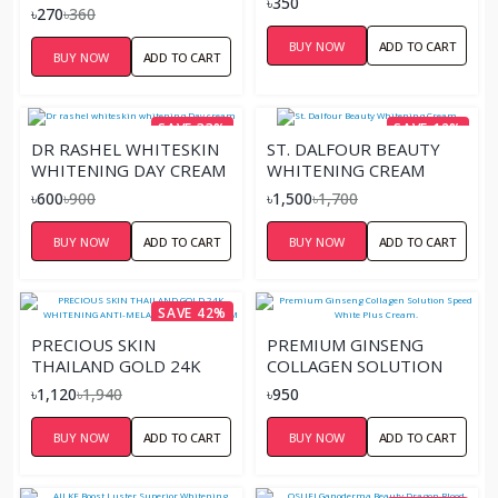
৳350
20G
৳270
৳360
BUY NOW
ADD TO CART
BUY NOW
ADD TO CART
SAVE 33%
SAVE 12%
DR RASHEL WHITESKIN
ST. DALFOUR BEAUTY
WHITENING DAY CREAM
WHITENING CREAM
৳600
৳900
৳1,500
৳1,700
BUY NOW
ADD TO CART
BUY NOW
ADD TO CART
SAVE 42%
PRECIOUS SKIN
PREMIUM GINSENG
THAILAND GOLD 24K
COLLAGEN SOLUTION
WHITENING ANTI-
SPEED WHITE PLUS
৳1,120
৳1,940
৳950
MELASMA FACIAL CREAM
CREAM.
BUY NOW
ADD TO CART
BUY NOW
ADD TO CART