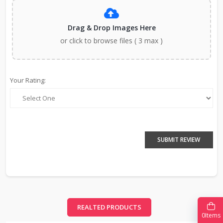
Drag & Drop Images Here
or click to browse files ( 3 max )
Your Rating:
SUBMIT REVIEW
REALTED PRODUCTS
0
Items