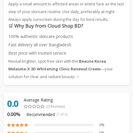
Apply a small amount to affected areas or entire face as the last
step of your skincare routine. Use daily, preferably at night.
Always apply sunscreen during the day for best results.
🛒 Why Buy from Cloud Shop BD?
100% authentic skincare products
Fast delivery all over Bangladesh
Best price with trusted service
Reveal brighter, spot-free skin with the
Beaute Korea
Melasma-X 3D Whitening Clinic Renewal Cream
—your
solution for clear and radiant beauty. ✨
Average Rating
0.0
(0 Reviews)
0.00%
Recommended
(1 of 3)
0%
0%