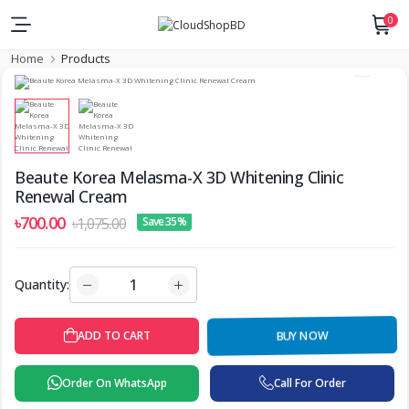
0
Home
Products
Beaute Korea Melasma-X 3D Whitening Clinic
Renewal Cream
৳700.00
৳1,075.00
Save 35%
Quantity:
BUY NOW
ADD TO CART
Order On WhatsApp
Call For Order