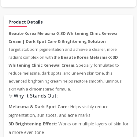
Product Details
Beaute Korea Melasma-X 3D Whitening Clinic Renewal
Cream | Dark Spot Care & Brightening Solution
Target stubborn pigmentation and achieve a clearer, more
radiant complexion with the
Beaute Korea Melasma-X 3D
Whitening Clinic Renewal Cream
. Specially formulated to
reduce melasma, dark spots, and uneven skin tone, this
advanced brightening cream helps restore smooth, luminous
skin with a clinic-inspired formula.
✨ Why It Stands Out:
Melasma & Dark Spot Care:
Helps visibly reduce
pigmentation, sun spots, and acne marks
3D Brightening Effect:
Works on multiple layers of skin for
a more even tone