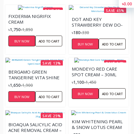
৳0.00
SAVE 5%
SAVE 45%
FIXDERMA NIGRIFIX
DOT AND KEY
CREAM
STRAWBERRY DEW DO-
৳1,750
৳1,850
IT-ALL MOISTURIZER
৳180
৳330
15G
BUY NOW
ADD TO CART
BUY NOW
ADD TO CART
SAVE 13%
SAVE 24%
MONDEYO RED CARE
BERGAMO GREEN
SPOT CREAM – 30ML
TANGERINE VITA SHINE
৳1,100
৳1,450
DARK SPOT CREAM –
৳1,650
৳1,900
50G
BUY NOW
ADD TO CART
BUY NOW
ADD TO CART
SAVE 25%
KIM WHITENING PEARL
BIOAQUA SALICYLIC ACID
& SNOW LOTUS CREAM
ACNE REMOVAL CREAM –