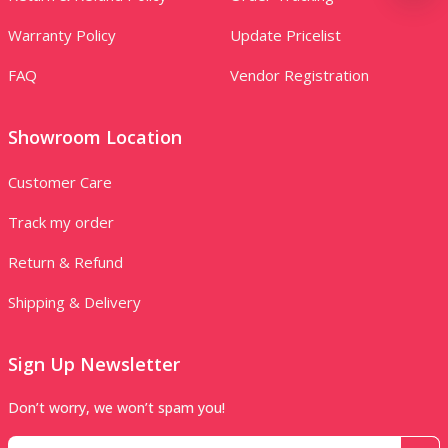
Warranty Policy
Update Pricelist
FAQ
Vendor Registration
Showroom Location
Customer Care
Track my order
Return & Refund
Shipping & Delivery
Sign Up Newsletter
Don’t worry, we won’t spam you!