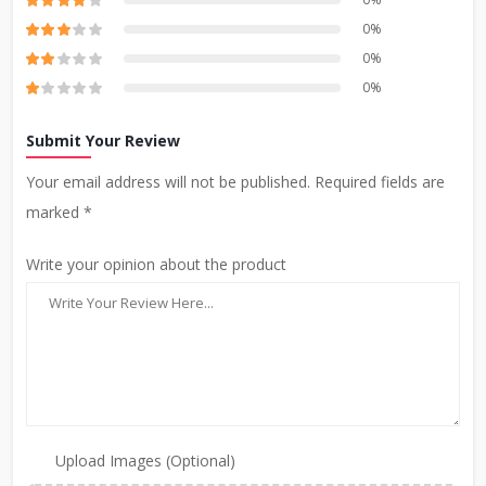
0%
0%
0%
Submit Your Review
Your email address will not be published. Required fields are
marked *
Write your opinion about the product
Upload Images (Optional)