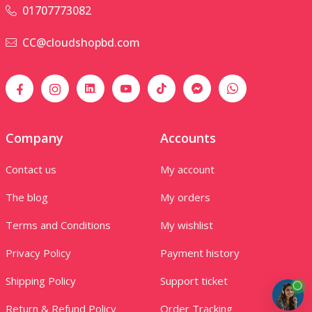
01707773082
CC@cloudshopbd.com
Company
Accounts
Contact us
My account
The blog
My orders
Terms and Conditions
My wishlist
Privacy Policy
Payment history
Shipping Policy
Support ticket
Return & Refund Policy
Order Tracking