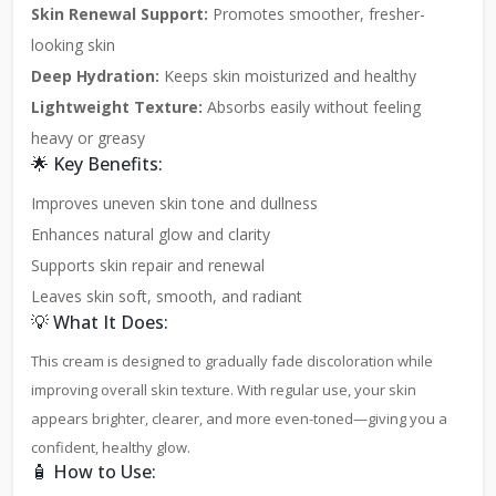
Skin Renewal Support:
Promotes smoother, fresher-
looking skin
Deep Hydration:
Keeps skin moisturized and healthy
Lightweight Texture:
Absorbs easily without feeling
heavy or greasy
🌟 Key Benefits:
Improves uneven skin tone and dullness
Enhances natural glow and clarity
Supports skin repair and renewal
Leaves skin soft, smooth, and radiant
💡 What It Does:
This cream is designed to gradually fade discoloration while
improving overall skin texture. With regular use, your skin
appears brighter, clearer, and more even-toned—giving you a
confident, healthy glow.
🧴 How to Use: