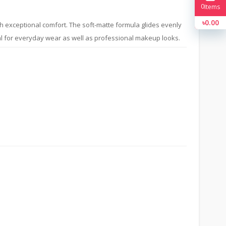
0
Items
৳0.00
ith exceptional comfort. The soft-matte formula glides evenly
deal for everyday wear as well as professional makeup looks.