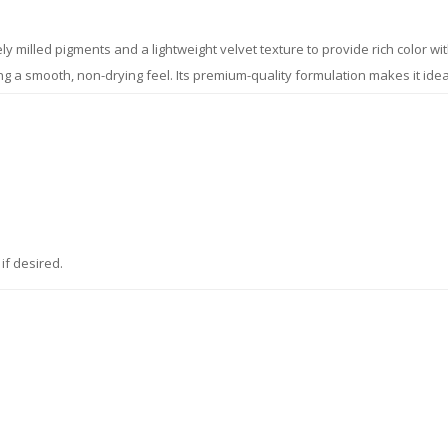
ely milled pigments and a lightweight velvet texture to provide rich color w
ining a smooth, non-drying feel. Its premium-quality formulation makes it i
if desired.