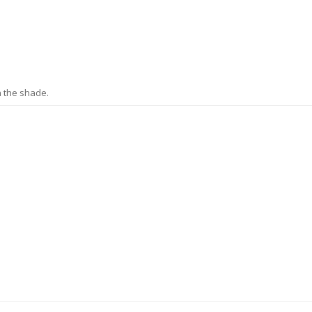
n the shade.