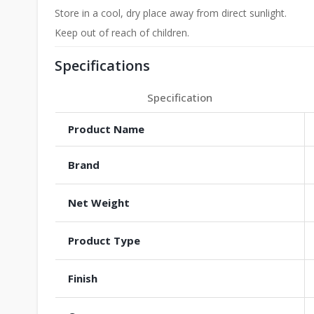
Store in a cool, dry place away from direct sunlight.
Keep out of reach of children.
Specifications
Specification
Product Name
Brand
Net Weight
Product Type
Finish