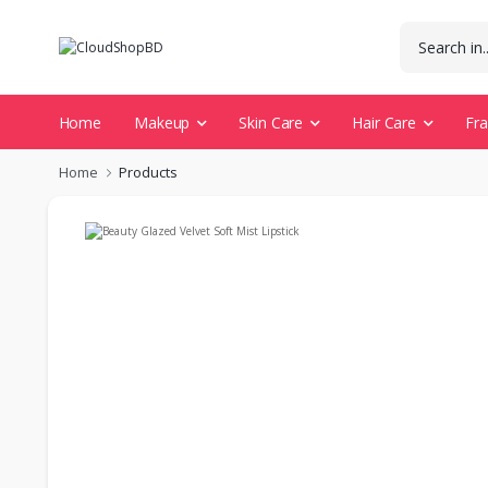
Home
Makeup
Skin Care
Hair Care
Fr
Home
Products