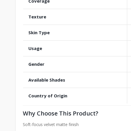
Coverage
Texture
Skin Type
Usage
Gender
Available Shades
Country of Origin
Why Choose This Product?
Soft-focus velvet matte finish