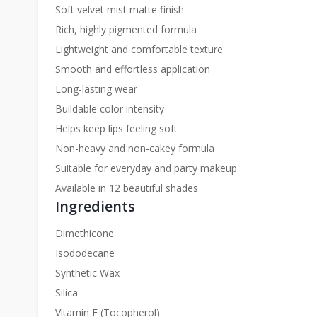
Soft velvet mist matte finish
Rich, highly pigmented formula
Lightweight and comfortable texture
Smooth and effortless application
Long-lasting wear
Buildable color intensity
Helps keep lips feeling soft
Non-heavy and non-cakey formula
Suitable for everyday and party makeup
Available in 12 beautiful shades
Ingredients
Dimethicone
Isododecane
Synthetic Wax
Silica
Vitamin E (Tocopherol)