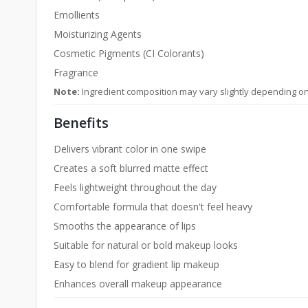
Emollients
Moisturizing Agents
Cosmetic Pigments (CI Colorants)
Fragrance
Note:
Ingredient composition may vary slightly depending o
Benefits
Delivers vibrant color in one swipe
Creates a soft blurred matte effect
Feels lightweight throughout the day
Comfortable formula that doesn't feel heavy
Smooths the appearance of lips
Suitable for natural or bold makeup looks
Easy to blend for gradient lip makeup
Enhances overall makeup appearance