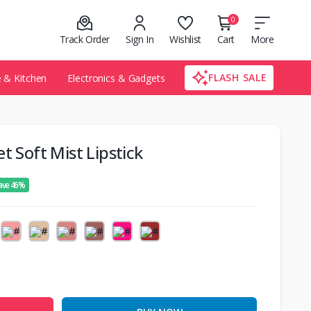
0
Track Order
Sign In
Wishlist
Cart
More
FLASH SALE
& Kitchen
Electronics & Gadgets
t Soft Mist Lipstick
ave 46%