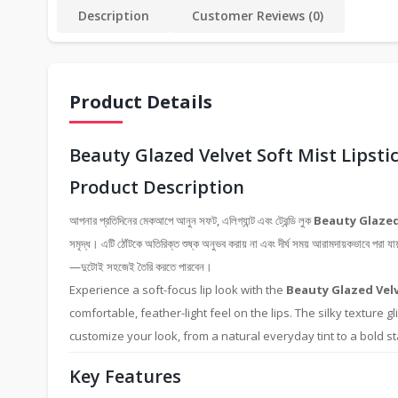
Description
Customer Reviews (0)
Product Details
Beauty Glazed Velvet Soft Mist Lipsti
Product Description
আপনার প্রতিদিনের মেকআপে আনুন সফট, এলিগ্যান্ট এবং ট্রেন্ডি লুক
Beauty Glazed
সমৃদ্ধ। এটি ঠোঁটকে অতিরিক্ত শুষ্ক অনুভব করায় না এবং দীর্ঘ সময় আরামদায়কভাবে পরা যা
—দুটোই সহজেই তৈরি করতে পারবেন।
Experience a soft-focus lip look with the
Beauty Glazed Velv
comfortable, feather-light feel on the lips. The silky texture g
customize your look, from a natural everyday tint to a bold stat
Key Features