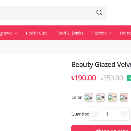
agrance
Health Care
Food & Drinks
Fashion
Home 
Beauty Glazed Velve
৳190.00
৳350.00
S
Color:
Quantity: