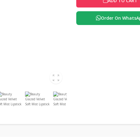
ADD TO CART
Order On WhatsA