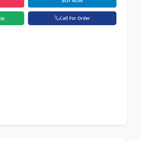
BUY NOW
pp
Call For Order