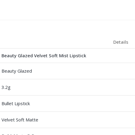
Details
Beauty Glazed Velvet Soft Mist Lipstick
Beauty Glazed
3.2g
Bullet Lipstick
Velvet Soft Matte