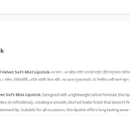
ck
 Velvet Soft Mist Lipstick
-এর সঙ্গে। এর আল্ট্রা-লাইট ভেলভেট ফর্মুলা ঠোঁটে মসৃণভাবে গ্লাইড
য়। অফিস, ইউনিভার্সিটি, ডেইলি আউটিং কিংবা পার্টি—সব ধরনের লুকের জন্যই এই লিপস্টিক একটি আদর্শ পছন্দ। এর
et Soft Mist Lipstick
. Designed with a lightweight velvet formula, this l
lides on effortlessly, creating a smooth, blurred matte finish that doesn't f
ement lip. Suitable for all occasions, this lipstick offers long-lasting wear 