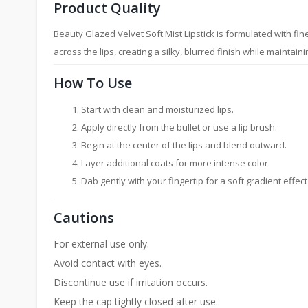
Product Quality
Beauty Glazed Velvet Soft Mist Lipstick is formulated with fin
across the lips, creating a silky, blurred finish while mainta
How To Use
Start with clean and moisturized lips.
Apply directly from the bullet or use a lip brush.
Begin at the center of the lips and blend outward.
Layer additional coats for more intense color.
Dab gently with your fingertip for a soft gradient effect 
Cautions
For external use only.
Avoid contact with eyes.
Discontinue use if irritation occurs.
Keep the cap tightly closed after use.