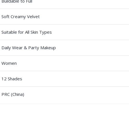
Buildable to Full
Soft Creamy Velvet
Suitable for All Skin Types
Daily Wear & Party Makeup
Women
12 Shades
PRC (China)