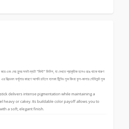
 করে এবং দেয় সুন্দর সফট-ম্যাট "মিস্ট" ফিনিশ, যা দেখতে প্রাকৃতিক হলেও রঙে থাকে দারুণ
 বিল্ডেবল ফর্মুলার কারণে আপনি চাইলে হালকা টিন্টেড লুক কিংবা ফুল-কালার স্টেটমেন্ট লুক
ipstick delivers intense pigmentation while maintaining a
eel heavy or cakey. Its buildable color payoff allows you to
with a soft, elegant finish.