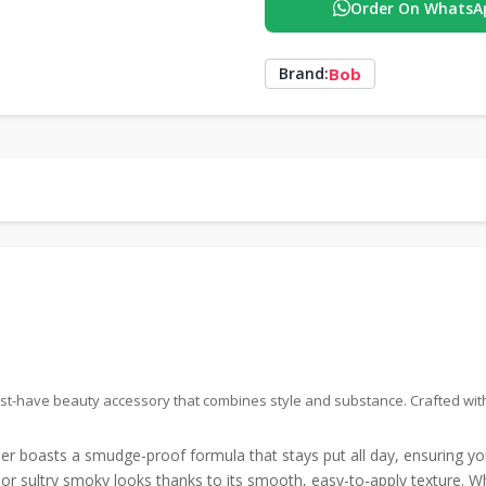
Order On WhatsA
Bob
Brand:
t-have beauty accessory that combines style and substance. Crafted with p
r boasts a smudge-proof formula that stays put all day, ensuring y
s or sultry smoky looks thanks to its smooth, easy-to-apply texture. W