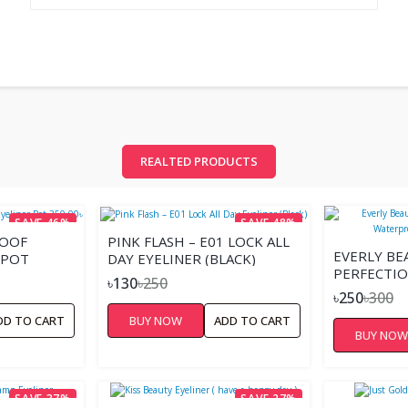
REALTED PRODUCTS
SAVE 46%
SAVE 48%
ROOF
PINK FLASH – E01 LOCK ALL
EVERLY BE
 POT
DAY EYELINER (BLACK)
PERFECTIO
৳130
৳250
WATERPRO
৳250
৳300
EYELINER
DD TO CART
BUY NOW
ADD TO CART
BUY NO
SAVE 37%
SAVE 27%