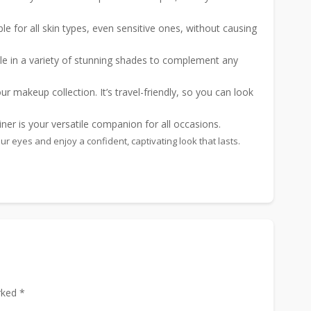
ble for all skin types, even sensitive ones, without causing
le in a variety of stunning shades to complement any
r makeup collection. It’s travel-friendly, so you can look
er is your versatile companion for all occasions.
 eyes and enjoy a confident, captivating look that lasts.
rked *