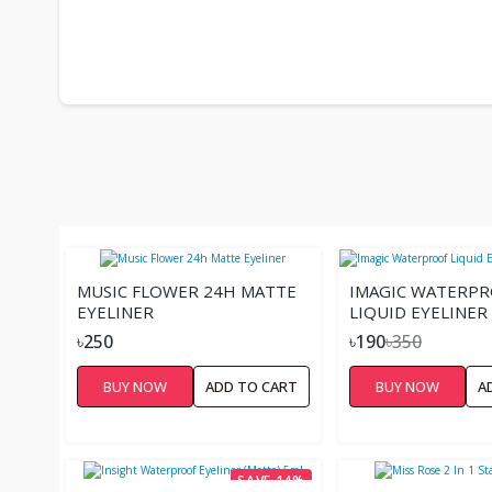
MUSIC FLOWER 24H MATTE
IMAGIC WATERP
EYELINER
LIQUID EYELINER
350.00৳
৳250
৳190
৳350
BUY NOW
ADD TO CART
BUY NOW
A
SAVE 14%