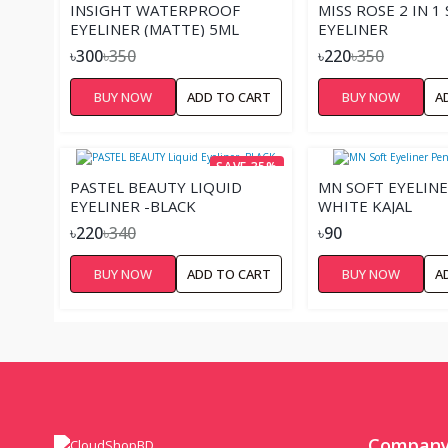
INSIGHT WATERPROOF
MISS ROSE 2 IN 1
EYELINER (MATTE) 5ML
EYELINER
৳300
৳350
৳220
৳350
BUY NOW
ADD TO CART
BUY NOW
A
SAVE 35%
PASTEL BEAUTY LIQUID
MN SOFT EYELINE
EYELINER -BLACK
WHITE KAJAL
৳220
৳340
৳90
BUY NOW
ADD TO CART
BUY NOW
A
Compan