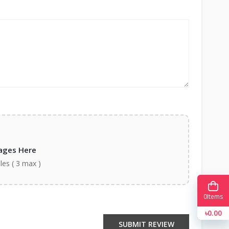
ages Here
iles ( 3 max )
0
Items
৳0.00
SUBMIT REVIEW