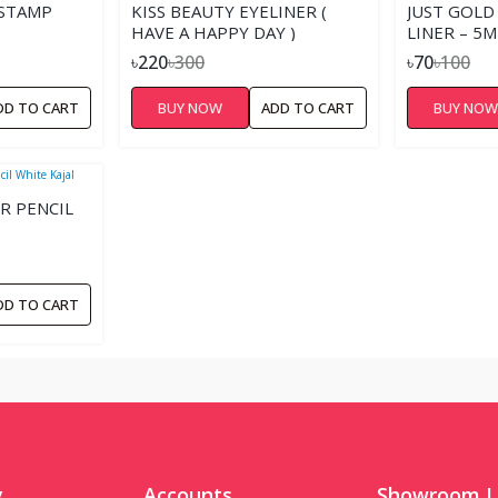
 STAMP
KISS BEAUTY EYELINER (
JUST GOLD
HAVE A HAPPY DAY )
LINER – 5M
৳220
৳300
৳70
৳100
DD TO CART
BUY NOW
ADD TO CART
BUY NO
R PENCIL
DD TO CART
y
Accounts
Showroom L