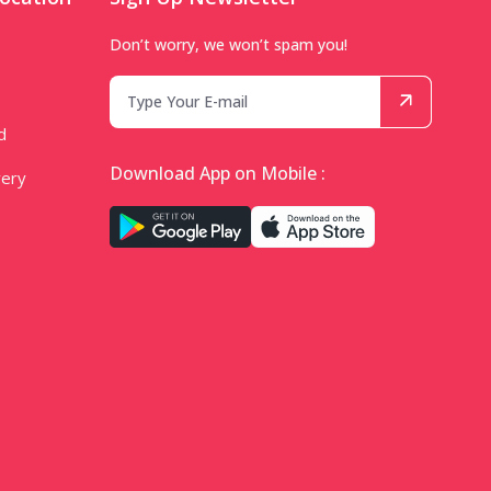
Don’t worry, we won’t spam you!
d
Download App on Mobile :
very