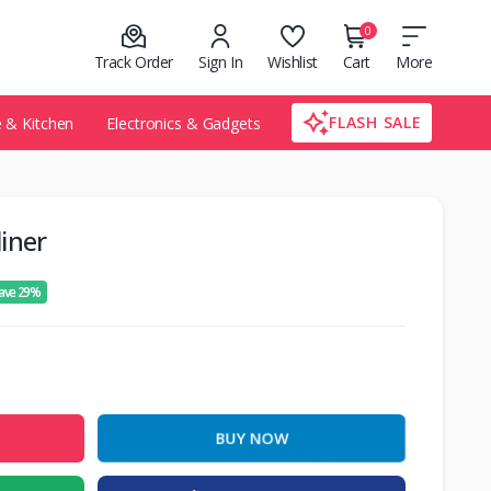
0
Track Order
Sign In
Wishlist
Cart
More
FLASH SALE
& Kitchen
Electronics & Gadgets
iner
ave 29%
BUY NOW