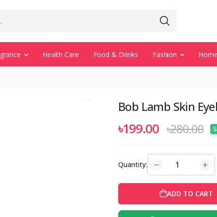
agrance
Health Care
Food & Drinks
Fashion
Home 
Bob Lamb Skin Eyel
৳199.00
৳280.00
S
Quantity:
ADD TO CART