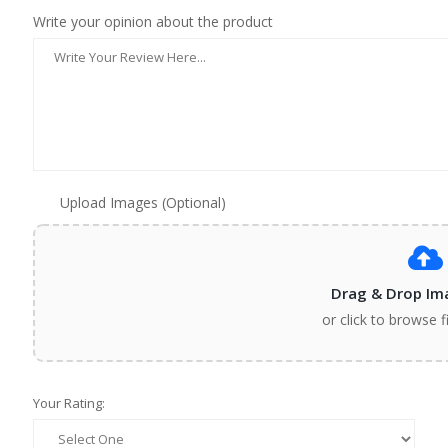
Write your opinion about the product
Upload Images (Optional)
Drag & Drop Im
or click to browse f
Your Rating: