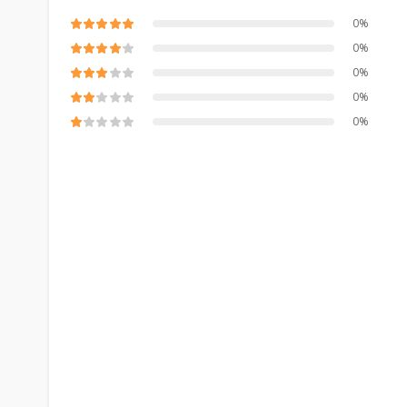
0%
0%
0%
0%
0%