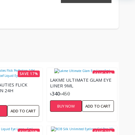
SAVE 17%
SAVE 24%
LAKME ULTIMATE GLAM EYE
AUTIES FLICK
LINER 9ML
N 24H
৳340
৳450
OF LIQUID
BUY NOW
ADD TO CART
W
ADD TO CART
SAVE 30%
SAVE 31%