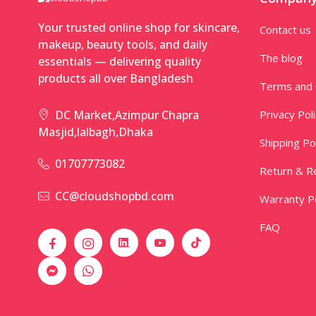
Your trusted online shop for skincare,
Contact us
makeup, beauty tools, and daily
The blog
essentials — delivering quality
products all over Bangladesh
Terms and 
Privacy Pol
DC Market,Azimpur Chapra
Masjid,lalbagh,Dhaka
Shipping Po
01707773082
Return & Re
CC@cloudshopbd.com
Warranty Po
FAQ