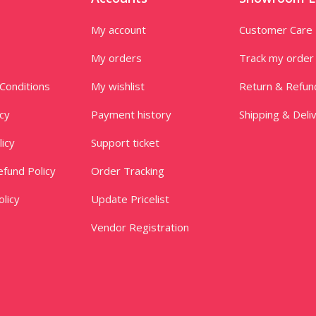
My account
Customer Care
My orders
Track my order
Conditions
My wishlist
Return & Refun
icy
Payment history
Shipping & Deli
licy
Support ticket
fund Policy
Order Tracking
licy
Update Pricelist
Vendor Registration