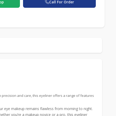
pp
Call For Order
recision and care, this eyeliner offers a range of features
our eye makeup remains flawless from morning to night.
hether you’re a makeup novice or a pro, this eyeliner