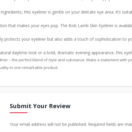
ngredients, this eyeliner is gentle on your delicate eye area. It’s suita
ion that makes your eyes pop. The Bob Lamb Skin Eyeliner is availab
y protects your eyeliner but also adds a touch of sophistication to you
ural daytime look or a bold, dramatic evening appearance, this eyelin
ner – the perfect blend of style and substance. Make a statement with your
ality in one remarkable product.
Submit Your Review
Your email address will not be published. Required fields are ma