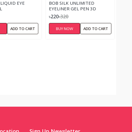
 LIQUID EYE
BOB SILK UNLIMITED
L
EYELINER GEL PEN 3D
৳220
৳320
W
ADD TO CART
BUY NOW
ADD TO CART
ocation
Sign Up Newsletter