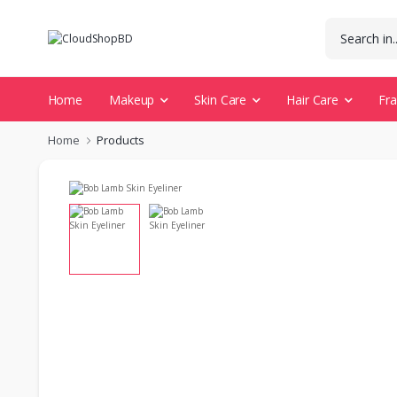
Home
Makeup
Skin Care
Hair Care
Fr
Home
Products