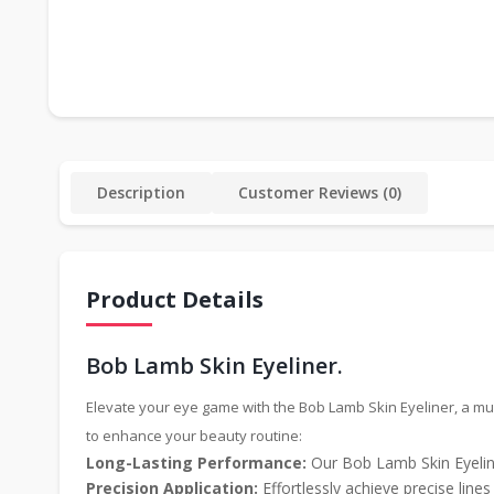
Description
Customer Reviews (0)
Product Details
Bob Lamb Skin Eyeliner.
Elevate your eye game with the Bob Lamb Skin Eyeliner, a mus
to enhance your beauty routine:
Long-Lasting Performance:
Our Bob Lamb Skin Eyeline
Precision Application:
Effortlessly achieve precise line