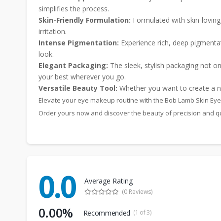
simplifies the process.
Skin-Friendly Formulation:
Formulated with skin-loving i
irritation.
Intense Pigmentation:
Experience rich, deep pigmentat
look.
Elegant Packaging:
The sleek, stylish packaging not onl
your best wherever you go.
Versatile Beauty Tool:
Whether you want to create a nat
Elevate your eye makeup routine with the Bob Lamb Skin Eyeli
Order yours now and discover the beauty of precision and qu
0.0
Average Rating
(0 Reviews)
0.00%
Recommended
(1 of 3)