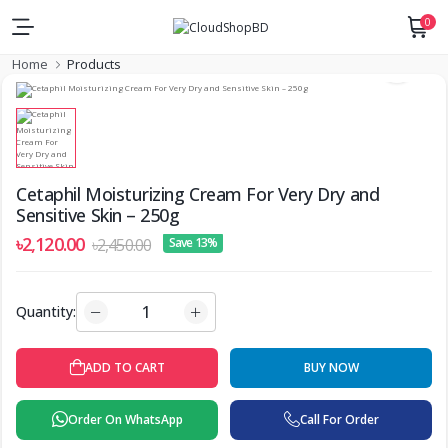
0
Home
Products
Cetaphil Moisturizing Cream For Very Dry and
Sensitive Skin – 250g
৳2,120.00
৳2,450.00
Save 13%
Quantity:
ADD TO CART
BUY NOW
Order On WhatsApp
Call For Order