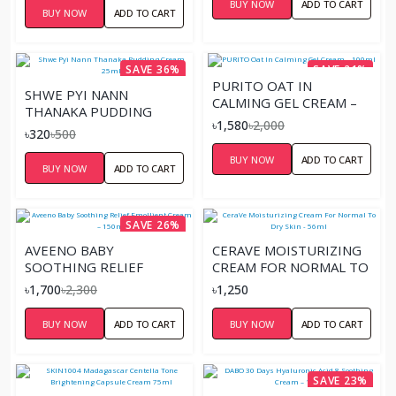
BUY NOW
ADD TO CART
BUY NOW
ADD TO CART
SAVE 36%
SAVE 21%
PURITO OAT IN
SHWE PYI NANN
CALMING GEL CREAM –
THANAKA PUDDING
100ML
৳1,580
৳2,000
CREAM 25ML
৳320
৳500
BUY NOW
ADD TO CART
BUY NOW
ADD TO CART
SAVE 26%
AVEENO BABY
CERAVE MOISTURIZING
SOOTHING RELIEF
CREAM FOR NORMAL TO
EMOLLIENT CREAM –
DRY SKIN - 56ML
৳1,700
৳2,300
৳1,250
150ML
BUY NOW
ADD TO CART
BUY NOW
ADD TO CART
SAVE 23%