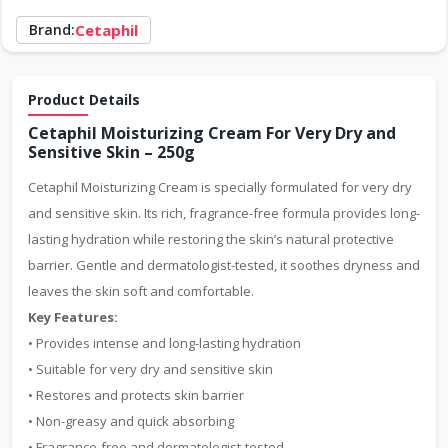
Brand:
Cetaphil
Product Details
Cetaphil Moisturizing Cream For Very Dry and
Sensitive Skin – 250g
Cetaphil Moisturizing Cream is specially formulated for very dry
and sensitive skin. Its rich, fragrance-free formula provides long-
lasting hydration while restoring the skin’s natural protective
barrier. Gentle and dermatologist-tested, it soothes dryness and
leaves the skin soft and comfortable.
Key Features:
• Provides intense and long-lasting hydration
• Suitable for very dry and sensitive skin
• Restores and protects skin barrier
• Non-greasy and quick absorbing
• Fragrance-free and dermatologist-tested