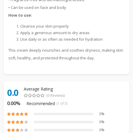
• Can be used on face and body
How to use:
Cleanse your skin properly
Apply a generous amount to dry areas
Use daily or as often as needed for hydration
This cream deeply nourishes and soothes dryness, making skin
soft, healthy, and protected throughout the day.
Average Rating
0.0
(0 Reviews)
0.00%
Recommended
(1 of 3)
0%
0%
0%