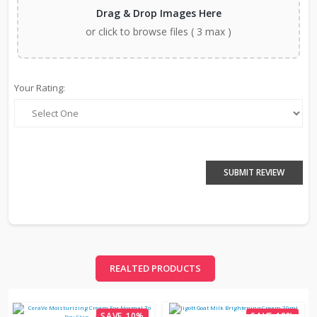
Drag & Drop Images Here
or click to browse files ( 3 max )
Your Rating:
SUBMIT REVIEW
REALTED PRODUCTS
SAVE 10%
SAVE 18%