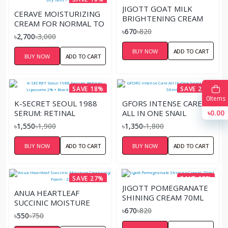
JIGOTT GOAT MILK
CERAVE MOISTURIZING
BRIGHTENING CREAM
CREAM FOR NORMAL TO
70ML
৳670
৳820
DRY SKIN – 340ML
৳2,700
৳3,000
BUY NOW
ADD TO CART
BUY NOW
ADD TO CART
SAVE 18%
SAVE 25%
0
Items
K-SECRET SEOUL 1988
GFORS INTENSE CARE
৳0.00
SERUM: RETINAL
ALL IN ONE SNAIL
LIPOSOME 2% + BLACK
CREAM- 50ML
৳1,550
৳1,900
৳1,350
৳1,800
GINSENG – 30ML
BUY NOW
ADD TO CART
BUY NOW
ADD TO CART
SAVE 27%
SAVE 18%
JIGOTT POMEGRANATE
ANUA HEARTLEAF
SHINING CREAM 70ML
SUCCINIC MOISTURE
৳670
৳820
CLEANSING FOAM - 25ML
৳550
৳750