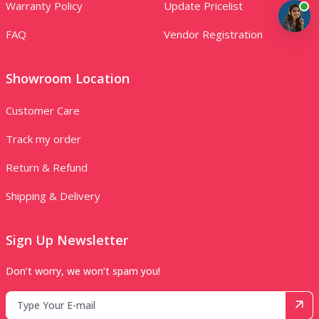
Warranty Policy
Update Pricelist
FAQ
Vendor Registration
Showroom Location
Customer Care
Track my order
Return & Refund
Shipping & Delivery
Sign Up Newsletter
Don’t worry, we won’t spam you!