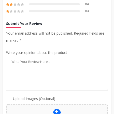
0%
0%
Submit Your Review
Your email address will not be published. Required fields are
marked *
Write your opinion about the product
Upload Images (Optional)