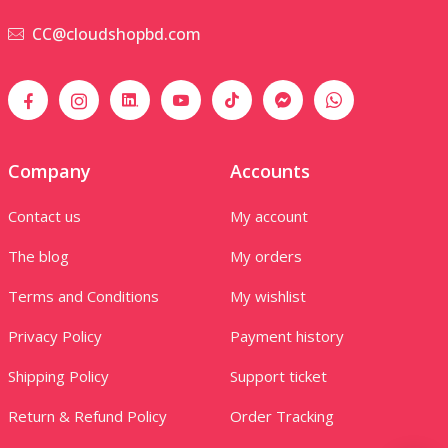
CC@cloudshopbd.com
Company
Accounts
Contact us
My account
The blog
My orders
Terms and Conditions
My wishlist
Privacy Policy
Payment history
Shipping Policy
Support ticket
Return & Refund Policy
Order Tracking