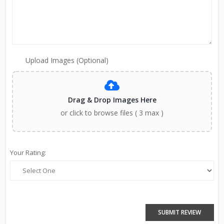
Upload Images (Optional)
Drag & Drop Images Here
or click to browse files ( 3 max )
Your Rating:
SUBMIT REVIEW