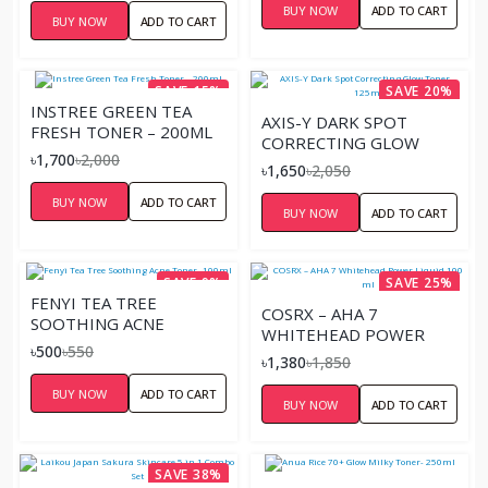
BUY NOW
ADD TO CART
BUY NOW
ADD TO CART
SAVE 15%
SAVE 20%
INSTREE GREEN TEA
AXIS-Y DARK SPOT
FRESH TONER – 200ML
CORRECTING GLOW
৳1,700
৳2,000
TONER – 125ML
৳1,650
৳2,050
BUY NOW
ADD TO CART
BUY NOW
ADD TO CART
SAVE 9%
SAVE 25%
FENYI TEA TREE
COSRX – AHA 7
SOOTHING ACNE
WHITEHEAD POWER
TONER- 100ML
৳500
৳550
LIQUID 100 ML
৳1,380
৳1,850
BUY NOW
ADD TO CART
BUY NOW
ADD TO CART
SAVE 38%