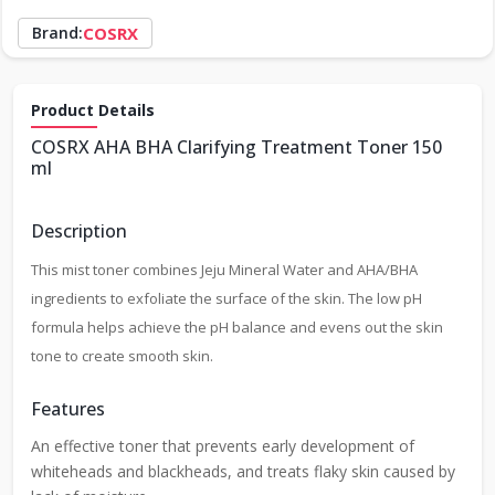
Brand:
COSRX
Product Details
COSRX AHA BHA Clarifying Treatment Toner 150
ml
Description
This mist toner combines Jeju Mineral Water and AHA/BHA
ingredients to exfoliate the surface of the skin. The low pH
formula helps achieve the pH balance and evens out the skin
tone to create smooth skin.
Features
An effective toner that prevents early development of
whiteheads and blackheads, and treats flaky skin caused by