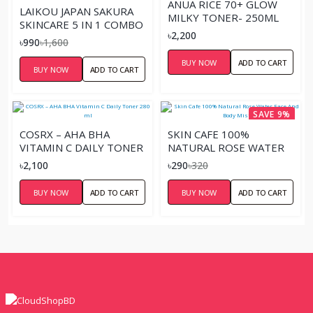
ANUA RICE 70+ GLOW
LAIKOU JAPAN SAKURA
MILKY TONER- 250ML
SKINCARE 5 IN 1 COMBO
৳2,200
SET
৳990
৳1,600
BUY NOW
ADD TO CART
BUY NOW
ADD TO CART
SAVE 9%
COSRX – AHA BHA
SKIN CAFE 100%
VITAMIN C DAILY TONER
NATURAL ROSE WATER
280 ML
FACE AND BODY MIST
৳2,100
৳290
৳320
BUY NOW
ADD TO CART
BUY NOW
ADD TO CART