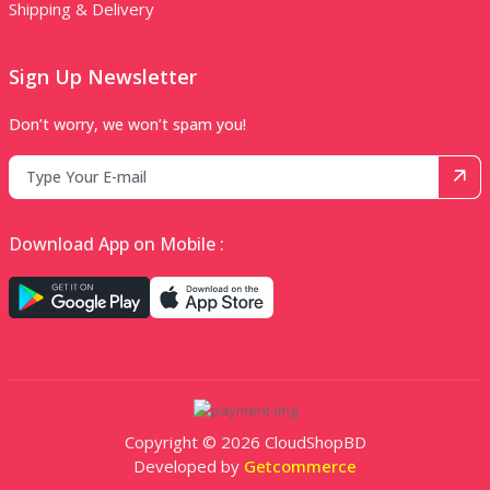
Shipping & Delivery
Sign Up Newsletter
Don’t worry, we won’t spam you!
Download App on Mobile :
Copyright © 2026 CloudShopBD
Developed by
Getcommerce