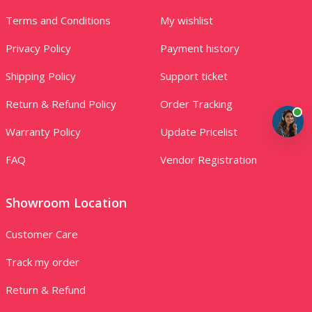
Terms and Conditions
My wishlist
Privacy Policy
Payment history
Shipping Policy
Support ticket
Return & Refund Policy
Order Tracking
Warranty Policy
Update Pricelist
FAQ
Vendor Registration
Showroom Location
Customer Care
Track my order
Return & Refund