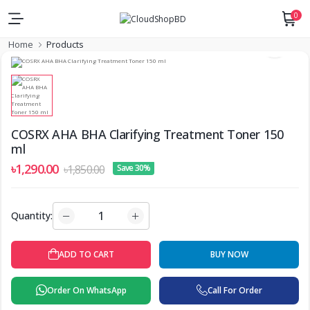
0
Home
Products
COSRX AHA BHA Clarifying Treatment Toner 150
ml
৳1,290.00
৳1,850.00
Save 30%
Quantity:
ADD TO CART
BUY NOW
Order On WhatsApp
Call For Order