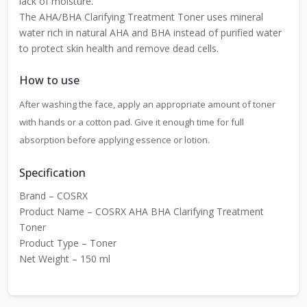
lack of moisture.
The AHA/BHA Clarifying Treatment Toner uses mineral
water rich in natural AHA and BHA instead of purified water
to protect skin health and remove dead cells.
How to use
After washing the face, apply an appropriate amount of toner
with hands or a cotton pad. Give it enough time for full
absorption before applying essence or lotion.
Specification
Brand – COSRX
Product Name – COSRX AHA BHA Clarifying Treatment
Toner
Product Type – Toner
Net Weight – 150 ml