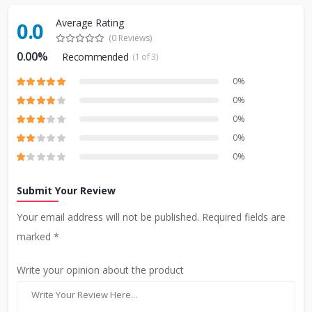
Average Rating
0.0
(0 Reviews)
0.00%
Recommended
(1 of 3)
0%
0%
0%
0%
0%
Submit Your Review
Your email address will not be published. Required fields are
marked *
Write your opinion about the product