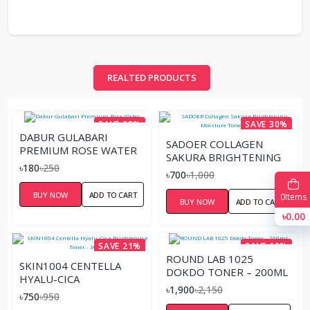
REALTED PRODUCTS
SAVE 28%
SAVE 30%
DABUR GULABARI
SADOER COLLAGEN
PREMIUM ROSE WATER
SAKURA BRIGHTENING
৳180
৳250
MOISTURE TONER –
৳700
৳1,000
100ML
BUY NOW
ADD TO CART
0
Items
BUY NOW
ADD TO CART
৳0.00
SAVE 21%
SAVE 12%
ROUND LAB 1025
SKIN1004 CENTELLA
DOKDO TONER – 200ML
HYALU-CICA
৳1,900
৳2,150
BRIGHTENING TONER -
৳750
৳950
30ML