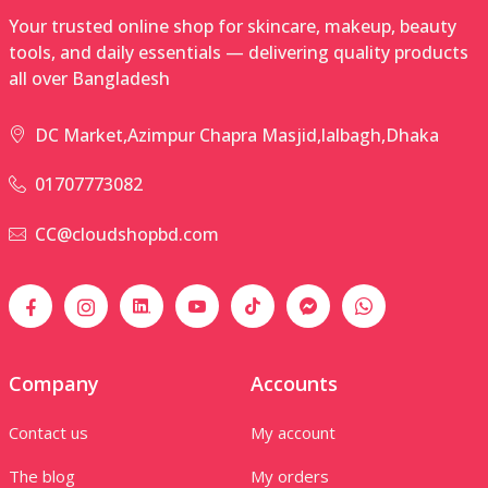
Your trusted online shop for skincare, makeup, beauty
tools, and daily essentials — delivering quality products
all over Bangladesh
DC Market,Azimpur Chapra Masjid,lalbagh,Dhaka
01707773082
CC@cloudshopbd.com
Company
Accounts
Contact us
My account
The blog
My orders