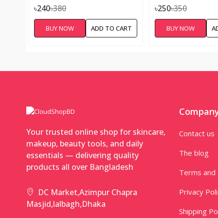
৳240
৳380
৳250
৳350
BUY NOW
ADD TO CART
BUY NOW
A
Compan
Your trusted online shop for skincare,
Contact us
makeup, beauty tools, and daily
The blog
essentials — delivering quality
products all over Bangladesh
Terms and 
Privacy Pol
DC Market,Azimpur Chapra
Masjid,lalbagh,Dhaka
Shipping Po