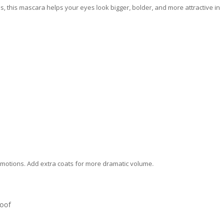
, this mascara helps your eyes look bigger, bolder, and more attractive in
g motions. Add extra coats for more dramatic volume.
oof