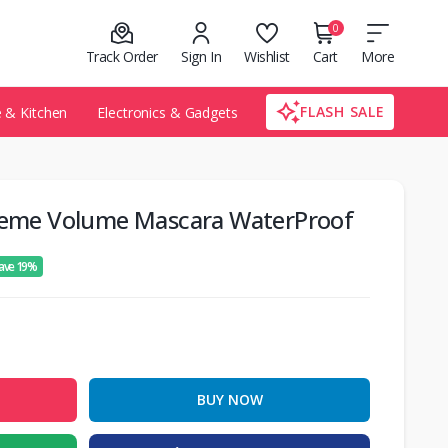
0
Track Order
Sign In
Wishlist
Cart
More
FLASH SALE
& Kitchen
Electronics & Gadgets
treme Volume Mascara WaterProof
ave 19%
BUY NOW