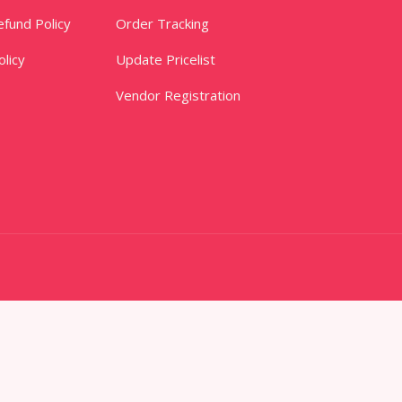
fund Policy
Order Tracking
licy
Update Pricelist
Vendor Registration