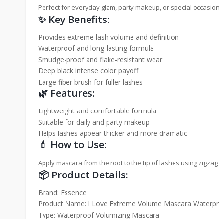
Perfect for everyday glam, party makeup, or special occasions
✨ Key Benefits:
Provides extreme lash volume and definition
Waterproof and long-lasting formula
Smudge-proof and flake-resistant wear
Deep black intense color payoff
Large fiber brush for fuller lashes
🌿 Features:
Lightweight and comfortable formula
Suitable for daily and party makeup
Helps lashes appear thicker and more dramatic
💄 How to Use:
Apply mascara from the root to the tip of lashes using zigza
📦 Product Details:
Brand: Essence
Product Name: I Love Extreme Volume Mascara Waterpr
Type: Waterproof Volumizing Mascara