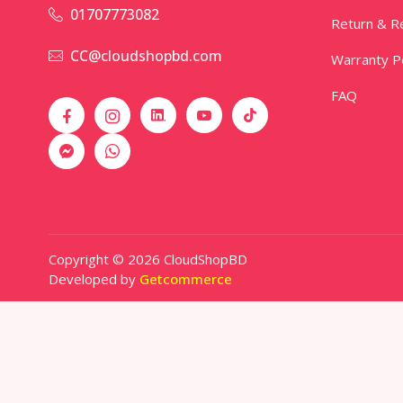
01707773082
Return & Re
CC@cloudshopbd.com
Warranty Po
FAQ
Copyright © 2026 CloudShopBD
Developed by
Getcommerce