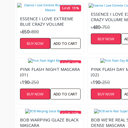
SAVE 19%
ESSENCE I LOVE 
ESSENCE I LOVE EXTREME
CRAZY VOLUME M
BLUE CRAZY VOLUME
৳480
৳750
MASCARA
৳650
৳800
BUY NOW
A
BUY NOW
ADD TO CART
SAVE 24%
PINK FLASH NIGHT MASCARA
PINK FLASH DAY 
(01)
(02)
৳190
৳250
৳190
৳250
BUY NOW
ADD TO CART
BUY NOW
A
SAVE 37%
BOB WARPING GLAZE BLACK
BOB WE’RE REAL 
MASCARA
DENSE MASCARA