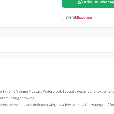
Order On WhatsA
Essence
Brand:
Love Extreme Volume Mascara Waterproof. Specially designed for extreme l
out smudging or flaking.
impressive volume and definition with just a few strokes. The waterproof fo