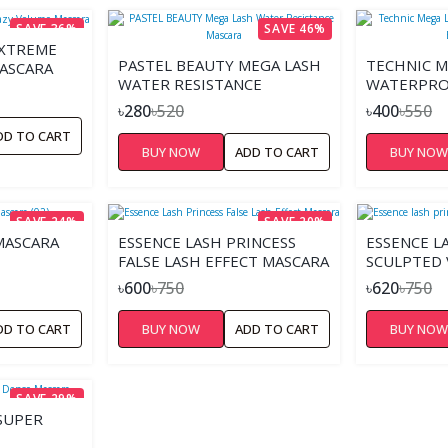
SAVE 36%
SAVE 46%
EXTREME
PASTEL BEAUTY MEGA LASH
TECHNIC M
ASCARA
WATER RESISTANCE
WATERPRO
MASCARA
BLUE BODY
৳280
৳520
৳400
৳550
DD TO CART
BUY NOW
ADD TO CART
BUY NO
SAVE 24%
SAVE 20%
MASCARA
ESSENCE LASH PRINCESS
ESSENCE L
FALSE LASH EFFECT MASCARA
SCULPTED
MASCARA
৳600
৳750
৳620
৳750
DD TO CART
BUY NOW
ADD TO CART
BUY NO
SAVE 29%
SUPER