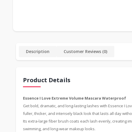
Description
Customer Reviews (0)
Product Details
Essence I Love Extreme Volume Mascara Waterproof
Get bold, dramatic, and long-lasting lashes with Essence I 
fuller, thicker, and intensely black look that lasts all day with
Its extra-large fiber brush coats each lash evenly, creating 
swimming, and long-wear makeup looks.