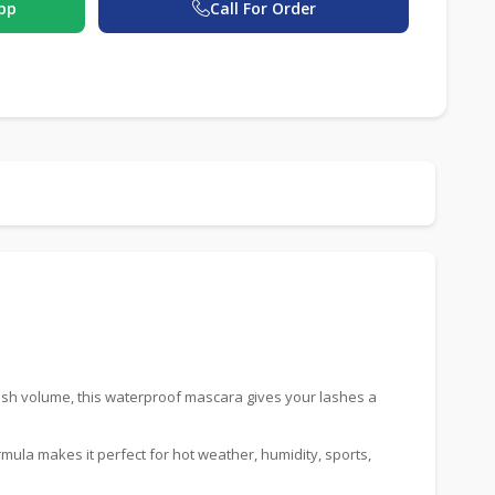
pp
Call For Order
ash volume, this waterproof mascara gives your lashes a
rmula makes it perfect for hot weather, humidity, sports,