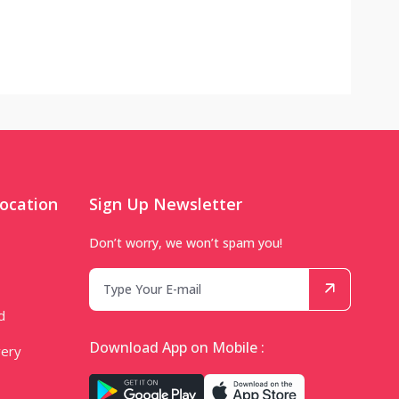
ocation
Sign Up Newsletter
Don’t worry, we won’t spam you!
d
Download App on Mobile :
very