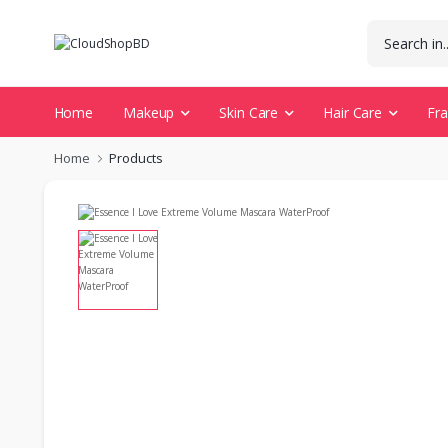
Home
Makeup
Skin Care
Hair Care
Fr
Home
Products