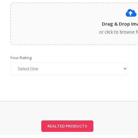
Drag & Drop Im
or click to browse f
Your Rating:
REALTED PRODUCTS