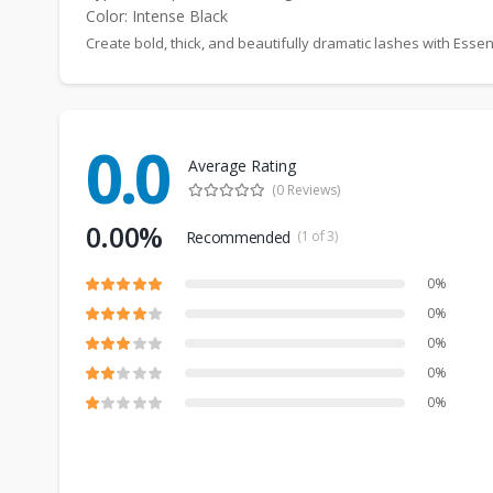
Color: Intense Black
Create bold, thick, and beautifully dramatic lashes with E
0.0
Average Rating
(0 Reviews)
0.00%
Recommended
(1 of 3)
0%
0%
0%
0%
0%