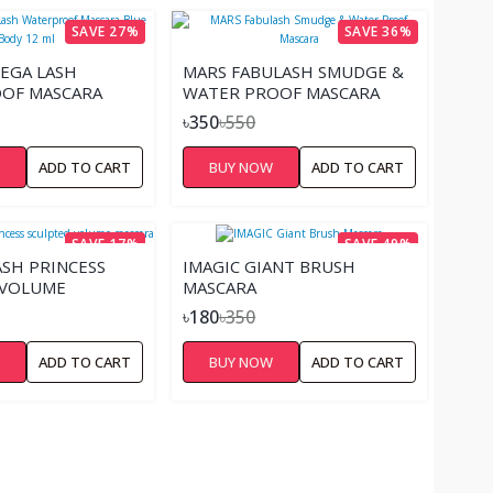
SAVE 27%
SAVE 36%
EGA LASH
MARS FABULASH SMUDGE &
OF MASCARA
WATER PROOF MASCARA
 12 ML
৳350
৳550
W
ADD TO CART
BUY NOW
ADD TO CART
SAVE 17%
SAVE 49%
ASH PRINCESS
IMAGIC GIANT BRUSH
 VOLUME
MASCARA
৳180
৳350
W
ADD TO CART
BUY NOW
ADD TO CART