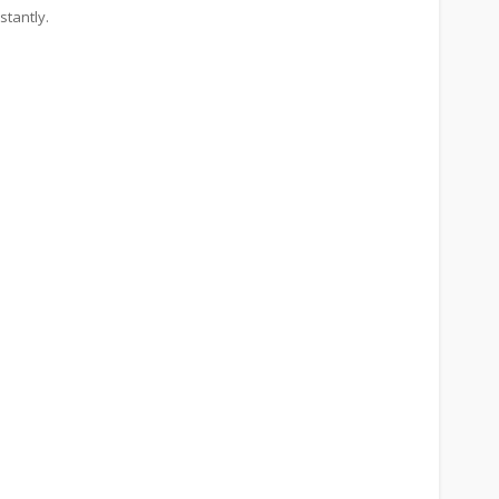
stantly.