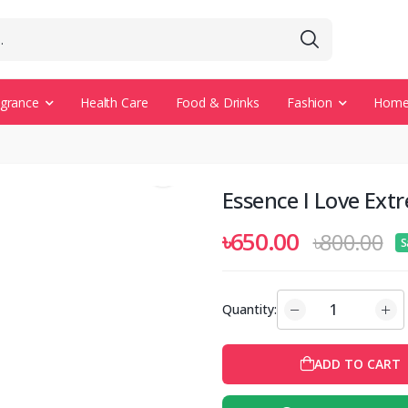
agrance
Health Care
Food & Drinks
Fashion
Home 
Essence I Love Ex
৳650.00
৳800.00
S
Quantity:
ADD TO CART