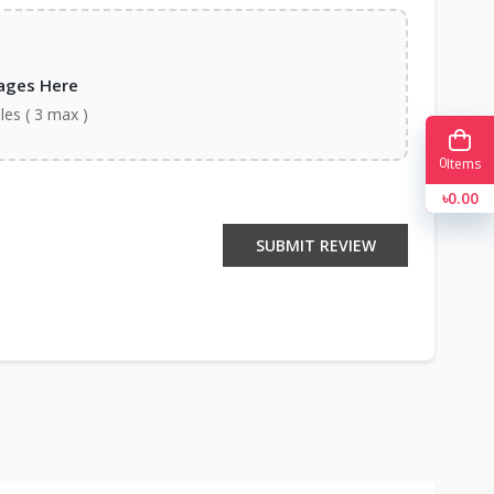
ages Here
iles ( 3 max )
0
Items
৳0.00
SUBMIT REVIEW