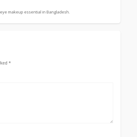
 eye makeup essential in Bangladesh.
rked *