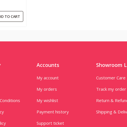
DD TO CART
y
Accounts
Showroom L
My account
Customer Care
My orders
Track my order
Conditions
My wishlist
Return & Refun
icy
Payment history
Shipping & Deli
licy
Support ticket