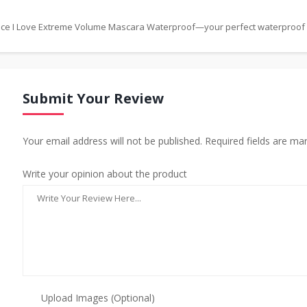
ssence I Love Extreme Volume Mascara Waterproof—your perfect waterproof
Submit Your Review
Your email address will not be published. Required fields are ma
Write your opinion about the product
Upload Images (Optional)