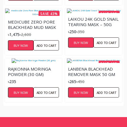
SAVE 43%
SAVE 29%
LAIKOU 24K GOLD SNAIL
MEDICUBE ZERO PORE
TEARING MASK – 50G
BLACKHEAD MUD MASK
৳250
৳350
– 100ML
৳1,475
৳2,600
BUY NOW
ADD TO CART
BUY NOW
ADD TO CART
SAVE 41%
RAJKONNA MORINGA
LANBENA BLACKHEAD
POWDER (30 GM)
REMOVER MASK 50 GM
৳235
৳265
৳450
BUY NOW
ADD TO CART
BUY NOW
ADD TO CART