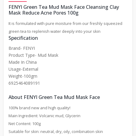
FENYI Green Tea Mud Mask Face Cleansing Clay
Mask Reduce Acne Pores 100g
It is formulated with pure moisture from our freshly squeezed
green tea to replenish water deeply into your skin
Specification
Brand- FENYI
Product Type- Mud Mask
Made In China
Usage-External
Weight-100gm
6925464089191
About FENYI Green Tea Mud Mask Face
100% brand new and high quality!
Main Ingredient: Volcanic mud, Glycerin
Net Content: 100g
Suitable for skin: neutral, dry, oily, combination skin