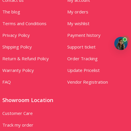
The blog
My orders
Terms and Conditions
My wishlist
Privacy Policy
Payment history
Shipping Policy
Support ticket
Return & Refund Policy
Order Tracking
Warranty Policy
Update Pricelist
FAQ
Vendor Registration
Showroom Location
Customer Care
Track my order