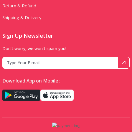
Return & Refund
Shipping & Delivery
Sign Up Newsletter
Don’t worry, we won’t spam you!
Download App on Mobile :