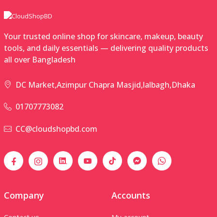
Your trusted online shop for skincare, makeup, beauty
tools, and daily essentials — delivering quality products
all over Bangladesh
DC Market,Azimpur Chapra Masjid,lalbagh,Dhaka
01707773082
CC@cloudshopbd.com
Company
Accounts
Contact us
My account