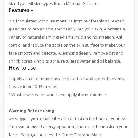
Skin Type: All skin types Brush Material: Silicone
Features –
It is formulated with pure moisture from our freshly squeezed
green tea to replenish water deeply into your skin. -Contains a
variety of natural plant ingredients, mild and no irritation. -Oil
control and reduce the spots on the skin surface to make your
face smooth and delicate. -Cleansing deeply, remove dirt and
shrink pores. -Inhibits acne, regulates water and oil balance.
How to use
1.apply a later of mud mask on your face and spread it evenly
2.leave it for 10-15 minutes
3.Wash it with warm water and apply the moisturizer
Warning Before using
,
we suggest you to have the allergic test on the back of your ear.
If no symptoms of allergy appeared, then use the mask on your
face. Package Includes: 1 * Green Tea Mud Mask