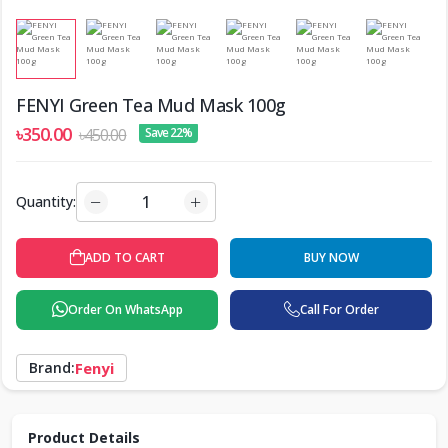
FENYI Green Tea Mud Mask 100g
৳350.00
৳450.00
Save 22%
Quantity:
ADD TO CART
BUY NOW
Order On WhatsApp
Call For Order
Brand:
Fenyi
Product Details