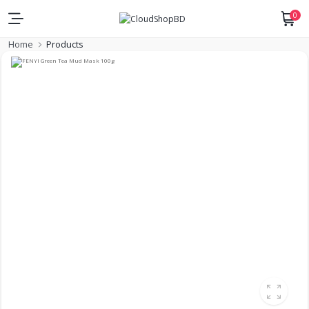
0
Home
Products