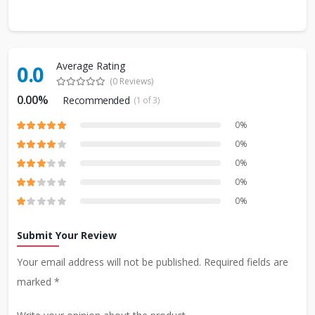
Average Rating
0.0
(0 Reviews)
0.00%
Recommended
(1 of 3)
0%
0%
0%
0%
0%
Submit Your Review
Your email address will not be published. Required fields are
marked *