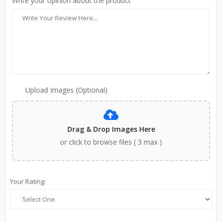
Write your opinion about the product
Upload Images (Optional)
Drag & Drop Images Here
or click to browse files ( 3 max )
Your Rating: