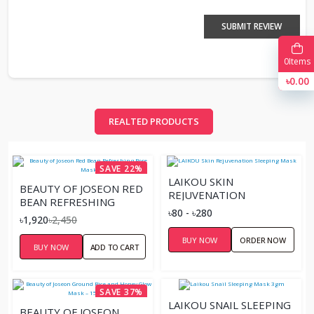
SUBMIT REVIEW
0
Items
৳0.00
REALTED PRODUCTS
SAVE 22%
LAIKOU SKIN
BEAUTY OF JOSEON RED
REJUVENATION
BEAN REFRESHING
SLEEPING MASK
৳80 - ৳280
PORE MASK
৳1,920
৳2,450
BUY NOW
ORDER NOW
BUY NOW
ADD TO CART
SAVE 37%
LAIKOU SNAIL SLEEPING
BEAUTY OF JOSEON