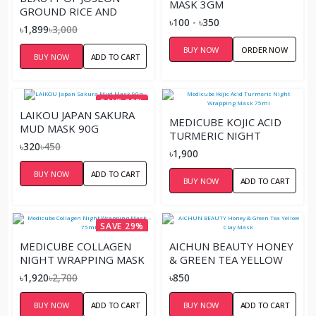
MASK 3GM
GROUND RICE AND
৳100 - ৳350
HONEY GLOW MASK –
৳1,899
৳3,000
150ML
BUY NOW
ORDER NOW
BUY NOW
ADD TO CART
SAVE 29%
LAIKOU JAPAN SAKURA
MEDICUBE KOJIC ACID
MUD MASK 90G
TURMERIC NIGHT
৳320
৳450
WRAPPING MASK 75ML
৳1,900
BUY NOW
ADD TO CART
BUY NOW
ADD TO CART
SAVE 29%
MEDICUBE COLLAGEN
AICHUN BEAUTY HONEY
NIGHT WRAPPING MASK
& GREEN TEA YELLOW
– 75ML
CLAY MASK
৳1,920
৳2,700
৳850
BUY NOW
ADD TO CART
BUY NOW
ADD TO CART