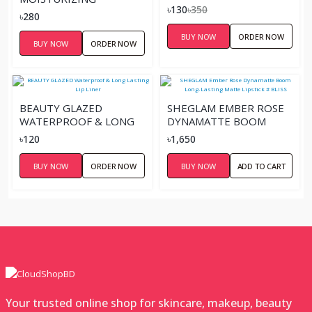
৳130
৳350
SWEETHEART LIP
৳280
PALETTE
BUY NOW
ORDER NOW
BUY NOW
ORDER NOW
BEAUTY GLAZED
SHEGLAM EMBER ROSE
WATERPROOF & LONG
DYNAMATTE BOOM
LASTING LIP LINER
LONG-LASTING MATTE
৳120
৳1,650
LIPSTICK # BLISS
BUY NOW
ORDER NOW
BUY NOW
ADD TO CART
Your trusted online shop for skincare, makeup, beauty