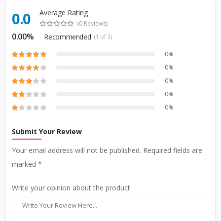
Average Rating
0.0
(0 Reviews)
0.00%
Recommended
(1 of 3)
0%
0%
0%
0%
0%
Submit Your Review
Your email address will not be published. Required fields are
marked *
Write your opinion about the product