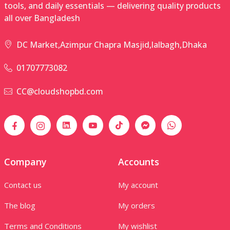
tools, and daily essentials — delivering quality products
all over Bangladesh
DC Market,Azimpur Chapra Masjid,lalbagh,Dhaka
01707773082
CC@cloudshopbd.com
Company
Accounts
Contact us
My account
The blog
My orders
Terms and Conditions
My wishlist