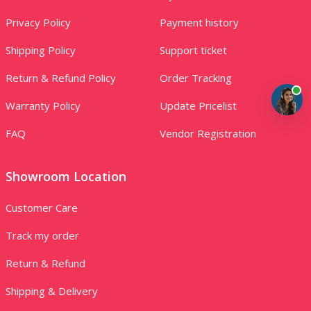
Privacy Policy
Payment history
Shipping Policy
Support ticket
Return & Refund Policy
Order Tracking
Warranty Policy
Update Pricelist
FAQ
Vendor Registration
Showroom Location
Customer Care
Track my order
Return & Refund
Shipping & Delivery