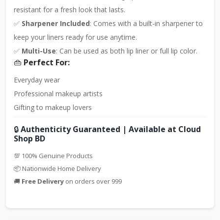
resistant for a fresh look that lasts.
✅
Sharpener Included
: Comes with a built-in sharpener to
keep your liners ready for use anytime.
✅
Multi-Use
: Can be used as both lip liner or full lip color.
👜
Perfect For:
Everyday wear
Professional makeup artists
Gifting to makeup lovers
🔒
Authenticity Guaranteed | Available at Cloud
Shop BD
💯 100% Genuine Products
📦 Nationwide Home Delivery
🚚
Free Delivery
on orders over 999