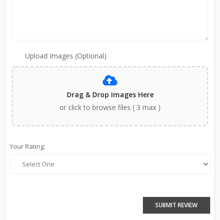
Upload Images (Optional)
Drag & Drop Images Here
or click to browse files ( 3 max )
Your Rating:
SUBMIT REVIEW