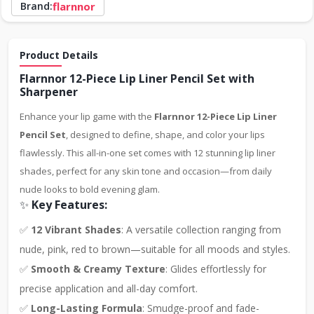
Brand:
flarnnor
Product Details
Flarnnor 12-Piece Lip Liner Pencil Set with
Sharpener
Enhance your lip game with the
Flarnnor 12-Piece Lip Liner
Pencil Set
, designed to define, shape, and color your lips
flawlessly. This all-in-one set comes with 12 stunning lip liner
shades, perfect for any skin tone and occasion—from daily
nude looks to bold evening glam.
✨
Key Features:
✅
12 Vibrant Shades
: A versatile collection ranging from
nude, pink, red to brown—suitable for all moods and styles.
✅
Smooth & Creamy Texture
: Glides effortlessly for
precise application and all-day comfort.
✅
Long-Lasting Formula
: Smudge-proof and fade-