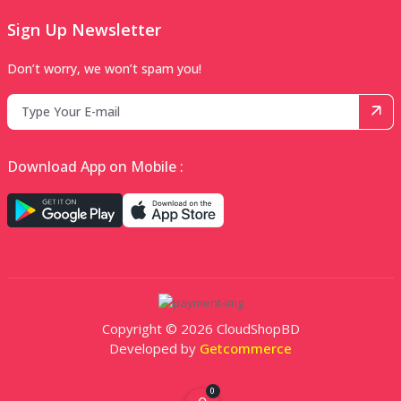
Sign Up Newsletter
Don’t worry, we won’t spam you!
Download App on Mobile :
Copyright © 2026 CloudShopBD
Developed by
Getcommerce
0