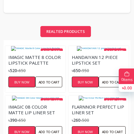
REALTED PRODUCTS
SAVE 20%
SAVE 32%
IMAGIC MATTE 8 COLOR
HANDAIYAN 12 PIECE
LIPSTICK PALETTE
LIPSTICK SET
৳520
৳650
৳650
৳950
0
Items
BUY NOW
ADD TO CART
BUY NOW
ADD TO CART
৳0.00
SAVE 40%
SAVE 48%
IMAGIC 08 COLOR
FLARNNOR PERFECT LIP
MATTE LIP LINER SET
LINER SET
৳390
৳650
৳260
৳500
BUY NOW
ADD TO CART
BUY NOW
ADD TO CART