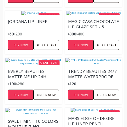
SAVE 70%
SAVE 25%
JORDANA LIP LINER
MAGIC CASA CHOCOLATE
LIP GLAZE SET - 5
COLORS
৳60
৳200
৳300
৳400
BUY NOW
ADD TO CART
BUY NOW
ADD TO CART
SAVE 32%
EVERLY BEAUTIES
TRENDY BEAUTIES 24/7
MATTE ME UP 24H
MATTE WATERPROOF
WATERPROOF LONG
LIP LINER
৳190
৳280
৳120
LASTING LIP LINER
PENCIL
BUY NOW
ORDER NOW
BUY NOW
ORDER NOW
SAVE 63%
MARS EDGE OF DESIRE
SWEET MINT 10 COLORS
LIP LINER PENCIL
MOISTURIZING