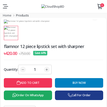
0
Home
Products
flarnnor 12 piece lipstick set with sharpner
৳420.00
৳750.00
Save 44%
Quantity:
ADD TO CART
BUY NOW
Order On WhatsApp
Call For Order