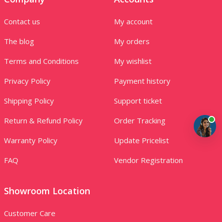
Contact us
My account
The blog
My orders
Terms and Conditions
My wishlist
Privacy Policy
Payment history
Shipping Policy
Support ticket
Return & Refund Policy
Order Tracking
Warranty Policy
Update Pricelist
FAQ
Vendor Registration
Showroom Location
Customer Care