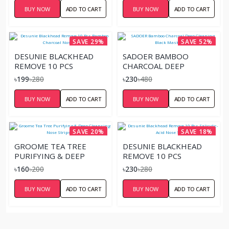
BUY NOW
ADD TO CART
BUY NOW
ADD TO CART
SAVE 29%
SAVE 52%
DESUNIE BLACKHEAD
SADOER BAMBOO
REMOVE 10 PCS
CHARCOAL DEEP
BAMBOO CHARCOAL
CLEANING BLACK MASK –
৳199
৳280
৳230
৳480
NOSE STRIPS
60G
BUY NOW
ADD TO CART
BUY NOW
ADD TO CART
SAVE 20%
SAVE 18%
GROOME TEA TREE
DESUNIE BLACKHEAD
PURIFYING & DEEP
REMOVE 10 PCS
CLEANSING NOSE STRIPS
SALICYLIC-ACID NOSE
৳160
৳200
৳230
৳280
6 PCS
STRIPS
BUY NOW
ADD TO CART
BUY NOW
ADD TO CART