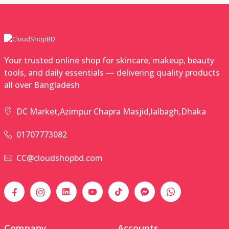
Your trusted online shop for skincare, makeup, beauty
tools, and daily essentials — delivering quality products
all over Bangladesh
DC Market,Azimpur Chapra Masjid,lalbagh,Dhaka
01707773082
CC@cloudshopbd.com
Company
Accounts