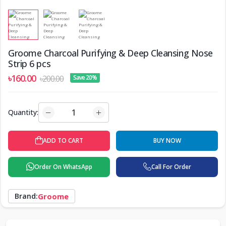
Groome Charcoal Purifying & Deep Cleansing Nose
Strip 6 pcs
৳160.00
৳200.00
Save 20%
Quantity:
ADD TO CART
BUY NOW
Order On WhatsApp
Call For Order
Brand:
Groome