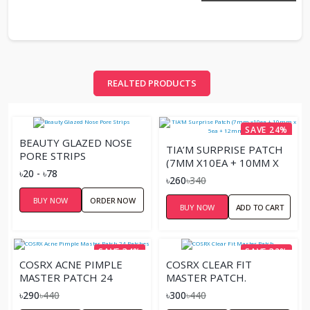
REALTED PRODUCTS
SAVE 24%
BEAUTY GLAZED NOSE
TIA’M SURPRISE PATCH
PORE STRIPS
(7MM X10EA + 10MM X
৳20 - ৳78
5EA + 12MM X 9EA)
৳260
৳340
BUY NOW
ORDER NOW
BUY NOW
ADD TO CART
SAVE 34%
SAVE 32%
COSRX ACNE PIMPLE
COSRX CLEAR FIT
MASTER PATCH 24
MASTER PATCH.
PATCHES
৳290
৳440
৳300
৳440