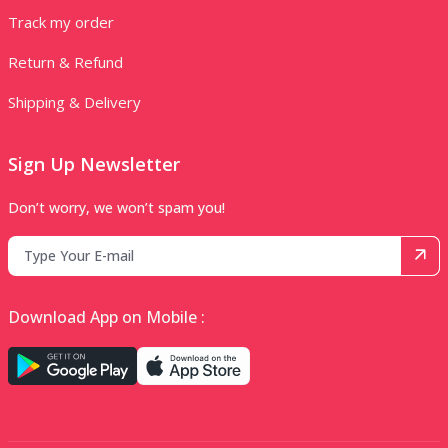
Track my order
Return & Refund
Shipping & Delivery
Sign Up Newsletter
Don’t worry, we won’t spam you!
Download App on Mobile :