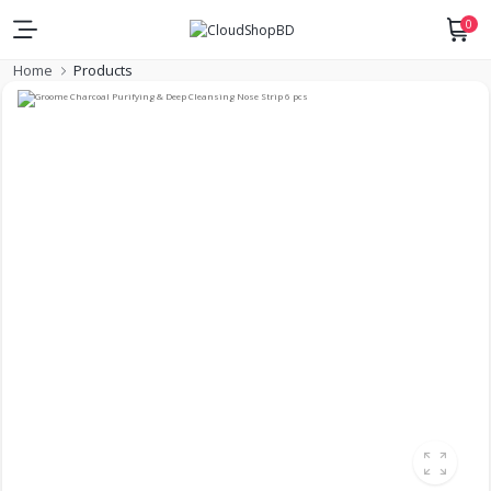
0
Home
Products