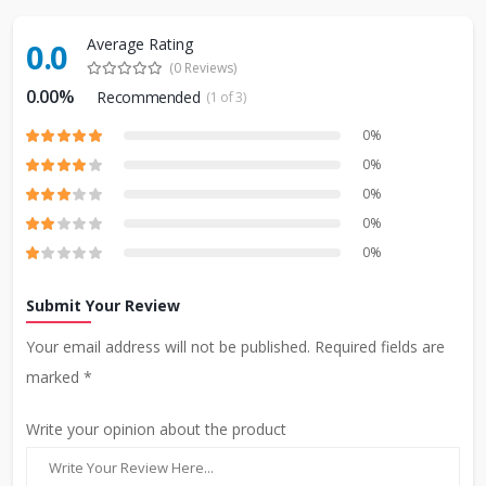
Average Rating
0.0
(0 Reviews)
0.00%
Recommended
(1 of 3)
0%
0%
0%
0%
0%
Submit Your Review
Your email address will not be published. Required fields are
marked *
Write your opinion about the product