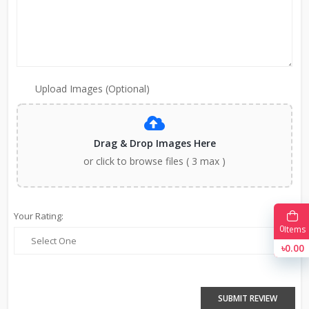
Upload Images (Optional)
Drag & Drop Images Here
or click to browse files ( 3 max )
Your Rating:
0
Items
৳0.00
SUBMIT REVIEW