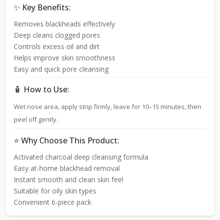
✨ Key Benefits:
Removes blackheads effectively
Deep cleans clogged pores
Controls excess oil and dirt
Helps improve skin smoothness
Easy and quick pore cleansing
🧴 How to Use:
Wet nose area, apply strip firmly, leave for 10–15 minutes, then
peel off gently.
⭐ Why Choose This Product:
Activated charcoal deep cleansing formula
Easy at-home blackhead removal
Instant smooth and clean skin feel
Suitable for oily skin types
Convenient 6-piece pack