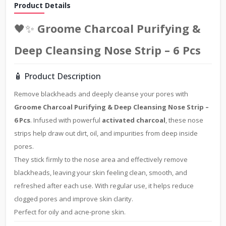
Product Details
🖤✨
Groome Charcoal Purifying &
Deep Cleansing Nose Strip – 6 Pcs
🧴 Product Description
Remove blackheads and deeply cleanse your pores with
Groome Charcoal Purifying & Deep Cleansing Nose Strip –
6 Pcs
. Infused with powerful
activated charcoal
, these nose
strips help draw out dirt, oil, and impurities from deep inside
pores.
They stick firmly to the nose area and effectively remove
blackheads, leaving your skin feeling clean, smooth, and
refreshed after each use. With regular use, it helps reduce
clogged pores and improve skin clarity.
Perfect for oily and acne-prone skin.