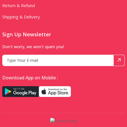
Return & Refund
Shipping & Delivery
Sign Up Newsletter
Don’t worry, we won’t spam you!
Download App on Mobile :