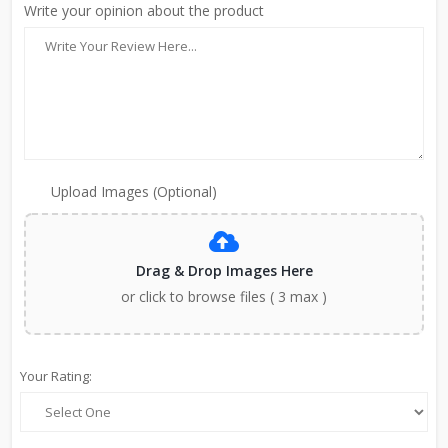
Write your opinion about the product
Upload Images (Optional)
Drag & Drop Images Here
or click to browse files ( 3 max )
Your Rating: