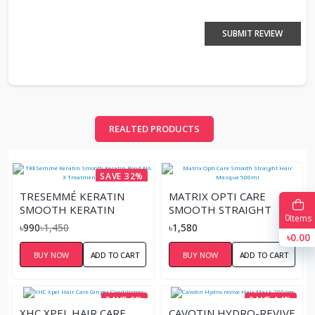
SUBMIT REVIEW
REALTED PRODUCTS
SAVE 32%
TRESEMMÉ KERATIN
MATRIX OPTI CARE
SMOOTH KERATIN
SMOOTH STRAIGHT
0
Items
BOND NO. 3
HAIR MASQUE 500ML
৳990
৳1,450
৳1,580
TREATMENT MASK
৳0.00
BUY NOW
ADD TO CART
BUY NOW
ADD TO CART
SAVE 6%
SAVE 14%
XHC XPEL HAIR CARE
CAVOTIN HYDRO-REVIVE