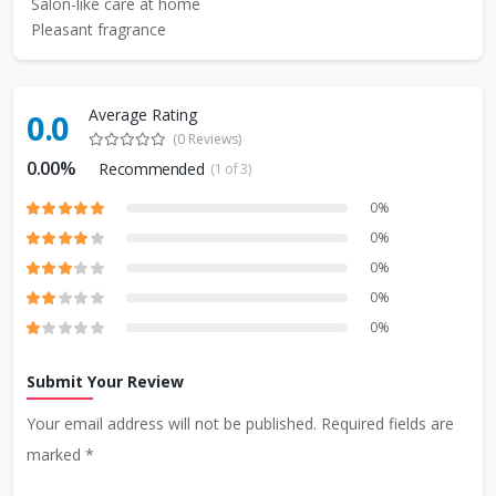
Salon-like care at home
Pleasant fragrance
Average Rating
0.0
(0 Reviews)
0.00%
Recommended
(1 of 3)
0%
0%
0%
0%
0%
Submit Your Review
Your email address will not be published. Required fields are
marked *