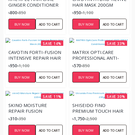
GINGER CONDITIONER
HAIR MASK 200GM
৳800
৳850
৳950
৳1,100
BUY NOW
ADD TO CART
BUY NOW
ADD TO CART
SAVE 14%
SAVE 33%
CAVOTIN FORTI-FUSION
MATRIX OPTI.CARE
INTENSIVE REPAIR HAIR
PROFESSIONAL ANTI-
MASK 200GM
FRIZZ CONDITIONER –
৳950
৳1,100
৳570
৳850
98G
BUY NOW
ADD TO CART
BUY NOW
ADD TO CART
SAVE 11%
SAVE 30%
SKINO MOISTURE
SHISEIDO FINO
REPAIR FUSION
PREMIUM TOUCH HAIR
CONDITIONER 220ML
MASK – 230G
৳310
৳350
৳1,750
৳2,500
BUY NOW
ADD TO CART
BUY NOW
ADD TO CART