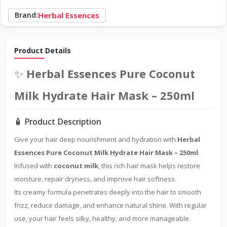
Brand:
Herbal Essences
Product Details
✨
Herbal Essences Pure Coconut
Milk Hydrate Hair Mask – 250ml
🧴 Product Description
Give your hair deep nourishment and hydration with
Herbal
Essences Pure Coconut Milk Hydrate Hair Mask – 250ml
.
Infused with
coconut milk
, this rich hair mask helps restore
moisture, repair dryness, and improve hair softness.
Its creamy formula penetrates deeply into the hair to smooth
frizz, reduce damage, and enhance natural shine. With regular
use, your hair feels silky, healthy, and more manageable.