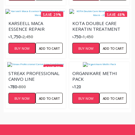
SAVE 29%
SAVE 48%
KARSEELL MACA
KOTA DOUBLE CARE
ESSENCE REPAIR
KERATIN TREATMENT
COLLAGEN HAIR MASK
HAIR MASK – 250ML
৳1,750
৳2,450
৳750
৳1,450
BUY NOW
ADD TO CART
BUY NOW
ADD TO CART
SAVE 3%
STREAX PROFESSIONAL
ORGANIKARE METHI
CANVO LINE
PACK
CONDITIONER
৳780
৳800
৳120
BUY NOW
ADD TO CART
BUY NOW
ADD TO CART