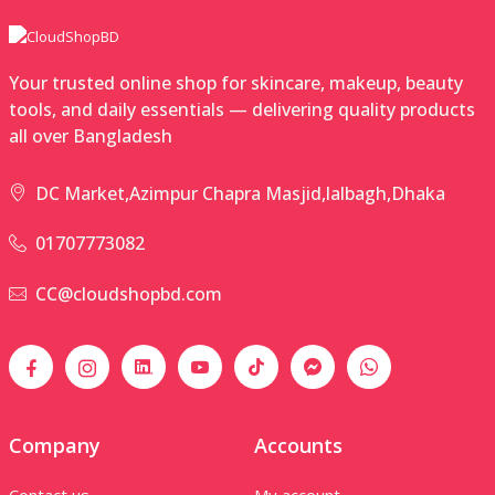
Your trusted online shop for skincare, makeup, beauty
tools, and daily essentials — delivering quality products
all over Bangladesh
DC Market,Azimpur Chapra Masjid,lalbagh,Dhaka
01707773082
CC@cloudshopbd.com
Company
Accounts
Contact us
My account