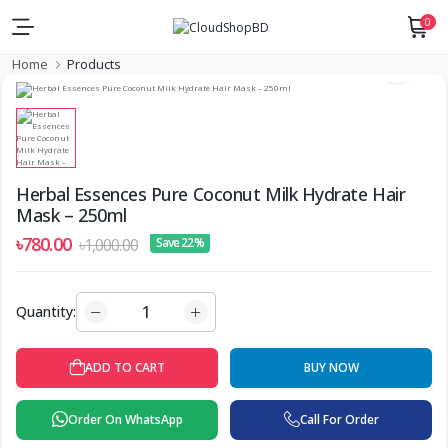
0
Home
Products
Herbal Essences Pure Coconut Milk Hydrate Hair
Mask – 250ml
৳780.00
৳1,000.00
Save 22%
Quantity:
ADD TO CART
BUY NOW
Order On WhatsApp
Call For Order