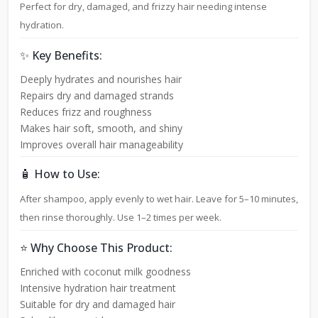
Perfect for dry, damaged, and frizzy hair needing intense
hydration.
✨ Key Benefits:
Deeply hydrates and nourishes hair
Repairs dry and damaged strands
Reduces frizz and roughness
Makes hair soft, smooth, and shiny
Improves overall hair manageability
🧴 How to Use:
After shampoo, apply evenly to wet hair. Leave for 5–10 minutes,
then rinse thoroughly. Use 1–2 times per week.
⭐ Why Choose This Product:
Enriched with coconut milk goodness
Intensive hydration hair treatment
Suitable for dry and damaged hair