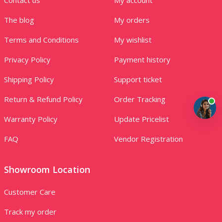
The blog
My orders
Terms and Conditions
My wishlist
Privacy Policy
Payment history
Shipping Policy
Support ticket
Return & Refund Policy
Order Tracking
Warranty Policy
Update Pricelist
FAQ
Vendor Registration
Showroom Location
Customer Care
Track my order