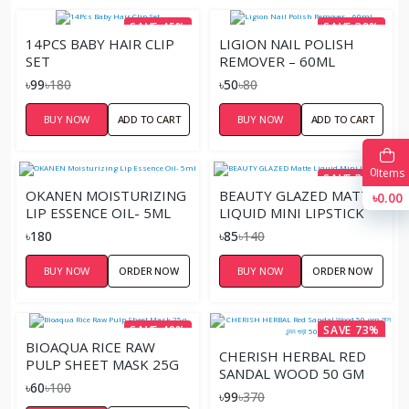
SAVE 45%
SAVE 38%
14PCS BABY HAIR CLIP
LIGION NAIL POLISH
SET
REMOVER – 60ML
৳99
৳180
৳50
৳80
BUY NOW
ADD TO CART
BUY NOW
ADD TO CART
0
Items
SAVE 39%
OKANEN MOISTURIZING
BEAUTY GLAZED MATTE
৳0.00
LIP ESSENCE OIL- 5ML
LIQUID MINI LIPSTICK
৳180
৳85
৳140
BUY NOW
ORDER NOW
BUY NOW
ORDER NOW
SAVE 40%
SAVE 73%
BIOAQUA RICE RAW
CHERISH HERBAL RED
PULP SHEET MASK 25G
SANDAL WOOD 50 GM
৳60
৳100
লাল চন্দন গুড়া 50 গ্রাম
৳99
৳370