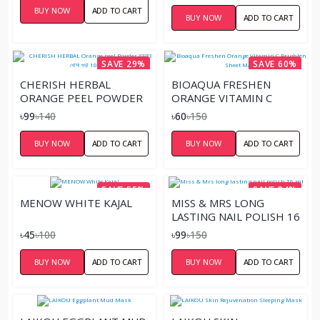
BUY NOW
ADD TO CART
BUY NOW
ADD TO CART
SAVE 29%
SAVE 60%
CHERISH HERBAL
BIOAQUA FRESHEN
ORANGE PEEL POWDER
ORANGE VITAMIN C
কমলার খোসা গুড়া 100GM
BRIGHTEN SHEET MASK
৳99
৳140
৳60
৳150
BUY NOW
ADD TO CART
BUY NOW
ADD TO CART
SAVE 55%
SAVE 34%
MENOW WHITE KAJAL
MISS & MRS LONG
LASTING NAIL POLISH 16
ML
৳45
৳100
৳99
৳150
BUY NOW
ADD TO CART
BUY NOW
ADD TO CART