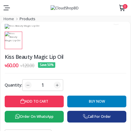
0
Home
Products
Kiss Beauty Magic Lip Oil
৳60.00
৳120.00
Save 50%
Quantity:
ADD TO CART
BUY NOW
Order On WhatsApp
Call For Order