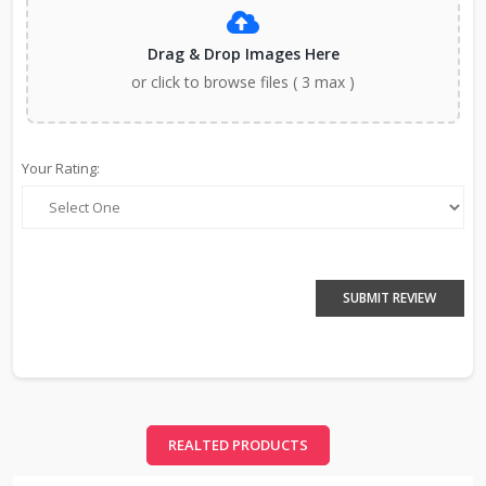
Drag & Drop Images Here
or click to browse files ( 3 max )
Your Rating:
SUBMIT REVIEW
REALTED PRODUCTS