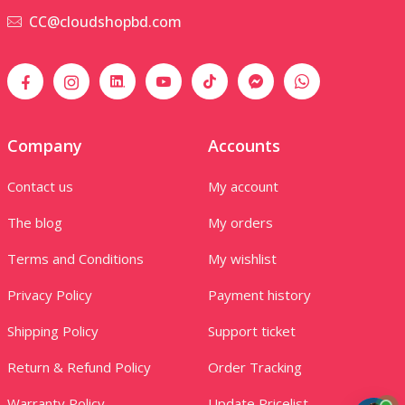
CC@cloudshopbd.com
Company
Accounts
Contact us
My account
The blog
My orders
Terms and Conditions
My wishlist
Privacy Policy
Payment history
Shipping Policy
Support ticket
Return & Refund Policy
Order Tracking
Warranty Policy
Update Pricelist