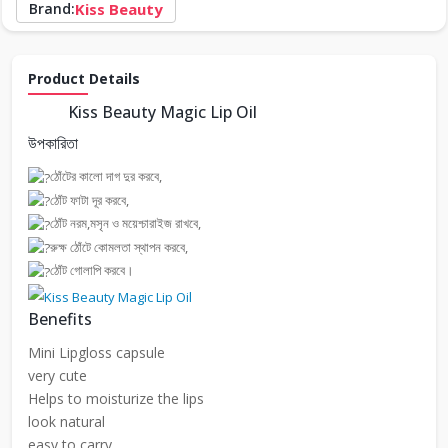
Brand:
Kiss Beauty
Product Details
Kiss Beauty Magic Lip Oil
উপকারিতা
ঠোঁটের কালো দাগ দুর করবে,
ঠোঁট ফাটা দূর করবে,
ঠোঁট নরম,মসৃন ও ময়েশ্চারাইজ রাখবে,
রুক্ষ ঠোঁটে কোমলতা স্থাপন করবে,
ঠোঁট গোলাপি করবে।
Benefits
Mini Lipgloss capsule
very cute
Helps to moisturize the lips
look natural
easy to carry