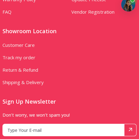
FAQ
Vendor Registration
Showroom Location
Customer Care
Track my order
Return & Refund
Shipping & Delivery
Sign Up Newsletter
Don’t worry, we won’t spam you!