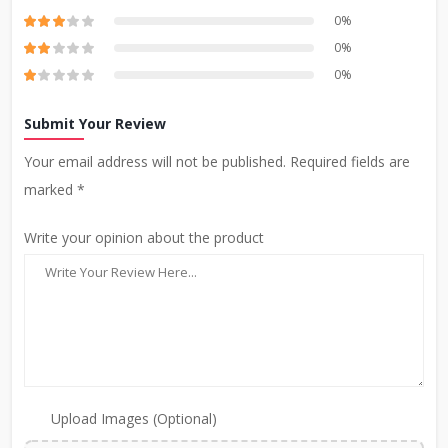
0%
0%
0%
Submit Your Review
Your email address will not be published. Required fields are
marked *
Write your opinion about the product
Upload Images (Optional)