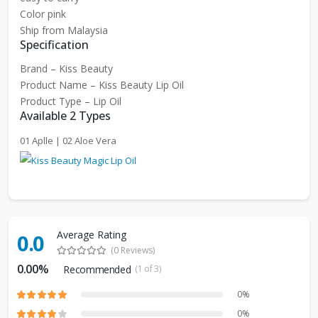
Color pink
Ship from Malaysia
Specification
Brand – Kiss Beauty
Product Name – Kiss Beauty Lip Oil
Product Type – Lip Oil
Available 2 Types
01 Aplle | 02 Aloe Vera
Average Rating
0.0
(0 Reviews)
0.00%
Recommended
(1 of 3)
0%
0%