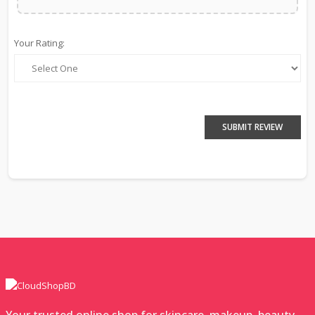
Your Rating:
SUBMIT REVIEW
Your trusted online shop for skincare, makeup, beauty