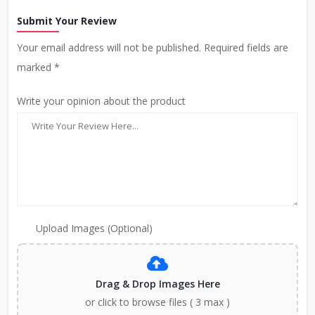
Submit Your Review
Your email address will not be published. Required fields are
marked *
Write your opinion about the product
Upload Images (Optional)
Drag & Drop Images Here
or click to browse files ( 3 max )