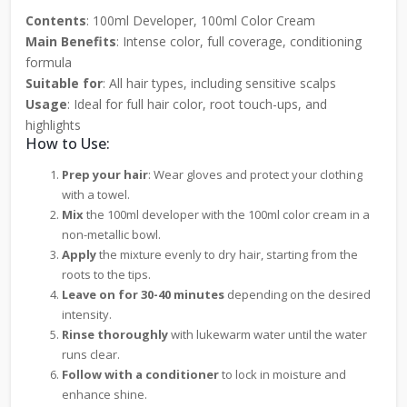
Contents
: 100ml Developer, 100ml Color Cream
Main Benefits
: Intense color, full coverage, conditioning
formula
Suitable for
: All hair types, including sensitive scalps
Usage
: Ideal for full hair color, root touch-ups, and
highlights
How to Use:
Prep your hair
: Wear gloves and protect your clothing
with a towel.
Mix
the 100ml developer with the 100ml color cream in a
non-metallic bowl.
Apply
the mixture evenly to dry hair, starting from the
roots to the tips.
Leave on for 30-40 minutes
depending on the desired
intensity.
Rinse thoroughly
with lukewarm water until the water
runs clear.
Follow with a conditioner
to lock in moisture and
enhance shine.