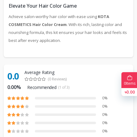
Elevate Your Hair Color Game
Achieve salon-worthy hair color with ease using
KOTA
COSMETICS Hair Color Cream
. With its rich, lasting color and
nourishing formula, this kit ensures your hair looks and feels its
best after every application.
Average Rating
0.0
(0 Reviews)
0
Items
0.00%
Recommended
(1 of 3)
৳0.00
0%
0%
0%
0%
0%