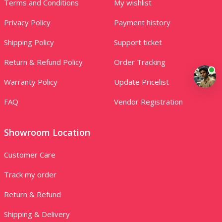
Terms and Conditions
My wishlist
Privacy Policy
Payment history
Shipping Policy
Support ticket
Return & Refund Policy
Order Tracking
Warranty Policy
Update Pricelist
FAQ
Vendor Registration
Showroom Location
Customer Care
Track my order
Return & Refund
Shipping & Delivery