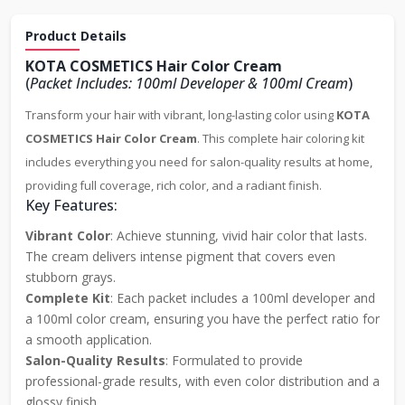
Product Details
KOTA COSMETICS Hair Color Cream
(
Packet Includes: 100ml Developer & 100ml Cream
)
Transform your hair with vibrant, long-lasting color using
KOTA
COSMETICS Hair Color Cream
. This complete hair coloring kit
includes everything you need for salon-quality results at home,
providing full coverage, rich color, and a radiant finish.
Key Features:
Vibrant Color
: Achieve stunning, vivid hair color that lasts.
The cream delivers intense pigment that covers even
stubborn grays.
Complete Kit
: Each packet includes a 100ml developer and
a 100ml color cream, ensuring you have the perfect ratio for
a smooth application.
Salon-Quality Results
: Formulated to provide
professional-grade results, with even color distribution and a
glossy finish.