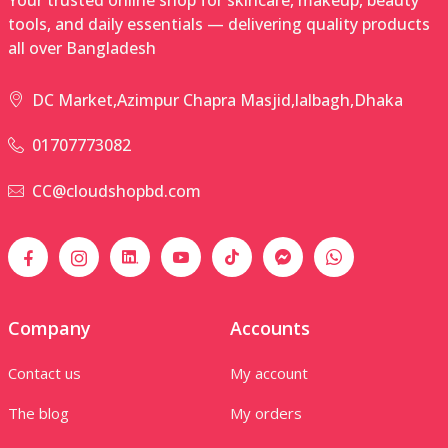
tools, and daily essentials — delivering quality products
all over Bangladesh
DC Market,Azimpur Chapra Masjid,lalbagh,Dhaka
01707773082
CC@cloudshopbd.com
Company
Accounts
Contact us
My account
The blog
My orders