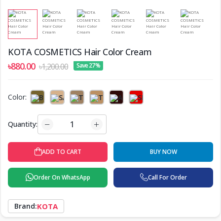
KOTA COSMETICS Hair Color Cream
৳880.00
৳1,200.00
Save 27%
Color:
Quantity:
BUY NOW
ADD TO CART
Order On WhatsApp
Call For Order
Brand:
KOTA