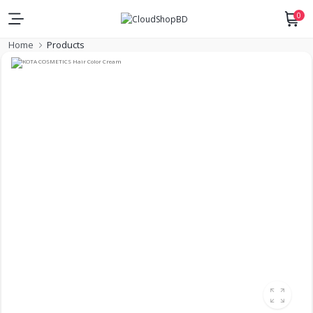
0
Home
Products