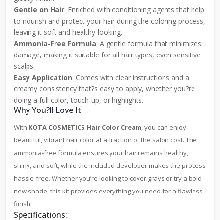
Gentle on Hair
: Enriched with conditioning agents that help
to nourish and protect your hair during the coloring process,
leaving it soft and healthy-looking.
Ammonia-Free Formula
: A gentle formula that minimizes
damage, making it suitable for all hair types, even sensitive
scalps.
Easy Application
: Comes with clear instructions and a
creamy consistency that?s easy to apply, whether you?re
doing a full color, touch-up, or highlights.
Why You?ll Love It:
With
KOTA COSMETICS Hair Color Cream
, you can enjoy
beautiful, vibrant hair color at a fraction of the salon cost. The
ammonia-free formula ensures your hair remains healthy,
shiny, and soft, while the included developer makes the process
hassle-free. Whether you’re looking to cover grays or try a bold
new shade, this kit provides everything you need for a flawless
finish.
Specifications: