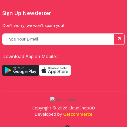
Sign Up Newsletter
Don’t worry, we won’t spam you!
Download App on Mobile :
Copyright © 2026 CloudShopBD
Developed by
Getcommerce