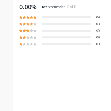
0.00%
Recommended
(1 of 3)
0%
0%
0%
0%
0%