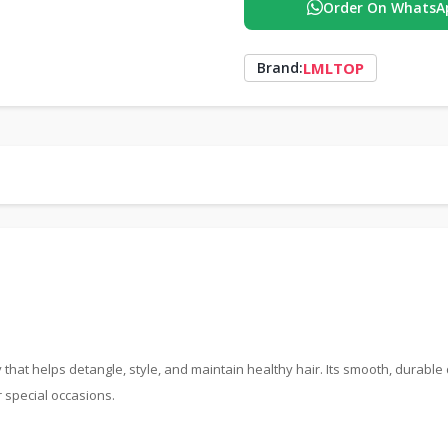
Order On WhatsA
LMLTOP
Brand:
that helps detangle, style, and maintain healthy hair. Its smooth, durable
r special occasions.