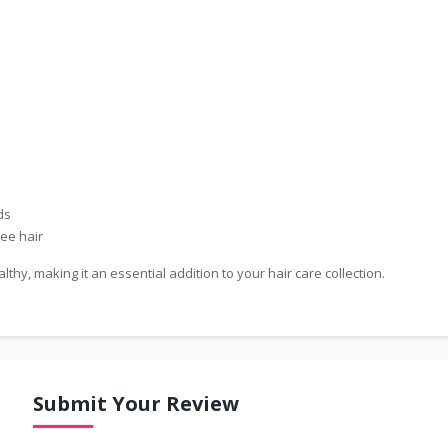
ds
ee hair
hy, making it an essential addition to your hair care collection.
Submit Your Review