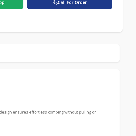
pp
Call For Order
 design ensures effortless combing without pulling or