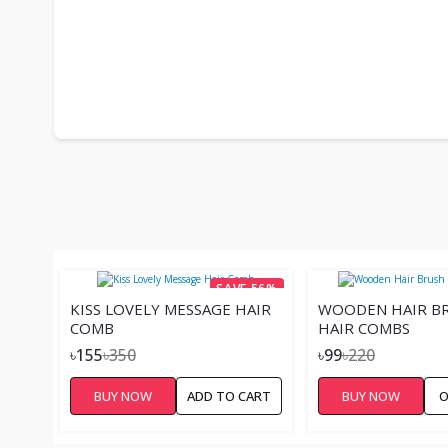
SAVE 56%
KISS LOVELY MESSAGE HAIR
WOODEN HAIR BR
COMB
HAIR COMBS
৳155
৳350
৳99
৳220
BUY NOW
ADD TO CART
BUY NOW
O