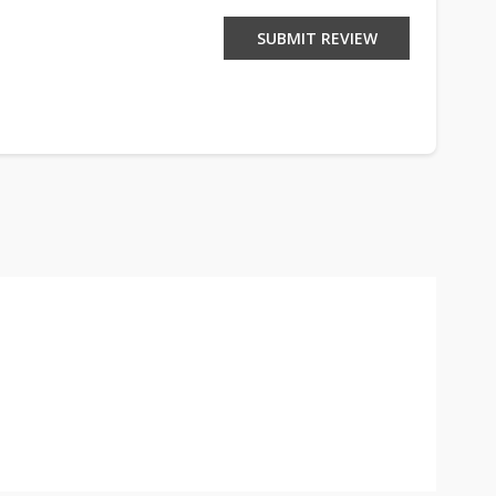
SUBMIT REVIEW