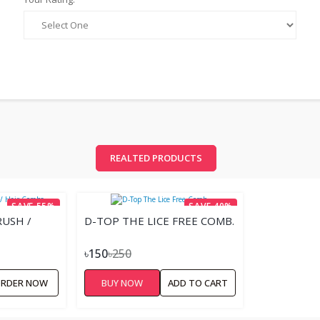
REALTED PRODUCTS
SAVE 55%
SAVE 40%
USH /
D-TOP THE LICE FREE COMB.
৳150
৳250
RDER NOW
BUY NOW
ADD TO CART