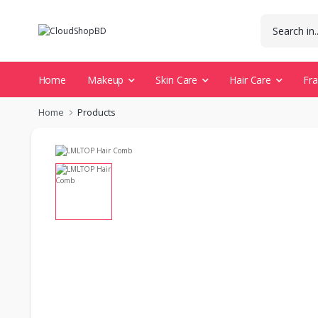
Home
Makeup
Skin Care
Hair Care
Fr
Home
Products