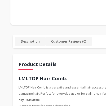
Description
Customer Reviews (0)
Product Details
LMLTOP Hair Comb.
LMLTOP Hair Comb is a versatile and essential hair accessory 
damaging hair. Perfect for everyday use or for styling hair fo
Key Features:
• Smooth teeth for gentle detangling