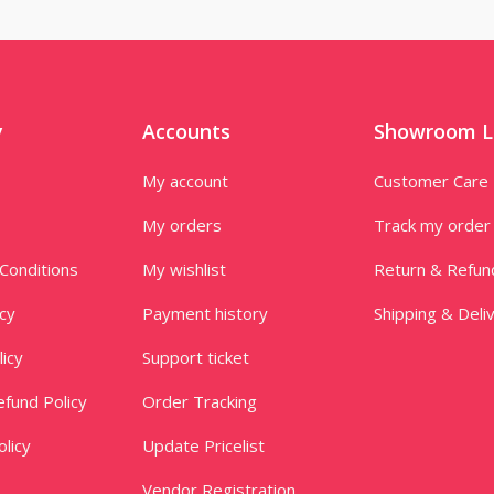
y
Accounts
Showroom L
My account
Customer Care
My orders
Track my order
Conditions
My wishlist
Return & Refun
icy
Payment history
Shipping & Deli
licy
Support ticket
fund Policy
Order Tracking
licy
Update Pricelist
Vendor Registration