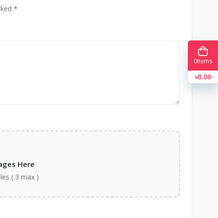
rked *
0
Items
৳0.00
ages Here
iles ( 3 max )