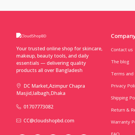
Compan
Your trusted online shop for skincare,
Contact us
makeup, beauty tools, and daily
The blog
essentials — delivering quality
products all over Bangladesh
Terms and 
Privacy Pol
DC Market,Azimpur Chapra
Masjid,lalbagh,Dhaka
Shipping Po
01707773082
Return & Re
CC@cloudshopbd.com
Warranty Po
FAQ