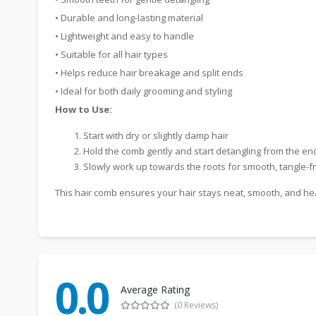
• Durable and long-lasting material
• Lightweight and easy to handle
• Suitable for all hair types
• Helps reduce hair breakage and split ends
• Ideal for both daily grooming and styling
How to Use:
Start with dry or slightly damp hair
Hold the comb gently and start detangling from the en
Slowly work up towards the roots for smooth, tangle-fr
This hair comb ensures your hair stays neat, smooth, and healt
0.0
Average Rating
(0 Reviews)