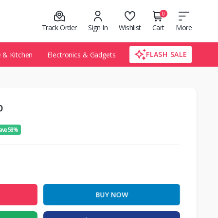
0
Track Order
Sign In
Wishlist
Cart
More
FLASH SALE
& Kitchen
Electronics & Gadgets
b
ave 58%
BUY NOW