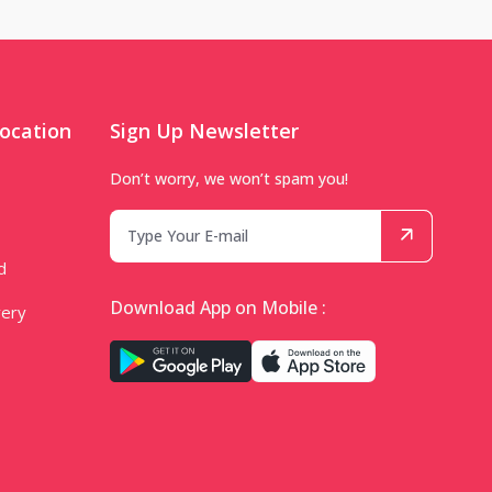
ocation
Sign Up Newsletter
Don’t worry, we won’t spam you!
d
Download App on Mobile :
very