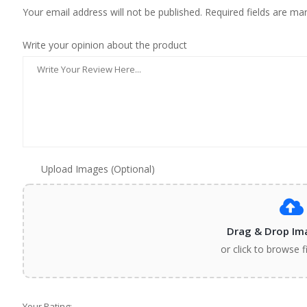
Your email address will not be published. Required fields are ma
Write your opinion about the product
Upload Images (Optional)
Drag & Drop Im
or click to browse f
Your Rating: