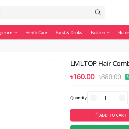
agrance
Health Care
Food & Drinks
Fashion
Home 
LMLTOP Hair Com
৳160.00
৳380.00
S
Quantity:
ADD TO CART