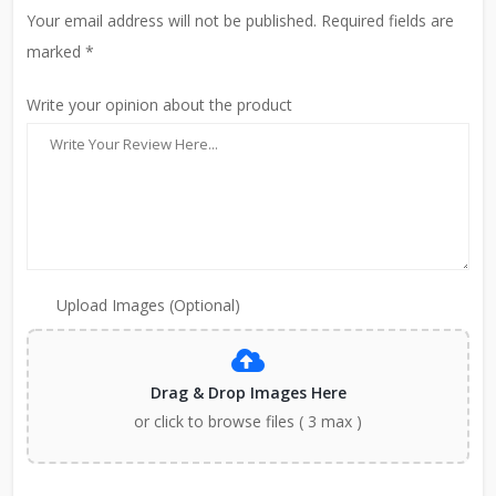
Your email address will not be published. Required fields are
marked *
Write your opinion about the product
Upload Images (Optional)
Drag & Drop Images Here
or click to browse files ( 3 max )