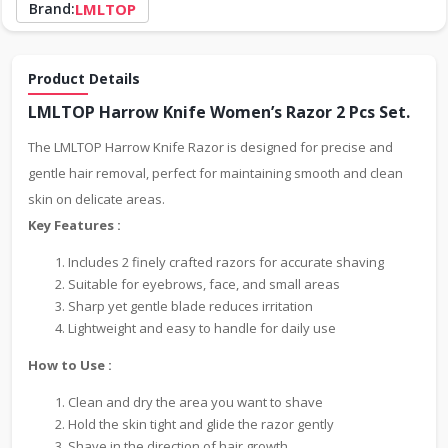
Brand:
LMLTOP
Product Details
LMLTOP Harrow Knife Women’s Razor 2 Pcs Set.
The LMLTOP Harrow Knife Razor is designed for precise and
gentle hair removal, perfect for maintaining smooth and clean
skin on delicate areas.
Key Features :
Includes 2 finely crafted razors for accurate shaving
Suitable for eyebrows, face, and small areas
Sharp yet gentle blade reduces irritation
Lightweight and easy to handle for daily use
How to Use :
Clean and dry the area you want to shave
Hold the skin tight and glide the razor gently
Shave in the direction of hair growth