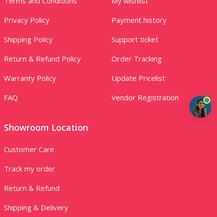
Terms and Conditions
My wishlist
Privacy Policy
Payment history
Shipping Policy
Support ticket
Return & Refund Policy
Order Tracking
Warranty Policy
Update Pricelist
FAQ
Vendor Registration
Showroom Location
Customer Care
Track my order
Return & Refund
Shipping & Delivery