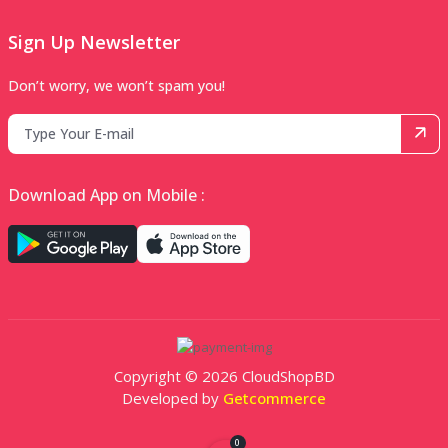
Sign Up Newsletter
Don’t worry, we won’t spam you!
Download App on Mobile :
Copyright © 2026 CloudShopBD
Developed by
Getcommerce
0