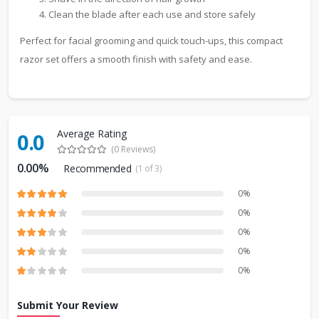
Clean the blade after each use and store safely
Perfect for facial grooming and quick touch-ups, this compact
razor set offers a smooth finish with safety and ease.
Average Rating
0.0
(0 Reviews)
0.00%
Recommended
(1 of 3)
0%
0%
0%
0%
0%
Submit Your Review