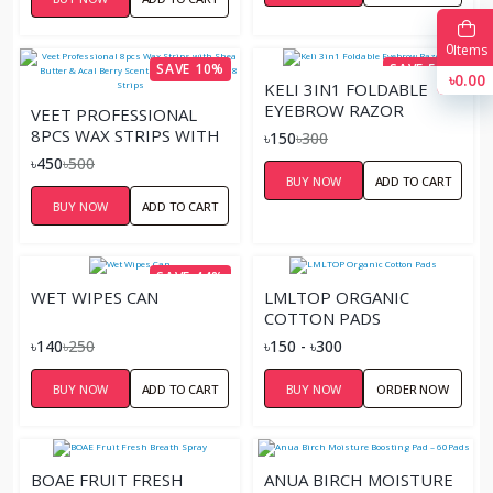
0
Items
SAVE 10%
SAVE 50%
৳0.00
KELI 3IN1 FOLDABLE
EYEBROW RAZOR
VEET PROFESSIONAL
8PCS WAX STRIPS WITH
৳150
৳300
SHEA BUTTER & ACAL
৳450
৳500
BERRY SCENT FOR
BUY NOW
ADD TO CART
NORMAL SKIN – 8
BUY NOW
ADD TO CART
STRIPS
SAVE 44%
WET WIPES CAN
LMLTOP ORGANIC
COTTON PADS
৳140
৳250
৳150 - ৳300
BUY NOW
ADD TO CART
BUY NOW
ORDER NOW
BOAE FRUIT FRESH
ANUA BIRCH MOISTURE