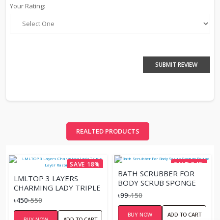
Your Rating:
SUBMIT REVIEW
REALTED PRODUCTS
SAVE 18%
SAVE 34%
BATH SCRUBBER FOR
LMLTOP 3 LAYERS
BODY SCRUB SPONGE
CHARMING LADY TRIPLE
ROUND
৳99
৳150
LAYER RAZOR 4 PCS
৳450
৳550
BUY NOW
ADD TO CART
BUY NOW
ADD TO CART