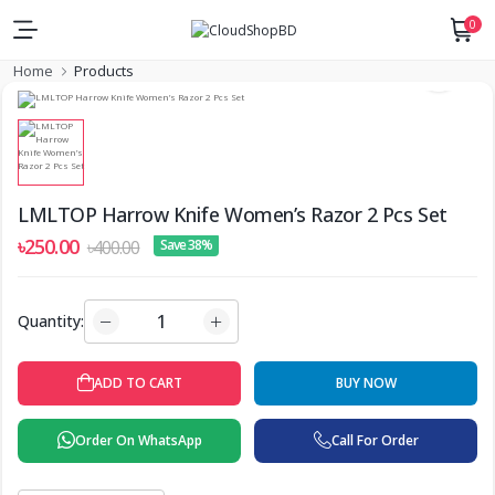
0
Home
Products
LMLTOP Harrow Knife Women’s Razor 2 Pcs Set
৳250.00
৳400.00
Save 38%
Quantity:
ADD TO CART
BUY NOW
Order On WhatsApp
Call For Order