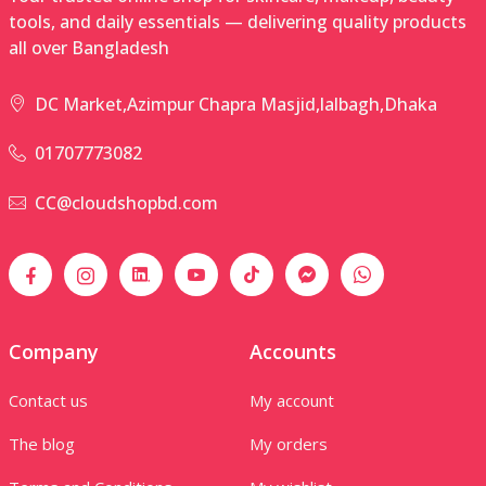
tools, and daily essentials — delivering quality products
all over Bangladesh
DC Market,Azimpur Chapra Masjid,lalbagh,Dhaka
01707773082
CC@cloudshopbd.com
Company
Accounts
Contact us
My account
The blog
My orders