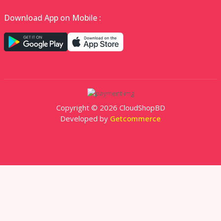
Download App on Mobile :
Copyright © 2026 CloudShopBD
Developed by
Getcommerce