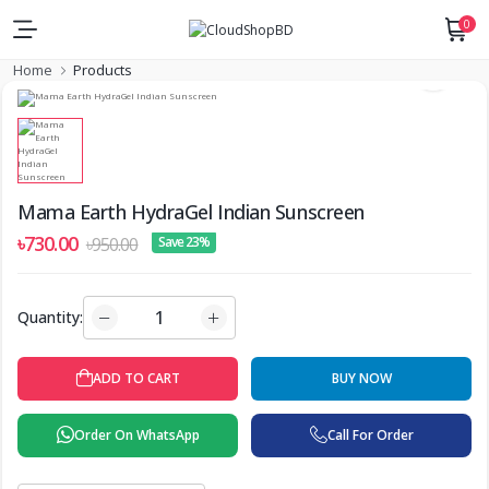
0
Home
Products
Mama Earth HydraGel Indian Sunscreen
৳730.00
৳950.00
Save 23%
Quantity:
BUY NOW
ADD TO CART
Order On WhatsApp
Call For Order