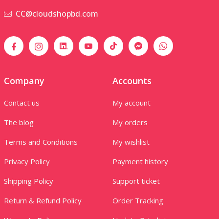
CC@cloudshopbd.com
Company
Accounts
Contact us
My account
The blog
My orders
Terms and Conditions
My wishlist
Privacy Policy
Payment history
Shipping Policy
Support ticket
Return & Refund Policy
Order Tracking