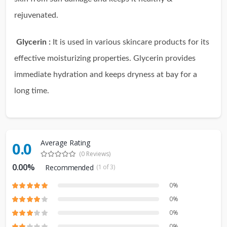
rejuvenated.
Glycerin :
It is used in various skincare products for its
effective moisturizing properties. Glycerin provides
immediate hydration and keeps dryness at bay for a
long time.
Average Rating
0.0
(0 Reviews)
0.00%
Recommended
(1 of 3)
0%
0%
0%
0%