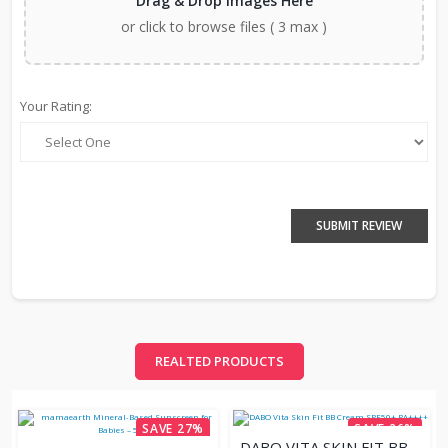
Drag & Drop Images Here
or click to browse files ( 3 max )
Your Rating:
SUBMIT REVIEW
REALTED PRODUCTS
SAVE 27%
SAVE 26%
DABO VITA SKIN FIT BB