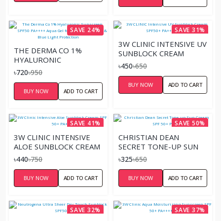
SAVE 24%
SAVE 31%
3W CLINIC INTENSIVE UV
THE DERMA CO 1%
SUNBLOCK CREAM
HYALURONIC
SPF50+ PA+++ (70ML)
৳450
৳650
SUNSCREEN SPF50
৳720
৳950
PA++++ AQUA GEL FOR
BUY NOW
ADD TO CART
BROAD SPECTRUM &
BUY NOW
ADD TO CART
BLUE LIGHT
PROTECTION
SAVE 41%
SAVE 50%
3W CLINIC INTENSIVE
CHRISTIAN DEAN
ALOE SUNBLOCK CREAM
SECRET TONE-UP SUN
SPF 50+ PA+++
CREAM SPF 50+ PA+++
৳440
৳750
৳325
৳650
BUY NOW
ADD TO CART
BUY NOW
ADD TO CART
SAVE 32%
SAVE 37%