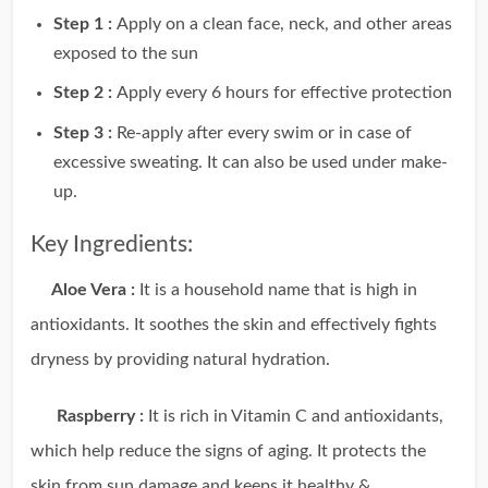
Step 1 :
Apply on a clean face, neck, and other areas
exposed to the sun
Step 2 :
Apply every 6 hours for eﬀective protection
Step 3 :
Re-apply after every swim or in case of
excessive sweating. It can also be used under make-
up.
Key Ingredients:
Aloe Vera :
It is a household name that is high in
antioxidants. It soothes the skin and effectively fights
dryness by providing natural hydration.
Raspberry :
It is rich in Vitamin C and antioxidants,
which help reduce the signs of aging. It protects the
skin from sun damage and keeps it healthy &