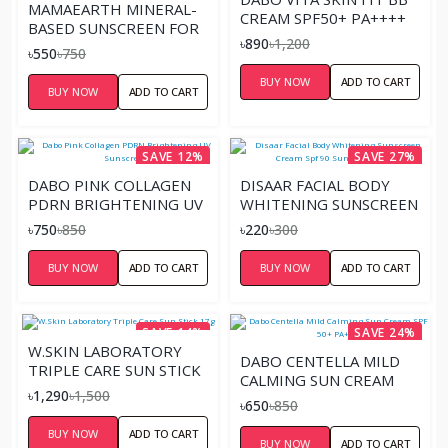
MAMAEARTH MINERAL-
CREAM SPF50+ PA++++
BASED SUNSCREEN FOR
৳890
৳1,200
BABIES – 50ML
৳550
৳750
BUY NOW
ADD TO CART
BUY NOW
ADD TO CART
SAVE 12%
SAVE 27%
DABO PINK COLLAGEN
DISAAR FACIAL BODY
PDRN BRIGHTENING UV
WHITENING SUNSCREEN
SUNSCREEN
CREAM SPF 90 SUN
৳750
৳850
৳220
৳300
BLOCK 40 GM
BUY NOW
ADD TO CART
BUY NOW
ADD TO CART
SAVE 14%
SAVE 24%
W.SKIN LABORATORY
DABO CENTELLA MILD
TRIPLE CARE SUN STICK
CALMING SUN CREAM
17G
৳1,290
৳1,500
SPF 50+ PA+++
৳650
৳850
BUY NOW
ADD TO CART
BUY NOW
ADD TO CART