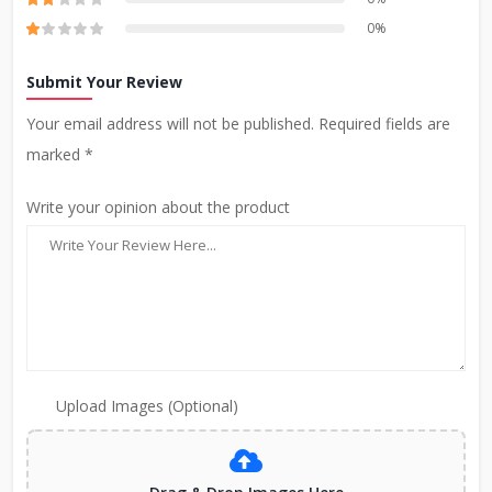
0%
Submit Your Review
Your email address will not be published. Required fields are
marked *
Write your opinion about the product
Upload Images (Optional)