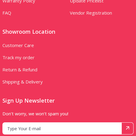
Warranty Policy
Update Pricelist
FAQ
Vendor Registration
Showroom Location
Customer Care
Track my order
Return & Refund
Shipping & Delivery
Sign Up Newsletter
Don’t worry, we won’t spam you!