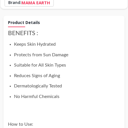
Brand:
MAMA EARTH
Product Details
BENEFITS :
Keeps Skin Hydrated
Protects from Sun Damage
Suitable for All Skin Types
Reduces Signs of Aging
Dermatologically Tested
No Harmful Chemicals
How to Use: