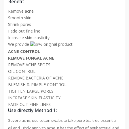
Benefit
Remove acne
Smooth skin
Shrink pores
Fade out fine line
Increase skin elasticity
We provide
% original product
ACNE CONTROL
REMOVE FUNGAL ACNE
REMOVE ACNE SPOTS
OIL CONTROL
REMOVE BACTERIA OF ACNE
BLEMISH & PIMPLE CONTROL
TIGHTEN LARGE PORES
INCREASE SKIN ELASTICITY
FADE OUT FINE LINES
Use directly Method 1:
Severe acne, use cotton swabs to take pure tea tree essential
oil and lightly apply to acne. It has the effect of antibacterial and