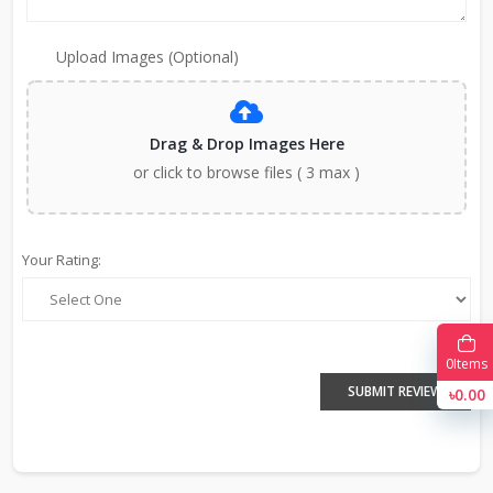
Upload Images (Optional)
Drag & Drop Images Here
or click to browse files ( 3 max )
Your Rating:
0
Items
SUBMIT REVIEW
৳0.00