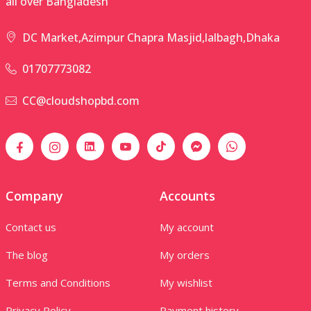
all over Bangladesh
DC Market,Azimpur Chapra Masjid,lalbagh,Dhaka
01707773082
CC@cloudshopbd.com
Company
Accounts
Contact us
My account
The blog
My orders
Terms and Conditions
My wishlist
Privacy Policy
Payment history