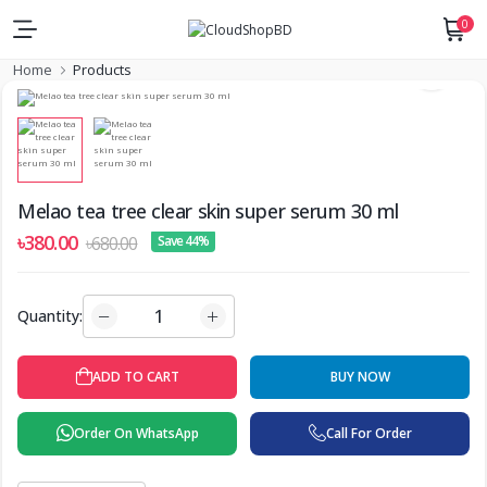
0
Home
Products
Melao tea tree clear skin super serum 30 ml
৳380.00
৳680.00
Save 44%
Quantity:
ADD TO CART
BUY NOW
Order On WhatsApp
Call For Order