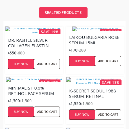
REALTED PRODUCTS
SAVE 19%
SAVE 39%
LAIKOU BULGARIA ROSE
DR. RASHEL SILVER
SERUM 15ML
COLLAGEN ELASTIN
৳170
৳280
SERUM (40ML)
৳550
৳680
BUY NOW
ADD TO CART
BUY NOW
ADD TO CART
SAVE 13%
SAVE 18%
MINIMALIST 0.6%
K-SECRET SEOUL 1988
RETINOL FACE SERUM –
SERUM: RETINAL
30ML
৳1,300
৳1,500
LIPOSOME 2% + BLACK
৳1,550
৳1,900
GINSENG – 30ML
BUY NOW
ADD TO CART
BUY NOW
ADD TO CART