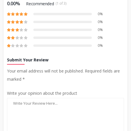
0.00%
Recommended
(1 of 3)
0%
0%
0%
0%
0%
Submit Your Review
Your email address will not be published. Required fields are
marked *
Write your opinion about the product