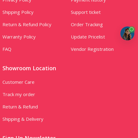
Shipping Policy
Support ticket
Return & Refund Policy
Order Tracking
Warranty Policy
Update Pricelist
FAQ
Vendor Registration
Showroom Location
Customer Care
Track my order
Return & Refund
Shipping & Delivery