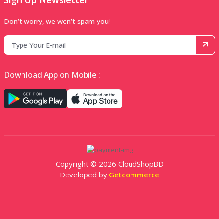
Sign Up Newsletter
Don’t worry, we won’t spam you!
Download App on Mobile :
Copyright © 2026 CloudShopBD
Developed by
Getcommerce