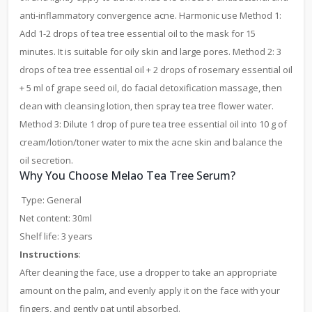
anti-inflammatory convergence acne. Harmonic use Method 1:
Add 1-2 drops of tea tree essential oil to the mask for 15
minutes. It is suitable for oily skin and large pores. Method 2: 3
drops of tea tree essential oil + 2 drops of rosemary essential oil
+ 5 ml of grape seed oil, do facial detoxification massage, then
clean with cleansing lotion, then spray tea tree flower water.
Method 3: Dilute 1 drop of pure tea tree essential oil into 10 g of
cream/lotion/toner water to mix the acne skin and balance the
oil secretion.
Why You Choose Melao Tea Tree Serum?
Type: General
Net content: 30ml
Shelf life: 3 years
Instructions
:
After cleaning the face, use a dropper to take an appropriate
amount on the palm, and evenly apply it on the face with your
fingers, and gently pat until absorbed.