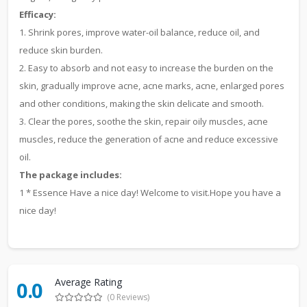
Efficacy:
1. Shrink pores, improve water-oil balance, reduce oil, and
reduce skin burden.
2. Easy to absorb and not easy to increase the burden on the
skin, gradually improve acne, acne marks, acne, enlarged pores
and other conditions, making the skin delicate and smooth.
3. Clear the pores, soothe the skin, repair oily muscles, acne
muscles, reduce the generation of acne and reduce excessive
oil.
The package includes:
1 * Essence Have a nice day! Welcome to visit.Hope you have a
nice day!
Average Rating
0.0
(0 Reviews)