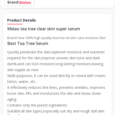
Brand:
Melao
Product Details
Melao tea tree clear skin super serum
Brand new 100% high quality tea tree oil skin care essence Skin
Best Tea Tree Serum
Quickly penetrate the skin,replenish moisture and nutrients
required for the skin,improve uneven skin tone and dark
dumb,and can lock moisture,long-lasting moisture,leaving
skin supple as new.
Multi-purposes, it can be used directly or mixed with cream,
lotion, water, etc.
It effectively reduces fine lines, prevents wrinkles, improves
loose skin, lifts and moisturizes the skin and slows down
aging.
Contains only the purest ingredients.
Suitable:all skin types,especially suit dry and rough dull skin.