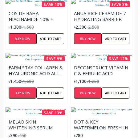
SAVE 13%
SAVE 8%
COS DE BAHA
ANUA RICE CERAMIDE 7
NIACINAMIDE 10% +
HYDRATING BARRIER
ZINC PCA 1% SERUM
SERUM – 50ML
৳1,300
৳1,500
৳2,300
৳2,500
BUY NOW
ADD TO CART
BUY NOW
ADD TO CART
SAVE 9%
SAVE 12%
FARM STAY COLLAGEN &
DECONSTRUCT VITAMIN
HYALURONIC ACID ALL-
C & FERULIC ACID
IN-ONE AMPOULE –
SERUM 10% (30ML)
৳1,450
৳1,600
৳1,100
৳1,250
250ML
BUY NOW
ADD TO CART
BUY NOW
ADD TO CART
SAVE 13%
MELAO SKIN
DOT & KEY
WHITENING SERUM
WATERMELON FRESH IN
ORGANIC 2% ALPHA
THE SPOTLIGHT
৳390
৳450
৳780