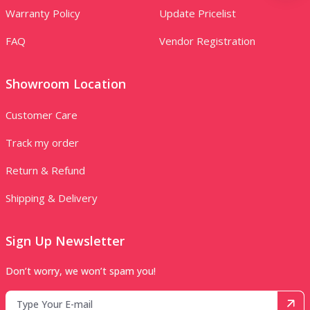
Warranty Policy
Update Pricelist
FAQ
Vendor Registration
Showroom Location
Customer Care
Track my order
Return & Refund
Shipping & Delivery
Sign Up Newsletter
Don’t worry, we won’t spam you!