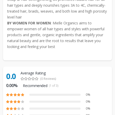
hair types and deeply nourishes types 3A to 4C, chemically-
treated hair, braids, weaves, and both low and high porosity
level hair
BY WOMEN FOR WOMEN
: Mielle Organics aims to
empower women of all hair types and styles with powerful
products and gentle, organic ingredients that amplify your
natural beauty and are the root to results that leave you
looking and feeling your best
Average Rating
0.0
(0 Reviews)
0.00%
Recommended
(1 of 3)
0%
0%
0%