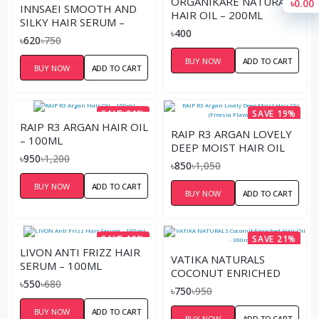
ORGANIKARE NATURAL
৳0.00
INNSAEI SMOOTH AND
HAIR OIL – 200ML
SILKY HAIR SERUM –
৳400
50ML
৳620
৳750
BUY NOW
ADD TO CART
BUY NOW
ADD TO CART
SAVE 21%
SAVE 19%
RAIP R3 ARGAN HAIR OIL
RAIP R3 ARGAN LOVELY
– 100ML
DEEP MOIST HAIR OIL
৳950
৳1,200
(FREESIA FLAVOR) 100ML
৳850
৳1,050
BUY NOW
ADD TO CART
BUY NOW
ADD TO CART
SAVE 19%
SAVE 21%
LIVON ANTI FRIZZ HAIR
VATIKA NATURALS
SERUM – 100ML
COCONUT ENRICHED
৳550
৳680
HAIR OIL - 300ML
৳750
৳950
BUY NOW
ADD TO CART
BUY NOW
ADD TO CART