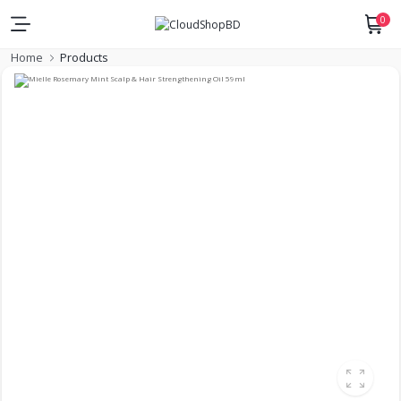
0
Home
Products