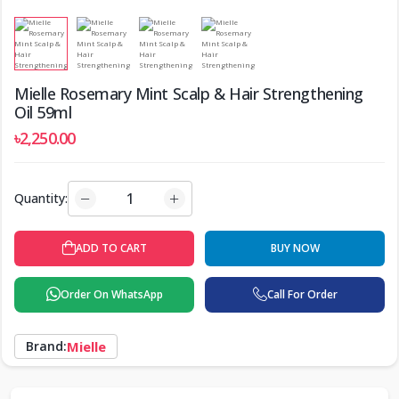
Mielle Rosemary Mint Scalp & Hair Strengthening
Oil 59ml
৳2,250.00
Quantity:
ADD TO CART
BUY NOW
Order On WhatsApp
Call For Order
Brand:
Mielle