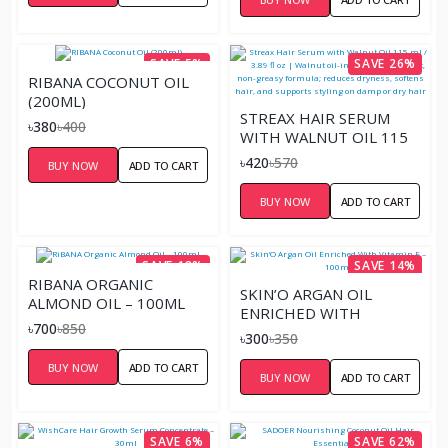
SAVE 5%
SAVE 26%
RIBANA COCONUT OIL
(200ML)
STREAX HAIR SERUM
৳380
৳400
WITH WALNUT OIL 115
ML / 3.89 FL OZ |
৳420
৳570
BUY NOW
ADD TO CART
WALNUT OIL-INFUSED,
LIGHTWEIGHT, NON-
BUY NOW
ADD TO CART
GREASY FORMULA;
REDUCES DRYNESS,
SOFTENS HAIR, AND
SAVE 18%
SAVE 14%
SUPPORTS STYLING ON
RIBANA ORGANIC
DAMP OR DRY HAIR
SKIN’O ARGAN OIL
ALMOND OIL – 100ML
ENRICHED WITH
৳700
৳850
VITAMIN E – 100ML
৳300
৳350
BUY NOW
ADD TO CART
BUY NOW
ADD TO CART
SAVE 6%
SAVE 62%