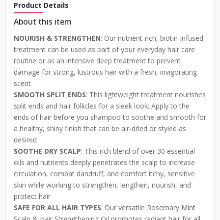
Product Details
About this item
NOURISH & STRENGTHEN
: Our nutrient-rich, biotin-infused
treatment can be used as part of your everyday hair care
routine or as an intensive deep treatment to prevent
damage for strong, lustrous hair with a fresh, invigorating
scent
SMOOTH SPLIT ENDS
: This lightweight treatment nourishes
split ends and hair follicles for a sleek look; Apply to the
ends of hair before you shampoo to soothe and smooth for
a healthy, shiny finish that can be air-dried or styled as
desired
SOOTHE DRY SCALP
: This rich blend of over 30 essential
oils and nutrients deeply penetrates the scalp to increase
circulation, combat dandruff, and comfort itchy, sensitive
skin while working to strengthen, lengthen, nourish, and
protect hair
SAFE FOR ALL HAIR TYPES
: Our versatile Rosemary Mint
Scalp & Hair Strengthening Oil promotes radiant hair for all