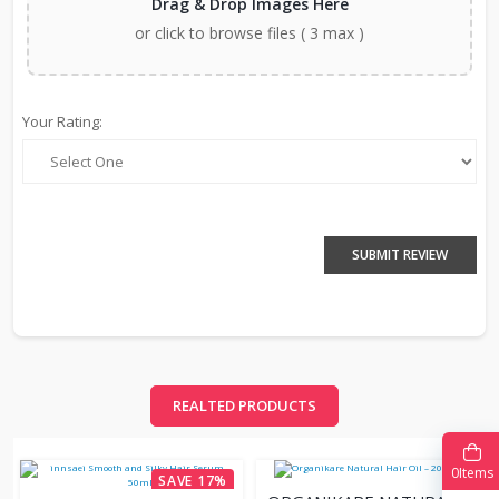
Drag & Drop Images Here
or click to browse files ( 3 max )
Your Rating:
SUBMIT REVIEW
REALTED PRODUCTS
0
Items
SAVE 17%