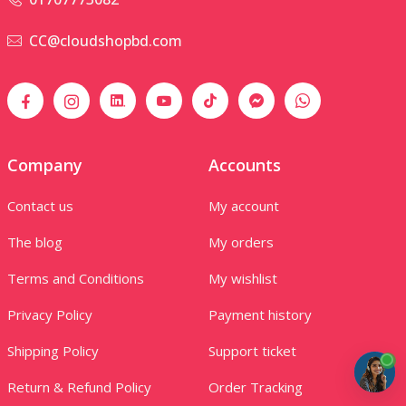
CC@cloudshopbd.com
Company
Accounts
Contact us
My account
The blog
My orders
Terms and Conditions
My wishlist
Privacy Policy
Payment history
Shipping Policy
Support ticket
Return & Refund Policy
Order Tracking