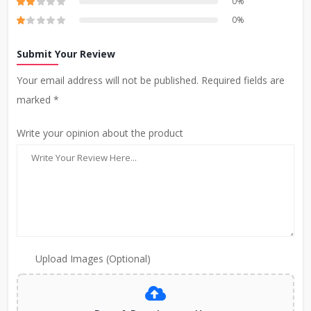
0%
0%
Submit Your Review
Your email address will not be published. Required fields are
marked *
Write your opinion about the product
Upload Images (Optional)