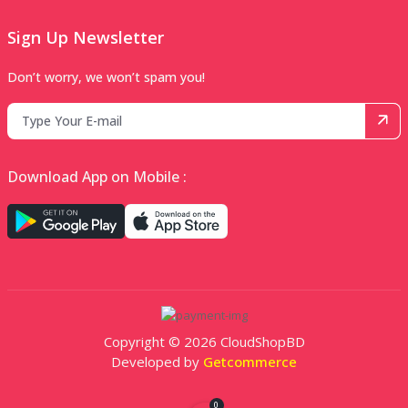
Sign Up Newsletter
Don’t worry, we won’t spam you!
Download App on Mobile :
Copyright © 2026 CloudShopBD
Developed by
Getcommerce
0