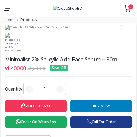
0
Home
Products
Minimalist 2% Salicylic Acid Face Serum – 30ml
৳1,400.00
৳1,600.00
Save 13%
Quantity:
ADD TO CART
BUY NOW
Order On WhatsApp
Call For Order