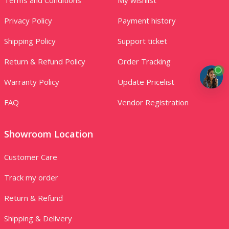
Privacy Policy
Payment history
Shipping Policy
Support ticket
Return & Refund Policy
Order Tracking
Warranty Policy
Update Pricelist
FAQ
Vendor Registration
Showroom Location
Customer Care
Track my order
Return & Refund
Shipping & Delivery