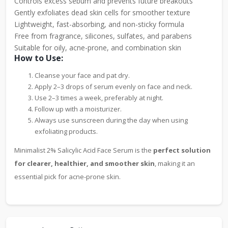
Controls excess sebum and prevents future breakouts
Gently exfoliates dead skin cells for smoother texture
Lightweight, fast-absorbing, and non-sticky formula
Free from fragrance, silicones, sulfates, and parabens
Suitable for oily, acne-prone, and combination skin
How to Use:
Cleanse your face and pat dry.
Apply 2–3 drops of serum evenly on face and neck.
Use 2–3 times a week, preferably at night.
Follow up with a moisturizer.
Always use sunscreen during the day when using
exfoliating products.
Minimalist 2% Salicylic Acid Face Serum is the
perfect solution
for clearer, healthier, and smoother skin
, making it an
essential pick for acne-prone skin.