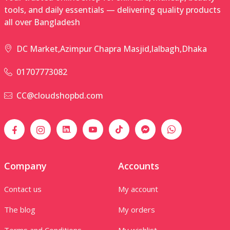
tools, and daily essentials — delivering quality products
all over Bangladesh
DC Market,Azimpur Chapra Masjid,lalbagh,Dhaka
01707773082
CC@cloudshopbd.com
Company
Accounts
Contact us
My account
The blog
My orders
Terms and Conditions
My wishlist