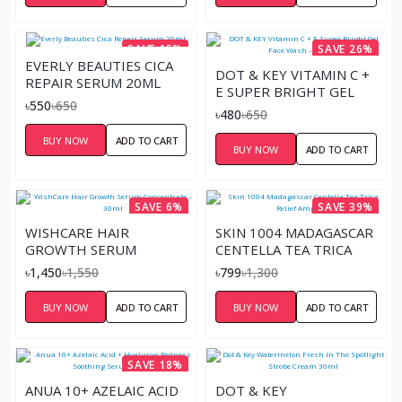
SAVE 15%
SAVE 26%
EVERLY BEAUTIES CICA
DOT & KEY VITAMIN C +
REPAIR SERUM 20ML
E SUPER BRIGHT GEL
৳550
৳650
FACE WASH – 100ML
৳480
৳650
BUY NOW
ADD TO CART
BUY NOW
ADD TO CART
SAVE 6%
SAVE 39%
WISHCARE HAIR
SKIN 1004 MADAGASCAR
GROWTH SERUM
CENTELLA TEA TRICA
CONCENTRATE – 30ML
RELIEF AMPOULE
৳1,450
৳1,550
৳799
৳1,300
BUY NOW
ADD TO CART
BUY NOW
ADD TO CART
SAVE 18%
ANUA 10+ AZELAIC ACID
DOT & KEY