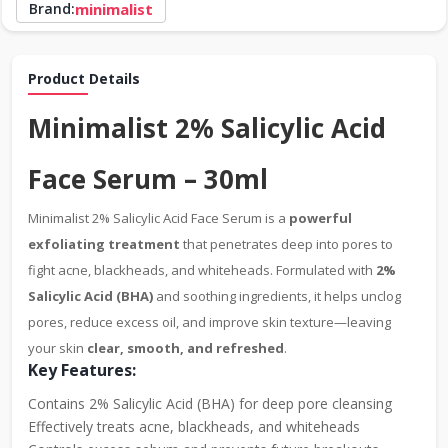
Brand:
minimalist
Product Details
Minimalist 2% Salicylic Acid
Face Serum – 30ml
Minimalist 2% Salicylic Acid Face Serum is a
powerful
exfoliating treatment
that penetrates deep into pores to
fight acne, blackheads, and whiteheads. Formulated with
2%
Salicylic Acid (BHA)
and soothing ingredients, it helps unclog
pores, reduce excess oil, and improve skin texture—leaving
your skin
clear, smooth, and refreshed
.
Key Features:
Contains 2% Salicylic Acid (BHA) for deep pore cleansing
Effectively treats acne, blackheads, and whiteheads