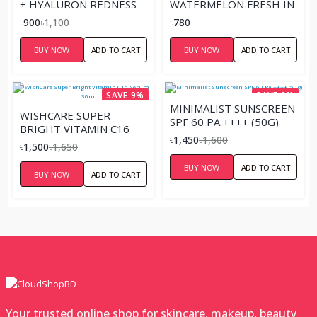
+ HYALURON REDNESS
WATERMELON FRESH IN
SOOTHING SERUM 10ML
THE SPOTLIGHT
৳900
৳1,100
৳780
STROBE CREAM 30ML
BUY NOW
ADD TO CART
BUY NOW
ADD TO CART
SAVE 9%
SAVE 9%
MINIMALIST SUNSCREEN
WISHCARE SUPER
SPF 60 PA ++++ (50G)
BRIGHT VITAMIN C16
৳1,450
৳1,600
SERUM – 30ML
৳1,500
৳1,650
BUY NOW
ADD TO CART
BUY NOW
ADD TO CART
Your trusted online shop for skincare, makeup, beauty