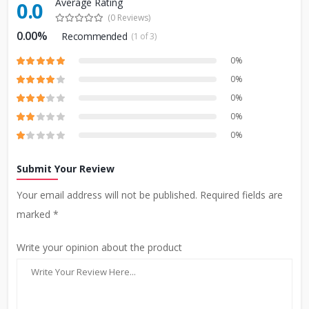
Average Rating
0.0
(0 Reviews)
0.00%
Recommended
(1 of 3)
0%
0%
0%
0%
0%
Submit Your Review
Your email address will not be published. Required fields are
marked *
Write your opinion about the product