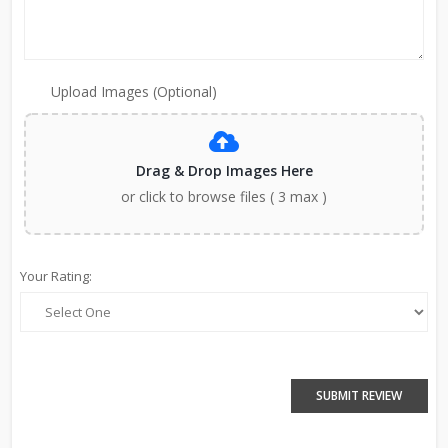
Upload Images (Optional)
Drag & Drop Images Here
or click to browse files ( 3 max )
Your Rating:
SUBMIT REVIEW