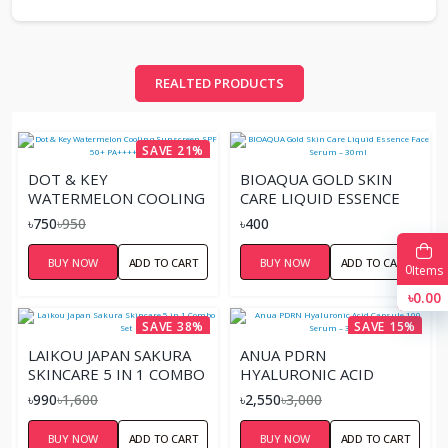
REALTED PRODUCTS
SAVE 21%
DOT & KEY
BIOAQUA GOLD SKIN
WATERMELON COOLING
CARE LIQUID ESSENCE
SUNSCREEN SPF 50+
FACE SERUM – 30ML
৳750
৳950
৳400
PA++++ 50GM
BUY NOW
ADD TO CART
BUY NOW
ADD TO CART
0
Items
৳0.00
SAVE 38%
SAVE 15%
LAIKOU JAPAN SAKURA
ANUA PDRN
SKINCARE 5 IN 1 COMBO
HYALURONIC ACID
SET
CAPSULE 100 SERUM –
৳990
৳1,600
৳2,550
৳3,000
30ML
BUY NOW
ADD TO CART
BUY NOW
ADD TO CART