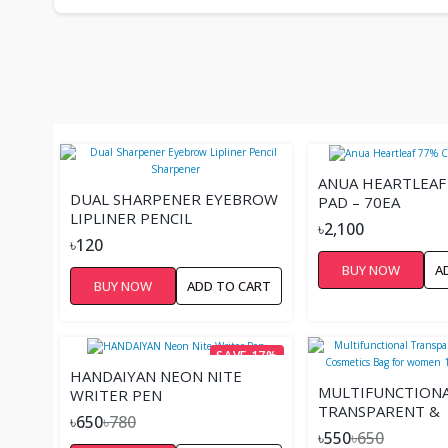
ANUA HEARTLEAF
DUAL SHARPENER EYEBROW
PAD – 70EA
LIPLINER PENCIL
৳2,100
SHARPENER
৳120
BUY NOW
A
BUY NOW
ADD TO CART
SAVE 17%
HANDAIYAN NEON NITE
MULTIFUNCTION
WRITER PEN
TRANSPARENT &
৳650
৳780
WATERPROOF CO
৳550
৳650