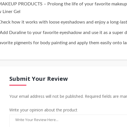
PRODUCTS – Prolong the life of your favorite makeup gels.
w Liner Gel
w it works with loose eyeshadows and enjoy a long-lasting,
aline to your favorite eyeshadow and use it as a super du
rite pigments for body painting and apply them easily onto lar
Submit Your Review
Your email address will not be published. Required fields are ma
Write your opinion about the product