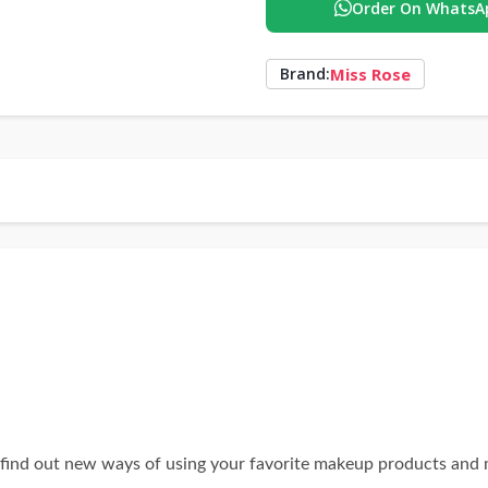
Order On WhatsA
Miss Rose
Brand:
 find out new ways of using your favorite makeup products and