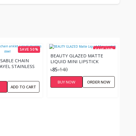
SAVE 50%
SAVE 39%
BEAUTY GLAZED MATTE
SABLE CHAIN
LIQUID MINI LIPSTICK
AYEL STAINLESS
৳85
৳140
BUY NOW
ORDER NOW
W
ADD TO CART