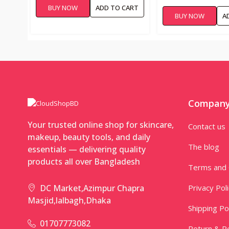
BAG FOR WOMEN 1
BUY NOW
ADD TO CART
WASH BAG
BUY NOW
A
Compan
Your trusted online shop for skincare,
Contact us
makeup, beauty tools, and daily
The blog
essentials — delivering quality
products all over Bangladesh
Terms and 
Privacy Pol
DC Market,Azimpur Chapra
Masjid,lalbagh,Dhaka
Shipping Po
01707773082
Return & Re