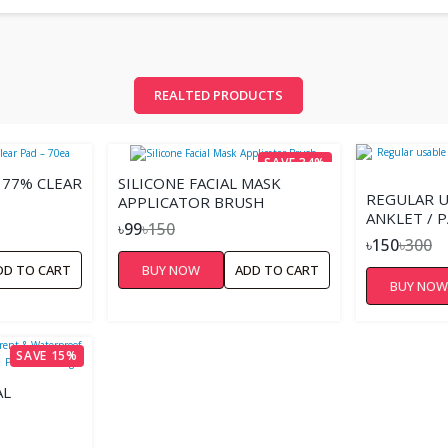
REALTED PRODUCTS
SAVE 34%
 77% CLEAR
SILICONE FACIAL MASK
REGULAR U
APPLICATOR BRUSH
ANKLET / P
৳99
৳150
STEEL
৳150
৳300
DD TO CART
BUY NOW
ADD TO CART
BUY NO
SAVE 15%
AL
SMETICS