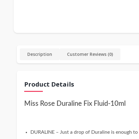
Description
Customer Reviews (0)
Product Details
Miss Rose Duraline Fix Fluid-10ml
DURALINE – Just a drop of Duraline is enough to