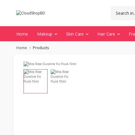
Home
Makeup
Skin Care
Hair Care
Fr
Home
Products