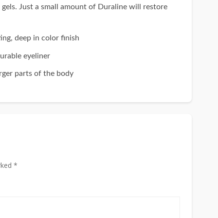
 Just a small amount of Duraline will restore
 deep in color finish
rable eyeliner
ger parts of the body
rked *