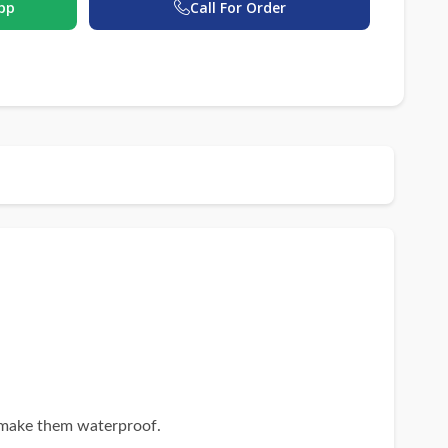
pp
Call For Order
 make them waterproof.