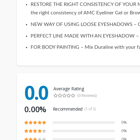
RESTORE THE RIGHT CONSISTENCY OF YOUR MAKEUP 
the right consistency of AMC Eyeliner Gel or Bro
NEW WAY OF USING LOOSE EYESHADOWS – Check ho
PERFECT LINE MADE WITH AN EYESHADOW – Add Dur
FOR BODY PAINTING – Mix Duraline with your favo
0.0
Average Rating
(0 Reviews)
0.00%
Recommended
(1 of 3)
0%
0%
0%