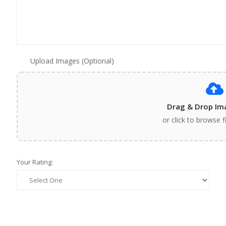
Upload Images (Optional)
Drag & Drop Im
or click to browse f
Your Rating: