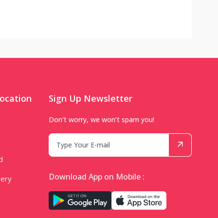
ocation
Sign Up Newsletter
Don’t worry, we won’t spam you!
d
Download App on Mobile :
very