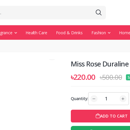
agrance
Health Care
Food & Drinks
Fashion
Home 
Miss Rose Duraline 
৳220.00
৳500.00
S
Quantity:
ADD TO CART