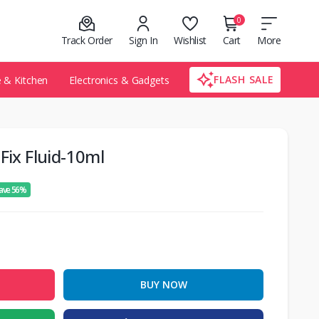
0
Track Order
Sign In
Wishlist
Cart
More
FLASH SALE
& Kitchen
Electronics & Gadgets
Fix Fluid-10ml
ave 56%
BUY NOW