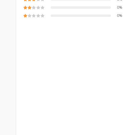
0%
0%