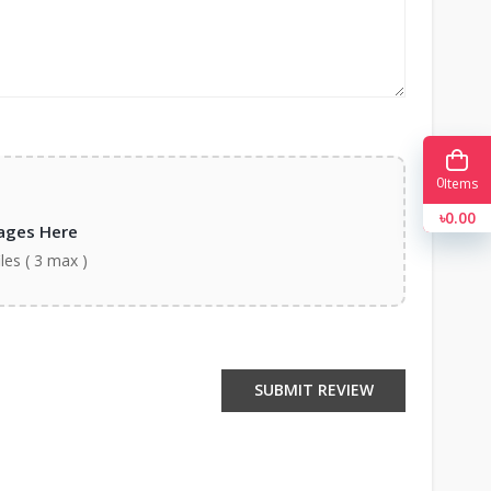
0
Items
৳0.00
ages Here
iles ( 3 max )
SUBMIT REVIEW