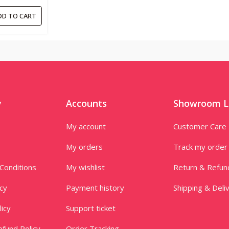
 PC’S-
DD TO CART
y
Accounts
Showroom L
My account
Customer Care
My orders
Track my order
Conditions
My wishlist
Return & Refun
icy
Payment history
Shipping & Deli
licy
Support ticket
fund Policy
Order Tracking