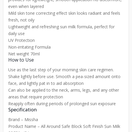
even when layered
Mild skin tone correcting effect skin looks radiant and feels
fresh, not oily
Lightweight and refreshing sun milk formula, perfect for
daily use
UV Protection
Non-irritating Formula
Net weight 70ml
How to Use
Use as the last step of your morning skin care regimen.
Shake lightly before use. Smooth a pea-sized amount onto
face, and lightly pat in to aid absorption
Can also be applied to the neck, arms, legs, and any other
areas that require protection
Reapply often during periods of prolonged sun exposure
Specification
Brand – Missha
Product Name – All Around Safe Block Soft Finish Sun Milk