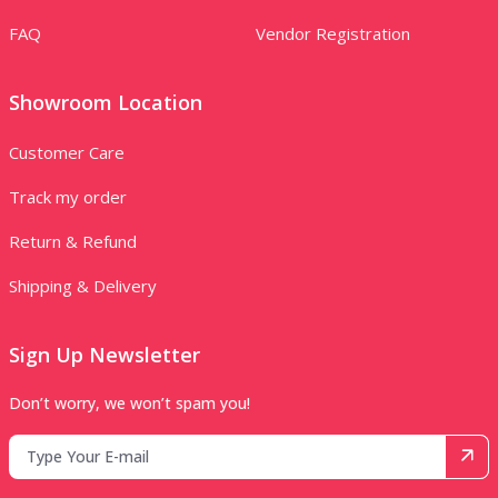
FAQ
Vendor Registration
Showroom Location
Customer Care
Track my order
Return & Refund
Shipping & Delivery
Sign Up Newsletter
Don’t worry, we won’t spam you!