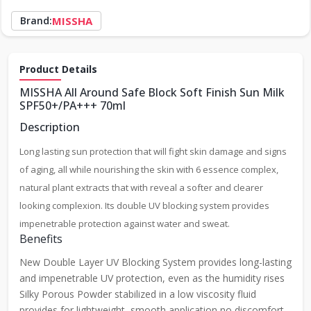
Brand:
MISSHA
Product Details
MISSHA All Around Safe Block Soft Finish Sun Milk
SPF50+/PA+++ 70ml
Description
Long lasting sun protection that will fight skin damage and signs
of aging, all while nourishing the skin with 6 essence complex,
natural plant extracts that with reveal a softer and clearer
looking complexion. Its double UV blocking system provides
impenetrable protection against water and sweat.
Benefits
New Double Layer UV Blocking System provides long-lasting
and impenetrable UV protection, even as the humidity rises
Silky Porous Powder stabilized in a low viscosity fluid
provides for lightweight, smooth application no discomfort,