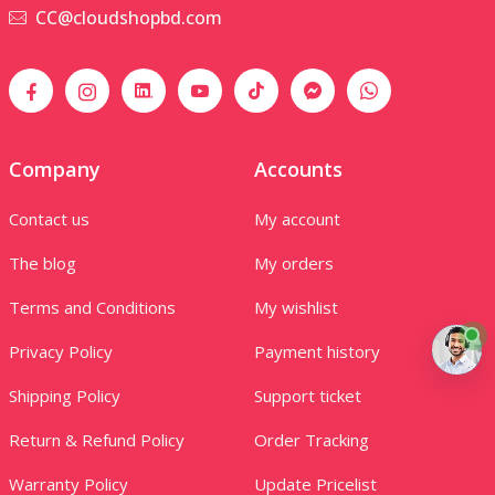
CC@cloudshopbd.com
Company
Accounts
Contact us
My account
The blog
My orders
Terms and Conditions
My wishlist
Privacy Policy
Payment history
Shipping Policy
Support ticket
Return & Refund Policy
Order Tracking
Warranty Policy
Update Pricelist