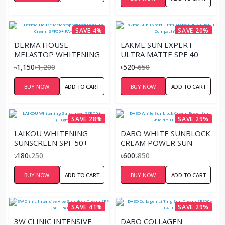
SAVE 4%
SAVE 20%
DERMA HOUSE
LAKME SUN EXPERT
MELASTOP WHITENING
ULTRA MATTE SPF 40
SUN CREAM SPF50+
PA+++ COMPACT (7GM)
৳1,150
৳1,200
৳520
৳650
PA+++ – 70ML
BUY NOW
ADD TO CART
BUY NOW
ADD TO CART
SAVE 28%
SAVE 29%
LAIKOU WHITENING
DABO WHITE SUNBLOCK
SUNSCREEN SPF 50+ –
CREAM POWER SUN
(30GM)
SHIELD 50+ PA+++
৳180
৳250
৳600
৳850
BUY NOW
ADD TO CART
BUY NOW
ADD TO CART
SAVE 41%
SAVE 29%
3W CLINIC INTENSIVE
DABO COLLAGEN