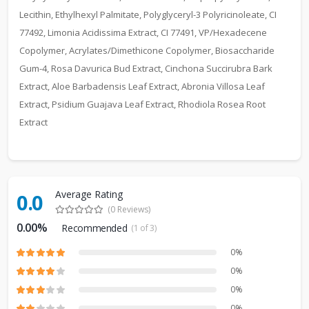
Lecithin, Ethylhexyl Palmitate, Polyglyceryl-3 Polyricinoleate, CI
77492, Limonia Acidissima Extract, CI 77491, VP/Hexadecene
Copolymer, Acrylates/Dimethicone Copolymer, Biosaccharide
Gum-4, Rosa Davurica Bud Extract, Cinchona Succirubra Bark
Extract, Aloe Barbadensis Leaf Extract, Abronia Villosa Leaf
Extract, Psidium Guajava Leaf Extract, Rhodiola Rosea Root
Extract
Average Rating
0.0
(0 Reviews)
0.00%
Recommended
(1 of 3)
0%
0%
0%
0%