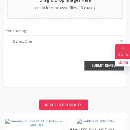
Drag & Drop Images Here
or click to browse files ( 3 max )
Your Rating:
0
Items
৳0.00
SUBMIT REVIEW
REALTED PRODUCTS
JJ WHITE SUN LOTION