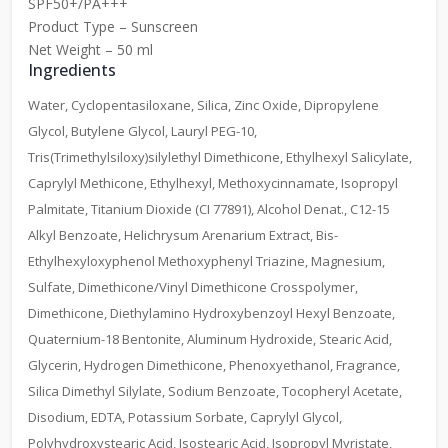
SPF50+/PA+++
Product Type – Sunscreen
Net Weight – 50 ml
Ingredients
Water, Cyclopentasiloxane, Silica, Zinc Oxide, Dipropylene
Glycol, Butylene Glycol, Lauryl PEG-10,
Tris(Trimethylsiloxy)silylethyl Dimethicone, Ethylhexyl Salicylate,
Caprylyl Methicone, Ethylhexyl, Methoxycinnamate, Isopropyl
Palmitate, Titanium Dioxide (CI 77891), Alcohol Denat., C12-15
Alkyl Benzoate, Helichrysum Arenarium Extract, Bis-
Ethylhexyloxyphenol Methoxyphenyl Triazine, Magnesium,
Sulfate, Dimethicone/Vinyl Dimethicone Crosspolymer,
Dimethicone, Diethylamino Hydroxybenzoyl Hexyl Benzoate,
Quaternium-18 Bentonite, Aluminum Hydroxide, Stearic Acid,
Glycerin, Hydrogen Dimethicone, Phenoxyethanol, Fragrance,
Silica Dimethyl Silylate, Sodium Benzoate, Tocopheryl Acetate,
Disodium, EDTA, Potassium Sorbate, Caprylyl Glycol,
Polyhydroxystearic Acid, Isostearic Acid, Isopropyl Myristate,