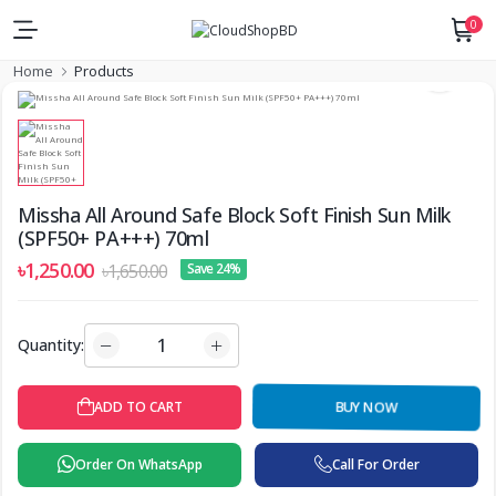
0
Home
Products
Missha All Around Safe Block Soft Finish Sun Milk
(SPF50+ PA+++) 70ml
৳1,250.00
৳1,650.00
Save 24%
Quantity:
BUY NOW
ADD TO CART
Order On WhatsApp
Call For Order