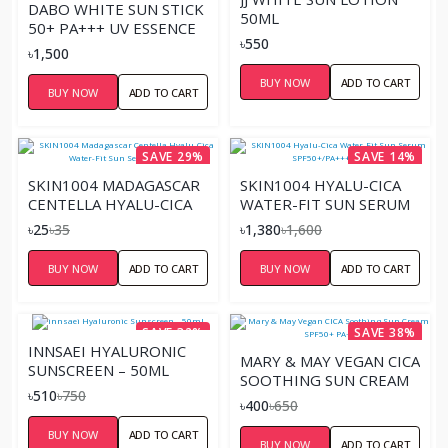
DABO WHITE SUN STICK
50ML
50+ PA+++ UV ESSENCE
৳550
AQUA – 20G
৳1,500
BUY NOW
ADD TO CART
BUY NOW
ADD TO CART
SAVE 29%
SAVE 14%
SKIN1004 MADAGASCAR
SKIN1004 HYALU-CICA
CENTELLA HYALU-CICA
WATER-FIT SUN SERUM
WATER-FIT SUN SERUM
SPF50+/PA++++ – 50ML
৳25
৳35
৳1,380
৳1,600
SACHET
BUY NOW
ADD TO CART
BUY NOW
ADD TO CART
SAVE 32%
SAVE 38%
INNSAEI HYALURONIC
MARY & MAY VEGAN CICA
SUNSCREEN – 50ML
SOOTHING SUN CREAM
৳510
৳750
SPF50+ PA+ - 12G
৳400
৳650
BUY NOW
ADD TO CART
BUY NOW
ADD TO CART