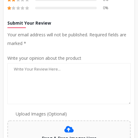
0%
Submit Your Review
Your email address will not be published. Required fields are
marked *
Write your opinion about the product
Upload Images (Optional)