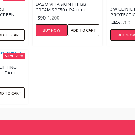
DABO VITA SKIN FIT BB
50
3W CLINIC
CREAM SPF50+ PA++++
SCREEN
PROTECTIO
৳890
৳1,200
SPF 50+ P
৳445
৳700
BUY NOW
ADD TO CART
DD TO CART
BUY NO
SAVE 29%
LIFTING
+ PA+++
DD TO CART