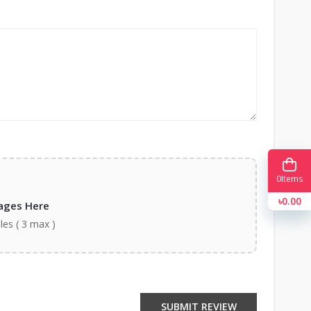
0
Items
৳0.00
ages Here
iles ( 3 max )
SUBMIT REVIEW