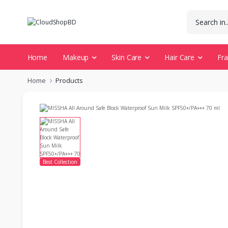
Home
Makeup
Skin Care
Hair Care
Fr
Home
Products
Best Collection