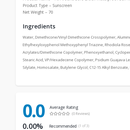
Product Type – Sunscreen
Net Weight – 70
Ingredients
Water, Dimethicone/Vinyl Dimethicone Crosspolymer, Alumin
Ethylhexyloxyphenol Methoxyphenyl Triazine, Rhodiola Rosea R
Acrylates/Dimethicone Copolymer, Phenoxyethanol, Cyclopentas
Stearic Acid, VP/Hexadecene Copolymer, Psidium Guajava Leaf 
Silylate, Homosalate, Butylene Glycol, C12-15 Alkyl Benzoate,
0.0
Average Rating
(0 Reviews)
0.00%
Recommended
(1 of 3)