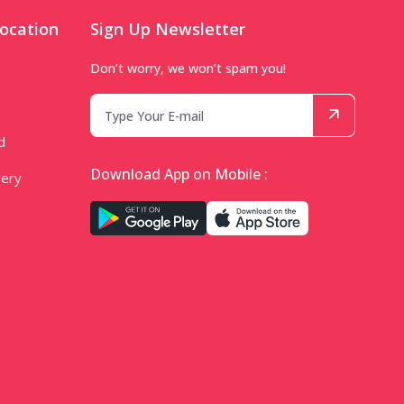
ocation
Sign Up Newsletter
Don’t worry, we won’t spam you!
d
Download App on Mobile :
very