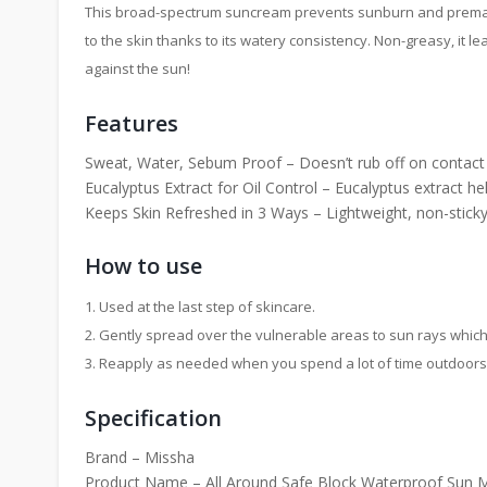
This broad-spectrum suncream prevents sunburn and premature
to the skin thanks to its watery consistency. Non-greasy, it 
against the sun!
Features
Sweat, Water, Sebum Proof – Doesn’t rub off on contact wit
Eucalyptus Extract for Oil Control – Eucalyptus extract hel
Keeps Skin Refreshed in 3 Ways – Lightweight, non-stick
How to use
1. Used at the last step of skincare.
2. Gently spread over the vulnerable areas to sun rays which 
3. Reapply as needed when you spend a lot of time outdoors
Specification
Brand – Missha
Product Name – All Around Safe Block Waterproof Sun 