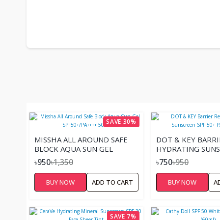
SAVE 30%
MISSHA ALL AROUND SAFE
DOT & KEY BARRI
BLOCK AQUA SUN GEL
HYDRATING SUNS
SPF50+/PA++++ 50ML
50+ PA++++(50G).
৳950
৳1,350
৳750
৳950
BUY NOW
ADD TO CART
BUY NOW
A
SAVE 7%