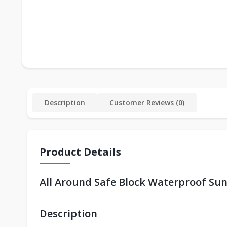
Description
Customer Reviews (0)
Product Details
All Around Safe Block Waterproof Su
Description