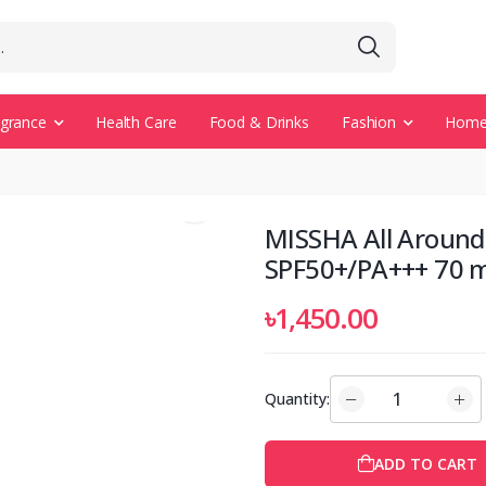
agrance
Health Care
Food & Drinks
Fashion
Home 
MISSHA All Around
SPF50+/PA+++ 70 m
৳1,450.00
Quantity:
ADD TO CART