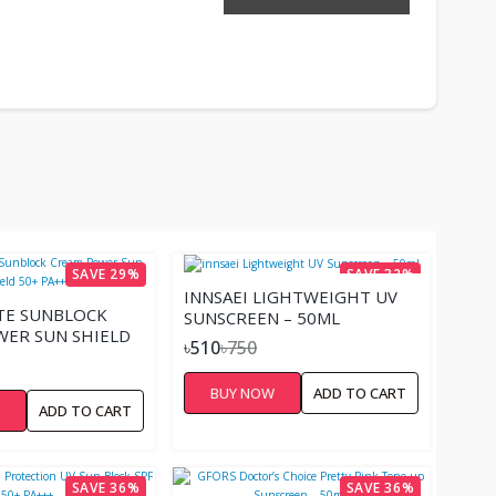
SAVE 29%
SAVE 32%
INNSAEI LIGHTWEIGHT UV
TE SUNBLOCK
SUNSCREEN – 50ML
ER SUN SHIELD
৳510
৳750
BUY NOW
ADD TO CART
W
ADD TO CART
SAVE 36%
SAVE 36%