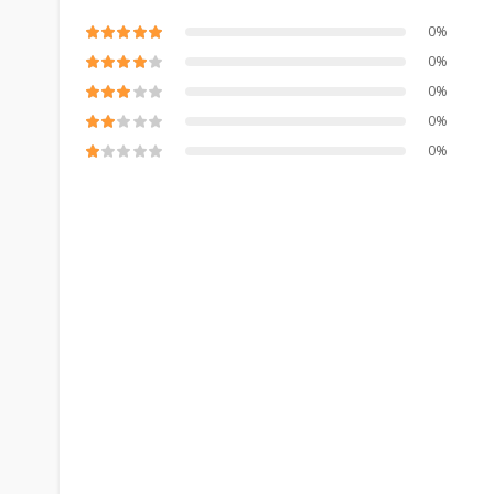
0%
0%
0%
0%
0%