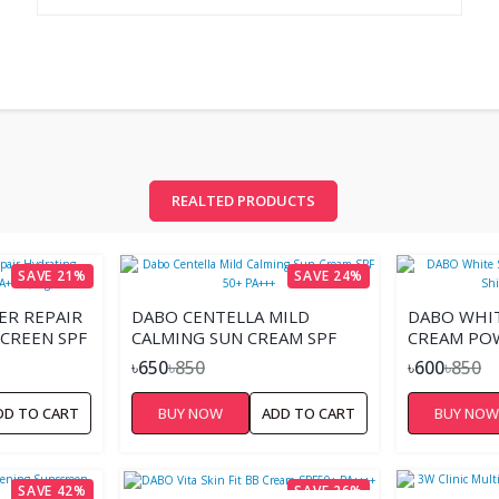
REALTED PRODUCTS
SAVE 21%
SAVE 24%
ER REPAIR
DABO CENTELLA MILD
DABO WHI
CREEN SPF
CALMING SUN CREAM SPF
CREAM POW
50+ PA+++
50+ PA+++
৳650
৳850
৳600
৳850
DD TO CART
BUY NOW
ADD TO CART
BUY NO
SAVE 42%
SAVE 26%