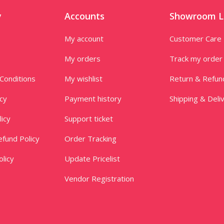
y
Accounts
Showroom L
My account
Customer Care
My orders
Track my order
Conditions
My wishlist
Return & Refun
icy
Payment history
Shipping & Deli
licy
Support ticket
fund Policy
Order Tracking
licy
Update Pricelist
Vendor Registration