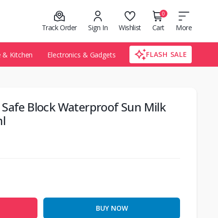
0
Track Order
Sign In
Wishlist
Cart
More
FLASH SALE
& Kitchen
Electronics & Gadgets
 Safe Block Waterproof Sun Milk
l
BUY NOW