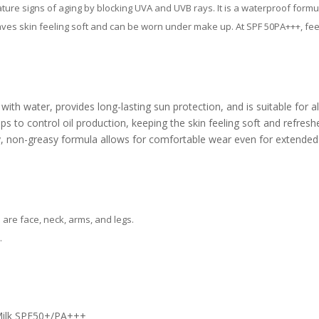
 signs of aging by blocking UVA and UVB rays. It is a waterproof formula
leaves skin feeling soft and can be worn under make up. At SPF 50PA+++, fee
h water, provides long-lasting sun protection, and is suitable for all
ps to control oil production, keeping the skin feeling soft and refresh
y, non-greasy formula allows for comfortable wear even for extended 
are face, neck, arms, and legs.
.
Milk SPF50+/PA+++