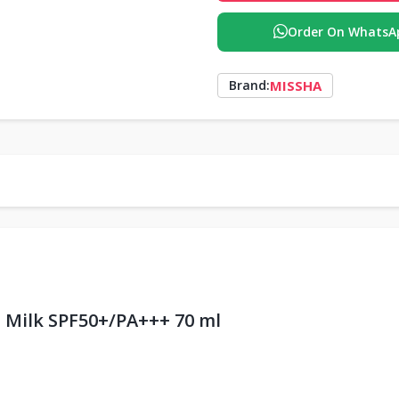
Order On WhatsA
MISSHA
Brand:
n Milk SPF50+/PA+++ 70 ml