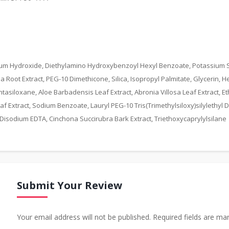
um Hydroxide, Diethylamino Hydroxybenzoyl Hexyl Benzoate, Potassium So
oot Extract, PEG-10 Dimethicone, Silica, Isopropyl Palmitate, Glycerin, He
iloxane, Aloe Barbadensis Leaf Extract, Abronia Villosa Leaf Extract, Ethy
Extract, Sodium Benzoate, Lauryl PEG-10 Tris(Trimethylsiloxy)silylethyl Di
 Disodium EDTA, Cinchona Succirubra Bark Extract, Triethoxycaprylylsilane
Submit Your Review
Your email address will not be published. Required fields are ma