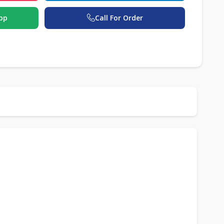
pp
Call For Order