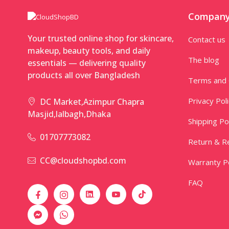
Compan
Your trusted online shop for skincare,
Contact us
makeup, beauty tools, and daily
The blog
essentials — delivering quality
products all over Bangladesh
Terms and 
Privacy Pol
DC Market,Azimpur Chapra
Masjid,lalbagh,Dhaka
Shipping Po
01707773082
Return & Re
CC@cloudshopbd.com
Warranty Po
FAQ