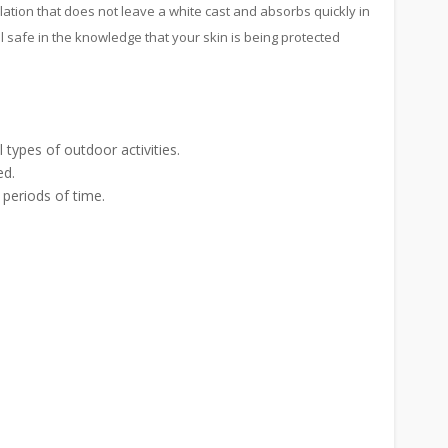
tion that does not leave a white cast and absorbs quickly in
l safe in the knowledge that your skin is being protected
 types of outdoor activities.
ed.
periods of time.