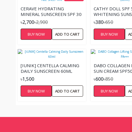
CERAVE HYDRATING
CATHY DOLL SPF 
MINERAL SUNSCREEN SPF 30
WHITENING SUN
FACE SHEER TINT
(60ML)
৳2,700
৳2,900
৳380
৳650
BUY NOW
ADD TO CART
BUY NOW
A
[IUNIK] CENTELLA CALMING
DABO COLLAGEN 
DAILY SUNSCREEN 60ML
SUN CREAM SPF50
৳1,500
৳600
৳850
BUY NOW
ADD TO CART
BUY NOW
A