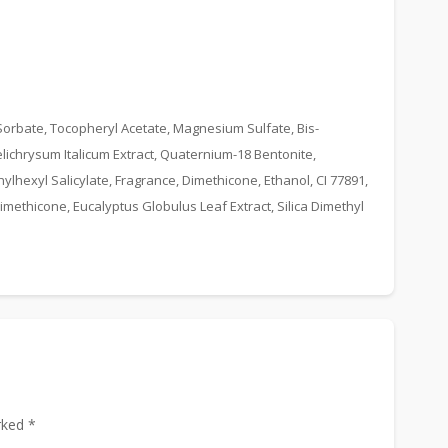
rbate, Tocopheryl Acetate, Magnesium Sulfate, Bis-
lichrysum Italicum Extract, Quaternium-18 Bentonite,
lhexyl Salicylate, Fragrance, Dimethicone, Ethanol, CI 77891,
methicone, Eucalyptus Globulus Leaf Extract, Silica Dimethyl
rked *