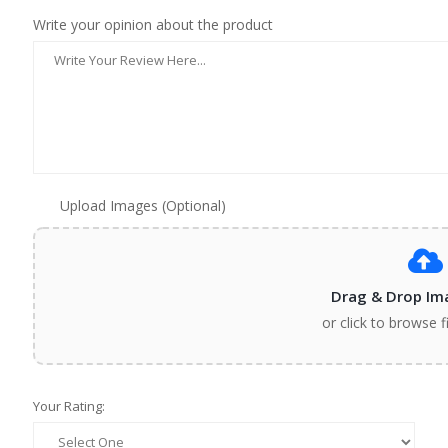
Write your opinion about the product
Upload Images (Optional)
Drag & Drop Im
or click to browse f
Your Rating: