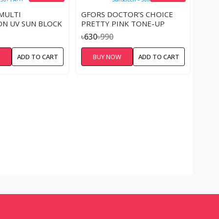
 MULTI
GFORS DOCTOR’S CHOICE
N UV SUN BLOCK
PRETTY PINK TONE-UP
A+++
SUNSCREEN – 50ML.
৳630
৳990
W
ADD TO CART
BUY NOW
ADD TO CART