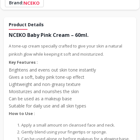
Brand:
NCEKO
Product Details
NCEKO Baby Pink Cream – 60ml.
A tone-up cream specially crafted to give your skin a natural
pinkish glow while keeping it soft and moisturized.
Key Features :
Brightens and evens out skin tone instantly
Gives a soft, baby pink tone-up effect
Lightweight and non-greasy texture
Moisturizes and nourishes the skin
Can be used as a makeup base
Suitable for daily use and all skin types
How to Use :
Apply a small amount on cleansed face and neck.
Gently blend using your fingertips or sponge.
Can be used alone or before makeup for a glowing base.