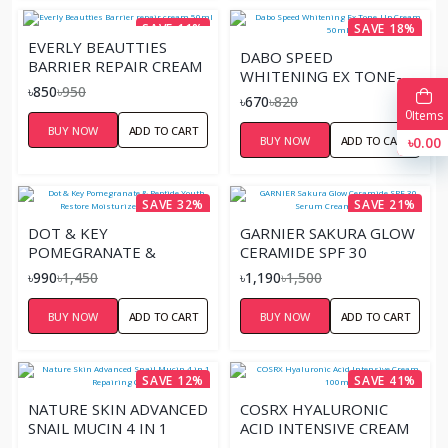
SAVE 11%
SAVE 18%
EVERLY BEAUTTIES
DABO SPEED
BARRIER REPAIR CREAM
WHITENING EX TONE-
50ML
৳850
৳950
UP CREAM 50ML
৳670
৳820
0
Items
BUY NOW
ADD TO CART
BUY NOW
ADD TO CART
৳0.00
SAVE 32%
SAVE 21%
DOT & KEY
GARNIER SAKURA GLOW
POMEGRANATE &
CERAMIDE SPF 30
PEPTIDE YOUTH
SERUM CREAM – 50ML
৳990
৳1,450
৳1,190
৳1,500
RESTORE MOISTURIZER
SPF 30 60ML
BUY NOW
ADD TO CART
BUY NOW
ADD TO CART
SAVE 12%
SAVE 41%
NATURE SKIN ADVANCED
COSRX HYALURONIC
SNAIL MUCIN 4 IN 1
ACID INTENSIVE CREAM
REPAIRING CREAM
100ML