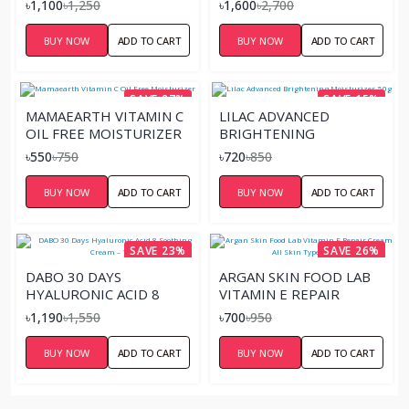
৳1,100
৳1,250
৳1,600
৳2,700
BUY NOW
ADD TO CART
BUY NOW
ADD TO CART
SAVE 27%
SAVE 15%
MAMAEARTH VITAMIN C
LILAC ADVANCED
OIL FREE MOISTURIZER
BRIGHTENING
MOISTURIZER-50G
৳550
৳750
৳720
৳850
BUY NOW
ADD TO CART
BUY NOW
ADD TO CART
SAVE 23%
SAVE 26%
DABO 30 DAYS
ARGAN SKIN FOOD LAB
HYALURONIC ACID 8
VITAMIN E REPAIR
SOOTHING CREAM –
CREAM ALL SKIN TYPE
৳1,190
৳1,550
৳700
৳950
100G
100ML
BUY NOW
ADD TO CART
BUY NOW
ADD TO CART