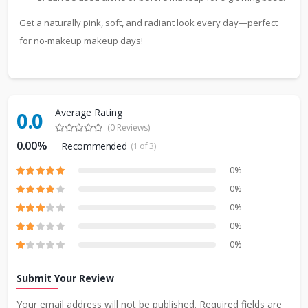
Get a naturally pink, soft, and radiant look every day—perfect
for no-makeup makeup days!
Average Rating
0.0
(0 Reviews)
0.00%
Recommended
(1 of 3)
0%
0%
0%
0%
0%
Submit Your Review
Your email address will not be published. Required fields are