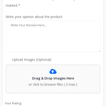
marked *
Write your opinion about the product
Upload Images (Optional)
Drag & Drop Images Here
or click to browse files ( 3 max )
Your Rating: