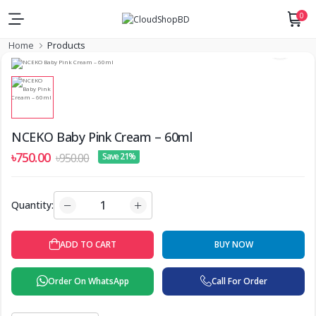
0
Home
Products
NCEKO Baby Pink Cream – 60ml
৳750.00
৳950.00
Save 21%
Quantity:
ADD TO CART
BUY NOW
Order On WhatsApp
Call For Order