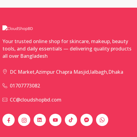
Your trusted online shop for skincare, makeup, beauty
tools, and daily essentials — delivering quality products
all over Bangladesh
DC Market,Azimpur Chapra Masjid,lalbagh,Dhaka
01707773082
CC@cloudshopbd.com