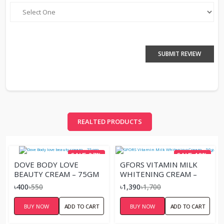
SUBMIT REVIEW
REALTED PRODUCTS
SAVE 27%
SAVE 18%
DOVE BODY LOVE
GFORS VITAMIN MILK
BEAUTY CREAM – 75GM
WHITENING CREAM –
50G.
৳400
৳550
৳1,390
৳1,700
BUY NOW
ADD TO CART
BUY NOW
ADD TO CART