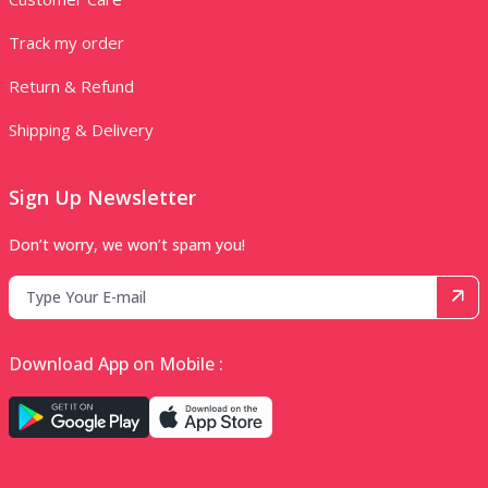
Track my order
Return & Refund
Shipping & Delivery
Sign Up Newsletter
Don’t worry, we won’t spam you!
Download App on Mobile :