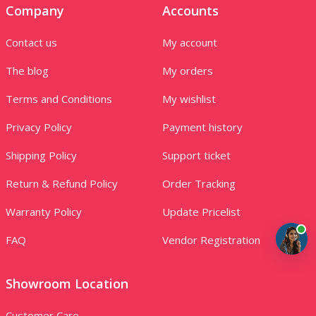
Company
Accounts
Contact us
My account
The blog
My orders
Terms and Conditions
My wishlist
Privacy Policy
Payment history
Shipping Policy
Support ticket
Return & Refund Policy
Order Tracking
Warranty Policy
Update Pricelist
FAQ
Vendor Registration
Showroom Location
Customer Care