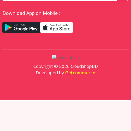
Download App on Mobile :
Copyright © 2026 CloudShopBD
Developed by
Getcommerce