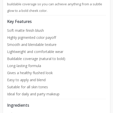
buildable coverage so you can achieve anything from a subtle
glow to a bold cheek color.
Key Features
Soft matte finish blush
Highly pigmented color payoff
Smooth and blendable texture
Lightweight and comfortable wear
Buildable coverage (natural to bold)
Long-lasting formula
Gives a healthy flushed look
Easy to apply and blend
Suitable for all skin tones
Ideal for daily and party makeup
Ingredients