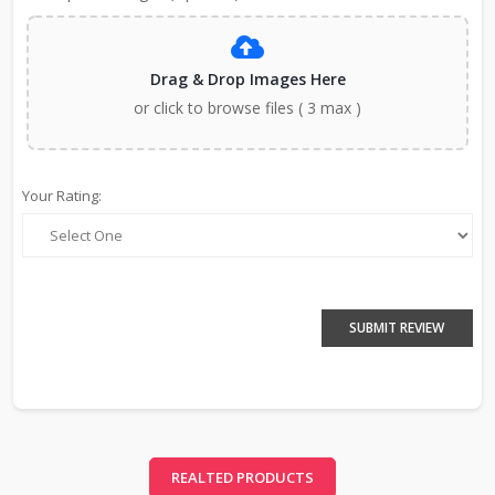
Drag & Drop Images Here
or click to browse files ( 3 max )
Your Rating:
SUBMIT REVIEW
REALTED PRODUCTS