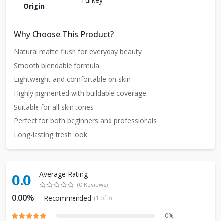
Turkey
Origin
Why Choose This Product?
Natural matte flush for everyday beauty
Smooth blendable formula
Lightweight and comfortable on skin
Highly pigmented with buildable coverage
Suitable for all skin tones
Perfect for both beginners and professionals
Long-lasting fresh look
Average Rating
0.0
(0 Reviews)
0.00%
Recommended
(1 of 3)
0%