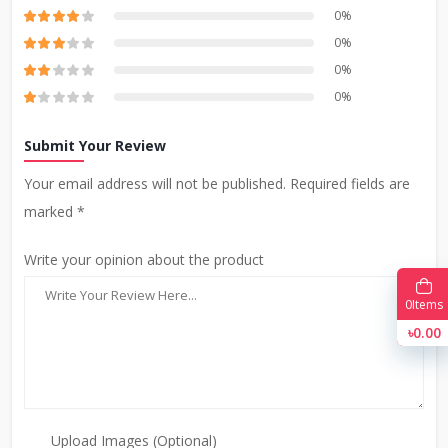
0%
0%
0%
0%
Submit Your Review
Your email address will not be published. Required fields are
marked *
Write your opinion about the product
0
Items
৳0.00
Upload Images (Optional)