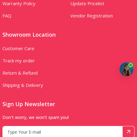
Warranty Policy
Update Pricelist
FAQ
Vendor Registration
Showroom Location
Customer Care
Track my order
Return & Refund
Shipping & Delivery
Sign Up Newsletter
Don’t worry, we won’t spam you!