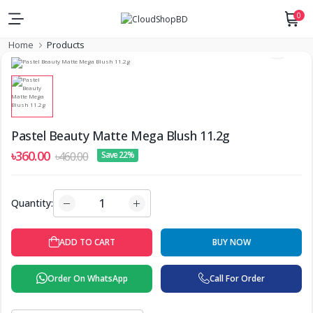
0
Home
Products
Pastel Beauty Matte Mega Blush 11.2g
৳360.00
৳460.00
Save 22%
Quantity:
BUY NOW
ADD TO CART
Order On WhatsApp
Call For Order