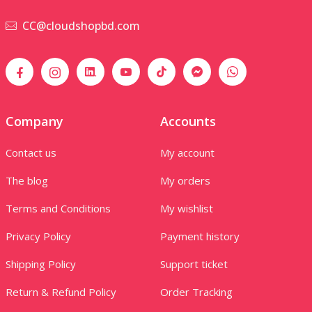
CC@cloudshopbd.com
Company
Accounts
Contact us
My account
The blog
My orders
Terms and Conditions
My wishlist
Privacy Policy
Payment history
Shipping Policy
Support ticket
Return & Refund Policy
Order Tracking