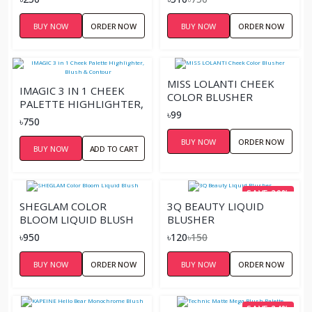
BUY NOW
ORDER NOW
BUY NOW
ORDER NOW
MISS LOLANTI CHEEK
IMAGIC 3 IN 1 CHEEK
COLOR BLUSHER
PALETTE HIGHLIGHTER,
৳99
BLUSH & CONTOUR
৳750
BUY NOW
ORDER NOW
BUY NOW
ADD TO CART
SAVE 20%
SHEGLAM COLOR
3Q BEAUTY LIQUID
BLOOM LIQUID BLUSH
BLUSHER
৳950
৳120
৳150
BUY NOW
ORDER NOW
BUY NOW
ORDER NOW
SAVE 24%