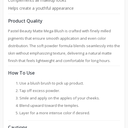
Complements all makeup looks
Helps create a youthful appearance
Product Quality
Pastel Beauty Matte Mega Blush is crafted with finely milled
pigments that ensure smooth application and even color
distribution. The soft powder formula blends seamlessly into the
skin without emphasizing texture, delivering a natural matte
finish that feels lightweight and comfortable for long hours.
How To Use
Use a blush brush to pick up product.
Tap off excess powder.
Smile and apply on the apples of your cheeks.
Blend upward toward the temples.
Layer for a more intense color if desired.
Cautions