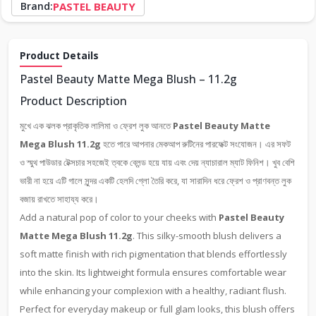
Brand:
PASTEL BEAUTY
Product Details
Pastel Beauty Matte Mega Blush – 11.2g
Product Description
মুখে এক ঝলক প্রাকৃতিক লালিমা ও ফ্রেশ লুক আনতে
Pastel Beauty Matte
Mega Blush 11.2g
হতে পারে আপনার মেকআপ রুটিনের পারফেক্ট সংযোজন। এর সফট
ও স্মুথ পাউডার টেক্সচার সহজেই ত্বকে ব্লেন্ড হয়ে যায় এবং দেয় ন্যাচারাল ম্যাট ফিনিশ। খুব বেশি
ভারী না হয়ে এটি গালে সুন্দর একটি হেলদি গ্লো তৈরি করে, যা সারাদিন ধরে ফ্রেশ ও প্রাণবন্ত লুক
বজায় রাখতে সাহায্য করে।
Add a natural pop of color to your cheeks with
Pastel Beauty
Matte Mega Blush 11.2g
. This silky-smooth blush delivers a
soft matte finish with rich pigmentation that blends effortlessly
into the skin. Its lightweight formula ensures comfortable wear
while enhancing your complexion with a healthy, radiant flush.
Perfect for everyday makeup or full glam looks, this blush offers