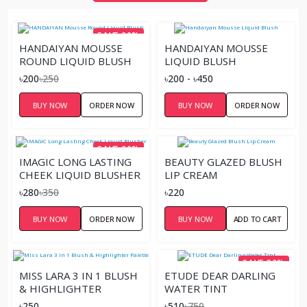
SAVE 20%
HANDAIYAN MOUSSE
HANDAIYAN MOUSSE
ROUND LIQUID BLUSH
LIQUID BLUSH
৳200
৳250
৳200 - ৳450
BUY NOW
ORDER NOW
BUY NOW
ORDER NOW
SAVE 20%
IMAGIC LONG LASTING
BEAUTY GLAZED BLUSH
CHEEK LIQUID BLUSHER
LIP CREAM
৳280
৳350
৳220
BUY NOW
ORDER NOW
BUY NOW
ADD TO CART
SAVE 32%
MISS LARA 3 IN 1 BLUSH
ETUDE DEAR DARLING
& HIGHLIGHTER
WATER TINT
PALETTE
৳250
৳510
৳750