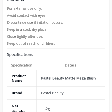
For external use only.
Avoid contact with eyes.
Discontinue use if irritation occurs.
Keep in a cool, dry place.
Close tightly after use.
Keep out of reach of children.
Specifications
Specification
Details
Product
Pastel Beauty Matte Mega Blush
Name
Brand
Pastel Beauty
Net
11.2g
Weight