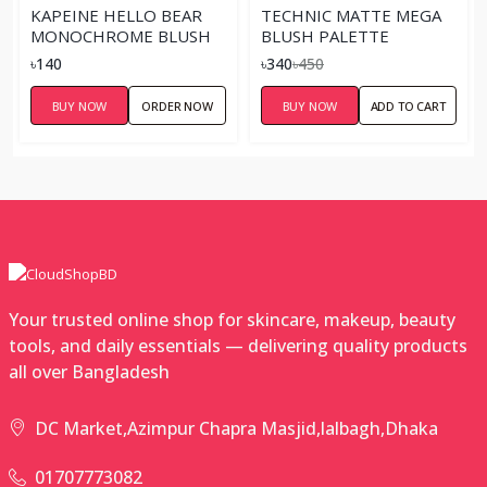
KAPEINE HELLO BEAR
TECHNIC MATTE MEGA
MONOCHROME BLUSH
BLUSH PALETTE
৳140
৳340
৳450
BUY NOW
ORDER NOW
BUY NOW
ADD TO CART
Your trusted online shop for skincare, makeup, beauty
tools, and daily essentials — delivering quality products
all over Bangladesh
DC Market,Azimpur Chapra Masjid,lalbagh,Dhaka
01707773082