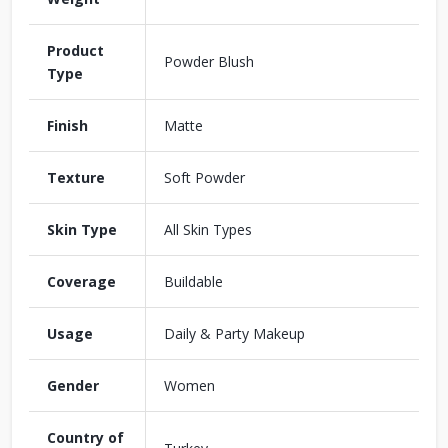
Product
Powder Blush
Type
Finish
Matte
Texture
Soft Powder
Skin Type
All Skin Types
Coverage
Buildable
Usage
Daily & Party Makeup
Gender
Women
Country of