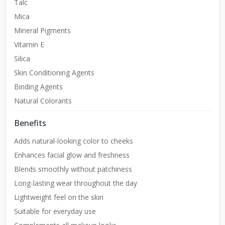
Talc
Mica
Mineral Pigments
Vitamin E
Silica
Skin Conditioning Agents
Binding Agents
Natural Colorants
Benefits
Adds natural-looking color to cheeks
Enhances facial glow and freshness
Blends smoothly without patchiness
Long-lasting wear throughout the day
Lightweight feel on the skin
Suitable for everyday use