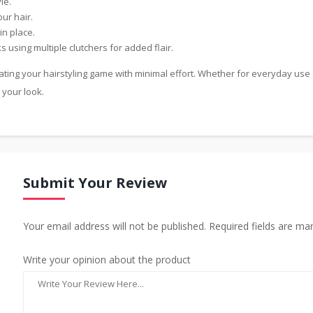
le.
ur hair.
in place.
 using multiple clutchers for added flair.
ating your hairstyling game with minimal effort. Whether for everyday use 
 your look.
Submit Your Review
Your email address will not be published. Required fields are ma
Write your opinion about the product