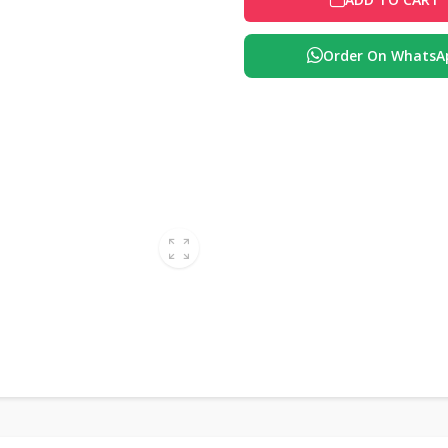
Order On WhatsA