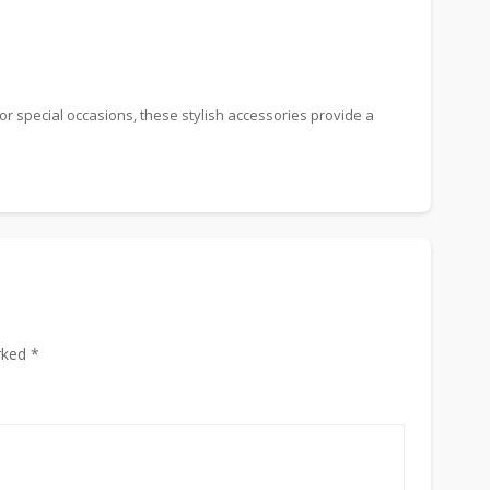
or special occasions, these stylish accessories provide a
rked *