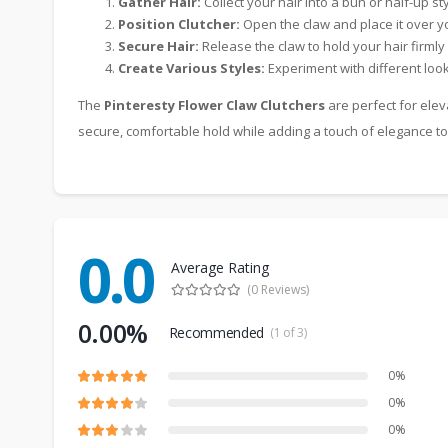
Gather Hair:
Collect your hair into a bun or half-up sty
Position Clutcher:
Open the claw and place it over yo
Secure Hair:
Release the claw to hold your hair firmly 
Create Various Styles:
Experiment with different looks
The
Pinteresty Flower Claw Clutchers
are perfect for elev
secure, comfortable hold while adding a touch of elegance to
0.0
Average Rating
(0 Reviews)
0.00%
Recommended
(1 of 3)
0%
0%
0%