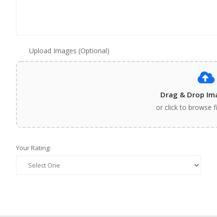
Upload Images (Optional)
Drag & Drop Im
or click to browse f
Your Rating: