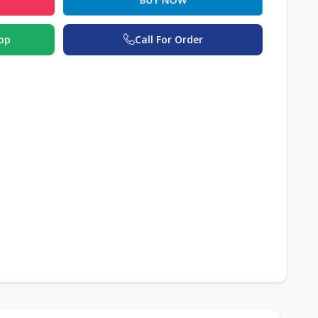
pp
Call For Order