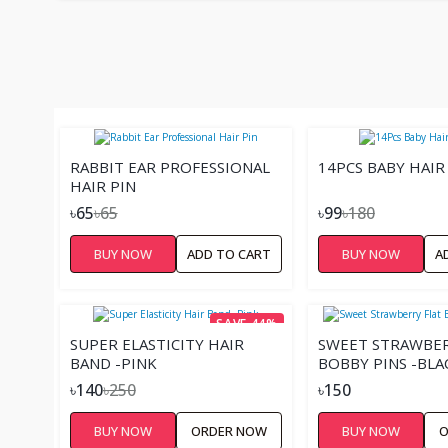
RABBIT EAR PROFESSIONAL
14PCS BABY HAIR 
HAIR PIN
৳65
৳65
৳99
৳180
BUY NOW
ADD TO CART
BUY NOW
A
SAVE 44%
SUPER ELASTICITY HAIR
SWEET STRAWBER
BAND -PINK
BOBBY PINS -BLA
৳140
৳250
৳150
BUY NOW
ORDER NOW
BUY NOW
O