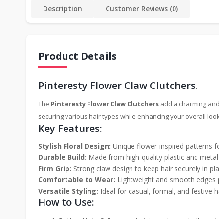
Description
Customer Reviews (0)
Product Details
Pinteresty Flower Claw Clutchers.
The
Pinteresty Flower Claw Clutchers
add a charming and t
securing various hair types while enhancing your overall look
Key Features:
Stylish Floral Design:
Unique flower-inspired patterns fo
Durable Build:
Made from high-quality plastic and metal s
Firm Grip:
Strong claw design to keep hair securely in pla
Comfortable to Wear:
Lightweight and smooth edges pr
Versatile Styling:
Ideal for casual, formal, and festive ha
How to Use: