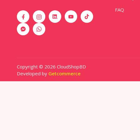
FAQ
Copyright © 2026 CloudShopBD
Developed by
Getcommerce