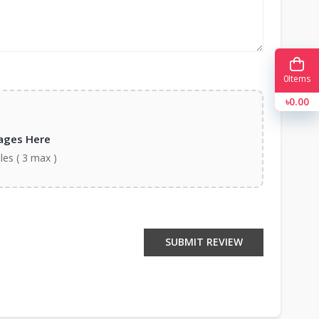
0
Items
৳0.00
ages Here
iles ( 3 max )
SUBMIT REVIEW