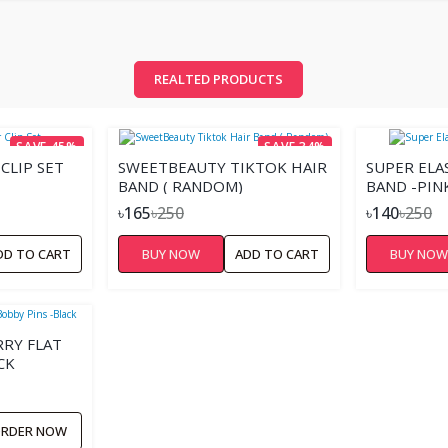
REALTED PRODUCTS
SAVE 45%
SAVE 34%
CLIP SET
SWEETBEAUTY TIKTOK HAIR
SUPER ELA
BAND ( RANDOM)
BAND -PIN
৳165
৳250
৳140
৳250
DD TO CART
BUY NOW
ADD TO CART
BUY NO
RY FLAT
CK
RDER NOW