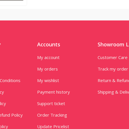
y
Accounts
Showroom L
My account
Customer Care
My orders
Track my order
Conditions
My wishlist
Return & Refun
icy
Payment history
Shipping & Deli
licy
Support ticket
fund Policy
Order Tracking
licy
Update Pricelist