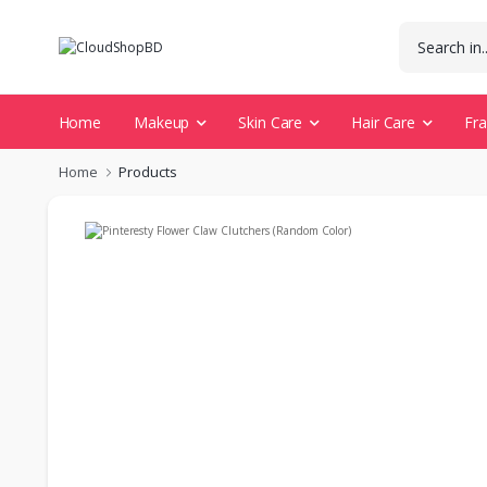
Home
Makeup
Skin Care
Hair Care
Fr
Home
Products