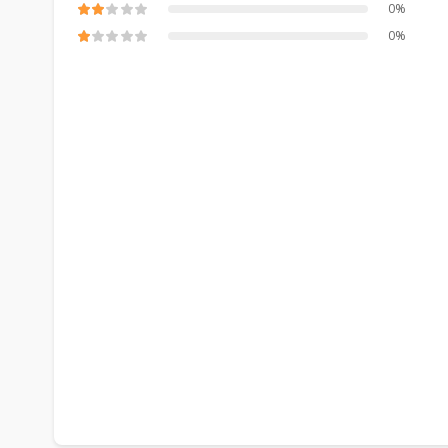
0%
0%