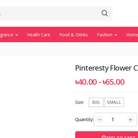
agrance
Health Care
Food & Drinks
Fashion
Home 
Pinteresty Flower 
৳40.00 - ৳65.00
Size:
BIG
SMALL
Quantity:
ADD TO CART