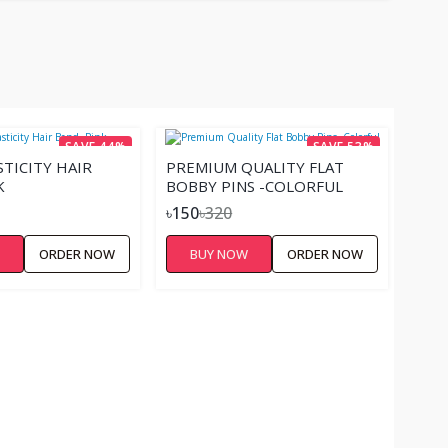
SAVE 44%
SAVE 53%
STICITY HAIR
PREMIUM QUALITY FLAT
K
BOBBY PINS -COLORFUL
৳150
৳320
W
ORDER NOW
BUY NOW
ORDER NOW