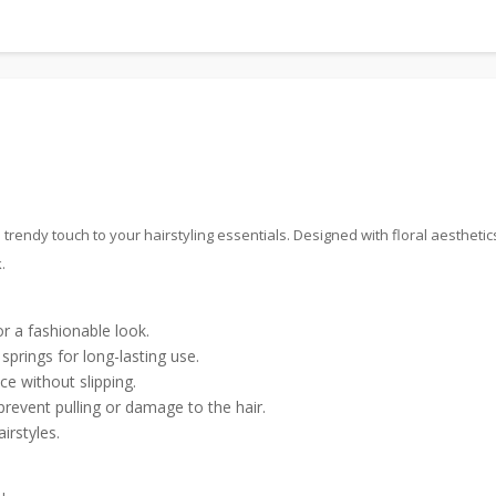
rendy touch to your hairstyling essentials. Designed with floral aesthetic
.
r a fashionable look.
prings for long-lasting use.
ce without slipping.
event pulling or damage to the hair.
irstyles.