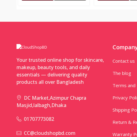
Compan
Your trusted online shop for skincare,
Contact us
makeup, beauty tools, and daily
The blog
essentials — delivering quality
products all over Bangladesh
Terms and 
Privacy Pol
DC Market,Azimpur Chapra
Masjid,lalbagh,Dhaka
Shipping Po
01707773082
Return & Re
CC@cloudshopbd.com
Warranty Po