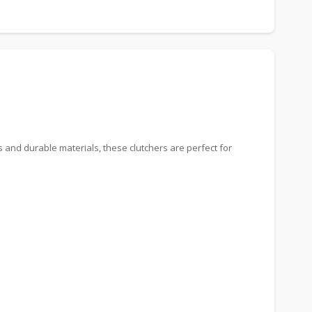
s and durable materials, these clutchers are perfect for