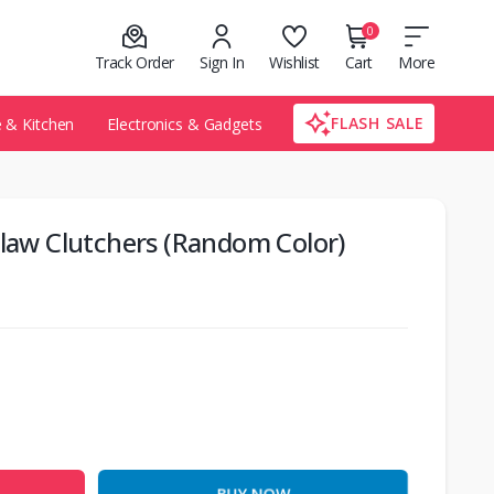
0
Track Order
Sign In
Wishlist
Cart
More
FLASH SALE
& Kitchen
Electronics & Gadgets
Claw Clutchers (Random Color)
BUY NOW