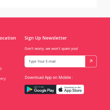
ocation
Sign Up Newsletter
Don’t worry, we won’t spam you!
d
Download App on Mobile :
very