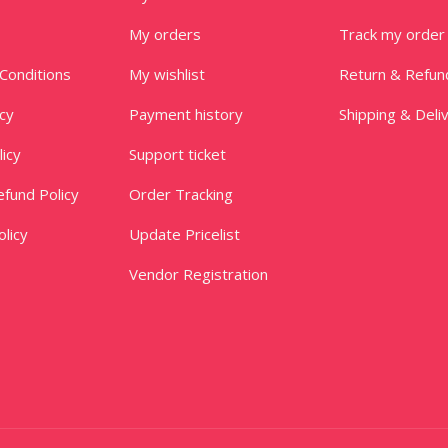
My orders
Track my order
Conditions
My wishlist
Return & Refun
icy
Payment history
Shipping & Deli
licy
Support ticket
fund Policy
Order Tracking
licy
Update Pricelist
Vendor Registration