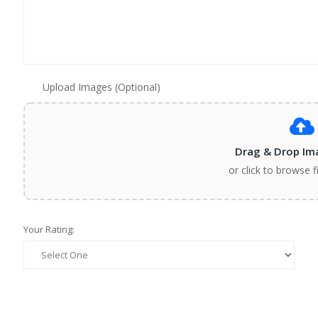
Upload Images (Optional)
Drag & Drop Im
or click to browse f
Your Rating: