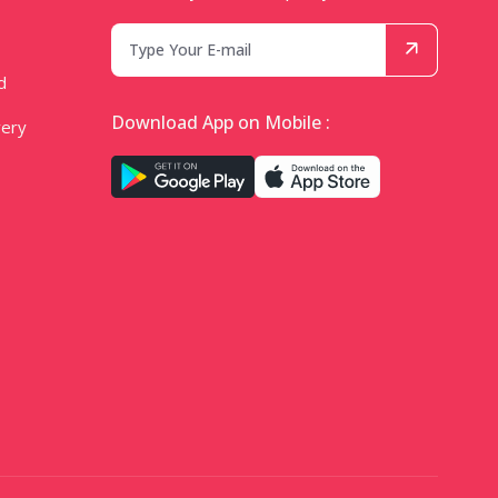
d
Download App on Mobile :
very