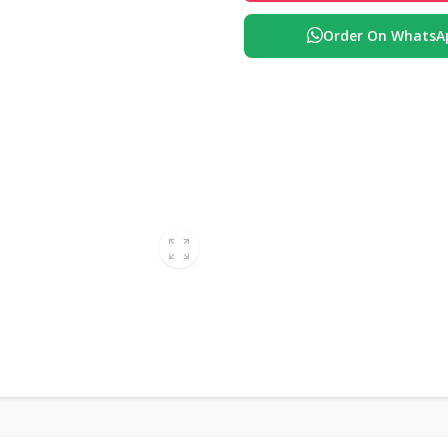
Order On WhatsA