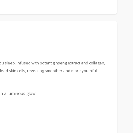
u sleep. Infused with potent ginseng extract and collagen,
dead skin cells, revealing smoother and more youthful-
kin a luminous glow.