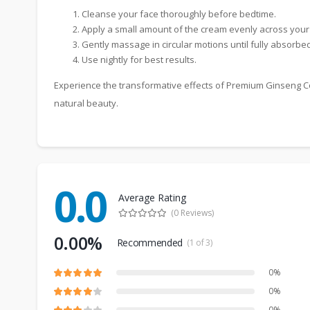
Cleanse your face thoroughly before bedtime.
Apply a small amount of the cream evenly across your
Gently massage in circular motions until fully absorbed
Use nightly for best results.
Experience the transformative effects of Premium Ginseng Co
natural beauty.
0.0
Average Rating
(0 Reviews)
0.00%
Recommended
(1 of 3)
0%
0%
0%