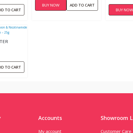
BUY NOW
ADD TO CART
DD TO CART
BUY NO
STER
HITENING
DD TO CART
y
Accounts
Showroom L
My account
Customer Care