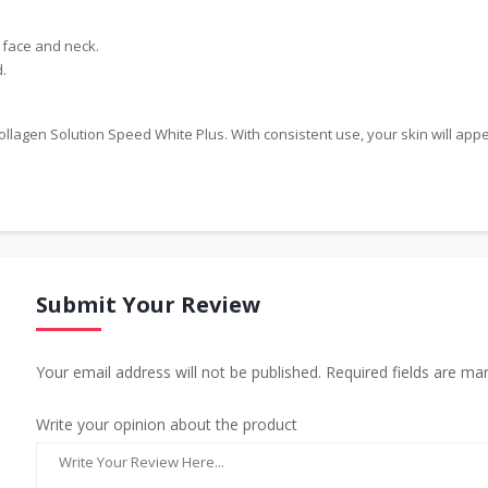
 face and neck.
.
llagen Solution Speed White Plus. With consistent use, your skin will app
Submit Your Review
Your email address will not be published. Required fields are ma
Write your opinion about the product