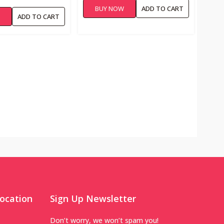
BUY NOW
ADD TO CART
W
ADD TO CART
ocation
Sign Up Newsletter
Don’t worry, we won’t spam you!