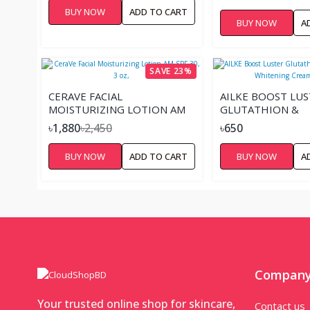
BUY NOW
ADD TO CART
BUY NOW
A
SAVE 23%
CERAVE FACIAL
AILKE BOOST LU
MOISTURIZING LOTION AM
GLUTATHION &
SPF 30, 3 OZ,
NICOTINAMIDE W
৳1,880
৳2,450
৳650
CREAM – 25G
BUY NOW
ADD TO CART
BUY NOW
A
Compan
Your trusted online shop for skincare,
Contact us