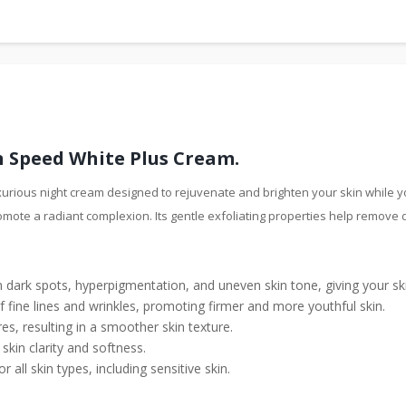
 Speed White Plus Cream.
rious night cream designed to rejuvenate and brighten your skin while yo
omote a radiant complexion. Its gentle exfoliating properties help remove 
en dark spots, hyperpigmentation, and uneven skin tone, giving your s
 fine lines and wrinkles, promoting firmer and more youthful skin.
s, resulting in a smoother skin texture.
skin clarity and softness.
or all skin types, including sensitive skin.