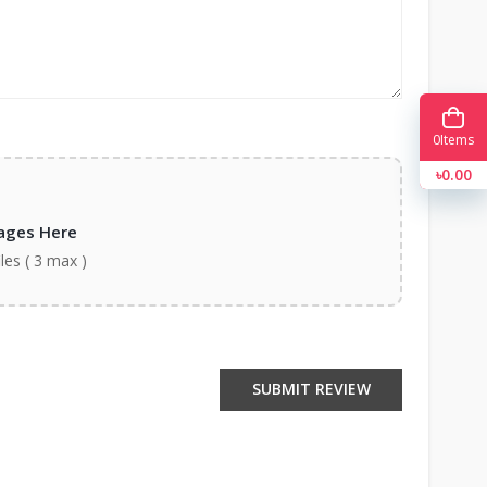
0
Items
৳0.00
ages Here
iles ( 3 max )
SUBMIT REVIEW