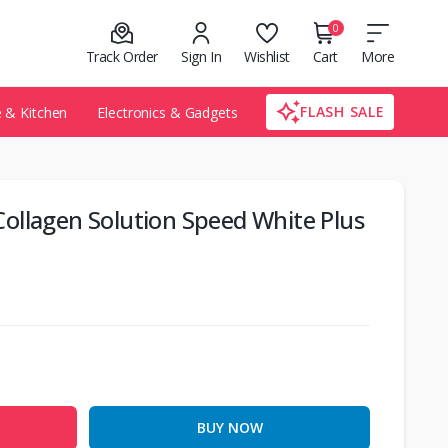
0
Track Order
Sign In
Wishlist
Cart
More
FLASH SALE
& Kitchen
Electronics & Gadgets
ollagen Solution Speed White Plus
BUY NOW