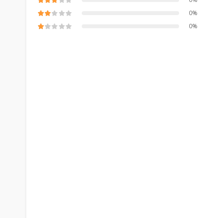
0%
0%