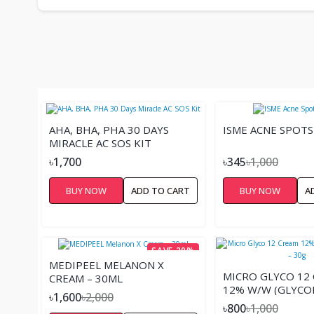
AHA, BHA, PHA 30 DAYS
ISME ACNE SPOT
MIRACLE AC SOS KIT
৳1,700
৳345
৳1,000
BUY NOW
ADD TO CART
BUY NOW
A
SAVE 20%
MEDIPEEL MELANON X
MICRO GLYCO 12
CREAM – 30ML
12% W/W (GLYCOL
৳1,600
৳2,000
30G
৳800
৳1,000