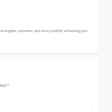
ear brighter, smoother, and more youthful, enhancing your
rked *