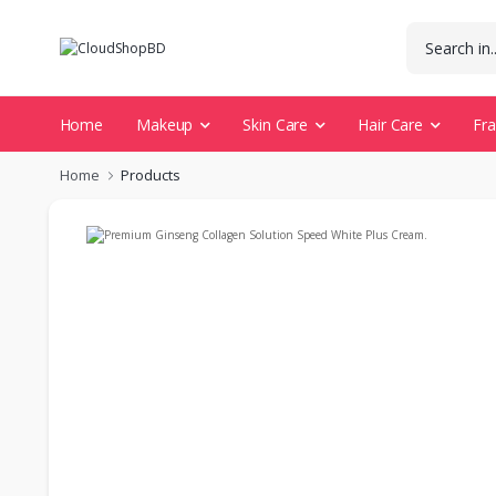
Home
Makeup
Skin Care
Hair Care
Fr
Home
Products