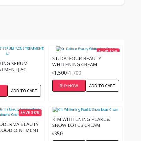
SAVE 12%
ST. DALFOUR BEAUTY
RING SERUM
WHITENING CREAM
ATMENT) AC
৳1,500
৳1,700
BUY NOW
ADD TO CART
W
ADD TO CART
SAVE 38%
KIM WHITENING PEARL &
NODERMA BEAUTY
SNOW LOTUS CREAM
LOOD OINTMENT
৳350