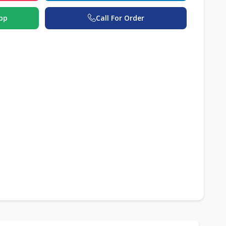
pp
Call For Order