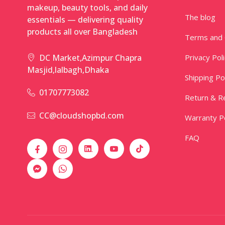
makeup, beauty tools, and daily
The blog
essentials — delivering quality
products all over Bangladesh
Terms and 
Privacy Pol
DC Market,Azimpur Chapra
Masjid,lalbagh,Dhaka
Shipping Po
01707773082
Return & Re
CC@cloudshopbd.com
Warranty Po
FAQ