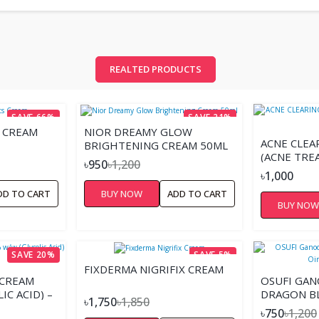
REALTED PRODUCTS
SAVE 66%
SAVE 21%
S CREAM
NIOR DREAMY GLOW
ACNE CLEA
BRIGHTENING CREAM 50ML
(ACNE TRE
৳950
৳1,200
৳1,000
DD TO CART
BUY NOW
ADD TO CART
BUY NO
SAVE 20%
SAVE 5%
FIXDERMA NIGRIFIX CREAM
 CREAM
OSUFI GA
IC ACID) –
DRAGON B
৳1,750
৳1,850
CREAM
৳750
৳1,200