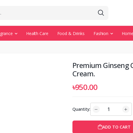
agrance
Health Care
Food & Drinks
Fashion
Home 
Premium Ginseng C
Cream.
৳950.00
Quantity:
ADD TO CART