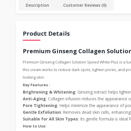
Description
Customer Reviews (0)
Product Details
Premium Ginseng Collagen Solution
Premium Ginseng Collagen Solution Speed White Plus is a luxu
this cream works to reduce dark spots, tighten pores, and pr
looking skin.
Key Features :
Brightening & Whitening
: Ginseng extract helps light
Anti-Aging
: Collagen infusion reduces the appearance of
Pore Tightening
: Helps minimize the appearance of pore
Gentle Exfoliation
: Removes dead skin cells, enhancing 
Suitable for All Skin Types
: Its gentle formula is ideal f
How to Use: