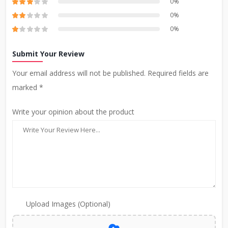
0%
0%
0%
Submit Your Review
Your email address will not be published. Required fields are
marked *
Write your opinion about the product
Upload Images (Optional)