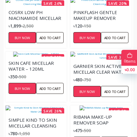
SAVE 24%
SAVE 20%
COSRX LOW PH
PINKFLASH GENTLE
NIACINAMIDE MICELLAR
MAKEUP REMOVER
CLEANSING WATER-
CLEANSING SHEET
৳1,899
৳2,500
৳120
৳150
400ML
BUY NOW
ADD TO CART
BUY NOW
ADD TO CART
SAVE 30%
SAVE 36%
0
Items
SKIN CAFE MICELLAR
GARNIER SKIN ACTIVE
WATER – 120ML
৳0.00
MICELLAR CLEAR WATER
৳350
৳500
– 125ML
৳480
৳750
BUY NOW
ADD TO CART
BUY NOW
ADD TO CART
SAVE 26%
SAVE 5%
RIBANA MAKE-UP
SIMPLE KIND TO SKIN
REMOVER SOAP
MICELLAR CLEANSING
৳475
৳500
WATER 200ML
৳780
৳1,050