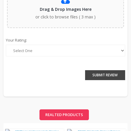
Drag & Drop Images Here
or click to browse files ( 3 max )
Your Rating:
SUBMIT REVIEW
REALTED PRODUCTS