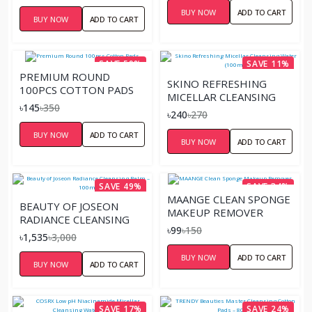
BUY NOW
ADD TO CART
BUY NOW
ADD TO CART
SAVE 59%
SAVE 11%
PREMIUM ROUND
SKINO REFRESHING
100PCS COTTON PADS
MICELLAR CLEANSING
৳145
৳350
WATER (100ML)
৳240
৳270
BUY NOW
ADD TO CART
BUY NOW
ADD TO CART
SAVE 49%
SAVE 34%
MAANGE CLEAN SPONGE
BEAUTY OF JOSEON
MAKEUP REMOVER
RADIANCE CLEANSING
৳99
৳150
BALM – 100ML
৳1,535
৳3,000
BUY NOW
ADD TO CART
BUY NOW
ADD TO CART
SAVE 17%
SAVE 24%