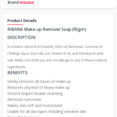
Brand:
RIBANA
Product Details
RIBANA Make-up Remover Soap (95gm)
DESCRIPTION
It contains Almond oil (sweet), Olive oil, Beeswax, Coconut oil
(76deg), Aqua, Sea salt, Lye, Vitamin E oil, and Himalayan pink
salt. Make sure that you are not allergic to any of these natural
ingredients.
BENEFITS:
Gently removes all traces of make-up
Removes any kind of heavy make-up
Doesn’t require double cleansing
Removes sunscreen
Makes skin soft and moisturized
Usable for all skin types including sensitive skin