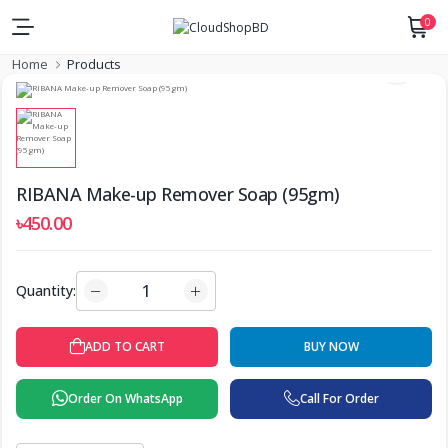
0
Home
Products
RIBANA Make-up Remover Soap (95gm)
৳450.00
Quantity:
ADD TO CART
BUY NOW
Order On WhatsApp
Call For Order