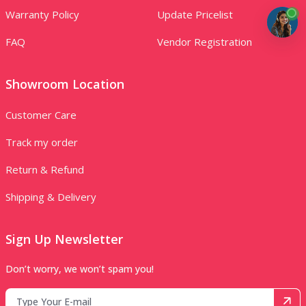
Warranty Policy
Update Pricelist
FAQ
Vendor Registration
Showroom Location
Customer Care
Track my order
Return & Refund
Shipping & Delivery
Sign Up Newsletter
Don’t worry, we won’t spam you!