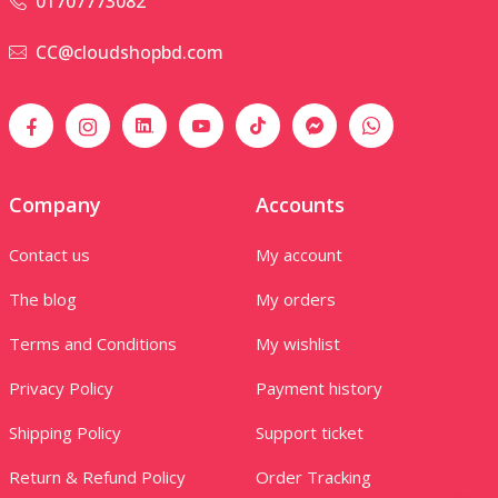
01707773082
CC@cloudshopbd.com
Company
Accounts
Contact us
My account
The blog
My orders
Terms and Conditions
My wishlist
Privacy Policy
Payment history
Shipping Policy
Support ticket
Return & Refund Policy
Order Tracking