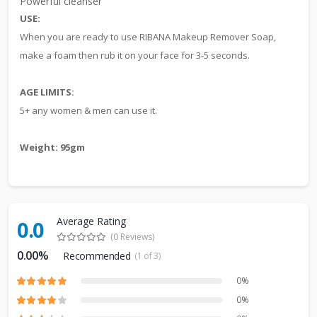
Powerful cleanser
USE:
When you are ready to use RIBANA Makeup Remover Soap,
make a foam then rub it on your face for 3-5 seconds.
AGE LIMITS:
5+ any women & men can use it.
Weight: 95gm
Average Rating
0.0
(0 Reviews)
0.00%
Recommended
(1 of 3)
0%
0%