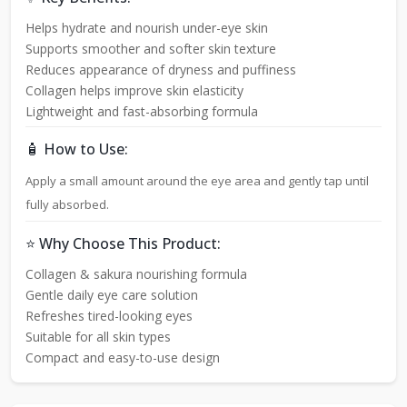
Helps hydrate and nourish under-eye skin
Supports smoother and softer skin texture
Reduces appearance of dryness and puffiness
Collagen helps improve skin elasticity
Lightweight and fast-absorbing formula
🧴 How to Use:
Apply a small amount around the eye area and gently tap until
fully absorbed.
⭐ Why Choose This Product:
Collagen & sakura nourishing formula
Gentle daily eye care solution
Refreshes tired-looking eyes
Suitable for all skin types
Compact and easy-to-use design