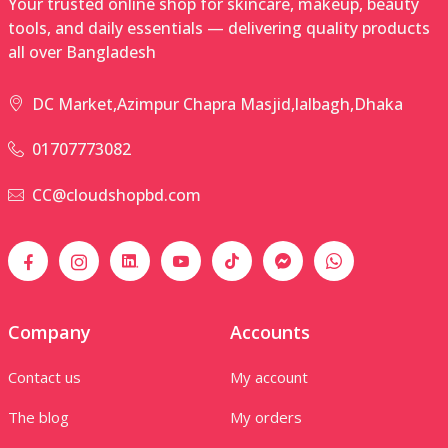
Your trusted online shop for skincare, makeup, beauty
tools, and daily essentials — delivering quality products
all over Bangladesh
DC Market,Azimpur Chapra Masjid,lalbagh,Dhaka
01707773082
CC@cloudshopbd.com
Company
Accounts
Contact us
My account
The blog
My orders