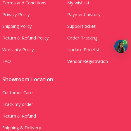
Terms and Conditions
My wishlist
Privacy Policy
Payment history
Shipping Policy
Support ticket
Return & Refund Policy
Order Tracking
Warranty Policy
Update Pricelist
FAQ
Vendor Registration
Showroom Location
Customer Care
Track my order
Return & Refund
Shipping & Delivery