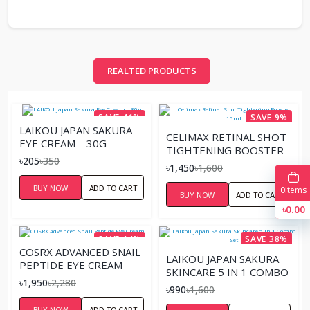
REALTED PRODUCTS
SAVE 41%
SAVE 9%
LAIKOU JAPAN SAKURA
CELIMAX RETINAL SHOT
EYE CREAM – 30G
TIGHTENING BOOSTER
৳205
৳350
15ML
৳1,450
৳1,600
BUY NOW
ADD TO CART
0
Items
BUY NOW
ADD TO CART
৳0.00
SAVE 14%
SAVE 38%
COSRX ADVANCED SNAIL
LAIKOU JAPAN SAKURA
PEPTIDE EYE CREAM
SKINCARE 5 IN 1 COMBO
৳1,950
৳2,280
SET
৳990
৳1,600
BUY NOW
ADD TO CART