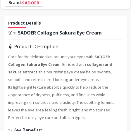
Brand:
SADOER
Product Details
🌸✨
SADOER Collagen Sakura Eye Cream
🧴 Product Description
Care for the delicate skin around your eyes with
SADOER
Collagen Sakura Eye Cream
. Enriched with
collagen and
sakura extract
, this nourishing eye cream helps hydrate,
smooth, and refresh tired-looking under-eye areas.
Its lightweight texture absorbs quickly to help reduce the
appearance of dryness, puffiness, and fine lines while
improving skin softness and elasticity. The soothing formula
leaves the eye area feeling fresh, bright, and moisturized.
Perfect for daily eye care and all skin types.
✨ Key Benefits: