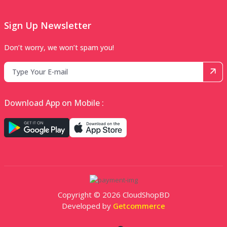
Sign Up Newsletter
Don’t worry, we won’t spam you!
Download App on Mobile :
Copyright © 2026 CloudShopBD
Developed by
Getcommerce