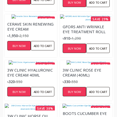
BUY NOW
ADD TO CART
SAVE 9%
SAVE 29%
CERAVE SKIN RENEWING
GFORS ANTI WRINKLE
EYE CREAM
EYE TREATMENT ROLL
৳1,950
৳2,150
ON – 20ML
৳910
৳1,290
BUY NOW
ADD TO CART
BUY NOW
ADD TO CART
SAVE 42%
SAVE 40%
3W CLINIC HYALURONIC
3W CLINIC ROSE EYE
EYE CREAM 40ML
CREAM (40ML)
৳320
৳550
৳330
৳550
BUY NOW
ADD TO CART
BUY NOW
ADD TO CART
SAVE 38%
SAVE 26%
BOOTS CUCUMBER EYE
3W CLINIC HORSE OIL