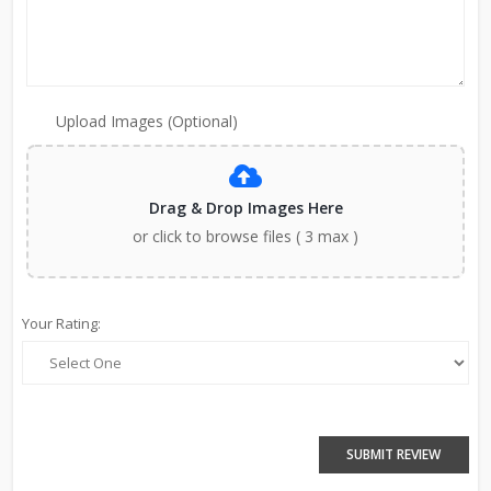
Upload Images (Optional)
Drag & Drop Images Here
or click to browse files ( 3 max )
Your Rating:
SUBMIT REVIEW