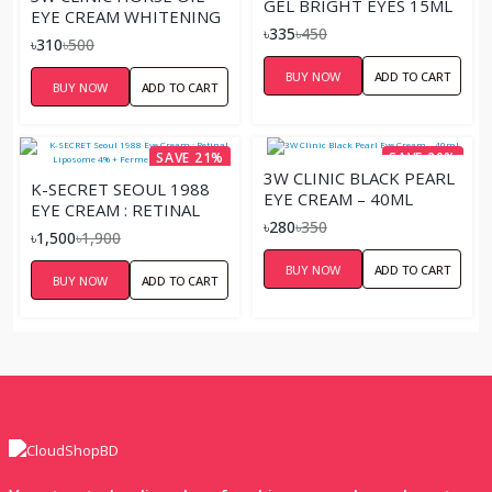
GEL BRIGHT EYES 15ML
EYE CREAM WHITENING
৳335
৳450
AND ANTI WRINKLE-
৳310
৳500
40ML
BUY NOW
ADD TO CART
BUY NOW
ADD TO CART
SAVE 21%
SAVE 20%
3W CLINIC BLACK PEARL
K-SECRET SEOUL 1988
EYE CREAM – 40ML
EYE CREAM : RETINAL
৳280
৳350
LIPOSOME 4% +
৳1,500
৳1,900
FERMENTED BEAN –
BUY NOW
ADD TO CART
30ML
BUY NOW
ADD TO CART