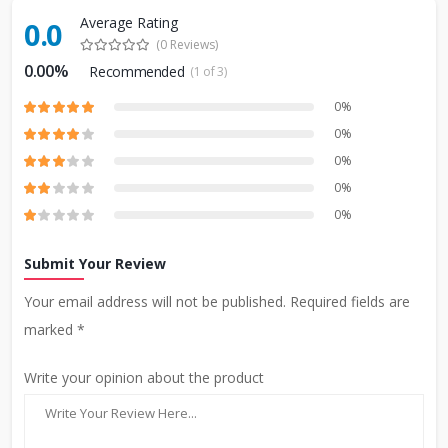
Average Rating
0.0
(0 Reviews)
0.00%
Recommended
(1 of 3)
0%
0%
0%
0%
0%
Submit Your Review
Your email address will not be published. Required fields are
marked *
Write your opinion about the product