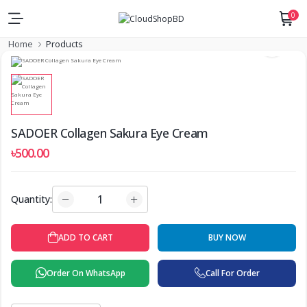
0
Home
Products
SADOER Collagen Sakura Eye Cream
৳500.00
Quantity:
ADD TO CART
BUY NOW
Order On WhatsApp
Call For Order