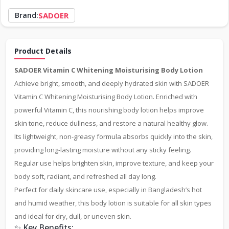
Brand:
SADOER
Product Details
SADOER Vitamin C Whitening Moisturising Body Lotion
Achieve bright, smooth, and deeply hydrated skin with SADOER
Vitamin C Whitening Moisturising Body Lotion. Enriched with
powerful Vitamin C, this nourishing body lotion helps improve
skin tone, reduce dullness, and restore a natural healthy glow.
Its lightweight, non-greasy formula absorbs quickly into the skin,
providing long-lasting moisture without any sticky feeling.
Regular use helps brighten skin, improve texture, and keep your
body soft, radiant, and refreshed all day long.
Perfect for daily skincare use, especially in Bangladesh’s hot
and humid weather, this body lotion is suitable for all skin types
and ideal for dry, dull, or uneven skin.
✨ Key Benefits: