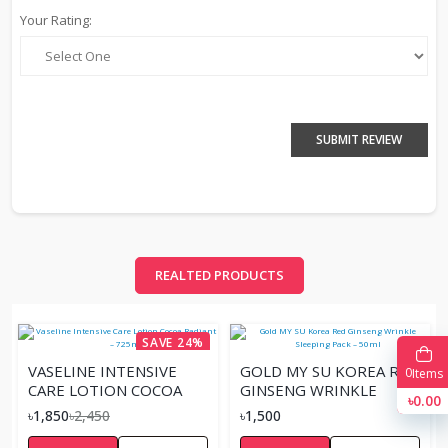
Your Rating:
SUBMIT REVIEW
REALTED PRODUCTS
SAVE 24%
VASELINE INTENSIVE
GOLD MY SU KOREA RED
0
Items
CARE LOTION COCOA
GINSENG WRINKLE
৳0.00
RADIANT – 725ML
SLEEPING PACK – 50ML
৳1,850
৳2,450
৳1,500