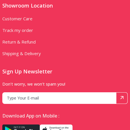
Showroom Location
Customer Care
Track my order
Return & Refund
Shipping & Delivery
Sign Up Newsletter
Don’t worry, we won’t spam you!
Download App on Mobile :