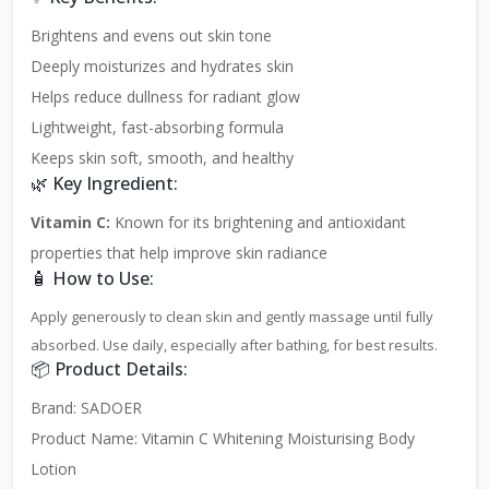
Brightens and evens out skin tone
Deeply moisturizes and hydrates skin
Helps reduce dullness for radiant glow
Lightweight, fast-absorbing formula
Keeps skin soft, smooth, and healthy
🌿 Key Ingredient:
Vitamin C:
Known for its brightening and antioxidant
properties that help improve skin radiance
🧴 How to Use:
Apply generously to clean skin and gently massage until fully
absorbed. Use daily, especially after bathing, for best results.
📦 Product Details:
Brand: SADOER
Product Name: Vitamin C Whitening Moisturising Body
Lotion