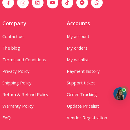
Company
Accounts
Contact us
My account
The blog
My orders
Terms and Conditions
My wishlist
Privacy Policy
Payment history
Shipping Policy
Support ticket
Return & Refund Policy
Order Tracking
Warranty Policy
Update Pricelist
FAQ
Vendor Registration