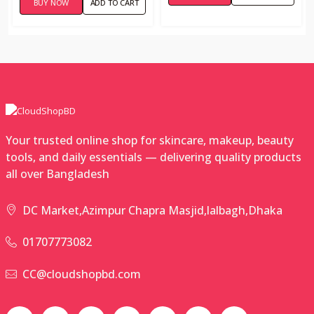
BUY NOW
ADD TO CART
Your trusted online shop for skincare, makeup, beauty
tools, and daily essentials — delivering quality products
all over Bangladesh
DC Market,Azimpur Chapra Masjid,lalbagh,Dhaka
01707773082
CC@cloudshopbd.com