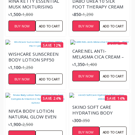
RINA KETTY ESSENTIAL
DABO UREA 10 SILK
MUSK MOITURISING
FOOT THERAPY CREAM
HAND & BODY LOTION
(100ML)
৳1,500
৳1,800
৳850
৳1,290
625ML
BUY NOW
ADD TO CART
BUY NOW
ADD TO CART
SAVE 12%
SAVE 4%
CARE:NEL ANTI-
WISHCARE SUNSCREEN
MELASMA CICA CREAM –
BODY LOTION SPF50
40ML
৳1,350
৳1,400
PA+++ (200ML)
৳1,100
৳1,250
BUY NOW
ADD TO CART
BUY NOW
ADD TO CART
SAVE 24%
SAVE 14%
SKINO SOFT CARE
NIVEA BODY LOTION
HYDRATING BODY
NATURAL GLOW EVEN
LOTION – 200ML
৳300
৳350
TONE COMPLEX &
৳1,900
৳2,500
VITAMIN C FOR NORMAL
BUY NOW
ADD TO CART
TO DRY SKIN 625ML