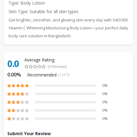
Type: Body Lotion
Skin Type: Suitable for all skin types
Get brighter, smoother, and glowing skin every day with SADOER
Vitamin C Whitening Moisturising Body Lotion—your perfect daily
body care solution in Bangladesh.
Average Rating
0.0
(0 Reviews)
0.00%
Recommended
(1 of 3)
0%
0%
0%
0%
0%
Submit Your Review