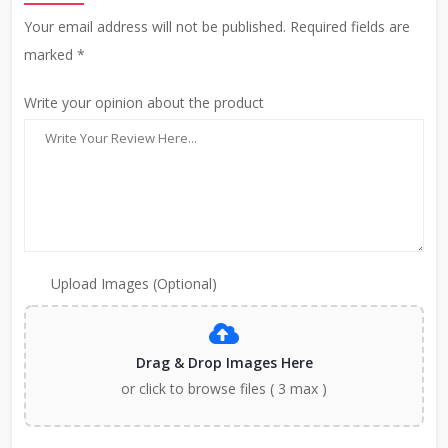
Your email address will not be published. Required fields are
marked *
Write your opinion about the product
Upload Images (Optional)
Drag & Drop Images Here
or click to browse files ( 3 max )