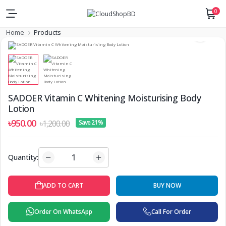
0
Home
Products
SADOER Vitamin C Whitening Moisturising Body
Lotion
৳950.00
৳1,200.00
Save 21%
Quantity:
ADD TO CART
BUY NOW
Order On WhatsApp
Call For Order