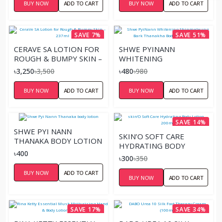
BUY NOW
ADD TO CART
BUY NOW
ADD TO CART
SAVE 7%
SAVE 51%
CERAVE SA LOTION FOR
SHWE PYINANN
ROUGH & BUMPY SKIN –
WHITENING
237ML
SHINMATAUNG BARK
৳3,250
৳3,500
৳480
৳980
THANAKHA BODY
LOTION-200ML
BUY NOW
ADD TO CART
BUY NOW
ADD TO CART
SAVE 14%
SHWE PYI NANN
SKIN’O SOFT CARE
THANAKA BODY LOTION
HYDRATING BODY
৳400
LOTION – 200ML
৳300
৳350
BUY NOW
ADD TO CART
BUY NOW
ADD TO CART
SAVE 17%
SAVE 34%