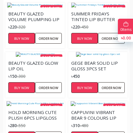
SAVE 31%
SAVE 51%
BEAUTY GLAZED
SUMMER FRIDAYS
VOLUME PLUMPING LIP
TINTED LIP BUTTER
GLOSS
BALM
৳220
৳320
৳220
৳450
0
Items
৳0.00
BUY NOW
ORDER NOW
BUY NOW
ORDER NOW
SAVE 50%
BEAUTY GLAZED GLOW
GEGE BEAR SOLID LIP
LIP OIL
GLOSS 3PCS SET
৳150
৳300
৳450
BUY NOW
ORDER NOW
BUY NOW
ORDER NOW
SAVE 49%
SAVE 35%
HOLD MORNING CUTE
CAPPUVINI VIBRANT
PLUSH 6PCS LIPGLOSS
BEAR 9 COLOURS LIP
SET
CLAY
৳280
৳550
৳310
৳480