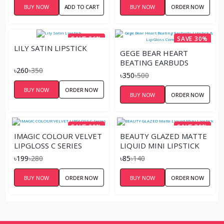
BUY NOW
ADD TO CART
BUY NOW
ORDER NOW
SAVE 26%
SAVE 30%
LILY SATIN LIPSTICK
GEGE BEAR HEART
BEATING EARBUDS
৳260
৳350
LIPSTICK & LIP GLOSS
৳350
৳500
COMBINATION
BUY NOW
ORDER NOW
BUY NOW
ORDER NOW
SAVE 29%
SAVE 39%
IMAGIC COLOUR VELVET
BEAUTY GLAZED MATTE
LIPGLOSS C SERIES
LIQUID MINI LIPSTICK
৳199
৳280
৳85
৳140
BUY NOW
ORDER NOW
BUY NOW
ORDER NOW