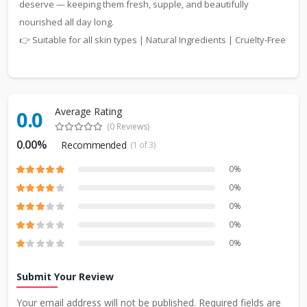
deserve — keeping them fresh, supple, and beautifully
nourished all day long.
👉 Suitable for all skin types | Natural Ingredients | Cruelty-Free
Average Rating
0.0
(0 Reviews)
0.00%
Recommended
(1 of 3)
0%
0%
0%
0%
0%
Submit Your Review
Your email address will not be published. Required fields are