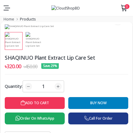
0
Home
Products
SHAQINUO Plant Extract Lip Care Set
৳320.00
৳450.00
Save 29%
Quantity:
ADD TO CART
BUY NOW
Order On WhatsApp
Call For Order