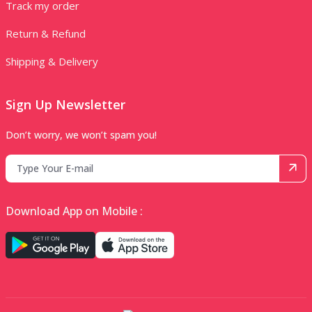
Track my order
Return & Refund
Shipping & Delivery
Sign Up Newsletter
Don’t worry, we won’t spam you!
Download App on Mobile :