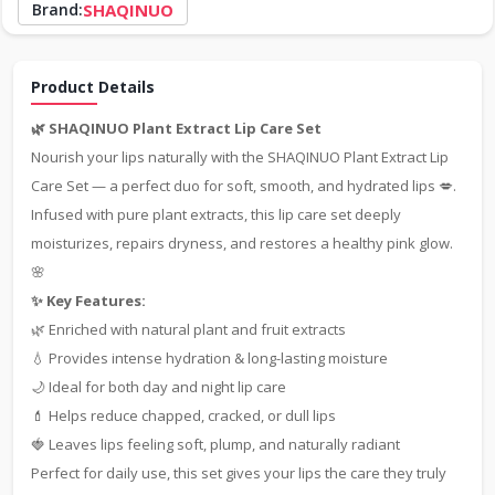
Brand:
SHAQINUO
Product Details
🌿 SHAQINUO Plant Extract Lip Care Set
Nourish your lips naturally with the SHAQINUO Plant Extract Lip
Care Set — a perfect duo for soft, smooth, and hydrated lips 💋.
Infused with pure plant extracts, this lip care set deeply
moisturizes, repairs dryness, and restores a healthy pink glow.
🌸
✨ Key Features:
🌿 Enriched with natural plant and fruit extracts
💧 Provides intense hydration & long-lasting moisture
🌙 Ideal for both day and night lip care
💄 Helps reduce chapped, cracked, or dull lips
🍓 Leaves lips feeling soft, plump, and naturally radiant
Perfect for daily use, this set gives your lips the care they truly