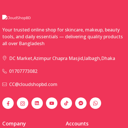
Your trusted online shop for skincare, makeup, beauty
tools, and daily essentials — delivering quality products
all over Bangladesh
DC Market,Azimpur Chapra Masjid,lalbagh,Dhaka
01707773082
CC@cloudshopbd.com
Company
Accounts