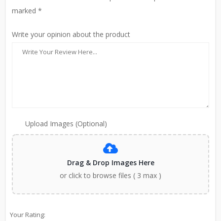
marked *
Write your opinion about the product
Upload Images (Optional)
Drag & Drop Images Here
or click to browse files ( 3 max )
Your Rating: