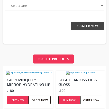
SUBMIT REVIEW
REALTED PRODUCTS
CAPPUVINI JELLY
GEGE BEAR KISS LIP &
MIRROR HYDRATING LIP
GLOSS
GLOSS
৳180
৳190
BUY NOW
ORDER NOW
BUY NOW
ORDER NOW