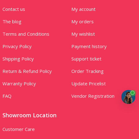
Contact us
My account
The blog
My orders
Terms and Conditions
My wishlist
Privacy Policy
Payment history
Shipping Policy
Support ticket
Return & Refund Policy
Order Tracking
Warranty Policy
Update Pricelist
FAQ
Vendor Registration
Showroom Location
Customer Care