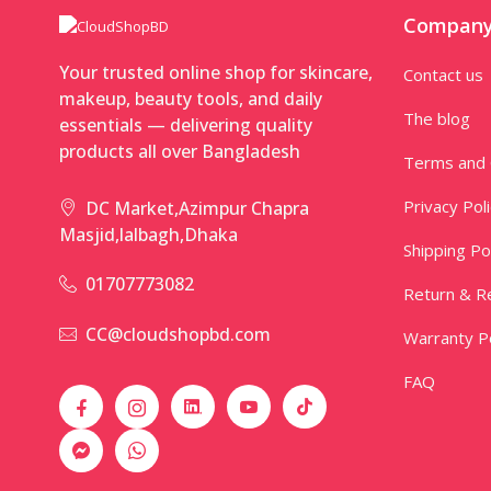
Compan
Your trusted online shop for skincare,
Contact us
makeup, beauty tools, and daily
The blog
essentials — delivering quality
products all over Bangladesh
Terms and 
Privacy Pol
DC Market,Azimpur Chapra
Masjid,lalbagh,Dhaka
Shipping Po
01707773082
Return & Re
CC@cloudshopbd.com
Warranty Po
FAQ