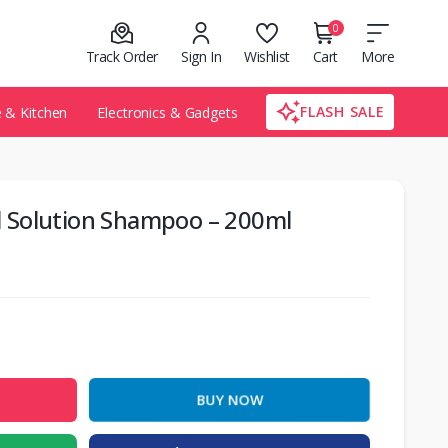
0
Track Order
Sign In
Wishlist
Cart
More
FLASH SALE
& Kitchen
Electronics & Gadgets
all Solution Shampoo – 200ml
BUY NOW