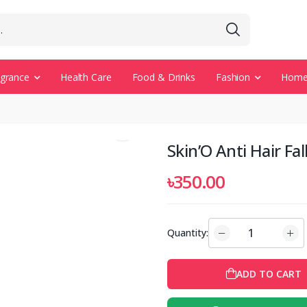
agrance
Health Care
Food & Drinks
Fashion
Home 
Skin’O Anti Hair F
৳350.00
Quantity:
ADD TO CART