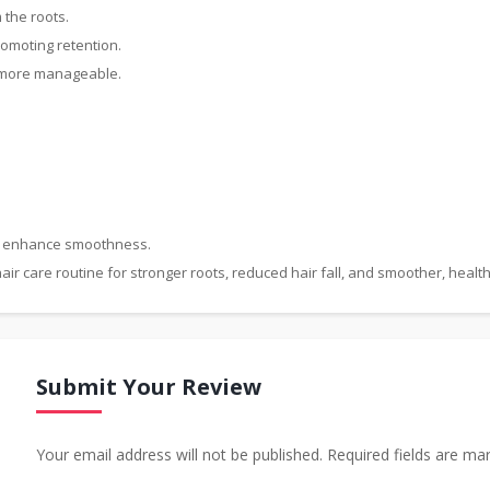
 the roots.
promoting retention.
d more manageable.
nd enhance smoothness.
air care routine for stronger roots, reduced hair fall, and smoother, health
Submit Your Review
Your email address will not be published. Required fields are ma