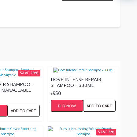
SAVE 29%
DOVE INTENSE REPAIR
AIR SHAMPOO -
SHAMPOO – 330ML
 MANAGEABLE
৳950
BUY NOW
ADD TO CART
W
ADD TO CART
SAVE 6%