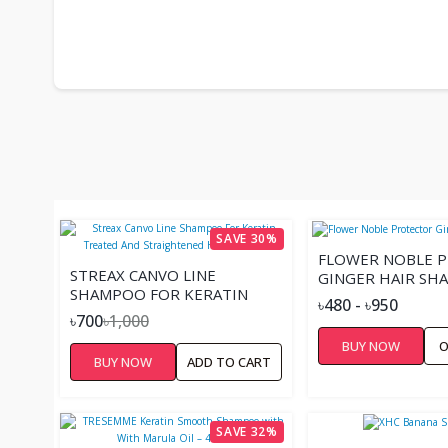
SAVE 30%
FLOWER NOBLE 
STREAX CANVO LINE
GINGER HAIR S
SHAMPOO FOR KERATIN
৳480 - ৳950
TREATED AND
৳700
৳1,000
STRAIGHTENED HAIR –
BUY NOW
O
300ML
BUY NOW
ADD TO CART
SAVE 32%