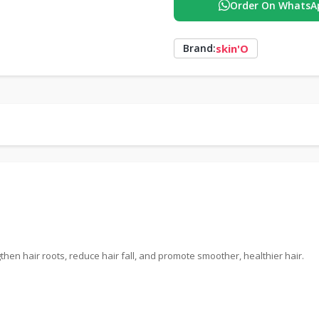
Order On WhatsA
skin'O
Brand:
then hair roots, reduce hair fall, and promote smoother, healthier hair.