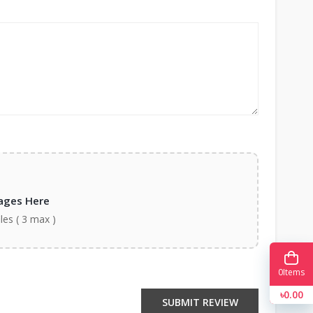
ages Here
iles ( 3 max )
0
Items
৳0.00
SUBMIT REVIEW