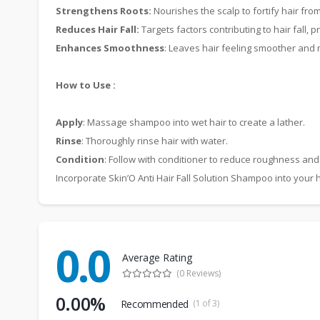
Strengthens Roots:
Nourishes the scalp to fortify hair from
Reduces Hair Fall:
Targets factors contributing to hair fall, 
Enhances Smoothness
: Leaves hair feeling smoother an
How to Use :
Apply
: Massage shampoo into wet hair to create a lather.
Rinse
: Thoroughly rinse hair with water.
Condition
: Follow with conditioner to reduce roughness a
Incorporate Skin’O Anti Hair Fall Solution Shampoo into your h
0.0
Average Rating
(0 Reviews)
0.00%
Recommended
(1 of 3)