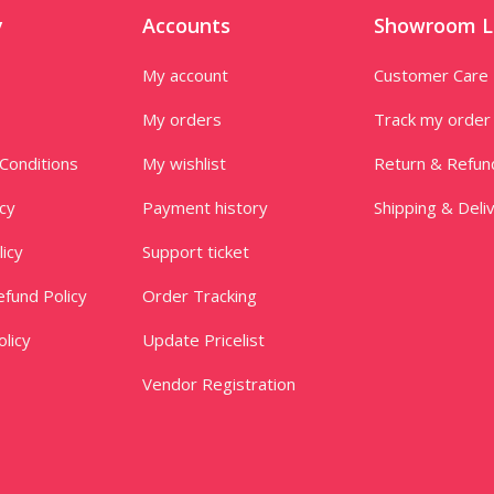
y
Accounts
Showroom L
My account
Customer Care
My orders
Track my order
Conditions
My wishlist
Return & Refun
icy
Payment history
Shipping & Deli
licy
Support ticket
fund Policy
Order Tracking
licy
Update Pricelist
Vendor Registration