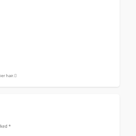
ier hair.
rked *