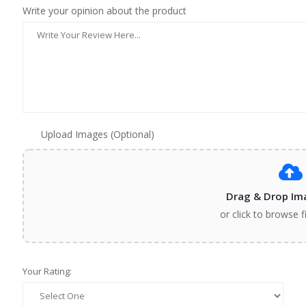
Write your opinion about the product
Upload Images (Optional)
Drag & Drop Im
or click to browse f
Your Rating: