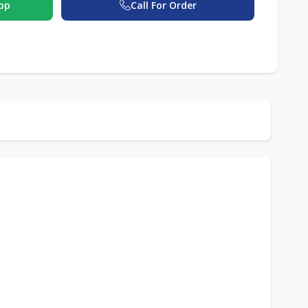
pp
Call For Order