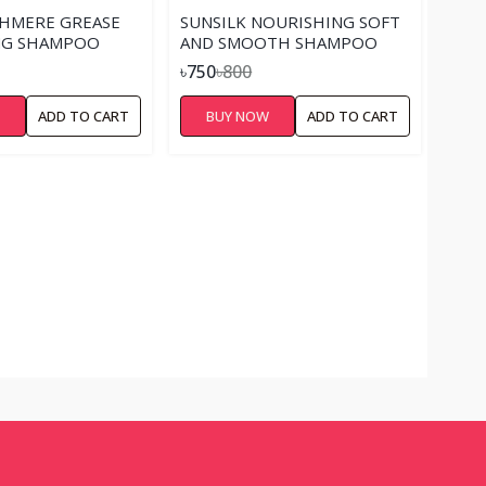
SHMERE GREASE
SUNSILK NOURISHING SOFT
G SHAMPOO
AND SMOOTH SHAMPOO
৳750
৳800
W
ADD TO CART
BUY NOW
ADD TO CART