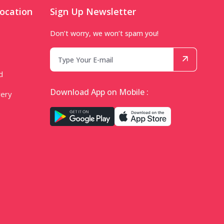
ocation
Sign Up Newsletter
Don’t worry, we won’t spam you!
d
Download App on Mobile :
very