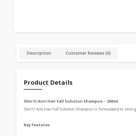
Description
Customer Reviews (0)
Product Details
Skin’O Anti Hair Fall Solution Shampoo – 200ml.
Skin’O Anti Hair Fall Solution Shampoo is formulated to streng
Key Features