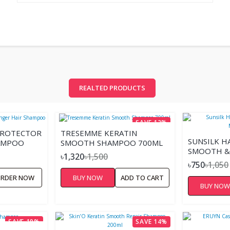
REALTED PRODUCTS
SAVE 12%
PROTECTOR
TRESEMME KERATIN
SUNSILK H
HAMPOO
SMOOTH SHAMPOO 700ML
SMOOTH &
৳1,320
৳1,500
৳750
৳1,050
RDER NOW
BUY NOW
ADD TO CART
BUY NO
SAVE 19%
SAVE 14%