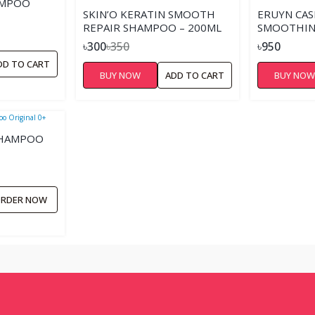
AMPOO
SKIN’O KERATIN SMOOTH
ERUYN CA
REPAIR SHAMPOO – 200ML
SMOOTHIN
৳300
৳350
৳950
DD TO CART
BUY NOW
ADD TO CART
BUY NO
SHAMPOO
RDER NOW