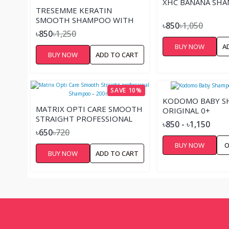
XHC BANANA SH
TRESEMME KERATIN
SMOOTH SHAMPOO WITH
৳850
৳1,050
WITH MARULA OIL – 400ML
৳850
৳1,250
BUY NOW
A
BUY NOW
ADD TO CART
SAVE 10%
KODOMO BABY 
MATRIX OPTI CARE SMOOTH
ORIGINAL 0+
STRAIGHT PROFESSIONAL
৳850 - ৳1,150
SHAMPOO – 200ML
৳650
৳720
BUY NOW
O
BUY NOW
ADD TO CART