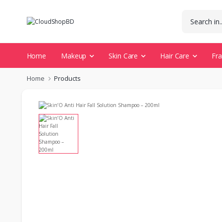
Home
Makeup
Skin Care
Hair Care
Fr
Home
Products