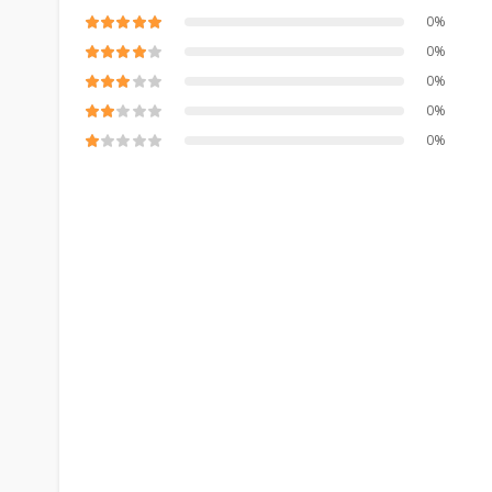
0%
0%
0%
0%
0%