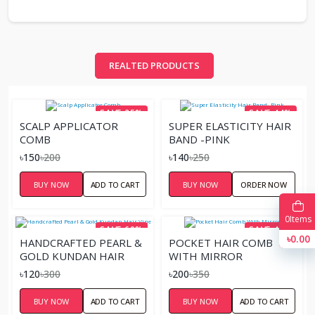
REALTED PRODUCTS
SAVE 25%
SAVE 44%
SCALP APPLICATOR
SUPER ELASTICITY HAIR
COMB
BAND -PINK
৳150
৳200
৳140
৳250
BUY NOW
ADD TO CART
BUY NOW
ORDER NOW
0
Items
SAVE 60%
SAVE 43%
৳0.00
HANDCRAFTED PEARL &
POCKET HAIR COMB
GOLD KUNDAN HAIR
WITH MIRROR
VINE
৳120
৳300
৳200
৳350
BUY NOW
ADD TO CART
BUY NOW
ADD TO CART