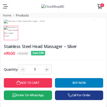
0
Home
Products
Stainless Steel Head Massager – Silver
৳99.00
৳150.00
Save 34%
Quantity:
ADD TO CART
BUY NOW
Order On WhatsApp
Call For Order