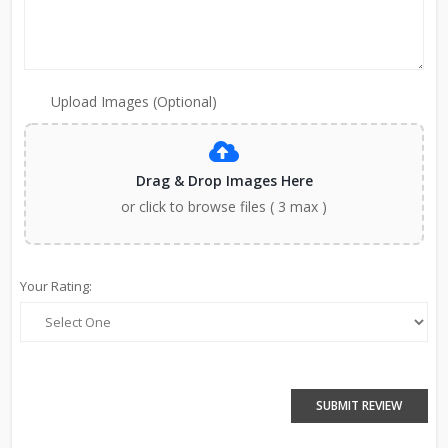
Upload Images (Optional)
Drag & Drop Images Here
or click to browse files ( 3 max )
Your Rating:
SUBMIT REVIEW