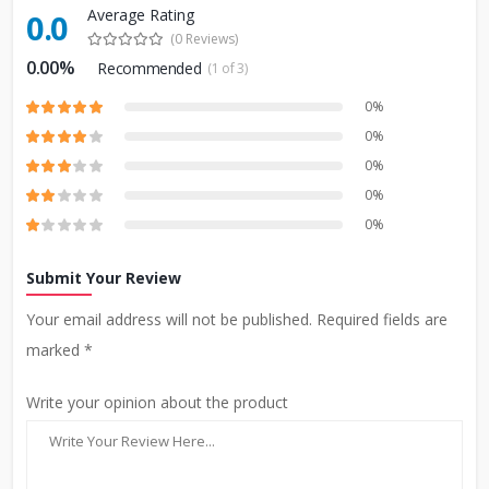
Average Rating
0.0
(0 Reviews)
0.00%
Recommended
(1 of 3)
0%
0%
0%
0%
0%
Submit Your Review
Your email address will not be published. Required fields are
marked *
Write your opinion about the product