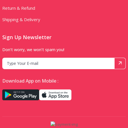
Return & Refund
Shipping & Delivery
Sign Up Newsletter
Don’t worry, we won’t spam you!
Download App on Mobile :