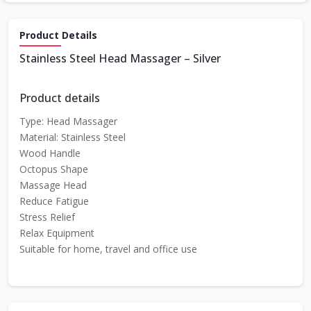
Product Details
Stainless Steel Head Massager – Silver
Product details
Type: Head Massager
Material: Stainless Steel
Wood Handle
Octopus Shape
Massage Head
Reduce Fatigue
Stress Relief
Relax Equipment
Suitable for home, travel and office use