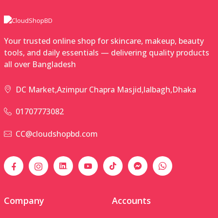
Your trusted online shop for skincare, makeup, beauty
tools, and daily essentials — delivering quality products
all over Bangladesh
DC Market,Azimpur Chapra Masjid,lalbagh,Dhaka
01707773082
CC@cloudshopbd.com
Company
Accounts