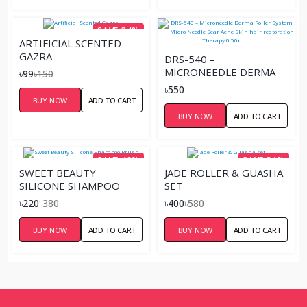
SAVE 34%
ARTIFICIAL SCENTED
GAZRA
DRS-540 –
MICRONEEDLE DERMA
৳99
৳150
ROLLER SYSTEM MICRO
৳550
NEEDLE SCAR ACNE SKIN
BUY NOW
ADD TO CART
HAIR RESTORATION
BUY NOW
ADD TO CART
THERAPY 0.50MM
SAVE 42%
SAVE 31%
SWEET BEAUTY
JADE ROLLER & GUASHA
SILICONE SHAMPOO
SET
BRUSH
৳220
৳380
৳400
৳580
BUY NOW
ADD TO CART
BUY NOW
ADD TO CART