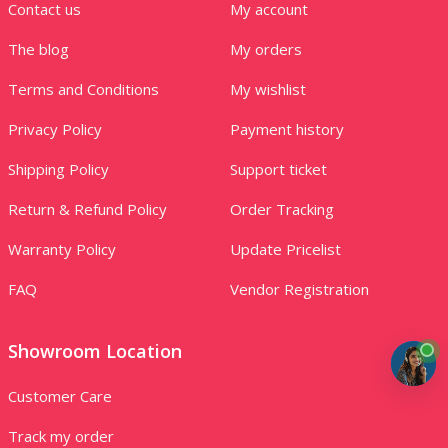
Contact us
My account
The blog
My orders
Terms and Conditions
My wishlist
Privacy Policy
Payment history
Shipping Policy
Support ticket
Return & Refund Policy
Order Tracking
Warranty Policy
Update Pricelist
FAQ
Vendor Registration
Showroom Location
Customer Care
Track my order