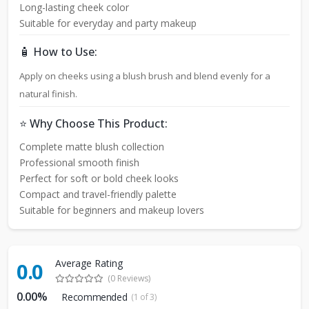
Long-lasting cheek color
Suitable for everyday and party makeup
🧴 How to Use:
Apply on cheeks using a blush brush and blend evenly for a
natural finish.
⭐ Why Choose This Product:
Complete matte blush collection
Professional smooth finish
Perfect for soft or bold cheek looks
Compact and travel-friendly palette
Suitable for beginners and makeup lovers
Average Rating
0.0
(0 Reviews)
0.00%
Recommended
(1 of 3)