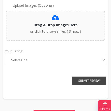
Upload Images (Optional)
Drag & Drop Images Here
or click to browse files ( 3 max )
Your Rating:
SUBMIT REVIEW
0
Items