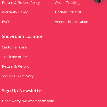
Return & Refund Policy
Order Tracking
Warranty Policy
Update Pricelist
FAQ
Vendor Registration
Showroom Location
Customer Care
Track my order
Return & Refund
Shipping & Delivery
Sign Up Newsletter
Don’t worry, we won’t spam you!