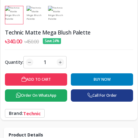
Technic Matte Mega Blush Palette
৳340.00
৳450.00
Save 24%
Quantity:
ADD TO CART
BUY NOW
Order On WhatsApp
Call For Order
Brand:
Technic
Product Details