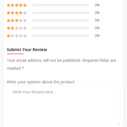
0%
0%
0%
0%
0%
Submit Your Review
Your email address will not be published. Required fields are
marked *
Write your opinion about the product