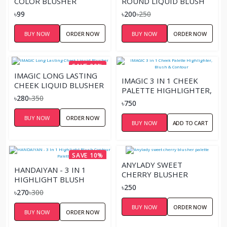
COLOR BLUSHER
ROUND LIQUID BLUSH
৳99
৳200
৳250
BUY NOW
ORDER NOW
BUY NOW
ORDER NOW
SAVE 20%
IMAGIC LONG LASTING
IMAGIC 3 IN 1 CHEEK
CHEEK LIQUID BLUSHER
PALETTE HIGHLIGHTER,
৳280
৳350
BLUSH & CONTOUR
৳750
BUY NOW
ORDER NOW
BUY NOW
ADD TO CART
SAVE 10%
ANYLADY SWEET
HANDAIYAN - 3 IN 1
CHERRY BLUSHER
HIGHLIGHT BLUSH
PALETTE
৳250
CONTOUR PALETTE
৳270
৳300
BUY NOW
ORDER NOW
BUY NOW
ORDER NOW