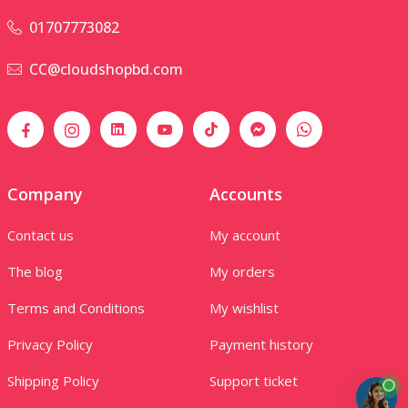
01707773082
CC@cloudshopbd.com
Company
Accounts
Contact us
My account
The blog
My orders
Terms and Conditions
My wishlist
Privacy Policy
Payment history
Shipping Policy
Support ticket