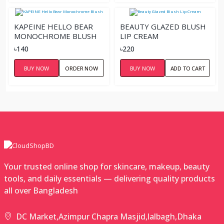
KAPEINE HELLO BEAR
BEAUTY GLAZED BLUSH
MONOCHROME BLUSH
LIP CREAM
৳140
৳220
BUY NOW
ORDER NOW
BUY NOW
ADD TO CART
Your trusted online shop for skincare, makeup, beauty
tools, and daily essentials — delivering quality products
all over Bangladesh
DC Market,Azimpur Chapra Masjid,lalbagh,Dhaka