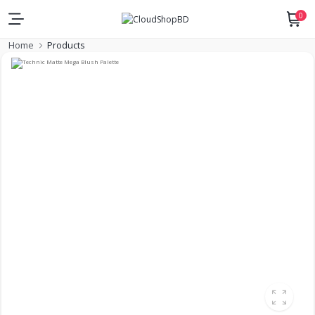
0
Home
Products