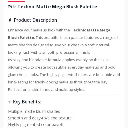
🌸✨
Technic Matte Mega Blush Palette
🧴 Product Description
Enhance your makeup look with the
Technic Matte Mega
Blush Palette
. This beautiful blush palette features a range of
matte shades designed to give your cheeks a soft, natural-
looking flush with a smooth professional finish.
Its silky and blendable formula applies evenly on the skin,
allowing you to create both subtle everyday makeup and bold
glam cheek looks. The highly pigmented colors are buildable and
long-lasting for fresh-looking makeup throughout the day.
Perfect for all skin tones and makeup styles.
✨ Key Benefits:
Multiple matte blush shades
Smooth and easy-to-blend texture
Highly pigmented color payoff