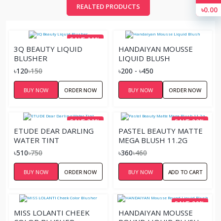
REALTED PRODUCTS
৳0.00
SAVE 20%
3Q BEAUTY LIQUID
HANDAIYAN MOUSSE
BLUSHER
LIQUID BLUSH
৳120
৳150
৳200 - ৳450
BUY NOW
ORDER NOW
BUY NOW
ORDER NOW
SAVE 32%
SAVE 22%
ETUDE DEAR DARLING
PASTEL BEAUTY MATTE
WATER TINT
MEGA BLUSH 11.2G
৳510
৳750
৳360
৳460
BUY NOW
ORDER NOW
BUY NOW
ADD TO CART
SAVE 20%
MISS LOLANTI CHEEK
HANDAIYAN MOUSSE