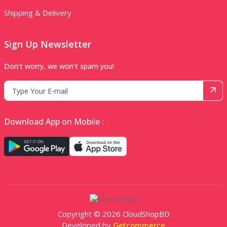
Shipping & Delivery
Sign Up Newsletter
Don’t worry, we won’t spam you!
Download App on Mobile :
Copyright © 2026 CloudShopBD
Developed by
Getcommerce