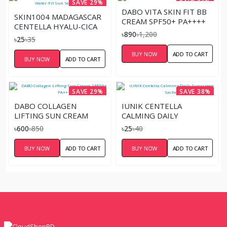
SAVE 29%
SAVE 26%
DABO VITA SKIN FIT BB
SKIN1004 MADAGASCAR
CREAM SPF50+ PA++++
CENTELLA HYALU-CICA
৳890
৳1,200
WATER-FIT SUN SERUM
৳25
৳35
SACHET
BUY NOW
ADD TO CART
BUY NOW
ADD TO CART
SAVE 29%
SAVE 38%
DABO COLLAGEN
IUNIK CENTELLA
LIFTING SUN CREAM
CALMING DAILY
SPF50+ PA+++
SUNSCREEN SACHET
৳600
৳850
৳25
৳40
BUY NOW
ADD TO CART
BUY NOW
ADD TO CART