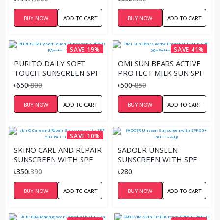
CHILDREN
SUNSCREEN CREAM
PA+++ (FACE & BODY).
BUY NOW
ADD TO CART
BUY NOW
ADD TO CART
SAVE 19%
SAVE 41%
PURITO DAILY SOFT
OMI SUN BEARS ACTIVE
TOUCH SUNSCREEN SPF
PROTECT MILK SUN SPF
50+ PA++++ - 15ML
50+PA++++ 30G
৳650
৳800
৳500
৳850
BUY NOW
ADD TO CART
BUY NOW
ADD TO CART
SAVE 10%
SKINO CARE AND REPAIR
SADOER UNSEEN
SUNSCREEN WITH SPF
SUNSCREEN WITH SPF
50+ PA +++ 50ML
50+ PA+++ – 40G
৳350
৳390
৳280
BUY NOW
ADD TO CART
BUY NOW
ADD TO CART