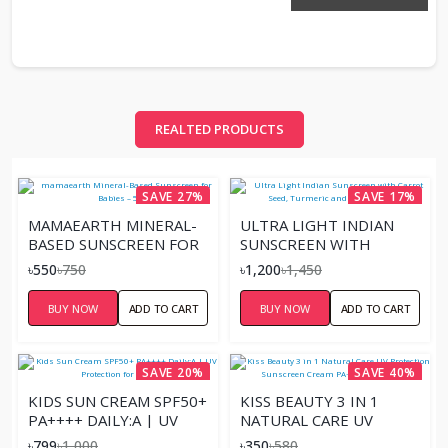
REALTED PRODUCTS
SAVE 27%
SAVE 17%
MAMAEARTH MINERAL-
ULTRA LIGHT INDIAN
BASED SUNSCREEN FOR
SUNSCREEN WITH
BABIES – 50ML
CARROT SEED,
৳550
৳750
৳1,200
৳1,450
TURMERIC AND SPF 50
PA+++ –
BUY NOW
ADD TO CART
BUY NOW
ADD TO CART
SAVE 20%
SAVE 40%
KIDS SUN CREAM SPF50+
KISS BEAUTY 3 IN 1
PA++++ DAILY:A | UV
NATURAL CARE UV
PROTECTION FOR
PROTECTION
৳799
৳1,000
৳350
৳580