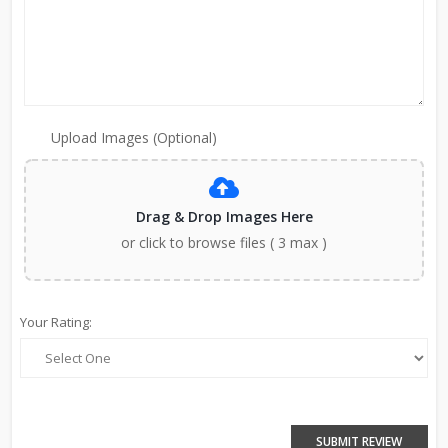
Upload Images (Optional)
Drag & Drop Images Here
or click to browse files ( 3 max )
Your Rating:
SUBMIT REVIEW