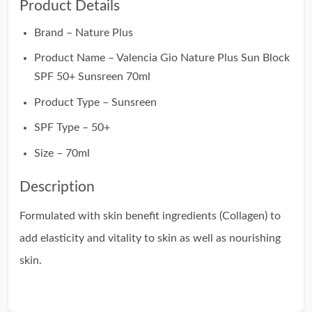
Product Details
Brand – Nature Plus
Product Name – Valencia Gio Nature Plus Sun Block
SPF 50+ Sunsreen 70ml
Product Type – Sunsreen
SPF Type – 50+
Size – 70ml
Description
Formulated with skin benefit ingredients (Collagen) to
add elasticity and vitality to skin as well as nourishing
skin.