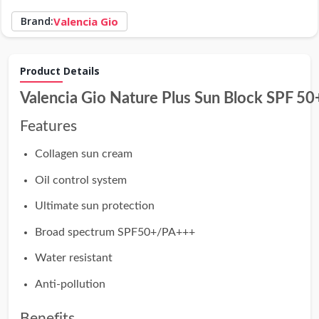
Brand:
Valencia Gio
Product Details
Valencia Gio Nature Plus Sun Block SPF 50
Features
Collagen sun cream
Oil control system
Ultimate sun protection
Broad spectrum SPF50+/PA+++
Water resistant
Anti-pollution
Benefits