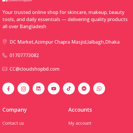
Your trusted online shop for skincare, makeup, beauty
tools, and daily essentials — delivering quality products
all over Bangladesh
DC Market,Azimpur Chapra Masjid,lalbagh,Dhaka
01707773082
CC@cloudshopbd.com
Company
Accounts
Contact us
My account