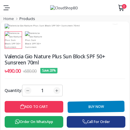
0
Home
Products
Valencia Gio Nature Plus Sun Block SPF 50+
Sunsreen 70ml
৳490.00
৳680.00
Save 28%
Quantity:
ADD TO CART
BUY NOW
Order On WhatsApp
Call For Order