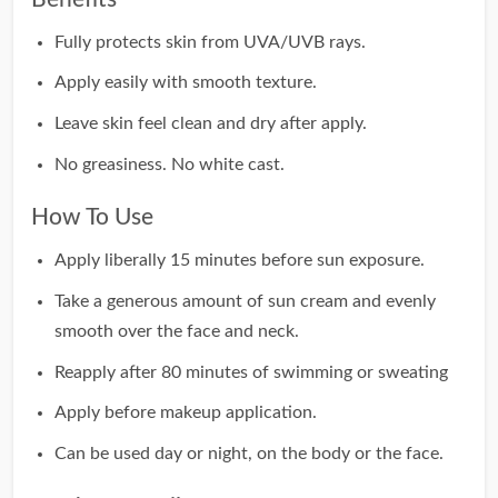
Fully protects skin from UVA/UVB rays.
Apply easily with smooth texture.
Leave skin feel clean and dry after apply.
No greasiness. No white cast.
How To Use
Apply liberally 15 minutes before sun exposure.
Take a generous amount of sun cream and evenly
smooth over the face and neck.
Reapply after 80 minutes of swimming or sweating
Apply before makeup application.
Can be used day or night, on the body or the face.