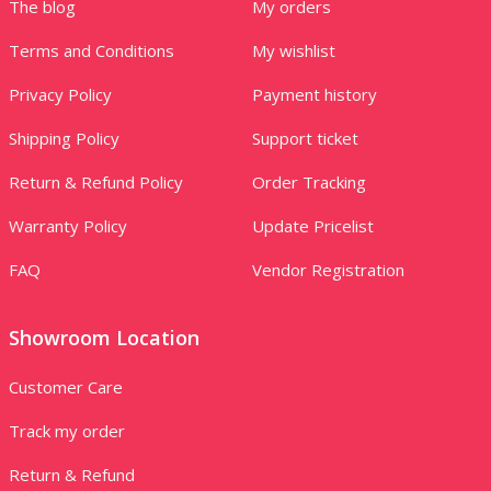
The blog
My orders
Terms and Conditions
My wishlist
Privacy Policy
Payment history
Shipping Policy
Support ticket
Return & Refund Policy
Order Tracking
Warranty Policy
Update Pricelist
FAQ
Vendor Registration
Showroom Location
Customer Care
Track my order
Return & Refund