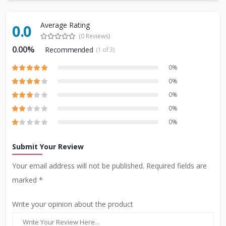
Average Rating
0.0
(0 Reviews)
0.00%
Recommended
(1 of 3)
0%
0%
0%
0%
0%
Submit Your Review
Your email address will not be published. Required fields are
marked *
Write your opinion about the product