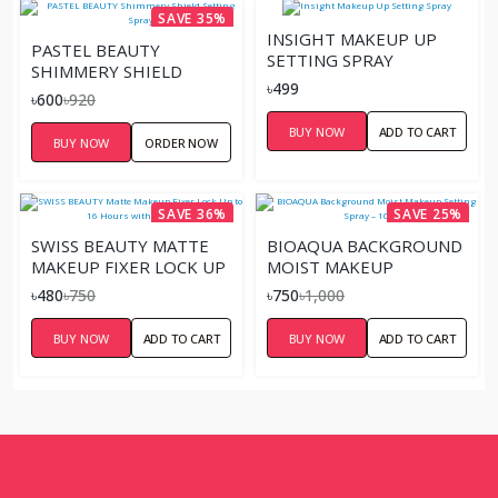
SAVE 35%
INSIGHT MAKEUP UP
PASTEL BEAUTY
SETTING SPRAY
SHIMMERY SHIELD
৳499
SETTING SPRAY
৳600
৳920
BUY NOW
ADD TO CART
BUY NOW
ORDER NOW
SAVE 36%
SAVE 25%
SWISS BEAUTY MATTE
BIOAQUA BACKGROUND
MAKEUP FIXER LOCK UP
MOIST MAKEUP
TO 16 HOURS WITH
SETTING SPRAY – 100ML
৳480
৳750
৳750
৳1,000
ALOE VERA
BUY NOW
ADD TO CART
BUY NOW
ADD TO CART