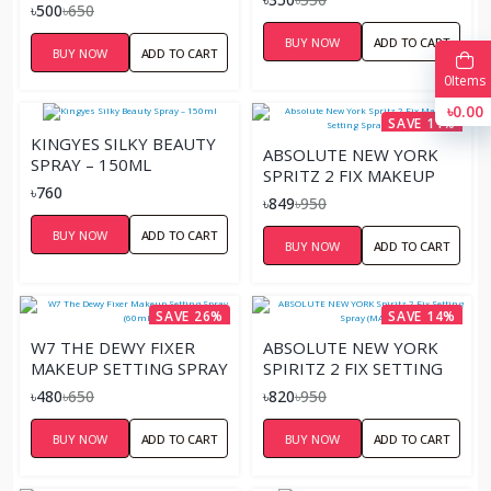
SPRAY
৳500
৳650
BUY NOW
ADD TO CART
BUY NOW
ADD TO CART
0
Items
৳0.00
SAVE 11%
KINGYES SILKY BEAUTY
ABSOLUTE NEW YORK
SPRAY – 150ML
SPRITZ 2 FIX MAKEUP
৳760
SETTING SPRAY (DEWY)
৳849
৳950
BUY NOW
ADD TO CART
BUY NOW
ADD TO CART
SAVE 26%
SAVE 14%
W7 THE DEWY FIXER
ABSOLUTE NEW YORK
MAKEUP SETTING SPRAY
SPIRITZ 2 FIX SETTING
(60ML)
SPRAY (MATTE)
৳480
৳650
৳820
৳950
BUY NOW
ADD TO CART
BUY NOW
ADD TO CART