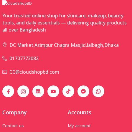
Your trusted online shop for skincare, makeup, beauty
tools, and daily essentials — delivering quality products
all over Bangladesh
DC Market,Azimpur Chapra Masjid,lalbagh,Dhaka
01707773082
CC@cloudshopbd.com
Company
Accounts
Contact us
My account