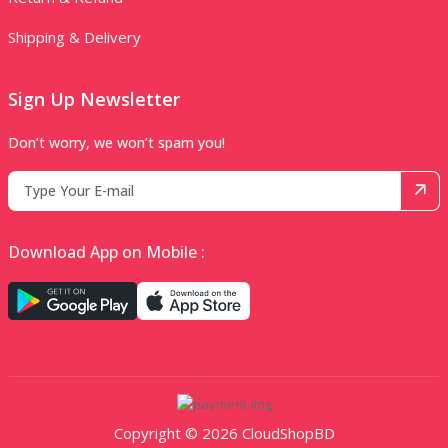
Shipping & Delivery
Sign Up Newsletter
Don’t worry, we won’t spam you!
Download App on Mobile :
Copyright © 2026 CloudShopBD