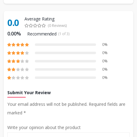
Average Rating
0.0
(0 Reviews)
0.00%
Recommended
(1 of 3)
0%
0%
0%
0%
0%
Submit Your Review
Your email address will not be published. Required fields are
marked *
Write your opinion about the product