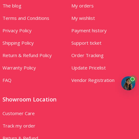
The blog
My orders
Terms and Conditions
My wishlist
Privacy Policy
Payment history
Shipping Policy
Support ticket
Return & Refund Policy
Order Tracking
Warranty Policy
Update Pricelist
FAQ
Vendor Registration
Showroom Location
Customer Care
Track my order
Return & Refund