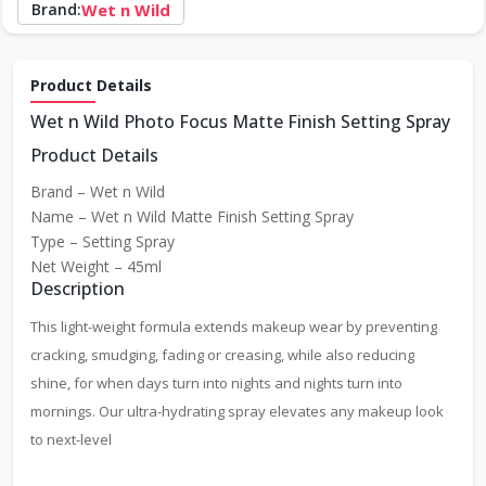
Brand:
Wet n Wild
Product Details
Wet n Wild Photo Focus Matte Finish Setting Spray
Product Details
Brand – Wet n Wild
Name – Wet n Wild Matte Finish Setting Spray
Type – Setting Spray
Net Weight – 45ml
Description
This light-weight formula extends makeup wear by preventing
cracking, smudging, fading or creasing, while also reducing
shine, for when days turn into nights and nights turn into
mornings. Our ultra-hydrating spray elevates any makeup look
to next-level