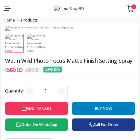
0
Home
Products
Wet n Wild Photo Focus Matte Finish Setting Spray
৳580.00
৳680.00
Save 15%
Quantity:
ADD TO CART
BUY NOW
Order On WhatsApp
Call For Order