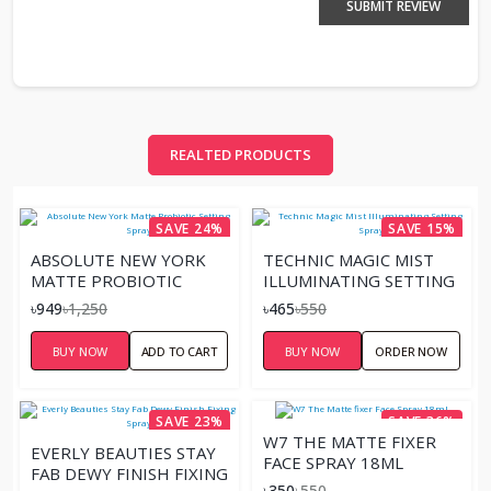
SUBMIT REVIEW
REALTED PRODUCTS
SAVE 24%
SAVE 15%
ABSOLUTE NEW YORK
TECHNIC MAGIC MIST
MATTE PROBIOTIC
ILLUMINATING SETTING
SETTING SPRAY
SPRAY
৳949
৳1,250
৳465
৳550
BUY NOW
ADD TO CART
BUY NOW
ORDER NOW
SAVE 23%
SAVE 36%
W7 THE MATTE FIXER
EVERLY BEAUTIES STAY
FACE SPRAY 18ML
FAB DEWY FINISH FIXING
৳350
৳550