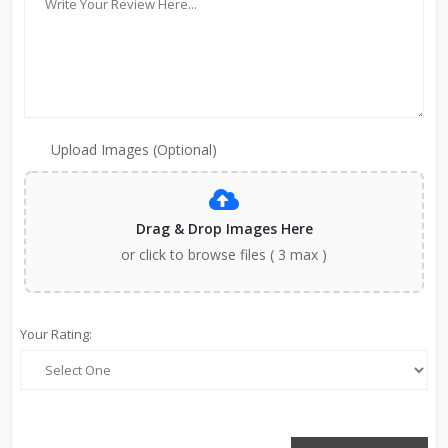
Upload Images (Optional)
Drag & Drop Images Here
or click to browse files ( 3 max )
Your Rating: