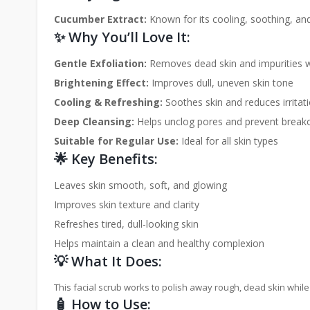
Cucumber Extract:
Known for its cooling, soothing, and
✨ Why You’ll Love It:
Gentle Exfoliation:
Removes dead skin and impurities 
Brightening Effect:
Improves dull, uneven skin tone
Cooling & Refreshing:
Soothes skin and reduces irritat
Deep Cleansing:
Helps unclog pores and prevent break
Suitable for Regular Use:
Ideal for all skin types
🌟 Key Benefits:
Leaves skin smooth, soft, and glowing
Improves skin texture and clarity
Refreshes tired, dull-looking skin
Helps maintain a clean and healthy complexion
💡 What It Does:
This facial scrub works to polish away rough, dead skin while
🧴 How to Use: