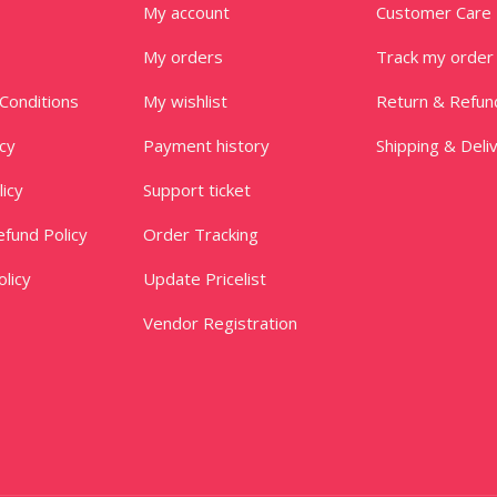
My account
Customer Care
My orders
Track my order
Conditions
My wishlist
Return & Refun
icy
Payment history
Shipping & Deli
licy
Support ticket
fund Policy
Order Tracking
licy
Update Pricelist
Vendor Registration