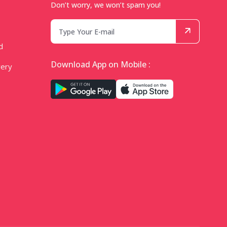
Don’t worry, we won’t spam you!
d
Download App on Mobile :
very