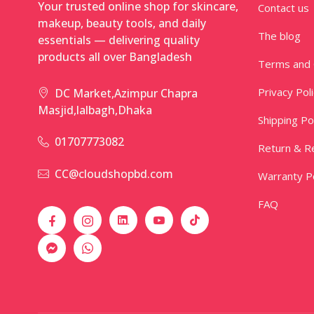
Your trusted online shop for skincare,
Contact us
makeup, beauty tools, and daily
The blog
essentials — delivering quality
products all over Bangladesh
Terms and 
Privacy Pol
DC Market,Azimpur Chapra
Masjid,lalbagh,Dhaka
Shipping Po
01707773082
Return & Re
CC@cloudshopbd.com
Warranty Po
FAQ