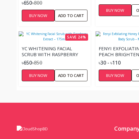
SMOOTH SKIN ROSE WATER
৳650
৳800
& ALOE VERA MADE WITH
BUY NOW
O
100% NATURAL EXFOLIANTS
BUY NOW
ADD TO CART
170 G
SAVE 24%
YC WHITENING FACIAL
FENYI EXFOLIAT
SCRUB WITH RASPBERRY
PEACH BRIGHTEN
EXTRACT – 175ML
SCRUB – MINI
৳650
৳850
৳30 - ৳110
BUY NOW
ADD TO CART
BUY NOW
O
Compan