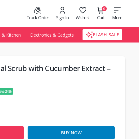
0
Track Order
Sign In
Wishlist
Cart
More
FLASH SALE
& Kitchen
Electronics & Gadgets
ial Scrub with Cucumber Extract –
ave 24%
BUY NOW