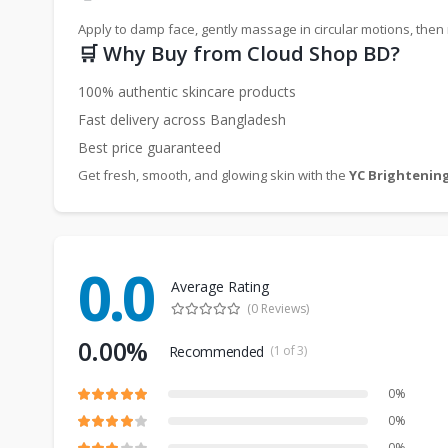
Apply to damp face, gently massage in circular motions, then 
🛒 Why Buy from Cloud Shop BD?
100% authentic skincare products
Fast delivery across Bangladesh
Best price guaranteed
Get fresh, smooth, and glowing skin with the
YC Brightening
0.0
Average Rating
(0 Reviews)
0.00%
Recommended
(1 of 3)
0%
0%
0%