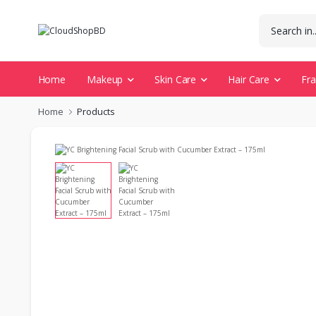
Home
Makeup
Skin Care
Hair Care
Fr
Home
Products