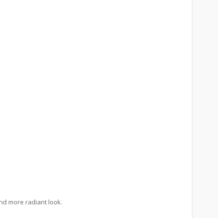
and more radiant look.