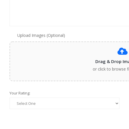
Upload Images (Optional)
Drag & Drop Im
or click to browse f
Your Rating: