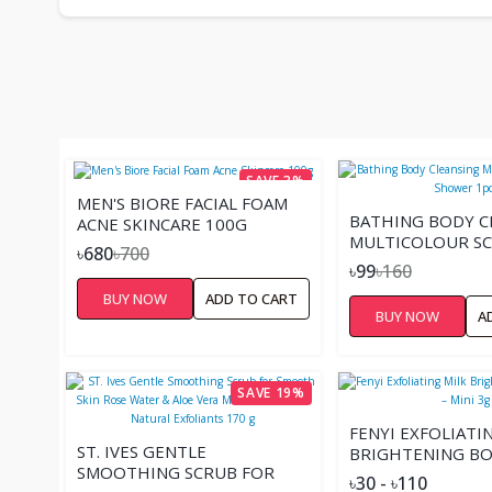
SAVE 3%
MEN'S BIORE FACIAL FOAM
BATHING BODY C
ACNE SKINCARE 100G
MULTICOLOUR S
৳680
৳700
SHOWER 1PCS
৳99
৳160
BUY NOW
ADD TO CART
BUY NOW
A
SAVE 19%
FENYI EXFOLIATI
ST. IVES GENTLE
BRIGHTENING BO
SMOOTHING SCRUB FOR
– MINI 3G
৳30 - ৳110