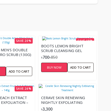
SAVE 20%
SAVE 18%
BOOTS LEMON BRIGHT
 MEN'S DOUBLE
SCRUB CLEANSING GEL
CRO SCRUB (130G)
৳700
৳850
BUY NOW
ADD TO CART
W
ADD TO CART
SAVE 26%
EACH EXTRACT
CERAVE SKIN RENEWING
 EXFOLIATION –
NIGHTLY EXFOLIATING
TREATMENT
৳3,300