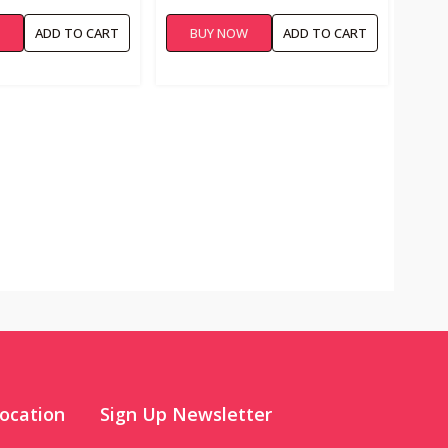
W
ADD TO CART
BUY NOW
ADD TO CART
ocation
Sign Up Newsletter