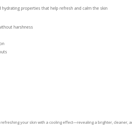
 hydrating properties that help refresh and calm the skin
without harshness
ion
outs
 refreshing your skin with a cooling effect—revealing a brighter, cleaner, 