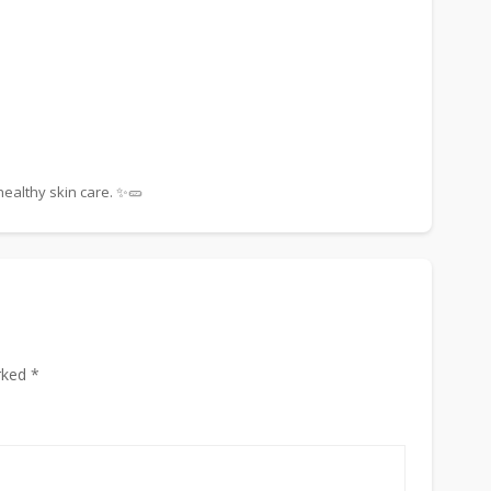
ealthy skin care. ✨🥒
rked *