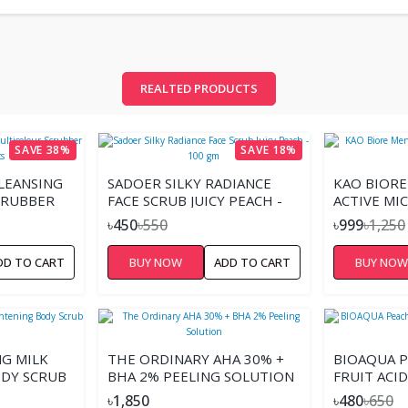
REALTED PRODUCTS
SAVE 38%
SAVE 18%
LEANSING
SADOER SILKY RADIANCE
KAO BIORE
CRUBBER
FACE SCRUB JUICY PEACH -
ACTIVE MI
100 GM
৳450
৳550
৳999
৳1,250
DD TO CART
BUY NOW
ADD TO CART
BUY NO
NG MILK
THE ORDINARY AHA 30% +
BIOAQUA P
DY SCRUB
BHA 2% PEELING SOLUTION
FRUIT ACID
140G.
৳1,850
৳480
৳650