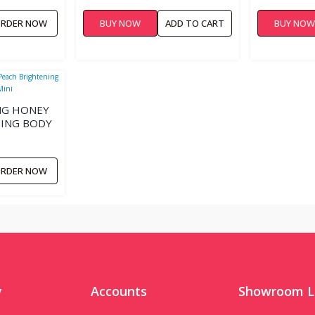
RDER NOW
BUY NOW
ADD TO CART
BUY NO
ING HONEY
ING BODY
RDER NOW
y
Accounts
Showroom L