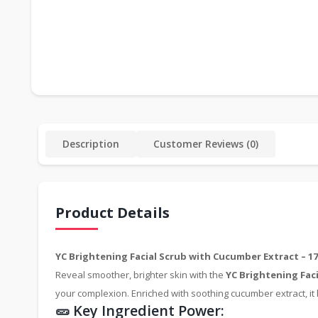
Description
Customer Reviews (0)
Product Details
YC Brightening Facial Scrub with Cucumber Extract – 17
Reveal smoother, brighter skin with the
YC Brightening Fac
your complexion. Enriched with soothing cucumber extract, it h
🥒 Key Ingredient Power: