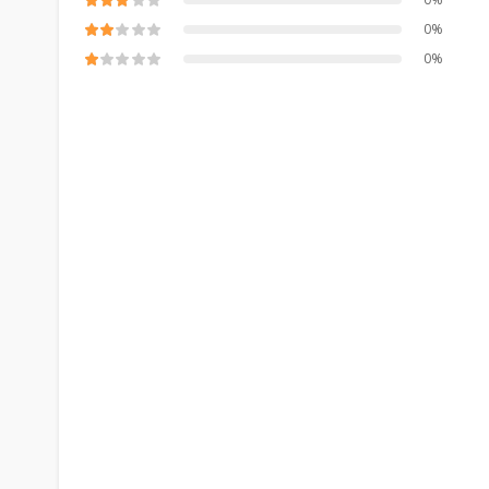
0%
0%