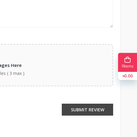
ages Here
0
Items
iles ( 3 max )
৳0.00
SUBMIT REVIEW