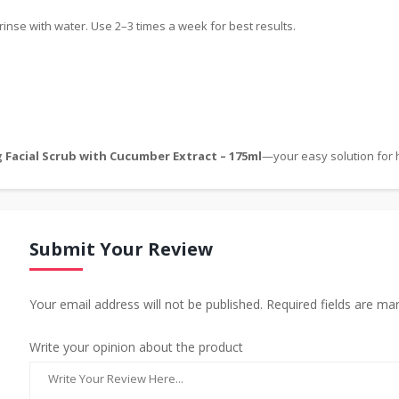
rinse with water. Use 2–3 times a week for best results.
 Facial Scrub with Cucumber Extract – 175ml
—your easy solution for h
Submit Your Review
Your email address will not be published. Required fields are ma
Write your opinion about the product