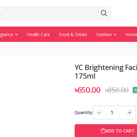
agrance
Health Care
Food & Drinks
Fashion
Home 
YC Brightening Fac
175ml
৳650.00
৳850.00
S
Quantity:
ADD TO CART