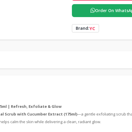
Order On WhatsA
YC
Brand:
5ml | Refresh, Exfoliate & Glow
ial Scrub with Cucumber Extract (175ml)
—a gentle exfoliating scrub th
elps calm the skin while delivering a clean, radiant glow.