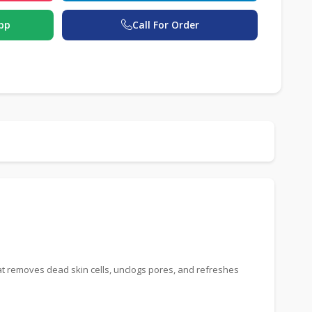
pp
Call For Order
at removes dead skin cells, unclogs pores, and refreshes