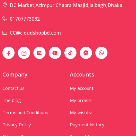
DC Market,Azimpur Chapra Masjid,lalbagh,Dhaka
01707773082
CC@cloudshopbd.com
Company
Accounts
Contact us
My account
The blog
My orders
Terms and Conditions
My wishlist
Privacy Policy
Payment history