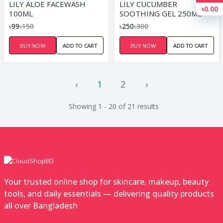
LILY ALOE FACEWASH
LILY CUCUMBER
৳0.00
100ML
SOOTHING GEL 250ML
৳99
৳150
৳250
৳300
BUY NOW
ADD TO CART
BUY NOW
ADD TO CART
‹
1
2
›
Showing 1 - 20 of 21 results
Your trusted online shop for skincare, makeup, beauty
tools, and daily essentials — delivering quality products
all over Bangladesh