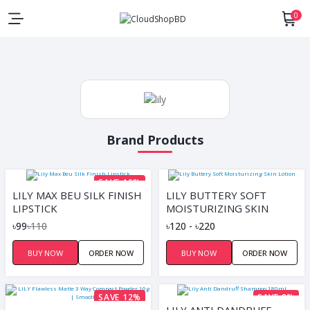
0
Brand Products
SAVE 10%
LILY MAX BEU SILK FINISH
LILY BUTTERY SOFT
LIPSTICK
MOISTURIZING SKIN
LOTION
৳99
৳110
৳120 - ৳220
BUY NOW
ORDER NOW
BUY NOW
ORDER NOW
SAVE 12%
SAVE 8%