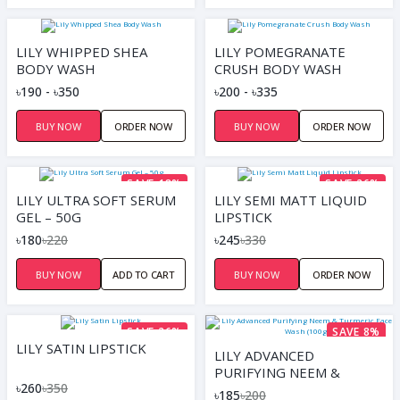
LILY WHIPPED SHEA
LILY POMEGRANATE
BODY WASH
CRUSH BODY WASH
৳190 - ৳350
৳200 - ৳335
BUY NOW
ORDER NOW
BUY NOW
ORDER NOW
SAVE 18%
SAVE 26%
LILY ULTRA SOFT SERUM
LILY SEMI MATT LIQUID
GEL – 50G
LIPSTICK
৳180
৳220
৳245
৳330
BUY NOW
ADD TO CART
BUY NOW
ORDER NOW
SAVE 26%
SAVE 8%
LILY SATIN LIPSTICK
LILY ADVANCED
PURIFYING NEEM &
৳260
৳350
TURMERIC FACE WASH
৳185
৳200