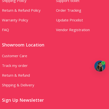
Shipping Policy
Support ticket
Return & Refund Policy
Order Tracking
Warranty Policy
Update Pricelist
FAQ
Vendor Registration
Showroom Location
Customer Care
Track my order
Return & Refund
Shipping & Delivery
Sign Up Newsletter