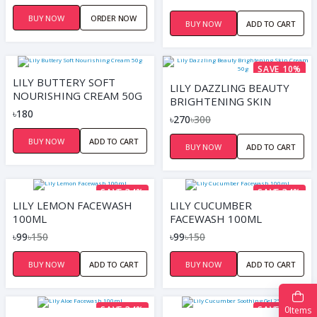
(100G)
BUY NOW
ORDER NOW
BUY NOW
ADD TO CART
SAVE 10%
LILY BUTTERY SOFT
LILY DAZZLING BEAUTY
NOURISHING CREAM 50G
BRIGHTENING SKIN
৳180
CREAM 50G
৳270
৳300
BUY NOW
ADD TO CART
BUY NOW
ADD TO CART
SAVE 34%
SAVE 34%
LILY LEMON FACEWASH
LILY CUCUMBER
100ML
FACEWASH 100ML
৳99
৳150
৳99
৳150
BUY NOW
ADD TO CART
BUY NOW
ADD TO CART
0
SAVE 34%
SAVE 17%
Items