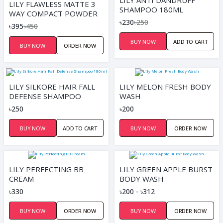
LILY ANTI DANDRUFF
LILY FLAWLESS MATTE 3
SHAMPOO 180ML
WAY COMPACT POWDER
৳230
৳250
10G | SMOOTH
৳395
৳450
BUY NOW
ADD TO CART
BUY NOW
ORDER NOW
LILY SILKORE HAIR FALL
LILY MELON FRESH BODY
DEFENSE SHAMPOO
WASH
180ML
৳250
৳200
BUY NOW
ADD TO CART
BUY NOW
ORDER NOW
LILY PERFECTING BB
LILY GREEN APPLE BURST
CREAM
BODY WASH
৳330
৳200 - ৳312
BUY NOW
ORDER NOW
BUY NOW
ORDER NOW