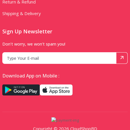
Return & Refund
Shipping & Delivery
Sign Up Newsletter
Don’t worry, we won’t spam you!
Download App on Mobile :
Copyright © 2026 CloudShopBD