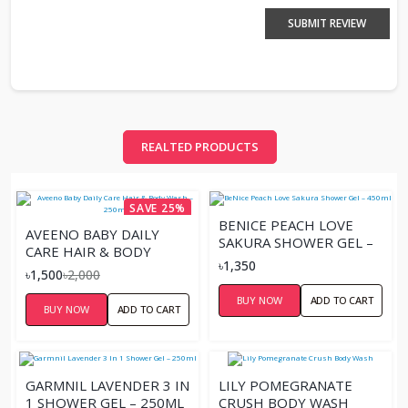
SUBMIT REVIEW
REALTED PRODUCTS
SAVE 25%
BENICE PEACH LOVE
AVEENO BABY DAILY
SAKURA SHOWER GEL –
CARE HAIR & BODY
450ML
৳1,350
WASH – 250M
৳1,500
৳2,000
BUY NOW
ADD TO CART
BUY NOW
ADD TO CART
GARMNIL LAVENDER 3 IN
LILY POMEGRANATE
1 SHOWER GEL – 250ML
CRUSH BODY WASH