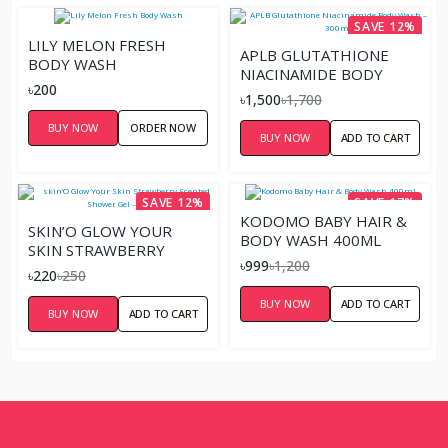
SAVE 12%
LILY MELON FRESH
APLB GLUTATHIONE
BODY WASH
NIACINAMIDE BODY
৳200
WASH – 300ML
৳1,500
৳1,700
BUY NOW
ORDER NOW
BUY NOW
ADD TO CART
SAVE 12%
SAVE 17%
KODOMO BABY HAIR &
SKIN’O GLOW YOUR
BODY WASH 400ML
SKIN STRAWBERRY
৳999
৳1,200
SCENTED SHOWER GEL –
৳220
৳250
220ML
BUY NOW
ADD TO CART
BUY NOW
ADD TO CART