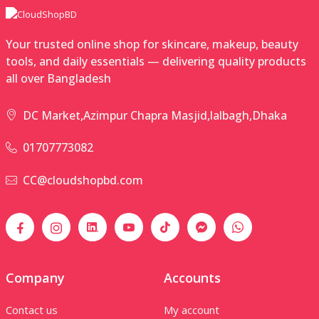
Your trusted online shop for skincare, makeup, beauty
tools, and daily essentials — delivering quality products
all over Bangladesh
DC Market,Azimpur Chapra Masjid,lalbagh,Dhaka
01707773082
CC@cloudshopbd.com
Company
Accounts
Contact us
My account