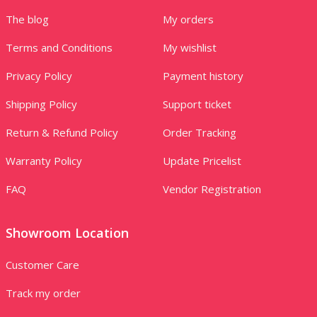
The blog
My orders
Terms and Conditions
My wishlist
Privacy Policy
Payment history
Shipping Policy
Support ticket
Return & Refund Policy
Order Tracking
Warranty Policy
Update Pricelist
FAQ
Vendor Registration
Showroom Location
Customer Care
Track my order