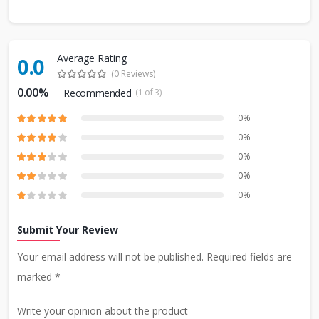
Average Rating
0.0
(0 Reviews)
0.00%
Recommended
(1 of 3)
0%
0%
0%
0%
0%
Submit Your Review
Your email address will not be published. Required fields are
marked *
Write your opinion about the product