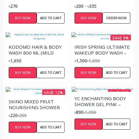
৳270
৳200 - ৳335
BUY NOW
ADD TO CART
BUY NOW
ORDER NOW
SAVE 9%
KODOMO HAIR & BODY
IRISH SPRING ULTIMATE
WASH 800 ML (MILD
WAKEUP BODY WASH –
ORIGINAL)
591ML
৳1,650
৳1,500
৳1,650
BUY NOW
ADD TO CART
BUY NOW
ADD TO CART
SAVE 12%
SAVE 15%
YC ENCHANTING BODY
SKINO MIXED FRUIT
SHOWER GEL PINK –
NOURISHING SHOWER
400ML
৳890
৳1,050
GEL 220ML
৳220
৳250
BUY NOW
ADD TO CART
BUY NOW
ADD TO CART