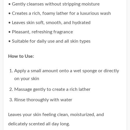
• Gently cleanses without stripping moisture
• Creates a rich, foamy lather for a luxurious wash
• Leaves skin soft, smooth, and hydrated
• Pleasant, refreshing fragrance
• Suitable for daily use and all skin types
How to Use:
Apply a small amount onto a wet sponge or directly
on your skin
Massage gently to create a rich lather
Rinse thoroughly with water
Leaves your skin feeling clean, moisturized, and
delicately scented all day long.