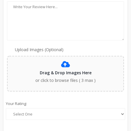
Upload Images (Optional)
Drag & Drop Images Here
or click to browse files ( 3 max )
Your Rating: