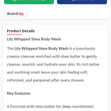
Brand:
lily
Product Details
Lily Whipped Shea Body Wash
The
Lily Whipped Shea Body Wash
is a luxuriously
creamy cleanser enriched with shea butter to gently
cleanse, nourish, and hydrate your skin. Its rich lather
and soothing scent leave your skin feeling soft,
refreshed, and pampered after every shower.
Key Features:
• Enriched with shea butter for deep nourishment