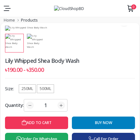
0
Home
Products
Lily Whipped Shea Body Wash
৳190.00 - ৳350.00
Size:
250ML
500ML
Quantity:
BUY NOW
ADD TO CART
Order On WhatsApp
Call For Order