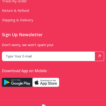
Track my order
Return & Refund
Shipping & Delivery
Sign Up Newsletter
Don’t worry, we won’t spam you!
Download App on Mobile :