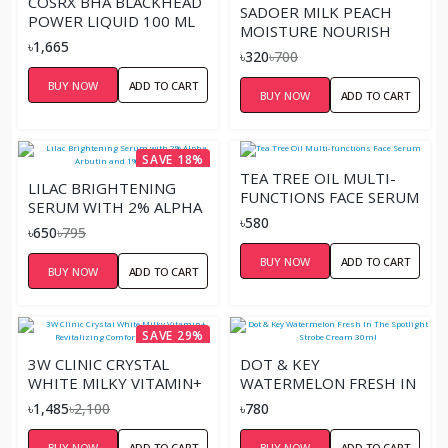
COSRX BHA BLACKHEAD
SADOER MILK PEACH
POWER LIQUID 100 ML
MOISTURE NOURISH
৳1,665
SERUM – 30ML
৳320
৳700
BUY NOW
ADD TO CART
BUY NOW
ADD TO CART
SAVE 18%
TEA TREE OIL MULTI-
LILAC BRIGHTENING
FUNCTIONS FACE SERUM
SERUM WITH 2% ALPHA
৳580
ARBUTIN AND 1% KOJIC
৳650
৳795
ACID
BUY NOW
ADD TO CART
BUY NOW
ADD TO CART
SAVE 29%
3W CLINIC CRYSTAL
DOT & KEY
WHITE MILKY VITAMIN+
WATERMELON FRESH IN
REVITALIZING COMFORT
THE SPOTLIGHT
৳1,485
৳2,100
৳780
WHITE ESSENCE
STROBE CREAM 30ML
BUY NOW
ADD TO CART
BUY NOW
ADD TO CART