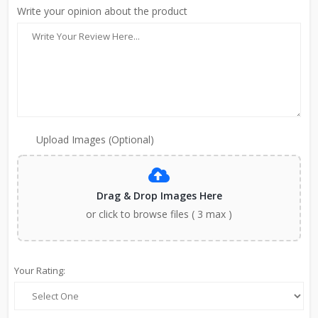
Write your opinion about the product
Upload Images (Optional)
Drag & Drop Images Here
or click to browse files ( 3 max )
Your Rating: