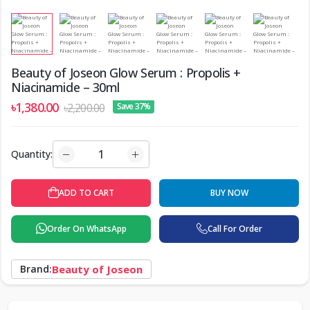
Beauty of Joseon Glow Serum : Propolis +
Niacinamide – 30ml
৳1,380.00
৳2,200.00
Save 37%
Quantity:
ADD TO CART
BUY NOW
Order On WhatsApp
Call For Order
Brand:
Beauty of Joseon