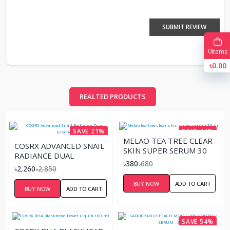
SUBMIT REVIEW
0
Items
৳0.00
REALTED PRODUCTS
SAVE 21%
SAVE 44%
MELAO TEA TREE CLEAR
COSRX ADVANCED SNAIL
SKIN SUPER SERUM 30
RADIANCE DUAL
ML
৳380
৳680
ESSENCE
৳2,260
৳2,850
BUY NOW
ADD TO CART
BUY NOW
ADD TO CART
SAVE 54%