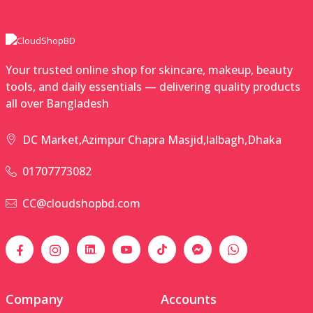
Your trusted online shop for skincare, makeup, beauty
tools, and daily essentials — delivering quality products
all over Bangladesh
DC Market,Azimpur Chapra Masjid,lalbagh,Dhaka
01707773082
CC@cloudshopbd.com
Company
Accounts