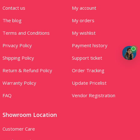
Contact us
My account
The blog
My orders
Terms and Conditions
My wishlist
Privacy Policy
Payment history
Shipping Policy
Support ticket
Return & Refund Policy
Order Tracking
Warranty Policy
Update Pricelist
FAQ
Vendor Registration
Showroom Location
Customer Care