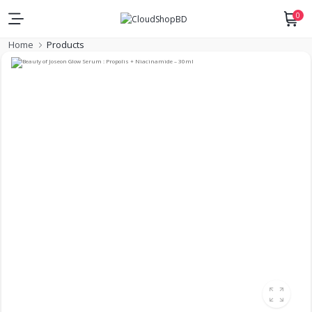
0
Home
Products