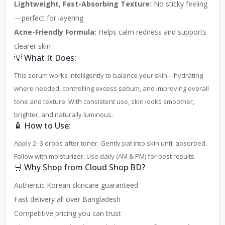
Lightweight, Fast-Absorbing Texture:
No sticky feeling
—perfect for layering
Acne-Friendly Formula:
Helps calm redness and supports
clearer skin
💡 What It Does:
This serum works intelligently to balance your skin—hydrating
where needed, controlling excess sebum, and improving overall
tone and texture. With consistent use, skin looks smoother,
brighter, and naturally luminous.
🧴 How to Use:
Apply 2–3 drops after toner. Gently pat into skin until absorbed.
Follow with moisturizer. Use daily (AM & PM) for best results.
🛒 Why Shop from Cloud Shop BD?
Authentic Korean skincare guaranteed
Fast delivery all over Bangladesh
Competitive pricing you can trust