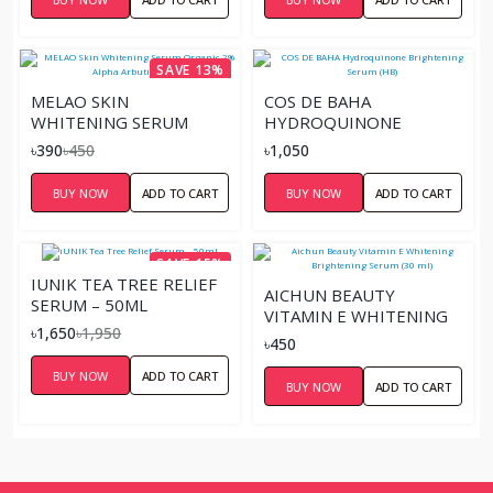
SAVE 13%
MELAO SKIN
COS DE BAHA
WHITENING SERUM
HYDROQUINONE
ORGANIC 2% ALPHA
BRIGHTENING SERUM
৳390
৳450
৳1,050
ARBUTIN 30 ML
(HB)
BUY NOW
ADD TO CART
BUY NOW
ADD TO CART
SAVE 15%
IUNIK TEA TREE RELIEF
AICHUN BEAUTY
SERUM – 50ML
VITAMIN E WHITENING
৳1,650
৳1,950
BRIGHTENING SERUM
৳450
(30 ML)
BUY NOW
ADD TO CART
BUY NOW
ADD TO CART