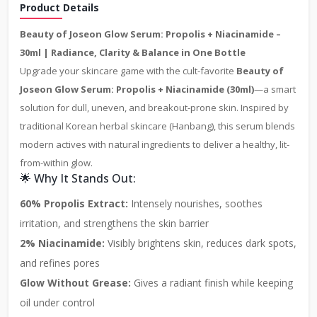
Product Details
Beauty of Joseon Glow Serum: Propolis + Niacinamide –
30ml | Radiance, Clarity & Balance in One Bottle
Upgrade your skincare game with the cult-favorite
Beauty of
Joseon Glow Serum: Propolis + Niacinamide (30ml)
—a smart
solution for dull, uneven, and breakout-prone skin. Inspired by
traditional Korean herbal skincare (Hanbang), this serum blends
modern actives with natural ingredients to deliver a healthy, lit-
from-within glow.
🌟 Why It Stands Out:
60% Propolis Extract:
Intensely nourishes, soothes
irritation, and strengthens the skin barrier
2% Niacinamide:
Visibly brightens skin, reduces dark spots,
and refines pores
Glow Without Grease:
Gives a radiant finish while keeping
oil under control