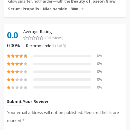
Glow smarter, not harder—with the
Beauty of Joseon Glow
Serum: Propolis + Niacinamide – 30ml
. ✨
Average Rating
0.0
(0 Reviews)
0.00%
Recommended
(1 of 3)
0%
0%
0%
0%
0%
Submit Your Review
Your email address will not be published. Required fields are
marked *