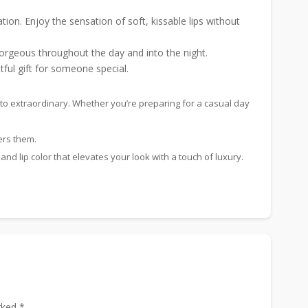
ion. Enjoy the sensation of soft, kissable lips without
 gorgeous throughout the day and into the night.
tful gift for someone special.
ry to extraordinary. Whether you’re preparing for a casual day
ers them.
 and lip color that elevates your look with a touch of luxury.
rked *