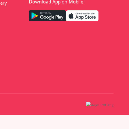
Download App on Mobile :
very