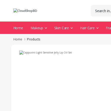
Home
Makeup
Skin Care
Hair Care
Fr
Home
Products