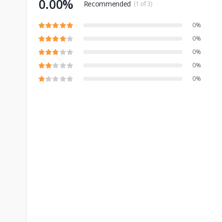
0.00%
Recommended
(1 of 3)
0%
0%
0%
0%
0%