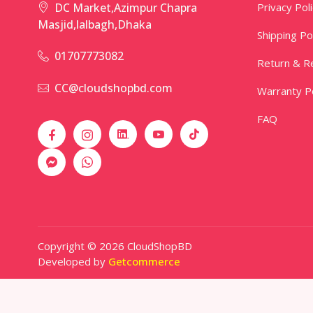
Privacy Pol
DC Market,Azimpur Chapra
Masjid,lalbagh,Dhaka
Shipping Po
01707773082
Return & Re
CC@cloudshopbd.com
Warranty Po
FAQ
Copyright © 2026 CloudShopBD
Developed by
Getcommerce