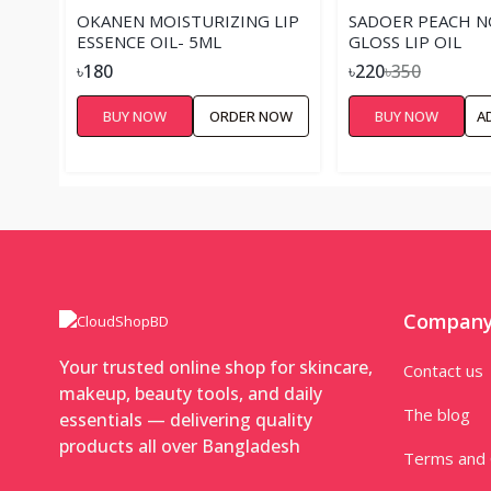
OKANEN MOISTURIZING LIP
SADOER PEACH N
ESSENCE OIL- 5ML
GLOSS LIP OIL
৳180
৳220
৳350
BUY NOW
ORDER NOW
BUY NOW
A
Compan
Your trusted online shop for skincare,
Contact us
makeup, beauty tools, and daily
The blog
essentials — delivering quality
products all over Bangladesh
Terms and 