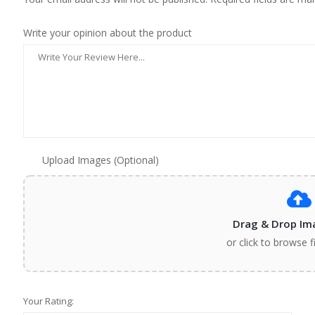
Write your opinion about the product
Upload Images (Optional)
Drag & Drop Im
or click to browse f
Your Rating: