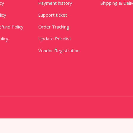
icy
Payment history
Shipping & Deli
licy
Support ticket
fund Policy
Order Tracking
licy
Update Pricelist
Vendor Registration