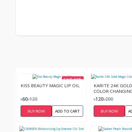
SAVE 50%
KISS BEAUTY MAGIC LIP OIL
KARITE 24K GOLD
COLOR CHANGING 
৳60
৳120
৳120
৳200
BUY NOW
ADD TO CART
BUY NOW
A