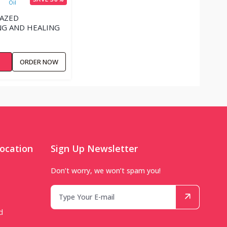
LAZED
G AND HEALING
W
ORDER NOW
ocation
Sign Up Newsletter
Don’t worry, we won’t spam you!
d