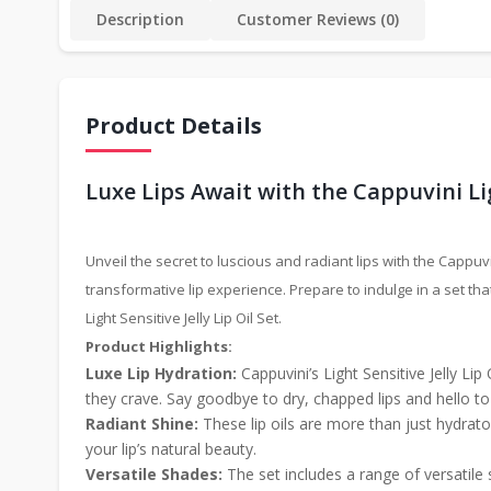
Description
Customer Reviews (0)
Product Details
Luxe Lips Await with the Cappuvini Ligh
Unveil the secret to luscious and radiant lips with the Cappuvin
transformative lip experience. Prepare to indulge in a set th
Light Sensitive Jelly Lip Oil Set.
Product Highlights:
Luxe Lip Hydration:
Cappuvini’s Light Sensitive Jelly Lip
they crave. Say goodbye to dry, chapped lips and hello to 
Radiant Shine:
These lip oils are more than just hydrator
your lip’s natural beauty.
Versatile Shades:
The set includes a range of versatile 