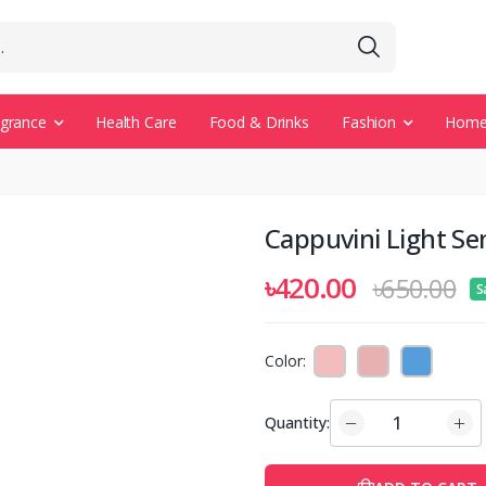
agrance
Health Care
Food & Drinks
Fashion
Home 
Cappuvini Light Sens
৳420.00
৳650.00
S
Color:
Quantity: