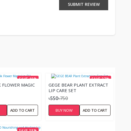
SUBMIT REVIEW
SAVE 40%
SAVE 27%
K FLOWER MAGIC
GEGE BEAR PLANT EXTRACT
LIP CARE SET
৳550
৳750
W
ADD TO CART
BUY NOW
ADD TO CART
SAVE 38%