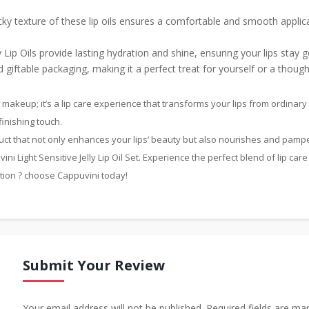
ky texture of these lip oils ensures a comfortable and smooth applicat
ly Lip Oils provide lasting hydration and shine, ensuring your lips stay
giftable packaging, making it a perfect treat for yourself or a though
ust makeup; it’s a lip care experience that transforms your lips from ordina
finishing touch.
duct that not only enhances your lips’ beauty but also nourishes and pamp
ni Light Sensitive Jelly Lip Oil Set. Experience the perfect blend of lip care
ction ? choose Cappuvini today!
Submit Your Review
Your email address will not be published. Required fields are ma