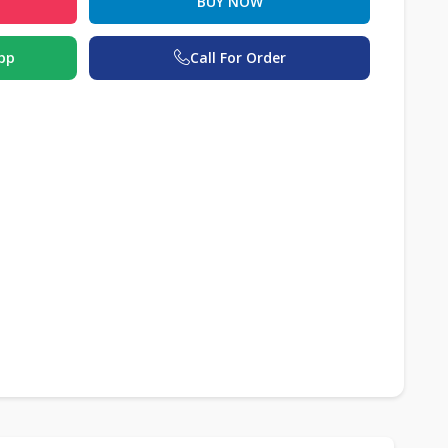
BUY NOW
pp
Call For Order