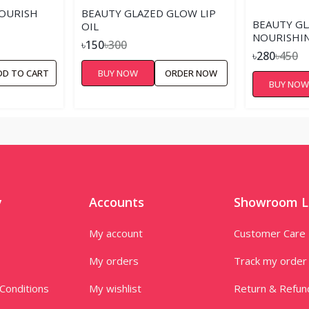
OURISH
BEAUTY GLAZED GLOW LIP
BEAUTY G
OIL
NOURISHIN
৳150
৳300
LIP OIL
৳280
৳450
DD TO CART
BUY NOW
ORDER NOW
BUY NO
y
Accounts
Showroom L
My account
Customer Care
My orders
Track my order
Conditions
My wishlist
Return & Refun