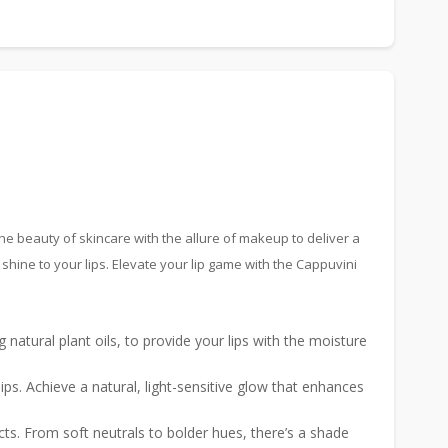
s the beauty of skincare with the allure of makeup to deliver a
shine to your lips. Elevate your lip game with the Cappuvini
g natural plant oils, to provide your lips with the moisture
ips. Achieve a natural, light-sensitive glow that enhances
cts. From soft neutrals to bolder hues, there’s a shade