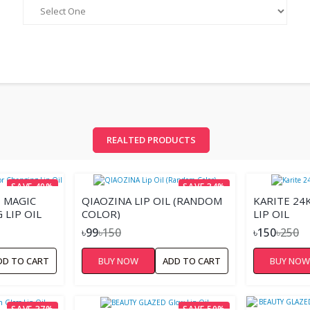
REALTED PRODUCTS
SAVE 40%
SAVE 34%
 MAGIC
QIAOZINA LIP OIL (RANDOM
KARITE 24
LIP OIL
COLOR)
LIP OIL
৳99
৳150
৳150
৳250
DD TO CART
BUY NOW
ADD TO CART
BUY NO
SAVE 37%
SAVE 50%