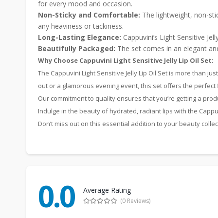
for every mood and occasion.
Non-Sticky and Comfortable:
The lightweight, non-stic
any heaviness or tackiness.
Long-Lasting Elegance:
Cappuvini’s Light Sensitive Jel
Beautifully Packaged:
The set comes in an elegant and 
Why Choose Cappuvini Light Sensitive Jelly Lip Oil Set:
The Cappuvini Light Sensitive Jelly Lip Oil Set is more than j
out or a glamorous evening event, this set offers the perfect 
Our commitment to quality ensures that you’re getting a pro
Indulge in the beauty of hydrated, radiant lips with the Cappuvi
Don’t miss out on this essential addition to your beauty colle
0.0
Average Rating
(0 Reviews)