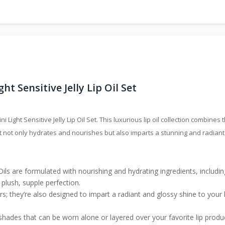
t Sensitive Jelly Lip Oil Set
i Light Sensitive Jelly Lip Oil Set. This luxurious lip oil collection combine
at not only hydrates and nourishes but also imparts a stunning and radiant 
 Oils are formulated with nourishing and hydrating ingredients, includin
plush, supple perfection.
s; they’re also designed to impart a radiant and glossy shine to your l
shades that can be worn alone or layered over your favorite lip produ