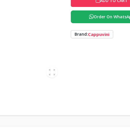
ADD TO CART
Order On WhatsA
Cappuvini
Brand: