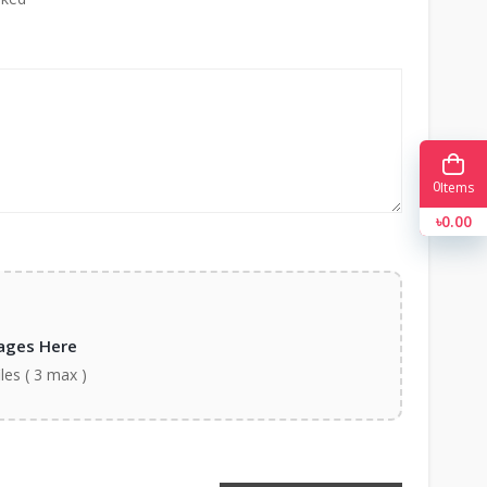
0
Items
৳0.00
ages Here
iles ( 3 max )