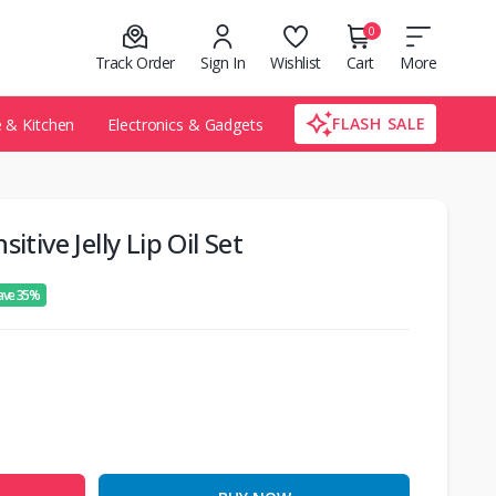
0
Track Order
Sign In
Wishlist
Cart
More
FLASH SALE
& Kitchen
Electronics & Gadgets
itive Jelly Lip Oil Set
ave 35%