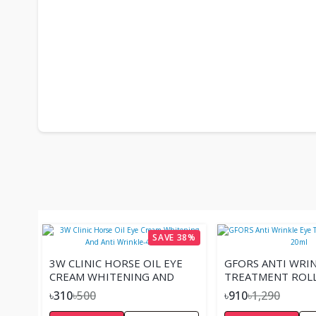
SAVE 38%
3W CLINIC HORSE OIL EYE
GFORS ANTI WRIN
CREAM WHITENING AND
TREATMENT ROLL
ANTI WRINKLE-40ML
20ML
৳310
৳500
৳910
৳1,290