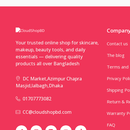
Compan
Your trusted online shop for skincare,
Contact us
makeup, beauty tools, and daily
The blog
essentials — delivering quality
products all over Bangladesh
Terms and 
Privacy Pol
DC Market,Azimpur Chapra
Masjid,lalbagh,Dhaka
Shipping Po
01707773082
Return & Re
CC@cloudshopbd.com
Warranty Po
FAQ