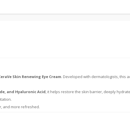
CeraVe Skin Renewing Eye Cream
. Developed with dermatologists, this a
de, and Hyaluronic Acid
, it helps restore the skin barrier, deeply hydrat
tation.
r, and more refreshed.