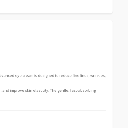
dvanced eye cream is designed to reduce fine lines, wrinkles,
e, and improve skin elasticity. The gentle, fast-absorbing