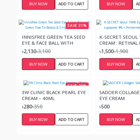
BUY NOW
ADD TO CART
BUY NOW
A
SAVE 31%
INNISFREE GREEN TEA SEED
K-SECRET SEOUL 
EYE & FACE BALL WITH
CREAM : RETINAL
GREEN TREE TRI-BIOTICS &
4% + FERMENTED
৳2,130
৳3,100
৳1,500
৳1,900
5-HYALURONIC ACID
30ML
BUY NOW
ADD TO CART
BUY NOW
A
SAVE 20%
3W CLINIC BLACK PEARL EYE
SADOER COLLAGE
CREAM – 40ML
EYE CREAM
৳280
৳350
৳500
BUY NOW
ADD TO CART
BUY NOW
A