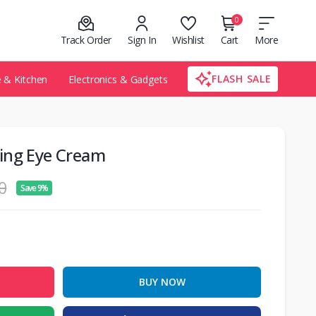
0
Track Order
Sign In
Wishlist
Cart
More
FLASH SALE
& Kitchen
Electronics & Gadgets
ing Eye Cream
0
Save 9%
BUY NOW