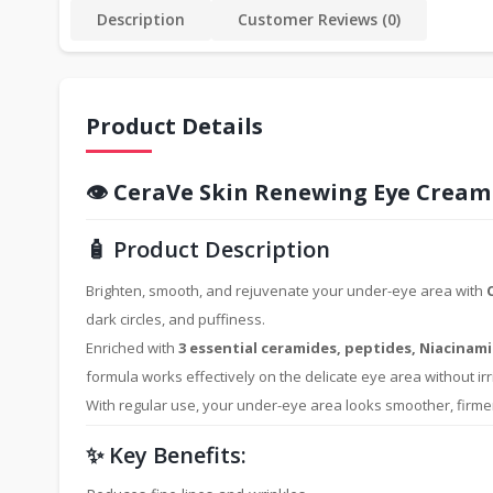
Description
Customer Reviews (0)
Product Details
👁️
CeraVe Skin Renewing Eye Cream
🧴 Product Description
Brighten, smooth, and rejuvenate your under-eye area with
dark circles, and puffiness.
Enriched with
3 essential ceramides, peptides, Niacinami
formula works effectively on the delicate eye area without irri
With regular use, your under-eye area looks smoother, firme
✨ Key Benefits: