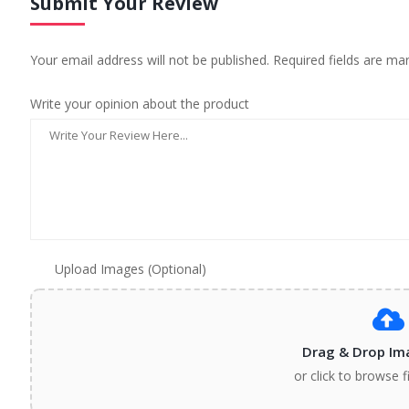
Submit Your Review
Your email address will not be published. Required fields are ma
Write your opinion about the product
Upload Images (Optional)
Drag & Drop Im
or click to browse f