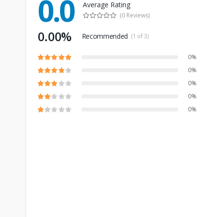
0.0
Average Rating
(0 Reviews)
0.00%
Recommended
(1 of 3)
0%
0%
0%
0%
0%