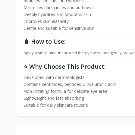
Reduces fine lines and wrinkles
Minimizes dark circles and puffiness
Deeply hydrates and smooths skin
Improves skin elasticity
Gentle and suitable for sensitive skin
🧴 How to Use:
Apply a small amount around the eye area and gently tap with f
⭐ Why Choose This Product:
Developed with dermatologists
Contains ceramides, peptides & hyaluronic acid
Non-irritating formula for delicate eye area
Lightweight and fast-absorbing
Suitable for daily skincare routine