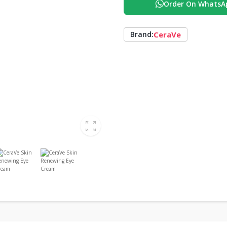
Order On WhatsA
CeraVe
Brand: