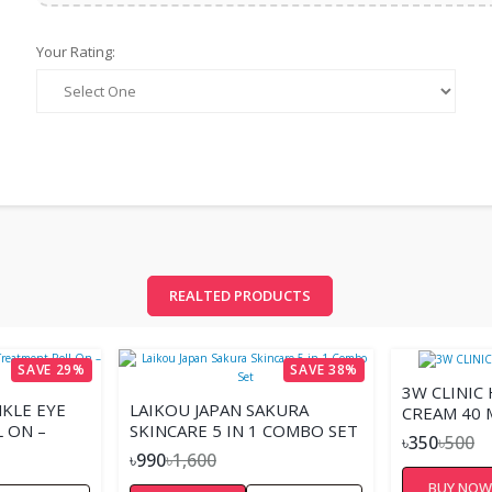
Your Rating:
REALTED PRODUCTS
SAVE 29%
SAVE 38%
3W CLINIC
KLE EYE
LAIKOU JAPAN SAKURA
CREAM 40 
 ON –
SKINCARE 5 IN 1 COMBO SET
৳350
৳500
৳990
৳1,600
BUY NO