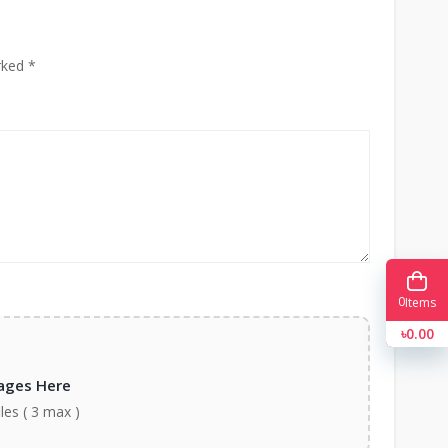
rked *
0
Items
৳0.00
ages Here
iles ( 3 max )