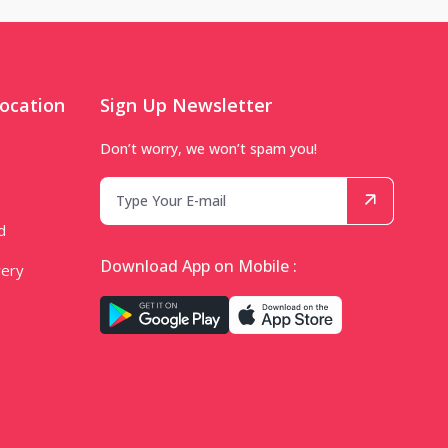
ocation
Sign Up Newsletter
Don’t worry, we won’t spam you!
d
Download App on Mobile :
very