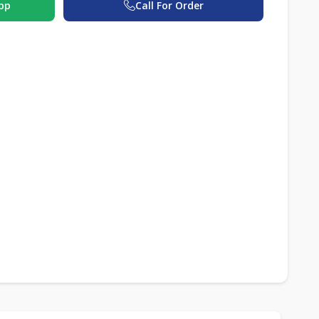
pp
Call For Order