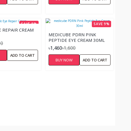
SAVE 8%
SAVE 9%
E REPAIR CREAM
MEDICUBE PDRN PINK
PEPTIDE EYE CREAM 30ML
50
৳1,460
৳1,600
W
ADD TO CART
BUY NOW
ADD TO CART