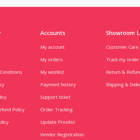
y
Accounts
Showroom L
My account
Customer Care
My orders
Track my order
Conditions
My wishlist
Return & Refun
icy
Payment history
Shipping & Deli
licy
Support ticket
fund Policy
Order Tracking
licy
Update Pricelist
Vendor Registration