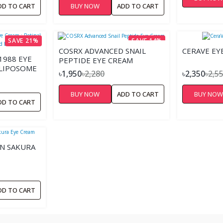
DD TO CART
BUY NOW
ADD TO CART
SAVE 21%
SAVE 14%
COSRX ADVANCED SNAIL
CERAVE EY
1988 EYE
PEPTIDE EYE CREAM
 LIPOSOME
৳1,950
৳2,280
৳2,350
৳2,5
 BEAN –
BUY NOW
ADD TO CART
BUY NO
DD TO CART
N SAKURA
DD TO CART