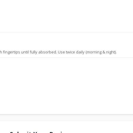
ingertips until fully absorbed. Use twice daily (morning & night).