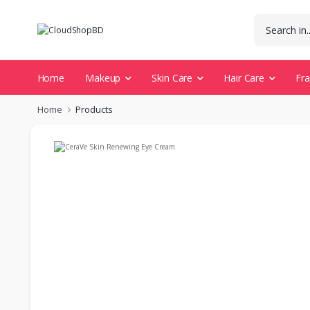
Home
Makeup
Skin Care
Hair Care
Fr
Home
Products