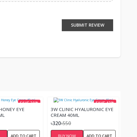
SUBMIT REVIEW
SAVE 30%
SAVE 42%
 HONEY EYE
3W CLINIC HYALURONIC EYE
ML
CREAM 40ML
৳320
৳550
W
ADD TO CART
BUY NOW
ADD TO CART