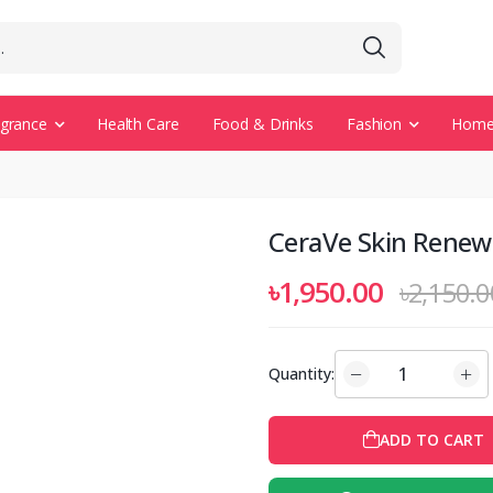
agrance
Health Care
Food & Drinks
Fashion
Home 
CeraVe Skin Renew
৳1,950.00
৳2,150.0
Quantity:
ADD TO CART