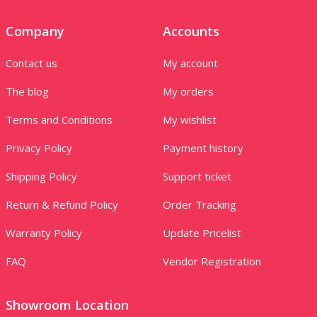
Company
Accounts
Contact us
My account
The blog
My orders
Terms and Conditions
My wishlist
Privacy Policy
Payment history
Shipping Policy
Support ticket
Return & Refund Policy
Order Tracking
Warranty Policy
Update Pricelist
FAQ
Vendor Registration
Showroom Location