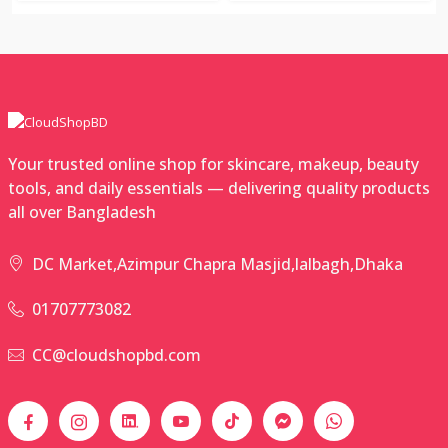
Your trusted online shop for skincare, makeup, beauty
tools, and daily essentials — delivering quality products
all over Bangladesh
DC Market,Azimpur Chapra Masjid,lalbagh,Dhaka
01707773082
CC@cloudshopbd.com