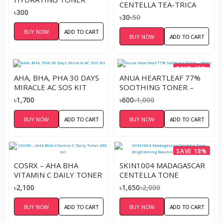
CENTELLA TEA-TRICA
110ML
৳300
PURIFYING TONER
৳30
৳50
SACHETS
BUY NOW
ADD TO CART
BUY NOW
ADD TO CART
SAVE 40%
AHA, BHA, PHA 30 DAYS
ANUA HEARTLEAF 77%
MIRACLE AC SOS KIT
SOOTHING TONER –
40ML
৳1,700
৳600
৳1,000
BUY NOW
ADD TO CART
BUY NOW
ADD TO CART
SAVE 18%
COSRX – AHA BHA
SKIN1004 MADAGASCAR
VITAMIN C DAILY TONER
CENTELLA TONE
280 ML
BRIGHTENING
৳2,100
৳1,650
৳2,000
BOOSTING TONER –
210ML
BUY NOW
ADD TO CART
BUY NOW
ADD TO CART