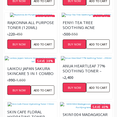
BUY NOW
ADD TO CART
BUY NOW
ADD TO CART
SAVE 51%
SAVE 9%
RAJKONNA ALL PURPOSE
FENYI TEA TREE
TONER (120ML)
SOOTHING ACNE
TONER- 100ML
৳220
৳450
৳500
৳550
BUY NOW
ADD TO CART
BUY NOW
ADD TO CART
SAVE 38%
ANUA HEARTLEAF 77%
LAIKOU JAPAN SAKURA
SOOTHING TONER –
SKINCARE 5 IN 1 COMBO
250ML
৳2,400
SET
৳990
৳1,600
BUY NOW
ADD TO CART
BUY NOW
ADD TO CART
SAVE 40%
SKIN CAFE FLORAL
SKIN1004 MADAGASCAR
HYDRATING TONER