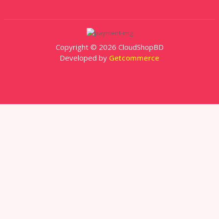
Copyright © 2026 CloudShopBD
Developed by
Getcommerce