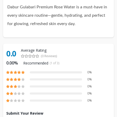
Dabur Gulabari Premium Rose Water is a must-have in
every skincare routine—gentle, hydrating, and perfect
for glowing, refreshed skin every day.
Average Rating
0.0
(0 Reviews)
0.00%
Recommended
(1 of 3)
0%
0%
0%
0%
0%
Submit Your Review