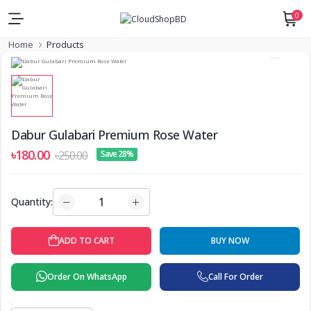
0
Home
Products
Dabur Gulabari Premium Rose Water
৳180.00
৳250.00
Save 28%
Quantity:
BUY NOW
ADD TO CART
Order On WhatsApp
Call For Order