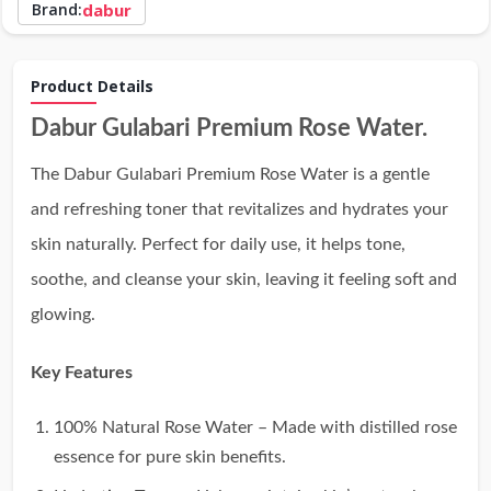
Brand:
dabur
Product Details
Dabur Gulabari Premium Rose Water.
The Dabur Gulabari Premium Rose Water is a gentle
and refreshing toner that revitalizes and hydrates your
skin naturally. Perfect for daily use, it helps tone,
soothe, and cleanse your skin, leaving it feeling soft and
glowing.
Key Features
100% Natural Rose Water – Made with distilled rose
essence for pure skin benefits.