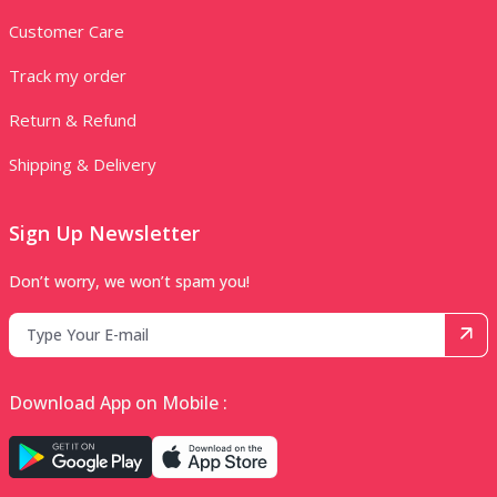
Customer Care
Track my order
Return & Refund
Shipping & Delivery
Sign Up Newsletter
Don’t worry, we won’t spam you!
Download App on Mobile :