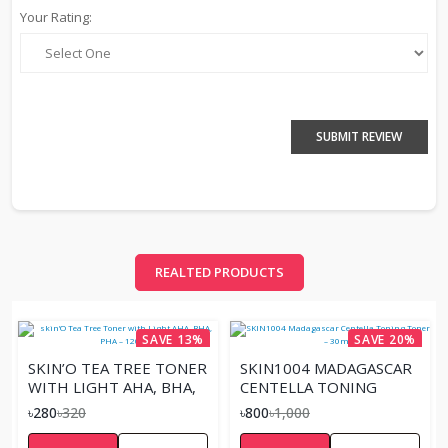
Your Rating:
SUBMIT REVIEW
REALTED PRODUCTS
SAVE 13%
SAVE 20%
SKIN’O TEA TREE TONER
SKIN1004 MADAGASCAR
WITH LIGHT AHA, BHA,
CENTELLA TONING
PHA – 120ML
TONER – 30ML
৳280
৳320
৳800
৳1,000