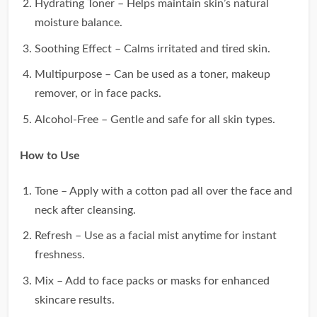
Hydrating Toner – Helps maintain skin’s natural
moisture balance.
Soothing Effect – Calms irritated and tired skin.
Multipurpose – Can be used as a toner, makeup
remover, or in face packs.
Alcohol-Free – Gentle and safe for all skin types.
How to Use
Tone – Apply with a cotton pad all over the face and
neck after cleansing.
Refresh – Use as a facial mist anytime for instant
freshness.
Mix – Add to face packs or masks for enhanced
skincare results.