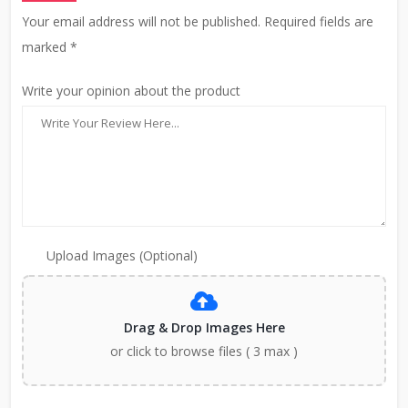
Your email address will not be published. Required fields are
marked *
Write your opinion about the product
Upload Images (Optional)
Drag & Drop Images Here
or click to browse files ( 3 max )