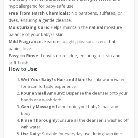
hypoallergenic for baby-safe use.
Free from Harsh Chemicals:
No parabens, sulfates, or
dyes, ensuring a gentle cleanse.
Moisturizing Care:
Helps maintain the natural moisture
balance of your baby?s skin.
Mild Fragrance:
Features a light, pleasant scent that
babies love.
Easy to Rinse:
Leaves no residue, ensuring a clean and
soft finish.
How to Use:
Wet Your Baby?s Hair and Skin:
Use lukewarm water
for a comfortable experience.
Pour a Small Amount:
Dispense the cleanser onto your
hands or a washcloth.
Gently Massage:
Lather onto your baby?s hair and
body.
Rinse Thoroughly:
Ensure all the cleanser is washed off
with water.
Use Daily:
Suitable for everyday use during bath time.