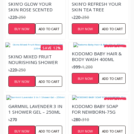
SKIN’O GLOW YOUR
SKIN’O REFRESH YOUR
SKIN ROSE SCENTED
SKIN TEA TREE
SHOWER GEL – 220ML
SOOTHING SHOWER
৳220
৳250
৳220
৳250
GEL – 220ML
BUY NOW
ADD TO CART
BUY NOW
ADD TO CART
SAVE 12%
SAVE 17%
KODOMO BABY HAIR &
SKINO MIXED FRUIT
BODY WASH 400ML
NOURISHING SHOWER
৳999
৳1,200
GEL 220ML
৳220
৳250
BUY NOW
ADD TO CART
BUY NOW
ADD TO CART
SAVE 10%
GARMNIL LAVENDER 3 IN
KODOMO BABY SOAP
1 SHOWER GEL – 250ML
FOR NEWBORN-75G
৳270
৳280
৳310
BUY NOW
ADD TO CART
BUY NOW
ADD TO CART