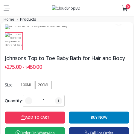
0
Home
Products
Johnsons Top to Toe Baby Bath for Hair and Body
৳275.00 - ৳450.00
Size:
100ML
200ML
Quantity:
ADD TO CART
BUY NOW
Order On WhatsApp
Call For Order