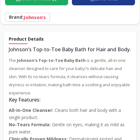
Brand:
Johnson’s
Product Details
Johnson’s Top-to-Toe Baby Bath for Hair and Body.
The
Johnson’s Top-to-Toe Baby Bath
is a gentle, all-in-one
cleanser designed to care for your baby?s delicate hair and
skin. With its no-tears formula, it cleanses without causing
dryness or irritation, making bath time a soothing and enjoyable
experience.
Key Features:
All-in-One Cleanser:
Cleans both hair and body with a
single product.
No-Tears Formula:
Gentle on eyes, making it as mild as
pure water.
Clinically Proven Mildness:
Dermatologist-tested and