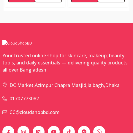
Your trusted online shop for skincare, makeup, beauty
tools, and daily essentials — delivering quality products
all over Bangladesh
DC Market,Azimpur Chapra Masjid,lalbagh,Dhaka
01707773082
CC@cloudshopbd.com