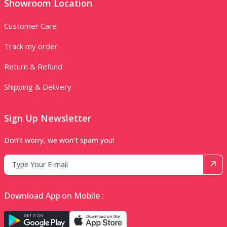
Showroom Location
Customer Care
Track my order
Return & Refund
Shipping & Delivery
Sign Up Newsletter
Don’t worry, we won’t spam you!
Download App on Mobile :