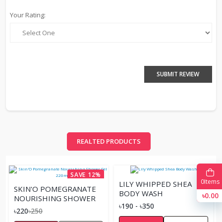
Your Rating:
SUBMIT REVIEW
REALTED PRODUCTS
SAVE 12%
0
Items
LILY WHIPPED SHEA
SKIN'O POMEGRANATE
BODY WASH
৳0.00
NOURISHING SHOWER
৳190 - ৳350
GEL 220ML
৳220
৳250