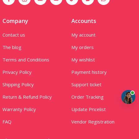
Company
Accounts
Contact us
My account
The blog
My orders
Terms and Conditions
My wishlist
Privacy Policy
Payment history
Shipping Policy
Support ticket
Return & Refund Policy
Order Tracking
Warranty Policy
Update Pricelist
FAQ
Vendor Registration