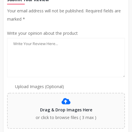
Your email address will not be published. Required fields are
marked *
Write your opinion about the product
Upload Images (Optional)
Drag & Drop Images Here
or click to browse files ( 3 max )