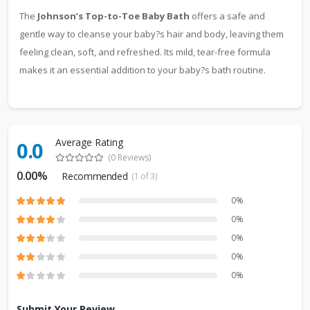
The
Johnson’s Top-to-Toe Baby Bath
offers a safe and
gentle way to cleanse your baby?s hair and body, leaving them
feeling clean, soft, and refreshed. Its mild, tear-free formula
makes it an essential addition to your baby?s bath routine.
Average Rating
0.0
(0 Reviews)
0.00%
Recommended
(1 of 3)
0%
0%
0%
0%
0%
Submit Your Review