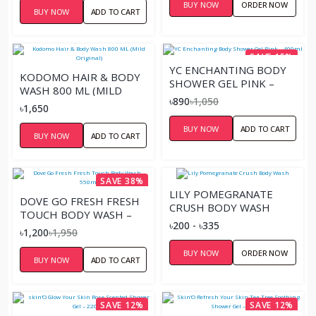
BUY NOW
ORDER NOW
BUY NOW
ADD TO CART
SAVE 15%
YC ENCHANTING BODY
KODOMO HAIR & BODY
SHOWER GEL PINK –
WASH 800 ML (MILD
400ML
৳890
৳1,050
ORIGINAL)
৳1,650
BUY NOW
ADD TO CART
BUY NOW
ADD TO CART
SAVE 38%
LILY POMEGRANATE
DOVE GO FRESH FRESH
CRUSH BODY WASH
TOUCH BODY WASH –
৳200 - ৳335
550ML
৳1,200
৳1,950
BUY NOW
ORDER NOW
BUY NOW
ADD TO CART
SAVE 12%
SAVE 12%