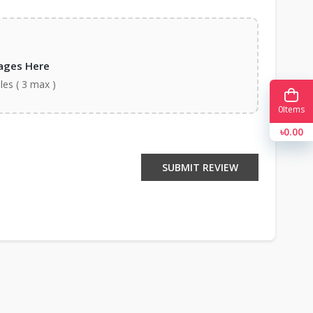
ages Here
iles ( 3 max )
0
Items
৳0.00
SUBMIT REVIEW