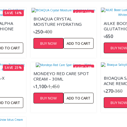
SAVE 14%
SAVE 38%
BIOAQUA CRYSTAL
 ALPHA
AILKE BOO
MOISTURE HYDRATING
THIONE
GLUTATHI
CREAM
৳250
৳400
AM
NICOTINA
৳650
CREAM – 2
BUY NOW
ADD TO CART
DD TO CART
BUY NO
SAVE 25%
SAVE 24%
MONDEYO RED CARE SPOT
-X
BIOAQUA SA
CREAM – 30ML
ACNE REMO
৳1,100
৳1,450
NE UP
৳270
৳360
BUY NOW
ADD TO CART
DD TO CART
BUY NO