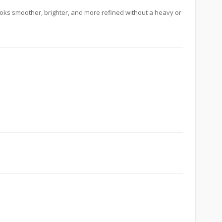
looks smoother, brighter, and more refined without a heavy or