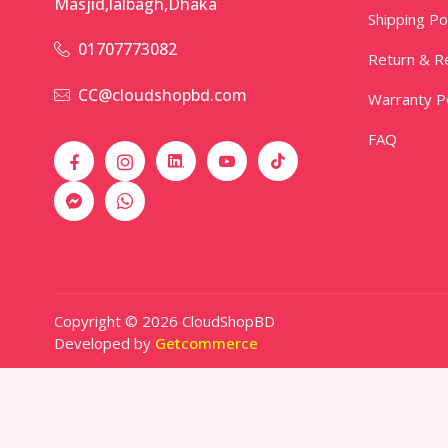
Masjid,lalbagh,Dhaka
Shipping Po
01707773082
Return & Re
CC@cloudshopbd.com
Warranty Po
FAQ
Copyright © 2026 CloudShopBD
Developed by
Getcommerce