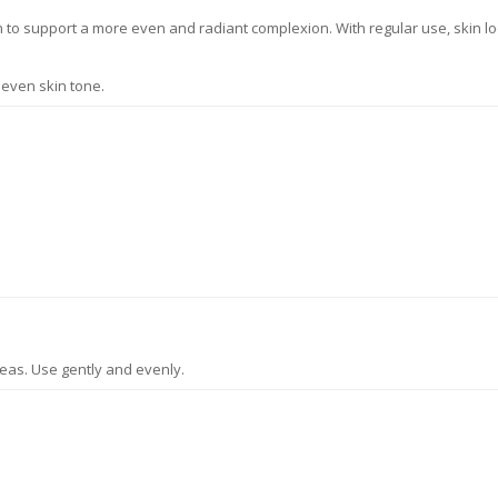
in to support a more even and radiant complexion. With regular use, skin 
neven skin tone.
eas. Use gently and evenly.