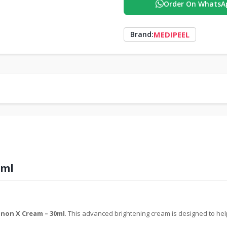
Order On WhatsA
MEDIPEEL
Brand:
0ml
non X Cream – 30ml
. This advanced brightening cream is designed to he