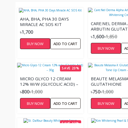
AHA, BHA, PHA 30 DAYS
CARE:NEL DERMA
MIRACLE AC SOS KIT
ARBUTIN GLUTA
৳1,700
WHITENING CRE
৳1,600
৳1,850
BUY NOW
ADD TO CART
BUY NOW
A
SAVE 20%
MICRO GLYCO 12 CREAM
BEAUTE MELASMA
12% W/W (GLYCOLIC ACID) –
GLUTATHIONE
30G
BRIGHTENING TO
৳800
৳1,000
৳750
৳1,000
CREAM – 45ML
BUY NOW
ADD TO CART
BUY NOW
A
SAVE 12%