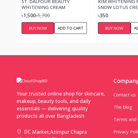
ST. DALFOUR BEAUTY
KIM WHITENING 
WHITENING CREAM
SNOW LOTUS CR
৳1,500
৳1,700
৳350
BUY NOW
ADD TO CART
BUY NOW
A
Compan
Your trusted online shop for skincare,
Contact us
makeup, beauty tools, and daily
The blog
essentials — delivering quality
products all over Bangladesh
Terms and 
Privacy Pol
DC Market,Azimpur Chapra