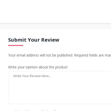
Submit Your Review
Your email address will not be published. Required fields are ma
Write your opinion about the product