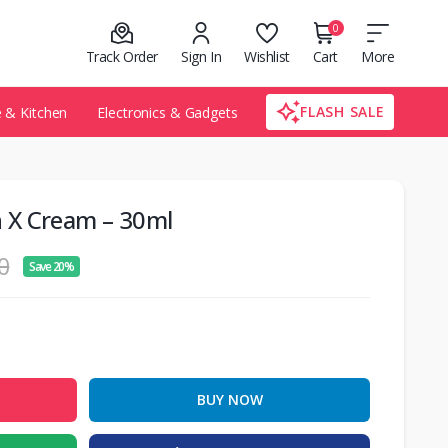
0
Track Order
Sign In
Wishlist
Cart
More
FLASH SALE
& Kitchen
Electronics & Gadgets
 X Cream – 30ml
0
Save 20%
BUY NOW