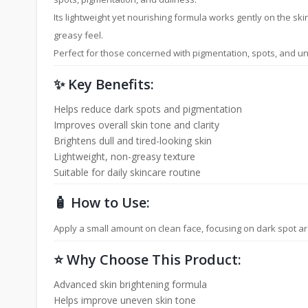
Its lightweight yet nourishing formula works gently on the sk
greasy feel.
Perfect for those concerned with pigmentation, spots, and u
✨ Key Benefits:
Helps reduce dark spots and pigmentation
Improves overall skin tone and clarity
Brightens dull and tired-looking skin
Lightweight, non-greasy texture
Suitable for daily skincare routine
🧴 How to Use:
Apply a small amount on clean face, focusing on dark spot ar
⭐ Why Choose This Product:
Advanced skin brightening formula
Helps improve uneven skin tone