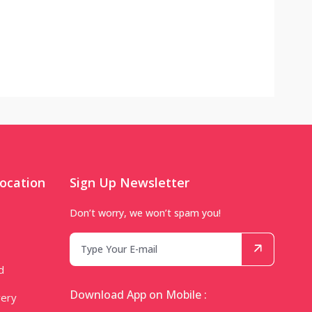
ocation
Sign Up Newsletter
Don’t worry, we won’t spam you!
d
Download App on Mobile :
very