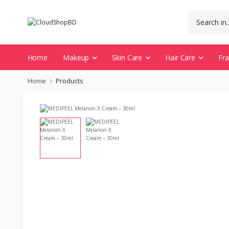
Home
Makeup
Skin Care
Hair Care
Fr
Home
Products