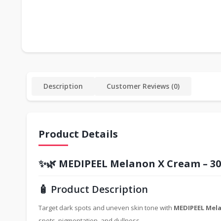
Description
Customer Reviews (0)
Product Details
✨🌿
MEDIPEEL Melanon X Cream – 3
🧴 Product Description
Target dark spots and uneven skin tone with
MEDIPEEL Mela
spots, pigmentation, and dullness.