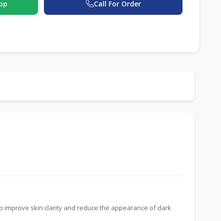
pp
Call For Order
lp improve skin clarity and reduce the appearance of dark