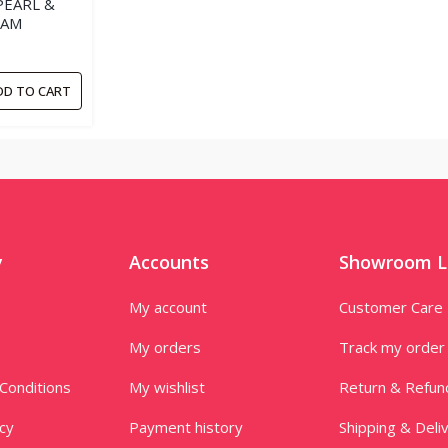
PEARL &
EAM
DD TO CART
y
Accounts
Showroom L
My account
Customer Care
My orders
Track my order
Conditions
My wishlist
Return & Refun
icy
Payment history
Shipping & Deli