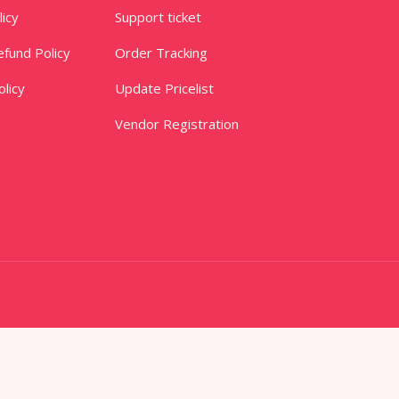
licy
Support ticket
fund Policy
Order Tracking
licy
Update Pricelist
Vendor Registration