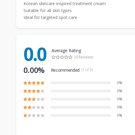
Korean skincare-inspired treatment cream
Suitable for all skin types
Ideal for targeted spot care
0.0
Average Rating
(0 Reviews)
0.00%
Recommended
(1 of 3)
0%
0%
0%
0%
0%