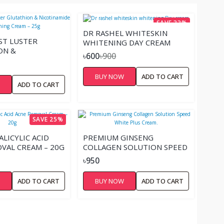
SAVE 33%
DR RASHEL WHITESKIN
ST LUSTER
WHITENING DAY CREAM
ON &
৳600
৳900
MIDE WHITENING
5G
BUY NOW
ADD TO CART
W
ADD TO CART
SAVE 25%
LICYLIC ACID
PREMIUM GINSENG
VAL CREAM – 20G
COLLAGEN SOLUTION SPEED
WHITE PLUS CREAM.
৳950
W
ADD TO CART
BUY NOW
ADD TO CART