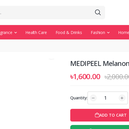
agrance
Health Care
Food & Drinks
Fashion
Home 
MEDIPEEL Melanon
৳1,600.00
৳2,000.0
Quantity:
ADD TO CART