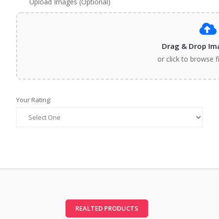
Upload Images (Optional)
Drag & Drop Im
or click to browse f
Your Rating:
REALTED PRODUCTS