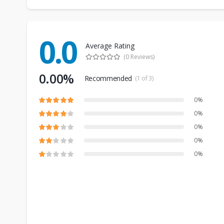
0.0
Average Rating
(0 Reviews)
0.00%
Recommended
(1 of 3)
0%
0%
0%
0%
0%