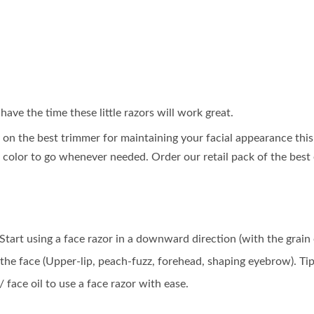
ve the time these little razors will work great.
n the best trimmer for maintaining your facial appearance this 
 a color to go whenever needed. Order our retail pack of the bes
art using a face razor in a downward direction (with the grain of
r the face (Upper-lip, peach-fuzz, forehead, shaping eyebrow). Tip
 face oil to use a face razor with ease.