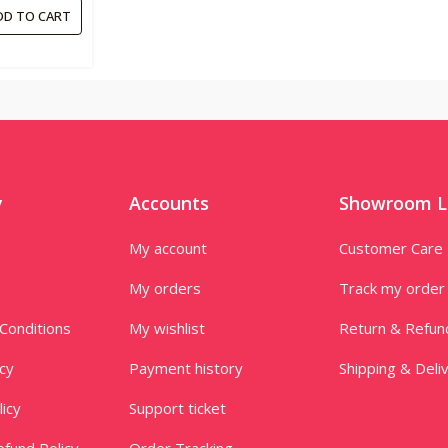
DD TO CART
y
Accounts
Showroom L
My account
Customer Care
My orders
Track my order
Conditions
My wishlist
Return & Refun
icy
Payment history
Shipping & Deli
licy
Support ticket
fund Policy
Order Tracking