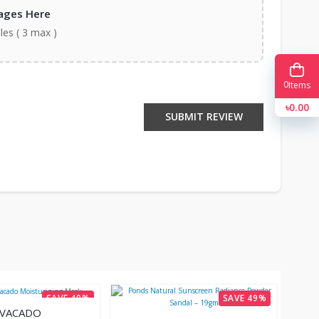
ages Here
iles ( 3 max )
0
Items
৳0.00
SUBMIT REVIEW
SAVE 40%
SAVE 49%
AVACADO