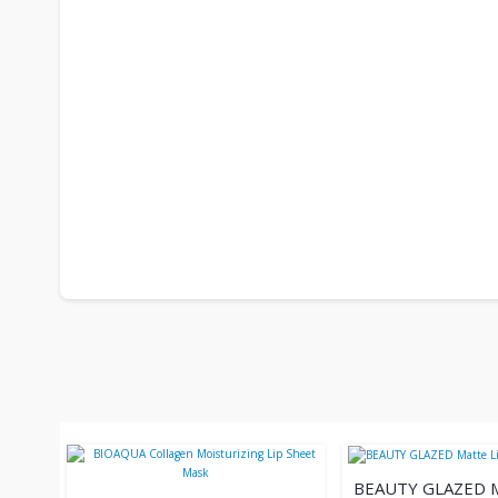
BEAUTY GLAZED 