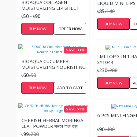
BIOAQUA COLLAGEN
LIQUID MINI LIPS
MOISTURIZING LIP SHEET
৳85
৳140
MASK
৳50 - ৳90
BUY NOW
O
BUY NOW
ORDER NOW
SAVE 33%
LMLTOP 3 IN 1 R
BIOAQUA CUCUMBER
SY1044
MOISTURIZING NOURISHING
৳230
৳280
SHEET MASK
৳60
৳90
BUY NOW
A
BUY NOW
ADD TO CART
SAVE 51%
6 PCS MINI FINGE
CHERISH HERBAL MORINGA
LEAF POWDER সজনে পাতা গুড়া
৳90
৳400
100GM
৳99
৳200