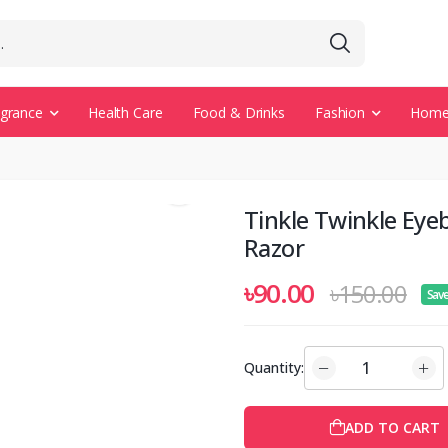
agrance
Health Care
Food & Drinks
Fashion
Home 
Tinkle Twinkle Eye
Razor
৳90.00
৳150.00
Sav
Quantity:
ADD TO CART