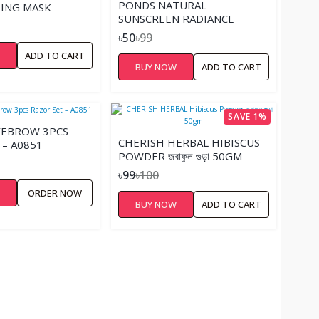
PONDS NATURAL
ING MASK
SUNSCREEN RADIANCE
POWDER SANDAL – 19GM
৳50
৳99
W
ADD TO CART
BUY NOW
ADD TO CART
SAVE 1%
YEBROW 3PCS
CHERISH HERBAL HIBISCUS
 – A0851
POWDER জবাফুল গুড়া 50GM
৳99
৳100
W
ORDER NOW
BUY NOW
ADD TO CART