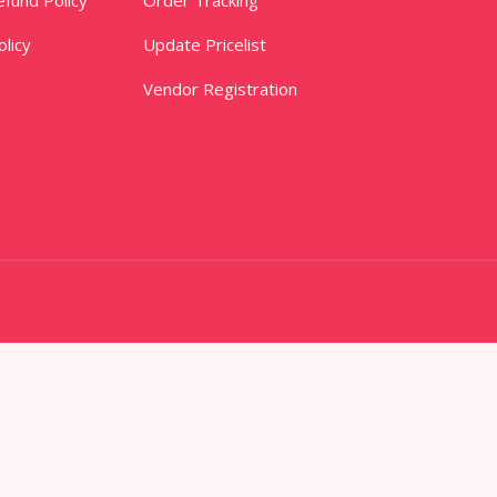
licy
Update Pricelist
Vendor Registration