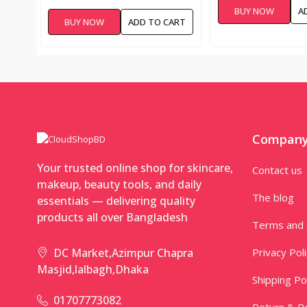
BUY NOW
A
BUY NOW
ADD TO CART
Compan
Your trusted online shop for skincare,
Contact us
makeup, beauty tools, and daily
The blog
essentials — delivering quality
products all over Bangladesh
Terms and 
Privacy Pol
DC Market,Azimpur Chapra
Masjid,lalbagh,Dhaka
Shipping Po
01707773082
Return & Re