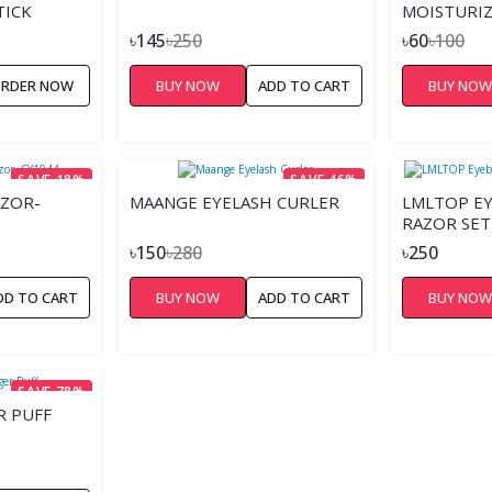
TICK
MOISTURIZ
৳145
৳250
৳60
৳100
RDER NOW
BUY NOW
ADD TO CART
BUY NO
SAVE 18%
SAVE 46%
AZOR-
MAANGE EYELASH CURLER
LMLTOP E
RAZOR SET
৳150
৳280
৳250
DD TO CART
BUY NOW
ADD TO CART
BUY NO
SAVE 78%
R PUFF