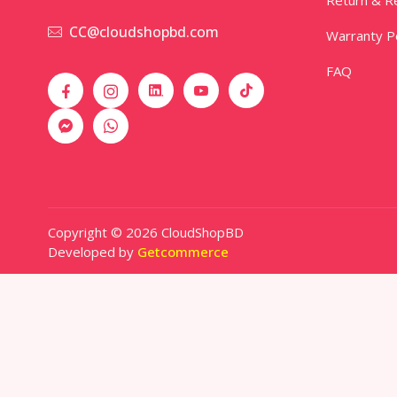
CC@cloudshopbd.com
Warranty Po
FAQ
Copyright © 2026 CloudShopBD
Developed by
Getcommerce