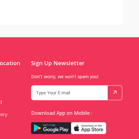
ocation
Sign Up Newsletter
Don’t worry, we won’t spam you!
d
Download App on Mobile :
very