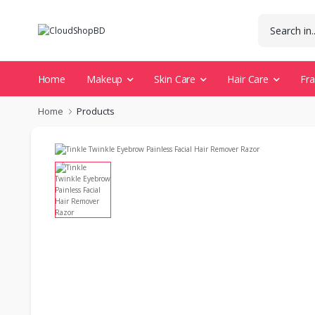
Home
Makeup
Skin Care
Hair Care
Fr
Home
Products