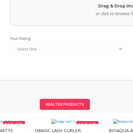
Drag & Drop Im
or click to browse f
Your Rating:
REALTED PRODUCTS
SAVE 39%
SAVE 42%
MATTE
IMAGIC LASH CURLER
BIOAQUA 