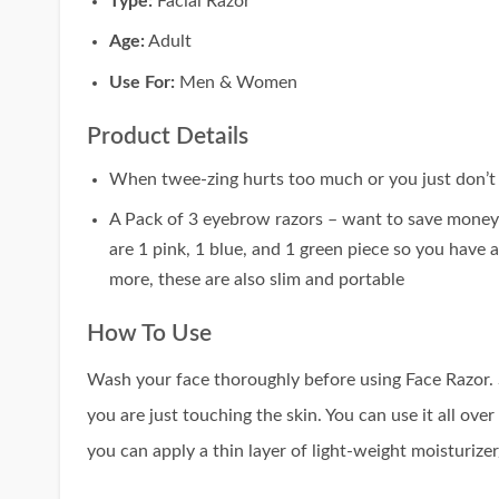
Type:
Facial Razor
Age:
Adult
Use For:
Men & Women
Product Details
When twee-zing hurts too much or you just don’t ha
A Pack of 3 eyebrow razors – want to save money o
are 1 pink, 1 blue, and 1 green piece so you have
more, these are also slim and portable
How To Use
Wash your face thoroughly before using Face Razor. St
you are just touching the skin. You can use it all ove
you can apply a thin layer of light-weight moisturizer/