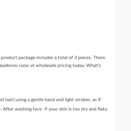
product package includes a total of 3 pieces. There
t eyebrow razor at wholesale pricing today. What’s
 hair) using a gentle hand and light strokes, as if
- After washing face- if your skin is too dry and flaky