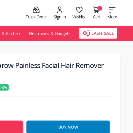
0
Track Order
Sign In
Wishlist
Cart
More
FLASH SALE
& Kitchen
Electronics & Gadgets
brow Painless Facial Hair Remover
e 40%
BUY NOW