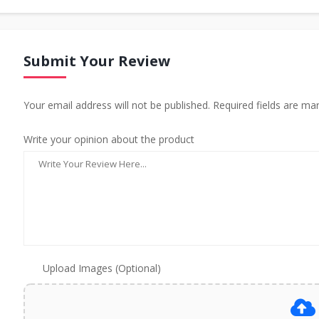
Submit Your Review
Your email address will not be published. Required fields are ma
Write your opinion about the product
Upload Images (Optional)