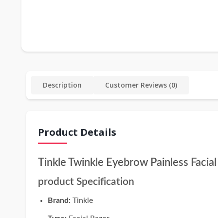
Description
Customer Reviews (0)
Product Details
Tinkle Twinkle Eyebrow Painless Facia
product Specification
Brand:
Tinkle