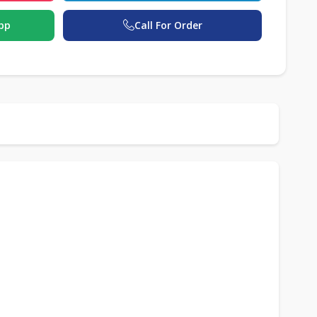
pp
Call For Order