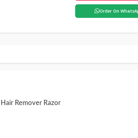
Order On WhatsA
l Hair Remover Razor