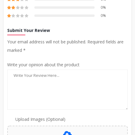
0%
0%
Submit Your Review
Your email address will not be published. Required fields are
marked *
Write your opinion about the product
Upload Images (Optional)