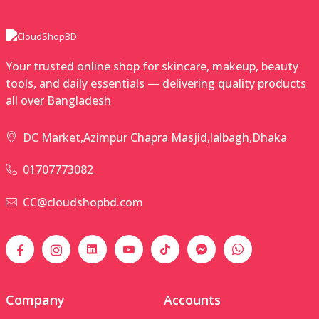
Your trusted online shop for skincare, makeup, beauty
tools, and daily essentials — delivering quality products
all over Bangladesh
DC Market,Azimpur Chapra Masjid,lalbagh,Dhaka
01707773082
CC@cloudshopbd.com
Company
Accounts