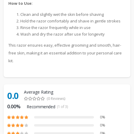
How to Use:
Clean and slightly wet the skin before shaving
Hold the razor comfortably and shave in gentle strokes
Rinse the razor frequently while in use
Wash and dry the razor after use for longevity
This razor ensures easy, effective grooming and smooth, hair-
free skin, making it an essential addition to your personal care
kit.
Average Rating
0.0
(0 Reviews)
0.00%
Recommended
(1 of 3)
0%
0%
0%