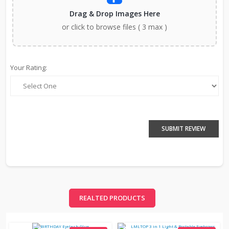
Drag & Drop Images Here
or click to browse files ( 3 max )
Your Rating:
SUBMIT REVIEW
REALTED PRODUCTS