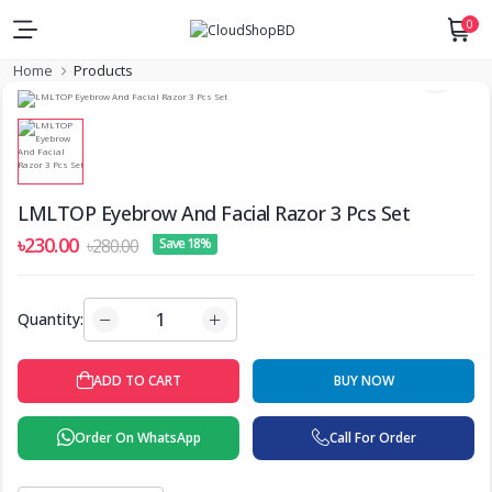
0
Home
Products
LMLTOP Eyebrow And Facial Razor 3 Pcs Set
৳230.00
৳280.00
Save 18%
Quantity:
ADD TO CART
BUY NOW
Order On WhatsApp
Call For Order