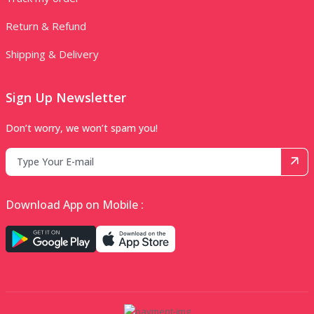
Return & Refund
Shipping & Delivery
Sign Up Newsletter
Don’t worry, we won’t spam you!
Download App on Mobile :