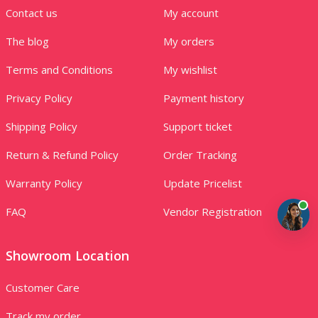
Contact us
My account
The blog
My orders
Terms and Conditions
My wishlist
Privacy Policy
Payment history
Shipping Policy
Support ticket
Return & Refund Policy
Order Tracking
Warranty Policy
Update Pricelist
FAQ
Vendor Registration
Showroom Location
Customer Care
Track my order