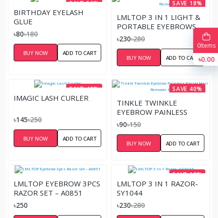
SAVE 56%
SAVE 18%
BIRTHDAY EYELASH
LMLTOP 3 IN 1 LIGHT &
GLUE
PORTABLE EYEBROWS
৳80
৳180
RAZOR
৳230
৳280
0
Items
BUY NOW
ADD TO CART
BUY NOW
ADD TO CART
৳0.00
SAVE 42%
SAVE 40%
IMAGIC LASH CURLER
TINKLE TWINKLE
EYEBROW PAINLESS
৳145
৳250
FACIAL HAIR REMOVER
৳90
৳150
RAZOR
BUY NOW
ADD TO CART
BUY NOW
ADD TO CART
SAVE 18%
LMLTOP EYEBROW 3PCS
LMLTOP 3 IN 1 RAZOR-
RAZOR SET – A0851
SY1044
৳250
৳230
৳280