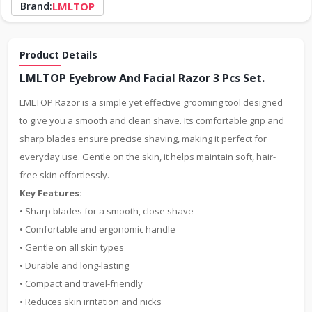
Brand:
LMLTOP
Product Details
LMLTOP Eyebrow And Facial Razor 3 Pcs Set.
LMLTOP Razor is a simple yet effective grooming tool designed
to give you a smooth and clean shave. Its comfortable grip and
sharp blades ensure precise shaving, making it perfect for
everyday use. Gentle on the skin, it helps maintain soft, hair-
free skin effortlessly.
Key Features:
• Sharp blades for a smooth, close shave
• Comfortable and ergonomic handle
• Gentle on all skin types
• Durable and long-lasting
• Compact and travel-friendly
• Reduces skin irritation and nicks