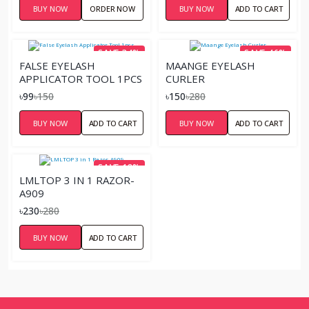
BUY NOW
ORDER NOW
BUY NOW
ADD TO CART
SAVE 34%
SAVE 46%
FALSE EYELASH
MAANGE EYELASH
APPLICATOR TOOL 1PCS
CURLER
৳99
৳150
৳150
৳280
BUY NOW
ADD TO CART
BUY NOW
ADD TO CART
SAVE 18%
LMLTOP 3 IN 1 RAZOR-
A909
৳230
৳280
BUY NOW
ADD TO CART