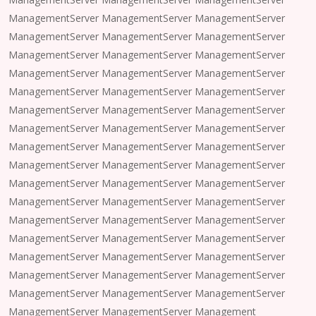
ManagementServer ManagementServer ManagementServer
ManagementServer ManagementServer ManagementServer
ManagementServer ManagementServer ManagementServer
ManagementServer ManagementServer ManagementServer
ManagementServer ManagementServer ManagementServer
ManagementServer ManagementServer ManagementServer
ManagementServer ManagementServer ManagementServer
ManagementServer ManagementServer ManagementServer
ManagementServer ManagementServer ManagementServer
ManagementServer ManagementServer ManagementServer
ManagementServer ManagementServer ManagementServer
ManagementServer ManagementServer ManagementServer
ManagementServer ManagementServer ManagementServer
ManagementServer ManagementServer ManagementServer
ManagementServer ManagementServer ManagementServer
ManagementServer ManagementServer ManagementServer
ManagementServer ManagementServer Management