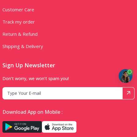
Customer Care
Track my order
Return & Refund
Shipping & Delivery
Sign Up Newsletter
Don’t worry, we won’t spam you!
Download App on Mobile :