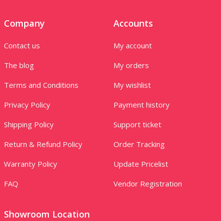
Company
Accounts
Contact us
My account
The blog
My orders
Terms and Conditions
My wishlist
Privacy Policy
Payment history
Shipping Policy
Support ticket
Return & Refund Policy
Order Tracking
Warranty Policy
Update Pricelist
FAQ
Vendor Registration
Showroom Location