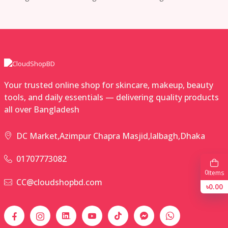
Your trusted online shop for skincare, makeup, beauty
tools, and daily essentials — delivering quality products
all over Bangladesh
DC Market,Azimpur Chapra Masjid,lalbagh,Dhaka
01707773082
0
Items
CC@cloudshopbd.com
৳0.00