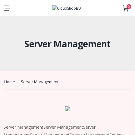
0
Server Management
Home
Server Management
Server ManagementServer ManagementServer
ManagementServer ManagementServer ManagementServer