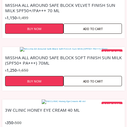
MISSHA ALL AROUND SAFE BLOCK VELVET FINISH SUN
MILK SPF50+/PA+++ 70 ML
৳1,150
৳1,499
BUY NOW
ADD TO CART
SAVE 24%
MISSHA ALL AROUND SAFE BLOCK SOFT FINISH SUN MILK
(SPF50+ PA+++) 70ML
৳1,250
৳1,650
BUY NOW
ADD TO CART
SAVE 30%
3W CLINIC HONEY EYE CREAM 40 ML
৳350
৳500