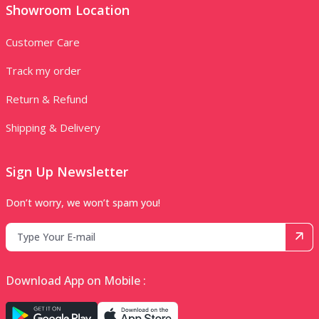
Showroom Location
Customer Care
Track my order
Return & Refund
Shipping & Delivery
Sign Up Newsletter
Don’t worry, we won’t spam you!
Download App on Mobile :