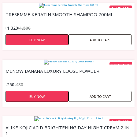
SAVE 12%
TRESEMME KERATIN SMOOTH SHAMPOO 700ML
৳1,320
৳1,500
BUY NOW
ADD TO CART
SAVE 48%
MENOW BANANA LUXURY LOOSE POWDER
৳250
৳480
BUY NOW
ADD TO CART
SAVE 19%
ALIKE KOJIC ACID BRIGHTENING DAY NIGHT CREAM 2 IN
1