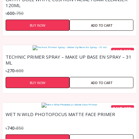
120ML
৳600
৳750
BUY NOW
ADD TO CART
SAVE 55%
TECHNIC PRIMER SPRAY – MAKE UP BASE EN SPRAY – 31
ML
৳270
৳600
BUY NOW
ADD TO CART
SAVE 13%
WET N WILD PHOTOFOCUS MATTE FACE PRIMER
৳740
৳850