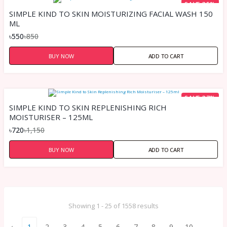
SAVE 35%
SIMPLE KIND TO SKIN MOISTURIZING FACIAL WASH 150
ML
৳550
৳850
BUY NOW
ADD TO CART
SAVE 37%
SIMPLE KIND TO SKIN REPLENISHING RICH
MOISTURISER – 125ML
৳720
৳1,150
BUY NOW
ADD TO CART
Showing 1 - 25 of 1558 results
‹
1
2
3
4
5
6
7
8
9
10
...