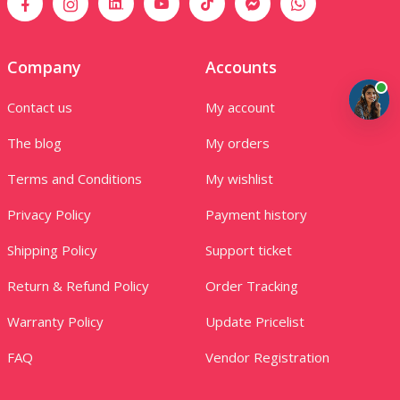
Company
Accounts
Contact us
My account
The blog
My orders
Terms and Conditions
My wishlist
Privacy Policy
Payment history
Shipping Policy
Support ticket
Return & Refund Policy
Order Tracking
Warranty Policy
Update Pricelist
FAQ
Vendor Registration