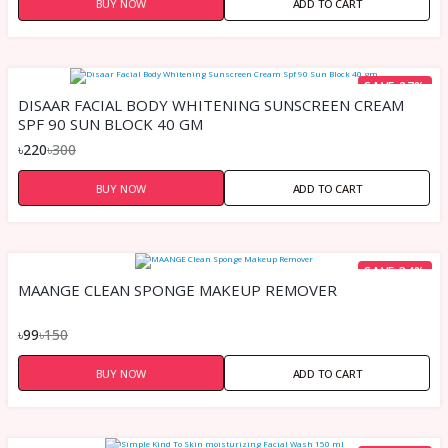
BUY NOW
ADD TO CART
SAVE 27%
DISAAR FACIAL BODY WHITENING SUNSCREEN CREAM
SPF 90 SUN BLOCK 40 GM
৳220
৳300
BUY NOW
ADD TO CART
SAVE 34%
MAANGE CLEAN SPONGE MAKEUP REMOVER
৳99
৳150
BUY NOW
ADD TO CART