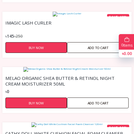
SAVE 42%
IMAGIC LASH CURLER
৳145
৳250
0
Items
BUY NOW
ADD TO CART
৳0.00
MELAO ORGANIC SHEA BUTTER & RETINOL NIGHT
CREAM MOISTURIZER 50ML
৳0
BUY NOW
ADD TO CART
SAVE 20%
CATHY DOLL WHITE CUSHION FACIAL FOAM CLEANSER