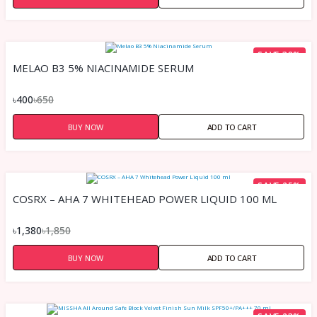
SAVE 38%
MELAO B3 5% NIACINAMIDE SERUM
৳400
৳650
BUY NOW
ADD TO CART
SAVE 25%
COSRX – AHA 7 WHITEHEAD POWER LIQUID 100 ML
৳1,380
৳1,850
BUY NOW
ADD TO CART
SAVE 23%