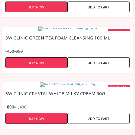
BUY NOW
ADD TO CART
SAVE 47%
3W CLINIC GREEN TEA FOAM CLEANSING 100 ML
৳450
৳850
BUY NOW
ADD TO CART
SAVE 43%
3W CLINIC CRYSTAL WHITE MILKY CREAM 50G
৳800
৳1,400
BUY NOW
ADD TO CART