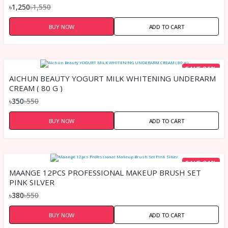
৳1,250
৳1,550
BUY NOW
ADD TO CART
SAVE 36%
AICHUN BEAUTY YOGURT MILK WHITENING UNDERARM
CREAM ( 80 G )
৳350
৳550
BUY NOW
ADD TO CART
SAVE 31%
MAANGE 12PCS PROFESSIONAL MAKEUP BRUSH SET
PINK SILVER
৳380
৳550
BUY NOW
ADD TO CART