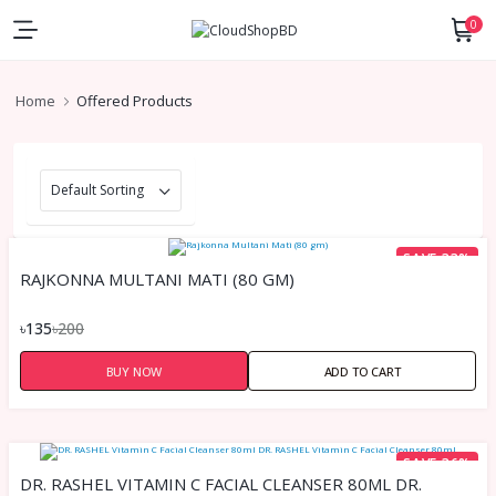
0
Home
Offered Products
SAVE 33%
RAJKONNA MULTANI MATI (80 GM)
৳135
৳200
BUY NOW
ADD TO CART
SAVE 36%
DR. RASHEL VITAMIN C FACIAL CLEANSER 80ML DR.