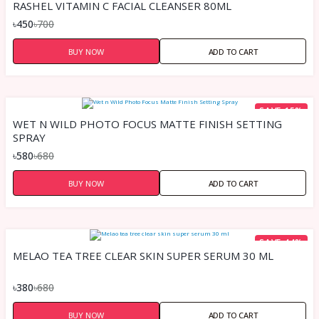
RASHEL VITAMIN C FACIAL CLEANSER 80ML
৳450
৳700
BUY NOW
ADD TO CART
SAVE 15%
WET N WILD PHOTO FOCUS MATTE FINISH SETTING
SPRAY
৳580
৳680
BUY NOW
ADD TO CART
SAVE 44%
MELAO TEA TREE CLEAR SKIN SUPER SERUM 30 ML
৳380
৳680
BUY NOW
ADD TO CART