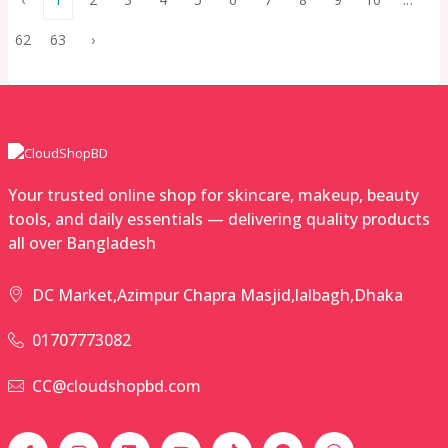
62
63
›
Your trusted online shop for skincare, makeup, beauty
tools, and daily essentials — delivering quality products
all over Bangladesh
DC Market,Azimpur Chapra Masjid,lalbagh,Dhaka
01707773082
CC@cloudshopbd.com