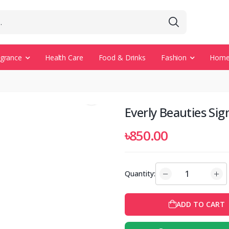
agrance
Health Care
Food & Drinks
Fashion
Home 
Everly Beauties Sig
৳850.00
Quantity:
ADD TO CART