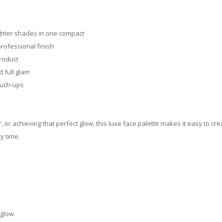
ighter shades in one compact
rofessional finish
product
 full glam
ouch-ups
, or achieving that perfect glow, this luxe face palette makes it easy to c
y time.
 glow