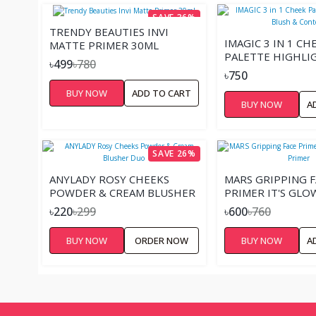
SAVE 36%
TRENDY BEAUTIES INVI
IMAGIC 3 IN 1 CH
MATTE PRIMER 30ML
PALETTE HIGHLI
৳499
৳780
BLUSH & CONTO
৳750
BUY NOW
ADD TO CART
BUY NOW
A
SAVE 26%
ANYLADY ROSY CHEEKS
MARS GRIPPING F
POWDER & CREAM BLUSHER
PRIMER IT'S GLO
DUO
PRIMER
৳220
৳299
৳600
৳760
BUY NOW
ORDER NOW
BUY NOW
A