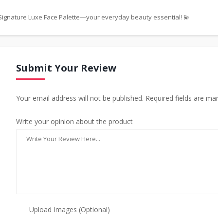
s Signature Luxe Face Palette—your everyday beauty essential! 💫
Submit Your Review
Your email address will not be published. Required fields are ma
Write your opinion about the product
Upload Images (Optional)