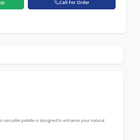
pp
Call For Order
is versatile palette is designed to enhance your natural