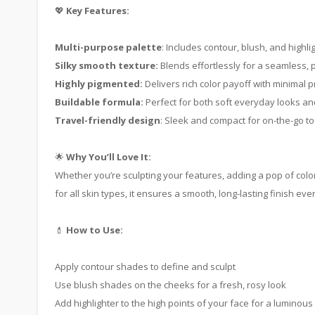
💖
Key Features:
Multi-purpose palette
: Includes contour, blush, and highl
Silky smooth texture:
Blends effortlessly for a seamless, p
Highly pigmented:
Delivers rich color payoff with minimal 
Buildable formula:
Perfect for both soft everyday looks and
Travel-friendly design
: Sleek and compact for on-the-go t
🌟
Why You’ll Love It:
Whether you’re sculpting your features, adding a pop of color
for all skin types, it ensures a smooth, long-lasting finish ever
💄
How to Use:
Apply contour shades to define and sculpt
Use blush shades on the cheeks for a fresh, rosy look
Add highlighter to the high points of your face for a luminous