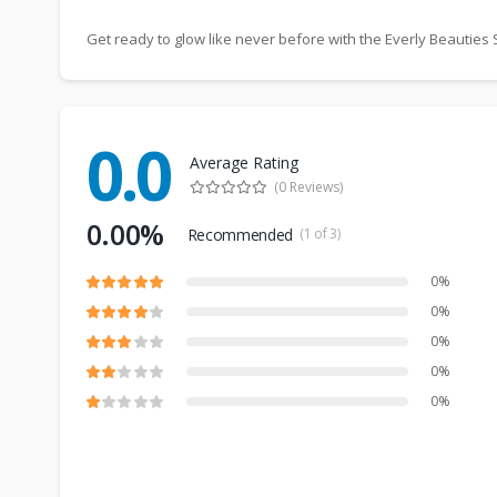
Get ready to glow like never before with the Everly Beautie
0.0
Average Rating
(0 Reviews)
0.00%
Recommended
(1 of 3)
0%
0%
0%
0%
0%