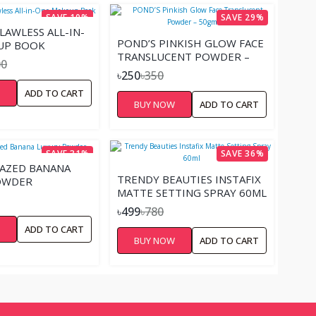
SAVE 10%
SAVE 29%
AWLESS ALL-IN-
POND’S PINKISH GLOW FACE
UP BOOK
TRANSLUCENT POWDER –
00
50GM
৳250
৳350
W
ADD TO CART
BUY NOW
ADD TO CART
SAVE 31%
SAVE 36%
AZED BANANA
TRENDY BEAUTIES INSTAFIX
OWDER
MATTE SETTING SPRAY 60ML
৳499
৳780
W
ADD TO CART
BUY NOW
ADD TO CART