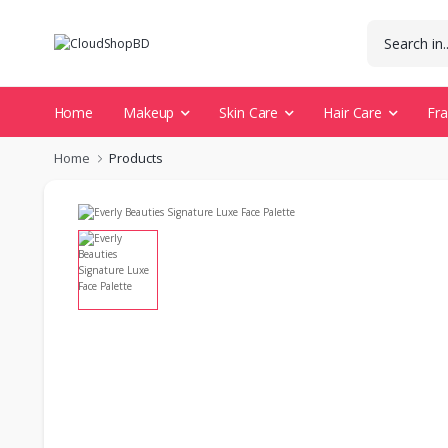
Home
Makeup
Skin Care
Hair Care
Fr
Home
Products