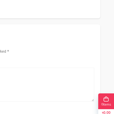
rked *
0
Items
৳0.00