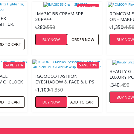
SAVE 49%
IMAGIC BB CREAM SPF
ROMCOM FL
EEK
30PA++
ONE MAKE
GHTER,
৳280
৳550
৳1,350
৳1,5
UR
BUY NOW
ORDER NOW
BUY NO
DD TO CART
SAVE 21%
SAVE 19%
BEAUTY GL
ACE
IGOODCO FASHION
LUXURY P
W O' CLOCK
EYESHADOW & FACE & LIPS
৳340
৳490
ALL IN ONE MULTI-COLOR
৳1,100
৳1,350
MAKEUP PALETTE - 78
BUY NO
COLOR
DD TO CART
BUY NOW
ADD TO CART