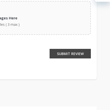
ages Here
iles ( 3 max )
SUBMIT REVIEW