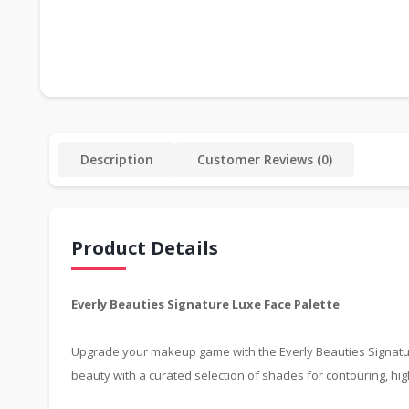
Description
Customer Reviews (0)
Product Details
Everly Beauties Signature Luxe Face Palette
Upgrade your makeup game with the Everly Beauties Signature L
beauty with a curated selection of shades for contouring, hig