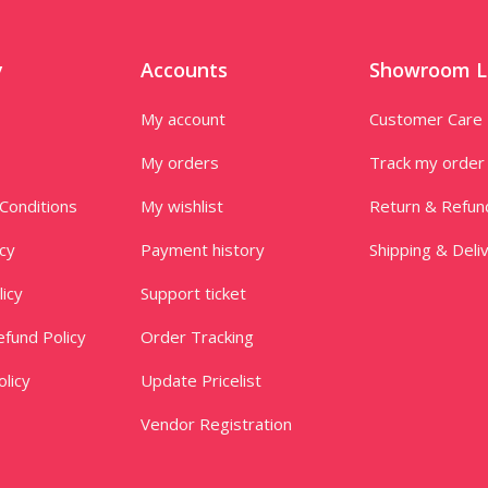
y
Accounts
Showroom L
My account
Customer Care
My orders
Track my order
Conditions
My wishlist
Return & Refun
icy
Payment history
Shipping & Deli
licy
Support ticket
fund Policy
Order Tracking
licy
Update Pricelist
Vendor Registration