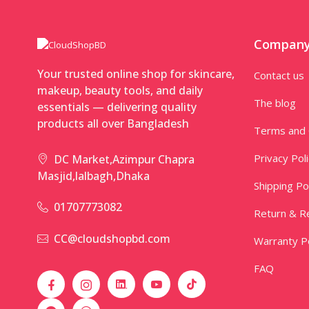
Compan
Your trusted online shop for skincare,
Contact us
makeup, beauty tools, and daily
The blog
essentials — delivering quality
products all over Bangladesh
Terms and 
Privacy Pol
DC Market,Azimpur Chapra
Masjid,lalbagh,Dhaka
Shipping Po
01707773082
Return & Re
CC@cloudshopbd.com
Warranty Po
FAQ