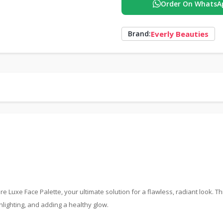
Order On WhatsA
Everly Beauties
Brand:
uxe Face Palette, your ultimate solution for a flawless, radiant look. Th
hlighting, and adding a healthy glow.