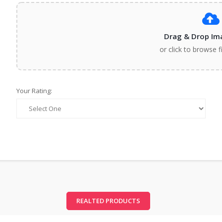
Drag & Drop Im
or click to browse f
Your Rating:
REALTED PRODUCTS