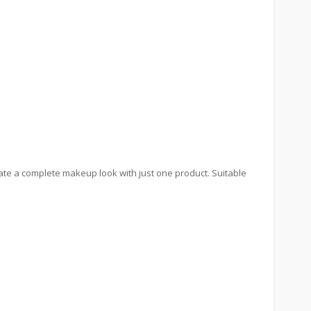
reate a complete makeup look with just one product. Suitable