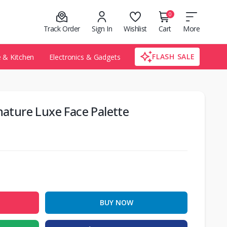
0
Track Order
Sign In
Wishlist
Cart
More
FLASH SALE
& Kitchen
Electronics & Gadgets
nature Luxe Face Palette
BUY NOW