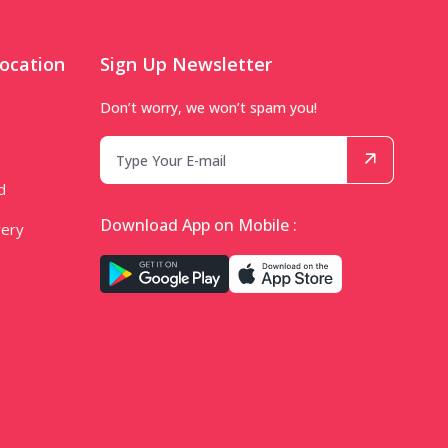
ocation
Sign Up Newsletter
Don’t worry, we won’t spam you!
d
Download App on Mobile :
very