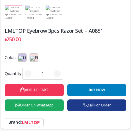
LMLTOP Eyebrow 3pcs Razor Set – A0851
৳250.00
Color:
Quantity:
ADD TO CART
BUY NOW
Order On WhatsApp
Call For Order
Brand:
LMLTOP