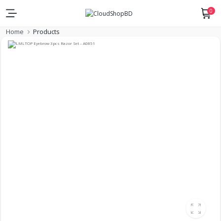
0
Home
Products