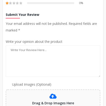
0%
Submit Your Review
Your email address will not be published. Required fields are
marked *
Write your opinion about the product
Upload Images (Optional)
Drag & Drop Images Here