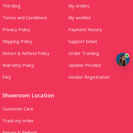
The blog
My orders
Terms and Conditions
My wishlist
Privacy Policy
Payment history
Shipping Policy
Support ticket
Return & Refund Policy
Order Tracking
Warranty Policy
Update Pricelist
FAQ
Vendor Registration
Showroom Location
Customer Care
Track my order
Return & Refund