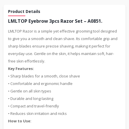
Product Details
LMLTOP Eyebrow 3pcs Razor Set – A0851.
LMLTOP Razor is a simple yet effective grooming tool designed
to give you a smooth and clean shave. Its comfortable grip and
sharp blades ensure precise shaving, making it perfect for
everyday use. Gentle on the skin, it helps maintain soft, hair-
free skin effortlessly.
Key Features:
• Sharp blades for a smooth, close shave
• Comfortable and ergonomic handle
• Gentle on all skin types
• Durable and long-lasting
• Compact and travel-friendly
• Reduces skin irritation and nicks
How to Use: