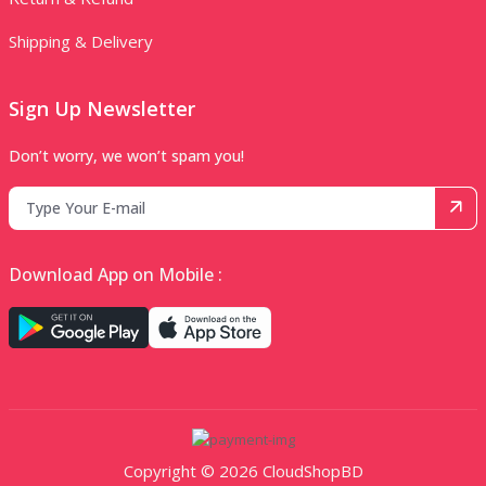
Shipping & Delivery
Sign Up Newsletter
Don’t worry, we won’t spam you!
Download App on Mobile :
Copyright © 2026 CloudShopBD