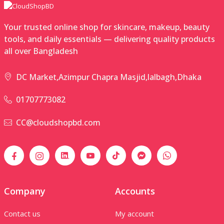
Your trusted online shop for skincare, makeup, beauty
tools, and daily essentials — delivering quality products
all over Bangladesh
DC Market,Azimpur Chapra Masjid,lalbagh,Dhaka
01707773082
CC@cloudshopbd.com
Company
Accounts
Contact us
My account