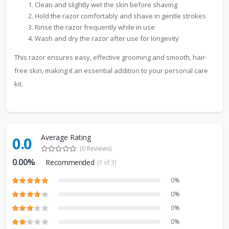
Clean and slightly wet the skin before shaving
Hold the razor comfortably and shave in gentle strokes
Rinse the razor frequently while in use
Wash and dry the razor after use for longevity
This razor ensures easy, effective grooming and smooth, hair-
free skin, making it an essential addition to your personal care
kit.
Average Rating
0.0
(0 Reviews)
0.00%
Recommended
(1 of 3)
0%
0%
0%
0%