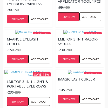
APPLICATOR TOOL 1PCS
EYEBROW PAINLESS
৳99
৳150
FACIAL HAIR REMOVER
৳90
৳150
RAZOR
BUY NOW
ADD TO CART
BUY NOW
ADD TO CART
SAVE 46%
SAVE 18%
MAANGE EYELASH
LMLTOP 3 IN 1 RAZOR-
CURLER
SY1044
৳150
৳280
৳230
৳280
BUY NOW
ADD TO CART
BUY NOW
ADD TO CART
SAVE 18%
SAVE 42%
IMAGIC LASH CURLER
LMLTOP 3 IN 1 LIGHT &
PORTABLE EYEBROWS
৳145
৳250
RAZOR
৳230
৳280
BUY NOW
ADD TO CART
BUY NOW
ADD TO CART