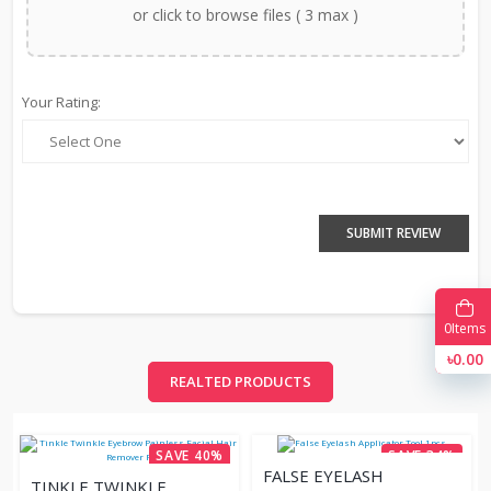
or click to browse files ( 3 max )
Your Rating:
SUBMIT REVIEW
0
Items
৳0.00
REALTED PRODUCTS
SAVE 40%
SAVE 34%
FALSE EYELASH
TINKLE TWINKLE