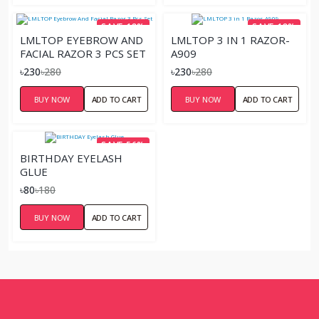
SAVE 18%
SAVE 18%
LMLTOP EYEBROW AND
LMLTOP 3 IN 1 RAZOR-
FACIAL RAZOR 3 PCS SET
A909
৳230
৳280
৳230
৳280
BUY NOW
ADD TO CART
BUY NOW
ADD TO CART
SAVE 56%
BIRTHDAY EYELASH
GLUE
৳80
৳180
BUY NOW
ADD TO CART