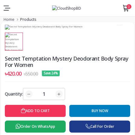
0
Home
Products
Secret Temptation Mystery Deodorant Body Spray
For Women
৳420.00
৳550.00
Save 24%
Quantity:
ADD TO CART
BUY NOW
Order On WhatsApp
Call For Order