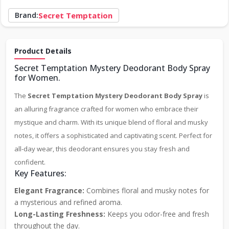
Brand:
Secret Temptation
Product Details
Secret Temptation Mystery Deodorant Body Spray
for Women.
The
Secret Temptation Mystery Deodorant Body Spray
is
an alluring fragrance crafted for women who embrace their
mystique and charm. With its unique blend of floral and musky
notes, it offers a sophisticated and captivating scent. Perfect for
all-day wear, this deodorant ensures you stay fresh and
confident.
Key Features:
Elegant Fragrance:
Combines floral and musky notes for
a mysterious and refined aroma.
Long-Lasting Freshness:
Keeps you odor-free and fresh
throughout the day.