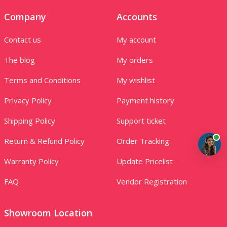
Company
Accounts
Contact us
My account
The blog
My orders
Terms and Conditions
My wishlist
Privacy Policy
Payment history
Shipping Policy
Support ticket
Return & Refund Policy
Order Tracking
Warranty Policy
Update Pricelist
FAQ
Vendor Registration
Showroom Location