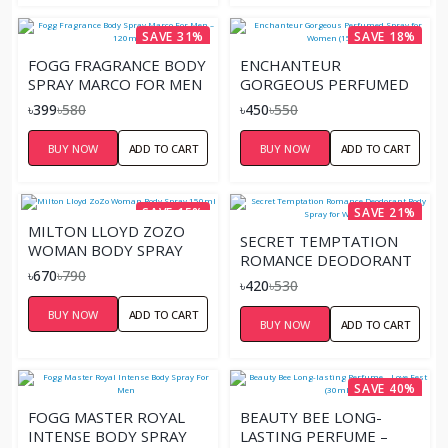
SAVE 31%
SAVE 18%
FOGG FRAGRANCE BODY
ENCHANTEUR
SPRAY MARCO FOR MEN
GORGEOUS PERFUMED
– 120ML
SPRAY FOR WOMEN
৳399
৳580
৳450
৳550
(150ML)
BUY NOW
ADD TO CART
BUY NOW
ADD TO CART
SAVE 15%
SAVE 21%
MILTON LLOYD ZOZO
SECRET TEMPTATION
WOMAN BODY SPRAY
ROMANCE DEODORANT
150ML
৳670
৳790
BODY SPRAY FOR
৳420
৳530
WOMEN
BUY NOW
ADD TO CART
BUY NOW
ADD TO CART
SAVE 40%
FOGG MASTER ROYAL
BEAUTY BEE LONG-
INTENSE BODY SPRAY
LASTING PERFUME –