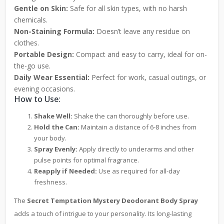
Gentle on Skin:
Safe for all skin types, with no harsh
chemicals.
Non-Staining Formula:
Doesn’t leave any residue on
clothes.
Portable Design:
Compact and easy to carry, ideal for on-
the-go use.
Daily Wear Essential:
Perfect for work, casual outings, or
evening occasions.
How to Use:
Shake Well:
Shake the can thoroughly before use.
Hold the Can:
Maintain a distance of 6-8 inches from
your body.
Spray Evenly:
Apply directly to underarms and other
pulse points for optimal fragrance.
Reapply if Needed:
Use as required for all-day
freshness.
The
Secret Temptation Mystery Deodorant Body Spray
adds a touch of intrigue to your personality. Its long-lasting