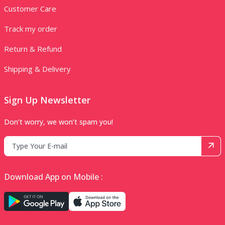
Customer Care
Track my order
Return & Refund
Shipping & Delivery
Sign Up Newsletter
Don’t worry, we won’t spam you!
Download App on Mobile :