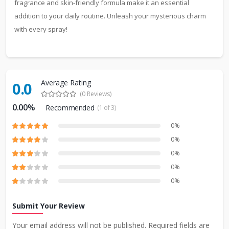
fragrance and skin-friendly formula make it an essential
addition to your daily routine. Unleash your mysterious charm
with every spray!
Average Rating
0.0
(0 Reviews)
0.00%
Recommended
(1 of 3)
0%
0%
0%
0%
0%
Submit Your Review
Your email address will not be published. Required fields are