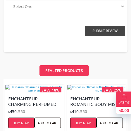
SUBMIT REVIEW
REALTED PRODUCTS
SAVE 18%
SAVE 25%
ENCHANTEUR
ENCHANTEUR
0
Items
CHARMING PERFUMED
ROMANTIC BODY MIST
SPRAY FOR WOMEN
FOR WOMEN – 150ML
৳0.00
৳450
৳550
৳410
৳550
(150ML)
BUY NOW
ADD TO CART
BUY NOW
ADD TO CART