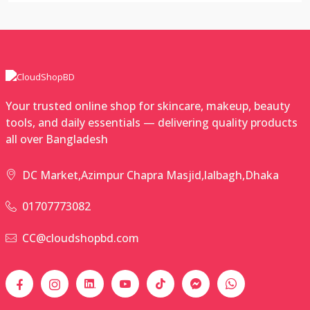
Your trusted online shop for skincare, makeup, beauty
tools, and daily essentials — delivering quality products
all over Bangladesh
DC Market,Azimpur Chapra Masjid,lalbagh,Dhaka
01707773082
CC@cloudshopbd.com