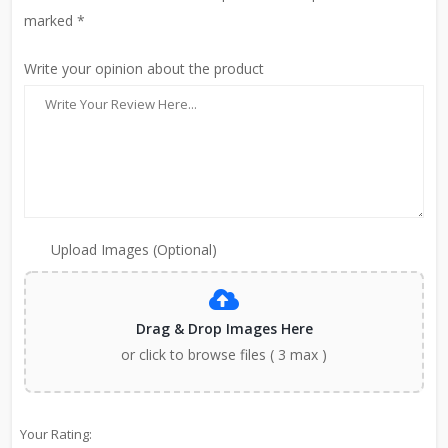
marked *
Write your opinion about the product
Upload Images (Optional)
Drag & Drop Images Here
or click to browse files ( 3 max )
Your Rating: