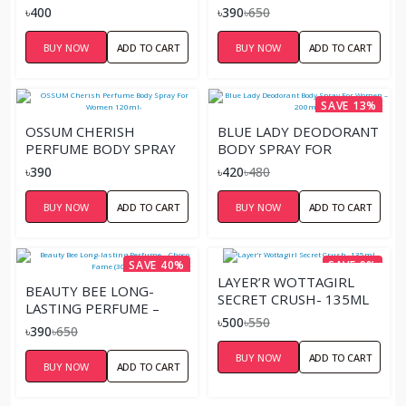
FOR MEN
LOVE FEST (30ML)
৳400
৳390
৳650
BUY NOW
ADD TO CART
BUY NOW
ADD TO CART
SAVE 13%
OSSUM CHERISH
BLUE LADY DEODORANT
PERFUME BODY SPRAY
BODY SPRAY FOR
FOR WOMEN 120ML-
WOMEN – 200ML
৳390
৳420
৳480
BUY NOW
ADD TO CART
BUY NOW
ADD TO CART
SAVE 40%
SAVE 9%
LAYER’R WOTTAGIRL
BEAUTY BEE LONG-
SECRET CRUSH- 135ML
LASTING PERFUME –
৳500
৳550
CHOCO FAME (30ML)
৳390
৳650
BUY NOW
ADD TO CART
BUY NOW
ADD TO CART